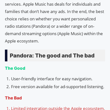
services. Apple Music has deals for individuals and
families that don’t have any ads. In the end, the best
choice relies on whether you want personalized
radio stations (Pandora) or a wider range of on-
demand streaming options (Apple Music) within the
Apple ecosystem.
Pandora: The good and The bad
The Good
User-friendly interface for easy navigation.
Free version available for ad-supported listening.
The Bad
Limited integration outside the Apple ecosystem.