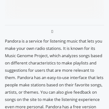
Pandora is a service for listening music that lets you
make your own radio stations. It is known for its
Music Genome Project, which analyzes songs based
on different characteristics to make playlists and
suggestions for users that are more relevant to
them. Pandora has an easy-to-use interface that lets
people make stations based on their favorite songs,
artists, or themes. You can also give feedback on
songs on the site to make the listening experience
even more personal. Pandora has a free version