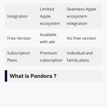
Limited
Seamless Apple
Integration
Apple
ecosystem
ecosystem
integration
Available
Free Version
No free version
with ads
Subscription
Premium
Individual and
Plans
subscription
family plans
What is Pandora ?