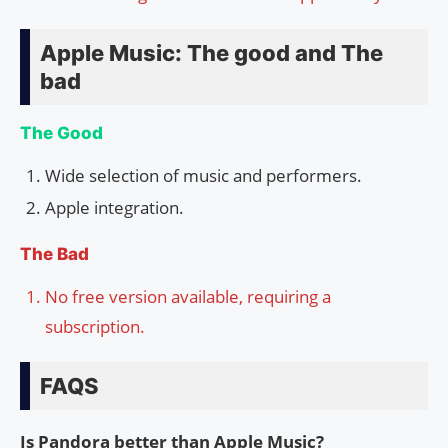
Apple Music: The good and The
bad
The Good
Wide selection of music and performers.
Apple integration.
The Bad
No free version available, requiring a
subscription.
FAQS
Is Pandora better than Apple Music?