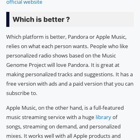
official website
Which is better ?
Which platform is better, Pandora or Apple Music,
relies on what each person wants. People who like
personalized radio shows based on the Music
Genome Project will love Pandora. It is great at
making personalized tracks and suggestions. It has a
free version with ads and a paid version that you can
subscribe to.
Apple Music, on the other hand, is a full-featured
music streaming service with a huge
library
of
songs, streaming on demand, and personalized
mixes. It works well with all Apple products and