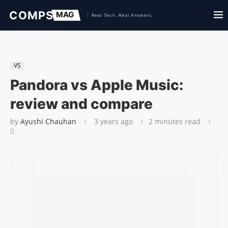
VS
Pandora vs Apple Music:
review and compare
by
Ayushi Chauhan
3 years ago
2 minutes read