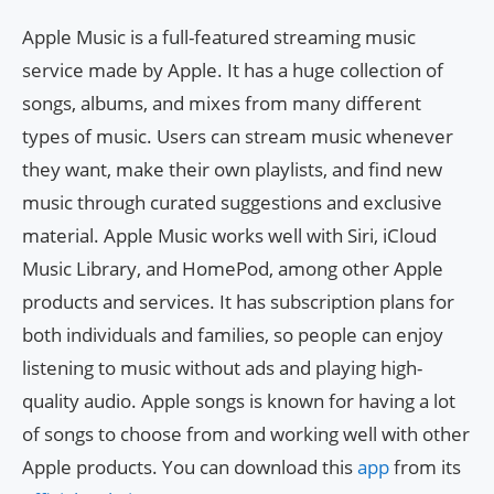
Apple Music is a full-featured streaming music
service made by Apple. It has a huge collection of
songs, albums, and mixes from many different
types of music. Users can stream music whenever
they want, make their own playlists, and find new
music through curated suggestions and exclusive
material. Apple Music works well with Siri, iCloud
Music Library, and HomePod, among other Apple
products and services. It has subscription plans for
both individuals and families, so people can enjoy
listening to music without ads and playing high-
quality audio. Apple songs is known for having a lot
of songs to choose from and working well with other
Apple products. You can download this
app
from its