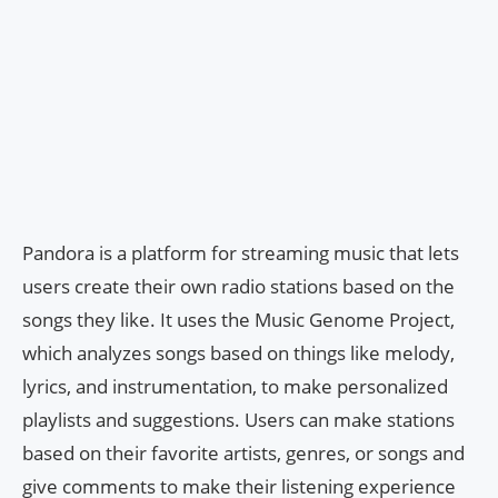
Pandora is a platform for streaming music that lets
users create their own radio stations based on the
songs they like. It uses the Music Genome Project,
which analyzes songs based on things like melody,
lyrics, and instrumentation, to make personalized
playlists and suggestions. Users can make stations
based on their favorite artists, genres, or songs and
give comments to make their listening experience