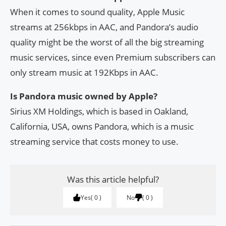
When it comes to sound quality, Apple Music
streams at 256kbps in AAC, and Pandora’s audio
quality might be the worst of all the big streaming
music services, since even Premium subscribers can
only stream music at 192Kbps in AAC.
Is Pandora music owned by Apple?
Sirius XM Holdings, which is based in Oakland,
California, USA, owns Pandora, which is a music
streaming service that costs money to use.
Was this article helpful?
Yes
0
No
0