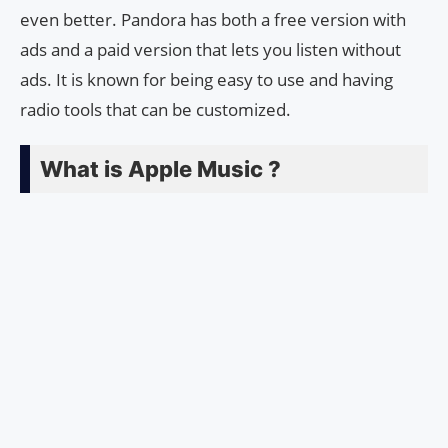
even better. Pandora has both a free version with
ads and a paid version that lets you listen without
ads. It is known for being easy to use and having
radio tools that can be customized.
What is Apple Music ?