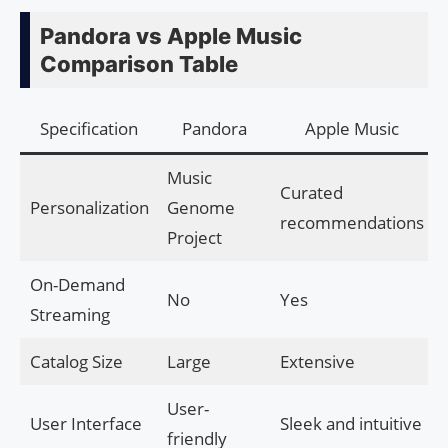
Pandora vs Apple Music
Comparison Table
Specification
Pandora
Apple Music
Music
Curated
Personalization
Genome
recommendations
Project
On-Demand
No
Yes
Streaming
Catalog Size
Large
Extensive
User-
User Interface
Sleek and intuitive
friendly