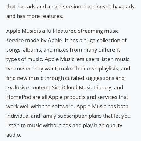
that has ads and a paid version that doesn’t have ads
and has more features.
Apple Music is a full-featured streaming music
service made by Apple. It has a huge collection of
songs, albums, and mixes from many different
types of music. Apple Music lets users listen music
whenever they want, make their own playlists, and
find new music through curated suggestions and
exclusive content. Siri, iCloud Music Library, and
HomePod are all Apple products and services that
work well with the software. Apple Music has both
individual and family subscription plans that let you
listen to music without ads and play high-quality
audio.