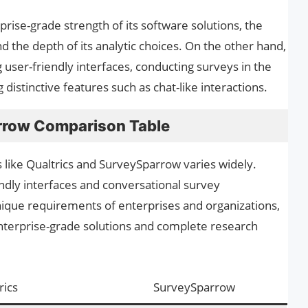
prise-grade strength of its software solutions, the
nd the depth of its analytic choices. On the other hand,
user-friendly interfaces, conducting surveys in the
distinctive features such as chat-like interactions.
rrow Comparison Table
 like Qualtrics and SurveySparrow varies widely.
dly interfaces and conversational survey
 unique requirements of enterprises and organizations,
 enterprise-grade solutions and complete research
rics
SurveySparrow