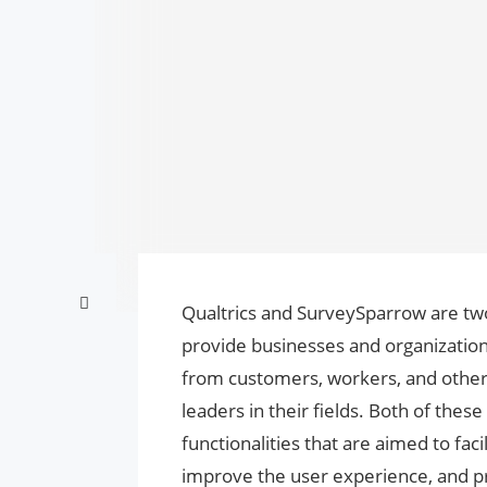
Qualtrics and SurveySparrow are two
provide businesses and organization
from customers, workers, and other
leaders in their fields. Both of thes
functionalities that are aimed to fac
improve the user experience, and pr