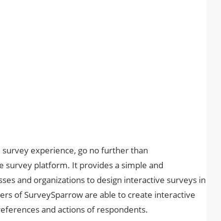
al survey experience, go no further than
e survey platform. It provides a simple and
sses and organizations to design interactive surveys in
ers of SurveySparrow are able to create interactive
references and actions of respondents.