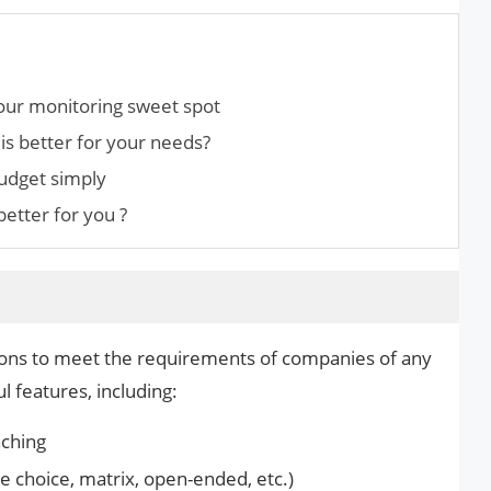
our monitoring sweet spot
is better for your needs?
udget simply
etter for you ?
ptions to meet the requirements of companies of any
l features, including:
nching
le choice, matrix, open-ended, etc.)