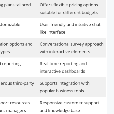
ng plans tailored
Offers flexible pricing options
suitable for different budgets
stomizable
User-friendly and intuitive chat-
like interface
tion options and
Conversational survey approach
types
with interactive elements
d reporting
Real-time reporting and
interactive dashboards
erous third-party
Supports integration with
popular business tools
port resources
Responsive customer support
unt managers
and knowledge base