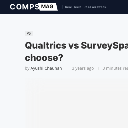
VS
Qualtrics vs SurveySp
choose?
by
Ayushi Chauhan
3 years ago
3 minutes re