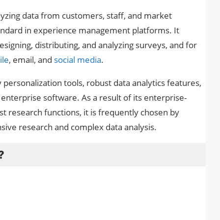
lyzing data from customers, staff, and market
standard in experience management platforms. It
designing, distributing, and analyzing surveys, and for
le
, email, and
social media
.
 personalization tools, robust data analytics features,
 enterprise software. As a result of its enterprise-
ust research functions, it is frequently chosen by
nsive research and complex data analysis.
?