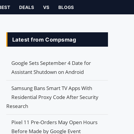
BEST
DEALS
VS
BLOGS
Latest from Compsmag
Google Sets September 4 Date for
Assistant Shutdown on Android
Samsung Bans Smart TV Apps With
Residential Proxy Code After Security
Research
Pixel 11 Pre-Orders May Open Hours
Before Made by Google Event