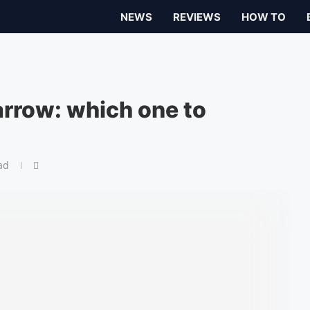
NEWS
REVIEWS
HOW TO
arrow: which one to
ad