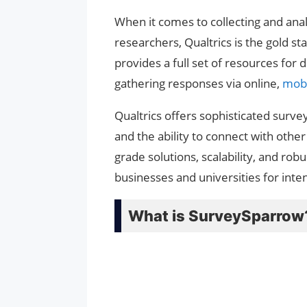
When it comes to collecting and ana
researchers, Qualtrics is the gold 
provides a full set of resources for 
gathering responses via online,
mobi
Qualtrics offers sophisticated survey
and the ability to connect with other
grade solutions, scalability, and rob
businesses and universities for inte
What is SurveySparrow