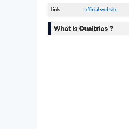
link
official website
What is Qualtrics ?