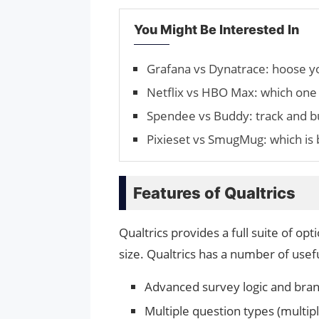
You Might Be Interested In
Grafana vs Dynatrace: hoose y
Netflix vs HBO Max: which one 
Spendee vs Buddy: track and b
Pixieset vs SmugMug: which is b
Features of Qualtrics
Qualtrics provides a full suite of o
size. Qualtrics has a number of usefu
Advanced survey logic and bra
Multiple question types (multip