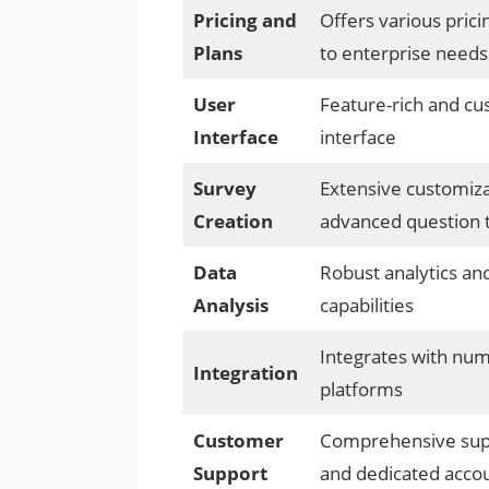
Pricing and
Offers various prici
Plans
to enterprise needs
User
Feature-rich and cu
Interface
interface
Survey
Extensive customiza
Creation
advanced question 
Data
Robust analytics an
Analysis
capabilities
Integrates with num
Integration
platforms
Customer
Comprehensive sup
Support
and dedicated acco