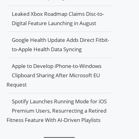
Leaked Xbox Roadmap Claims Disc-to-
Digital Feature Launching in August
Google Health Update Adds Direct Fitbit-
to-Apple Health Data Syncing
Apple to Develop iPhone-to-Windows
Clipboard Sharing After Microsoft EU
Request
Spotify Launches Running Mode for iOS
Premium Users, Resurrecting a Retired
Fitness Feature With AI-Driven Playlists