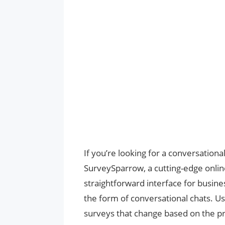
If you’re looking for a conversation
SurveySparrow, a cutting-edge onlin
straightforward interface for busine
the form of conversational chats. Us
surveys that change based on the p