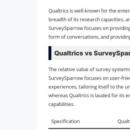
Qualtrics is well-known for the enter
breadth of its research capacities, a
SurveySparrow focuses on providing 
form of conversations, and providing 
Qualtrics vs SurveySpa
The relative value of survey systems
SurveySparrow focuses on user-frien
experiences, tailoring itself to the
whereas Qualtrics is lauded for its
capabilities.
Specification
Qualt