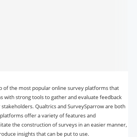
 of the most popular online survey platforms that
s with strong tools to gather and evaluate feedback
 stakeholders. Qualtrics and SurveySparrow are both
e platforms offer a variety of features and
ilitate the construction of surveys in an easier manner,
oduce insights that can be put to use.