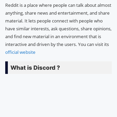
Reddit is a place where people can talk about almost
anything, share news and entertainment, and share
material. It lets people connect with people who
have similar interests, ask questions, share opinions,
and find new material in an environment that is
interactive and driven by the users. You can visit its
official website
What is Discord ?