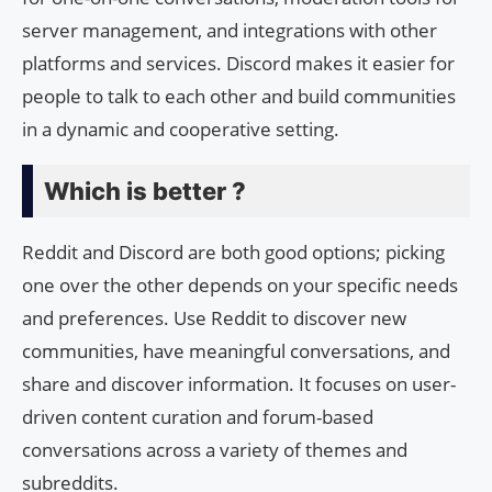
server management, and integrations with other
platforms and services. Discord makes it easier for
people to talk to each other and build communities
in a dynamic and cooperative setting.
Which is better ?
Reddit and Discord are both good options; picking
one over the other depends on your specific needs
and preferences. Use Reddit to discover new
communities, have meaningful conversations, and
share and discover information. It focuses on user-
driven content curation and forum-based
conversations across a variety of themes and
subreddits.