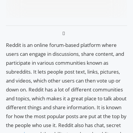
Reddit is an online forum-based platform where
users can engage in discussions, share content, and
participate in various communities known as
subreddits. It lets people post text, links, pictures,
and videos, which other users can then vote up or
down on. Reddit has a lot of different communities
and topics, which makes it a great place to talk about
different things and share information. It is known
for how the most popular posts are put at the top by
the people who use it. Reddit also has chat, secret