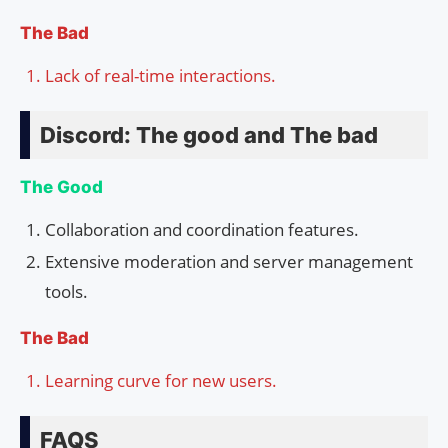
The Bad
Lack of real-time interactions.
Discord: The good and The bad
The Good
Collaboration and coordination features.
Extensive moderation and server management
tools.
The Bad
Learning curve for new users.
FAQS