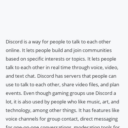
Discord is a way for people to talk to each other
online. It lets people build and join communities
based on specific interests or topics. It lets people
talk to each other in real time through voice, video,
and text chat. Discord has servers that people can
use to talk to each other, share video files, and plan
events. Even though gaming groups use Discord a
lot, it is also used by people who like music, art, and
technology, among other things. It has features like
voice channels for group contact, direct messaging
for one-on-one conversations, moderation tools for