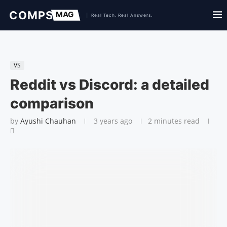
VS
Reddit vs Discord: a detailed
comparison
by
Ayushi Chauhan
3 years ago
2 minutes read