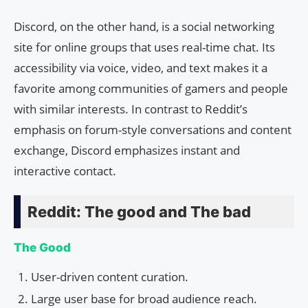
Discord, on the other hand, is a social networking
site for online groups that uses real-time chat. Its
accessibility via voice, video, and text makes it a
favorite among communities of gamers and people
with similar interests. In contrast to Reddit’s
emphasis on forum-style conversations and content
exchange, Discord emphasizes instant and
interactive contact.
Reddit: The good and The bad
The Good
User-driven content curation.
Large user base for broad audience reach.