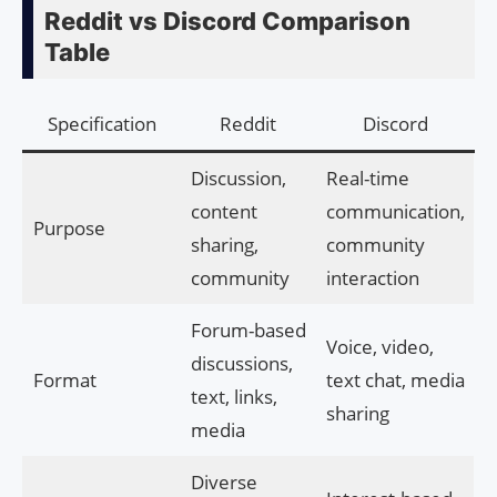
Reddit vs Discord Comparison
Table
Specification
Reddit
Discord
Discussion,
Real-time
content
communication,
Purpose
sharing,
community
community
interaction
Forum-based
Voice, video,
discussions,
Format
text chat, media
text, links,
sharing
media
Diverse