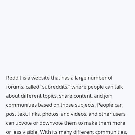
Reddit is a website that has a large number of
forums, called “subreddits,” where people can talk
about different topics, share content, and join
communities based on those subjects. People can
post text, links, photos, and videos, and other users
can upvote or downvote them to make them more
or less visible. With its many different communities,