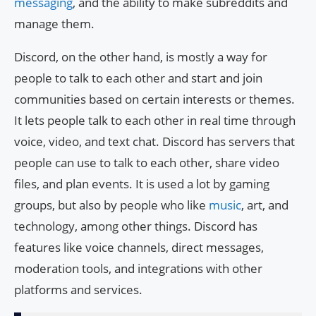
messaging
, and the ability to make subreddits and
manage them.
Discord, on the other hand, is mostly a way for
people to talk to each other and start and join
communities based on certain interests or themes.
It lets people talk to each other in real time through
voice, video, and text chat. Discord has servers that
people can use to talk to each other, share video
files, and plan events. It is used a lot by gaming
groups, but also by people who like
music
, art, and
technology, among other things. Discord has
features like voice channels, direct messages,
moderation tools, and integrations with other
platforms and services.