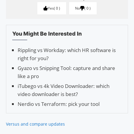
Yes
0
No
0
You Might Be Interested In
Rippling vs Workday: which HR software is
right for you?
Gyazo vs Snipping Tool: capture and share
like a pro
iTubego vs 4k Video Downloader: which
video downloader is best?
Nerdio vs Terraform: pick your tool
Versus and compare updates