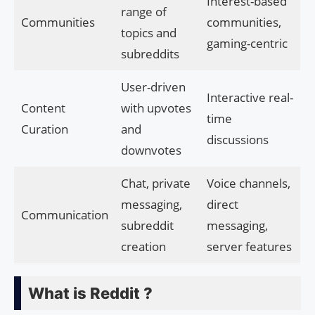
Interest-based
range of
Communities
communities,
topics and
gaming-centric
subreddits
User-driven
Interactive real-
Content
with upvotes
time
Curation
and
discussions
downvotes
Chat, private
Voice channels,
messaging,
direct
Communication
subreddit
messaging,
creation
server features
What is Reddit ?