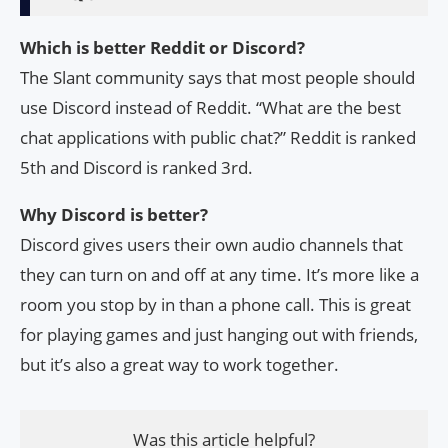
Which is better Reddit or Discord?
The Slant community says that most people should
use Discord instead of Reddit. “What are the best
chat applications with public chat?” Reddit is ranked
5th and Discord is ranked 3rd.
Why Discord is better?
Discord gives users their own audio channels that
they can turn on and off at any time. It’s more like a
room you stop by in than a phone call. This is great
for playing games and just hanging out with friends,
but it’s also a great way to work together.
Was this article helpful?