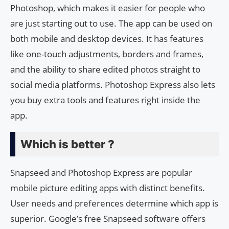
Photoshop, which makes it easier for people who
are just starting out to use. The app can be used on
both mobile and desktop devices. It has features
like one-touch adjustments, borders and frames,
and the ability to share edited photos straight to
social media platforms. Photoshop Express also lets
you buy extra tools and features right inside the
app.
Which is better ?
Snapseed and Photoshop Express are popular
mobile picture editing apps with distinct benefits.
User needs and preferences determine which app is
superior. Google’s free Snapseed software offers