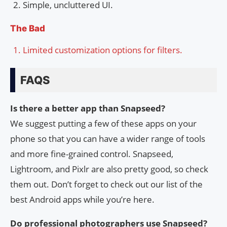
Simple, uncluttered UI.
The Bad
Limited customization options for filters.
FAQS
Is there a better app than Snapseed?
We suggest putting a few of these apps on your
phone so that you can have a wider range of tools
and more fine-grained control. Snapseed,
Lightroom, and Pixlr are also pretty good, so check
them out. Don’t forget to check out our list of the
best Android apps while you’re here.
Do professional photographers use Snapseed?