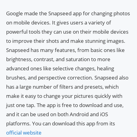
Google made the Snapseed app for changing photos
on mobile devices. It gives users a variety of
powerful tools they can use on their mobile devices
to improve their shots and make stunning images.
Snapseed has many features, from basic ones like
brightness, contrast, and saturation to more
advanced ones like selective changes, healing
brushes, and perspective correction. Snapseed also
has a large number of filters and presets, which
make it easy to change your pictures quickly with
just one tap. The app is free to download and use,
and it can be used on both Android and iOS
platforms. You can download this app from its
official website