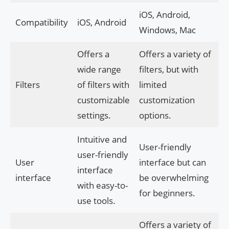
iOS, Android,
Compatibility
iOS, Android
Windows, Mac
Offers a
Offers a variety of
wide range
filters, but with
Filters
of filters with
limited
customizable
customization
settings.
options.
Intuitive and
User-friendly
user-friendly
User
interface but can
interface
interface
be overwhelming
with easy-to-
for beginners.
use tools.
Offers a variety of