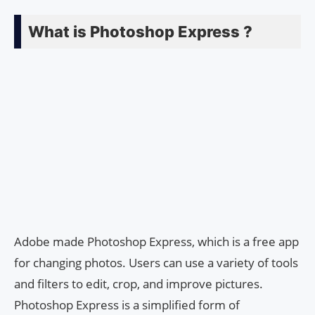
What is Photoshop Express ?
Adobe made Photoshop Express, which is a free app
for changing photos. Users can use a variety of tools
and filters to edit, crop, and improve pictures.
Photoshop Express is a simplified form of