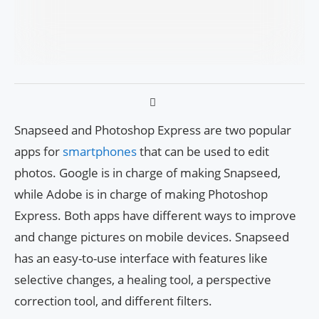
Snapseed and Photoshop Express are two popular
apps for
smartphones
that can be used to edit
photos. Google is in charge of making Snapseed,
while Adobe is in charge of making Photoshop
Express. Both apps have different ways to improve
and change pictures on mobile devices. Snapseed
has an easy-to-use interface with features like
selective changes, a healing tool, a perspective
correction tool, and different filters.