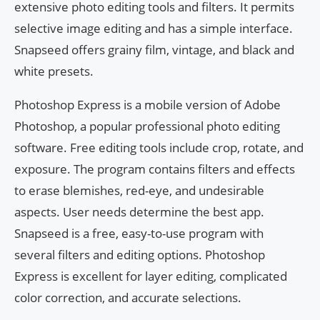
extensive photo editing tools and filters. It permits
selective image editing and has a simple interface.
Snapseed offers grainy film, vintage, and black and
white presets.
Photoshop Express is a mobile version of Adobe
Photoshop, a popular professional photo editing
software. Free editing tools include crop, rotate, and
exposure. The program contains filters and effects
to erase blemishes, red-eye, and undesirable
aspects. User needs determine the best app.
Snapseed is a free, easy-to-use program with
several filters and editing options. Photoshop
Express is excellent for layer editing, complicated
color correction, and accurate selections.