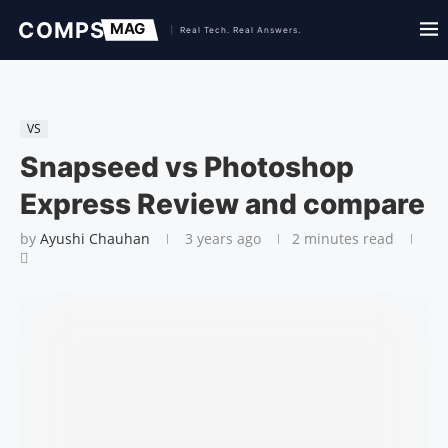
VS
Snapseed vs Photoshop
Express Review and compare
by
Ayushi Chauhan
3 years ago
2 minutes read