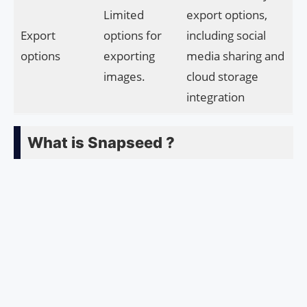
Limited
export options,
Export
options for
including social
options
exporting
media sharing and
images.
cloud storage
integration
What is Snapseed ?