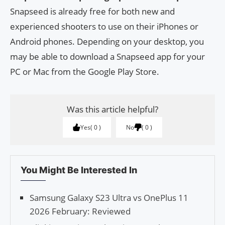
Snapseed is already free for both new and
experienced shooters to use on their iPhones or
Android phones. Depending on your desktop, you
may be able to download a Snapseed app for your
PC or Mac from the Google Play Store.
Was this article helpful?
Yes
0
No
0
You Might Be Interested In
Samsung Galaxy S23 Ultra vs OnePlus 11
2026 February: Reviewed