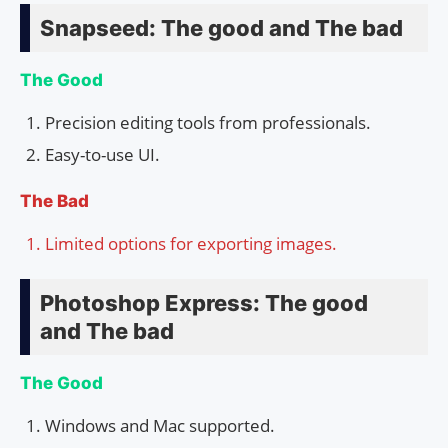
Snapseed: The good and The bad
The Good
Precision editing tools from professionals.
Easy-to-use UI.
The Bad
Limited options for exporting images.
Photoshop Express: The good
and The bad
The Good
Windows and Mac supported.