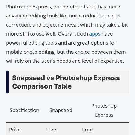
Photoshop Express, on the other hand, has more
advanced editing tools like noise reduction, color
correction, and object removal, which may take a bit
more skill to use well. Overall, both
apps
have
powerful editing tools and are great options for
mobile photo editing, but the choice between them
will rely on the user’s needs and level of expertise.
Snapseed vs Photoshop Express
Comparison Table
Photoshop
Specification
Snapseed
Express
Price
Free
Free