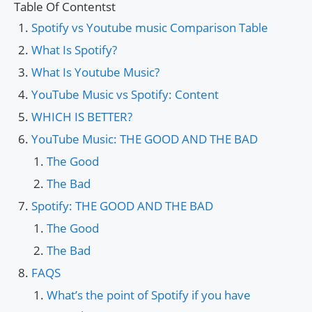
Table Of Contentst
Spotify vs Youtube music Comparison Table
What Is Spotify?
What Is Youtube Music?
YouTube Music vs Spotify: Content
WHICH IS BETTER?
YouTube Music: THE GOOD AND THE BAD
The Good
The Bad
Spotify: THE GOOD AND THE BAD
The Good
The Bad
FAQS
What’s the point of Spotify if you have