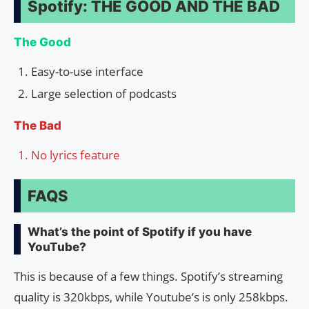
Spotify: THE GOOD AND THE BAD
The Good
Easy-to-use interface
Large selection of podcasts
The Bad
No lyrics feature
FAQS
What’s the point of Spotify if you have
YouTube?
This is because of a few things. Spotify’s streaming
quality is 320kbps, while Youtube’s is only 258kbps.