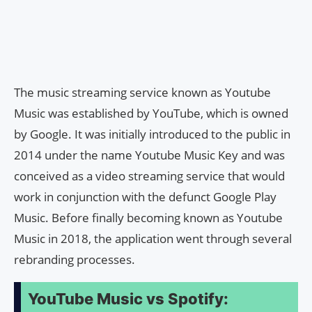
The music streaming service known as Youtube
Music was established by YouTube, which is owned
by Google. It was initially introduced to the public in
2014 under the name Youtube Music Key and was
conceived as a video streaming service that would
work in conjunction with the defunct Google Play
Music. Before finally becoming known as Youtube
Music in 2018, the application went through several
rebranding processes.
YouTube Music vs Spotify: