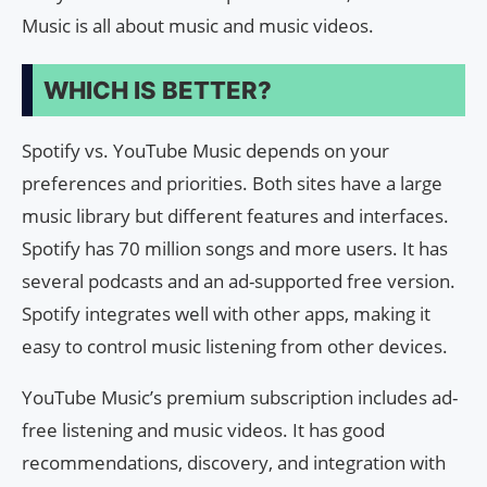
Music is all about music and music videos.
WHICH IS BETTER?
Spotify vs. YouTube Music depends on your
preferences and priorities. Both sites have a large
music library but different features and interfaces.
Spotify has 70 million songs and more users. It has
several podcasts and an ad-supported free version.
Spotify integrates well with other apps, making it
easy to control music listening from other devices.
YouTube Music’s premium subscription includes ad-
free listening and music videos. It has good
recommendations, discovery, and integration with