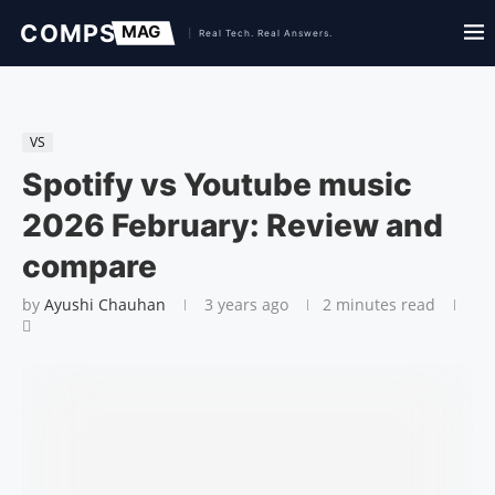
VS
Spotify vs Youtube music
2026 February: Review and
compare
by
Ayushi Chauhan
3 years ago
2 minutes read