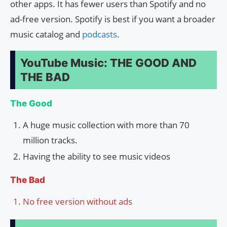
other apps. It has fewer users than Spotify and no
ad-free version. Spotify is best if you want a broader
music catalog and
podcasts
.
YouTube Music: THE GOOD AND
THE BAD
The Good
A huge music collection with more than 70
million tracks.
Having the ability to see music videos
The Bad
No free version without ads