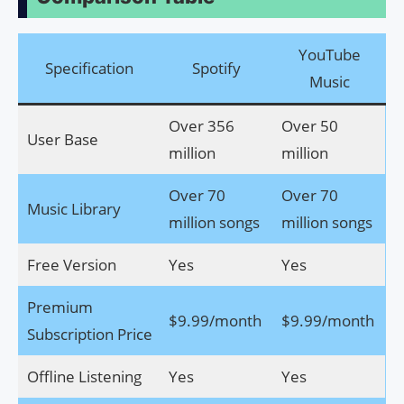
YouTube
Specification
Spotify
Music
Over 356
Over 50
User Base
million
million
Over 70
Over 70
Music Library
million songs
million songs
Free Version
Yes
Yes
Premium
$9.99/month
$9.99/month
Subscription Price
Offline Listening
Yes
Yes