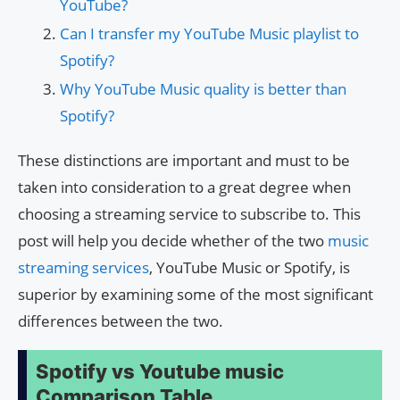
YouTube?
Can I transfer my YouTube Music playlist to
Spotify?
Why YouTube Music quality is better than
Spotify?
These distinctions are important and must to be
taken into consideration to a great degree when
choosing a streaming service to subscribe to. This
post will help you decide whether of the two
music
streaming services
, YouTube Music or Spotify, is
superior by examining some of the most significant
differences between the two.
Spotify vs Youtube music
Comparison Table