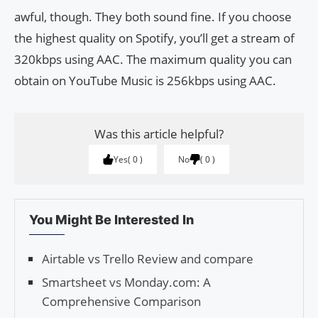
awful, though. They both sound fine. If you choose
the highest quality on Spotify, you’ll get a stream of
320kbps using AAC. The maximum quality you can
obtain on YouTube Music is 256kbps using AAC.
Was this article helpful?
Yes
0
No
0
You Might Be Interested In
Airtable vs Trello Review and compare
Smartsheet vs Monday.com: A
Comprehensive Comparison