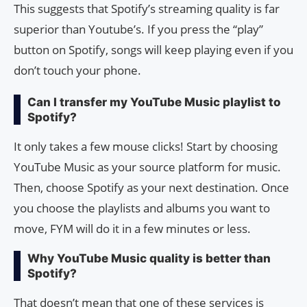
This suggests that Spotify’s streaming quality is far
superior than Youtube’s. If you press the “play”
button on Spotify, songs will keep playing even if you
don’t touch your phone.
Can I transfer my YouTube Music playlist to
Spotify?
It only takes a few mouse clicks! Start by choosing
YouTube Music as your source platform for music.
Then, choose Spotify as your next destination. Once
you choose the playlists and albums you want to
move, FYM will do it in a few minutes or less.
Why YouTube Music quality is better than
Spotify?
That doesn’t mean that one of these services is