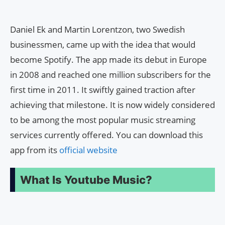
Daniel Ek and Martin Lorentzon, two Swedish
businessmen, came up with the idea that would
become Spotify. The app made its debut in Europe
in 2008 and reached one million subscribers for the
first time in 2011. It swiftly gained traction after
achieving that milestone. It is now widely considered
to be among the most popular music streaming
services currently offered. You can download this
app from its
official website
What Is Youtube Music?