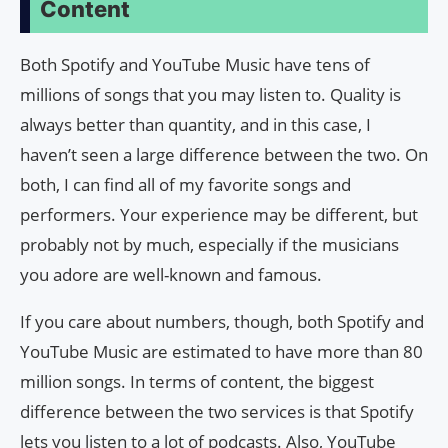
Content
Both Spotify and YouTube Music have tens of
millions of songs that you may listen to. Quality is
always better than quantity, and in this case, I
haven’t seen a large difference between the two. On
both, I can find all of my favorite songs and
performers. Your experience may be different, but
probably not by much, especially if the musicians
you adore are well-known and famous.
If you care about numbers, though, both Spotify and
YouTube Music are estimated to have more than 80
million songs. In terms of content, the biggest
difference between the two services is that Spotify
lets you listen to a lot of podcasts. Also, YouTube