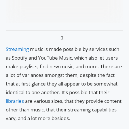
Streaming
music is made possible by services such
as Spotify and YouTube Music, which also let users
make playlists, find new music, and more. There are
a lot of variances amongst them, despite the fact
that at first glance they all appear to be somewhat
identical to one another. It’s possible that their
libraries
are various sizes, that they provide content
other than music, that their streaming capabilities
vary, and a lot more besides.