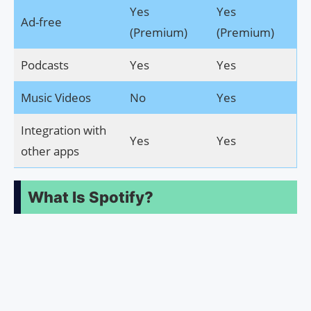
Yes
Yes
Ad-free
(Premium)
(Premium)
Podcasts
Yes
Yes
Music Videos
No
Yes
Integration with
Yes
Yes
other apps
What Is Spotify?