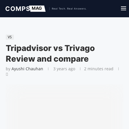
VS
Tripadvisor vs Trivago
Review and compare
by
Ayushi Chauhan
3 years ago
2 minutes read