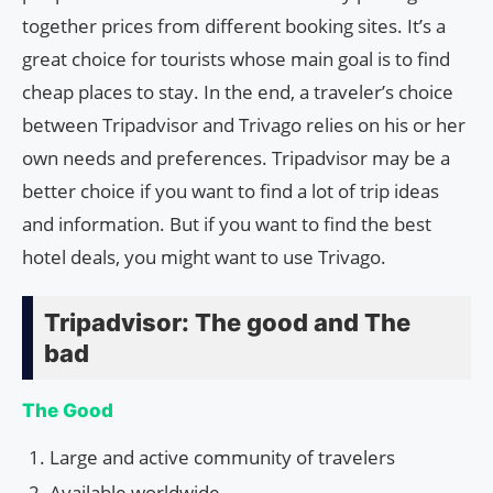
together prices from different booking sites. It’s a
great choice for tourists whose main goal is to find
cheap places to stay. In the end, a traveler’s choice
between Tripadvisor and Trivago relies on his or her
own needs and preferences. Tripadvisor may be a
better choice if you want to find a lot of trip ideas
and information. But if you want to find the best
hotel deals, you might want to use Trivago.
Tripadvisor: The good and The
bad
The Good
Large and active community of travelers
Available worldwide