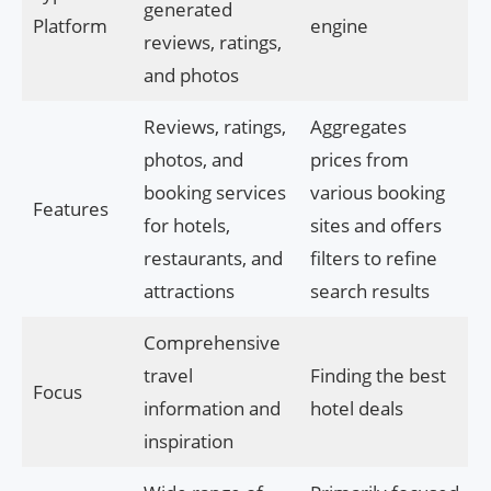
generated
Platform
engine
reviews, ratings,
and photos
Reviews, ratings,
Aggregates
photos, and
prices from
booking services
various booking
Features
for hotels,
sites and offers
restaurants, and
filters to refine
attractions
search results
Comprehensive
travel
Finding the best
Focus
information and
hotel deals
inspiration