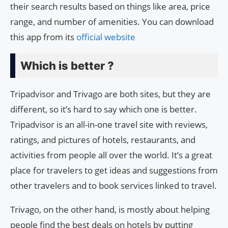
their search results based on things like area, price
range, and number of amenities. You can download
this app from its
official website
Which is better ?
Tripadvisor and Trivago are both sites, but they are
different, so it’s hard to say which one is better.
Tripadvisor is an all-in-one travel site with reviews,
ratings, and pictures of hotels, restaurants, and
activities from people all over the world. It’s a great
place for travelers to get ideas and suggestions from
other travelers and to book services linked to travel.
Trivago, on the other hand, is mostly about helping
people find the best deals on hotels by putting