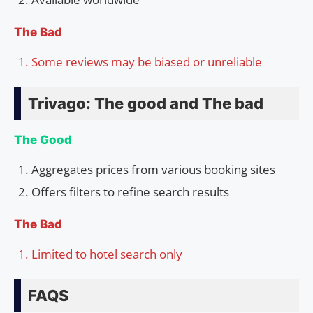
The Bad
Some reviews may be biased or unreliable
Trivago: The good and The bad
The Good
Aggregates prices from various booking sites
Offers filters to refine search results
The Bad
Limited to hotel search only
FAQS