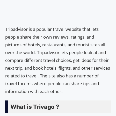
Tripadvisor is a popular travel website that lets
people share their own reviews, ratings, and
pictures of hotels, restaurants, and tourist sites all
over the world. Tripadvisor lets people look at and
compare different travel choices, get ideas for their
next trip, and book hotels, flights, and other services
related to travel. The site also has a number of
travel forums where people can share tips and
information with each other.
What is Trivago ?