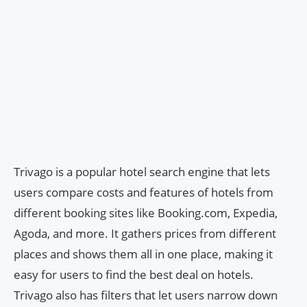
Trivago is a popular hotel search engine that lets
users compare costs and features of hotels from
different booking sites like Booking.com, Expedia,
Agoda, and more. It gathers prices from different
places and shows them all in one place, making it
easy for users to find the best deal on hotels.
Trivago also has filters that let users narrow down