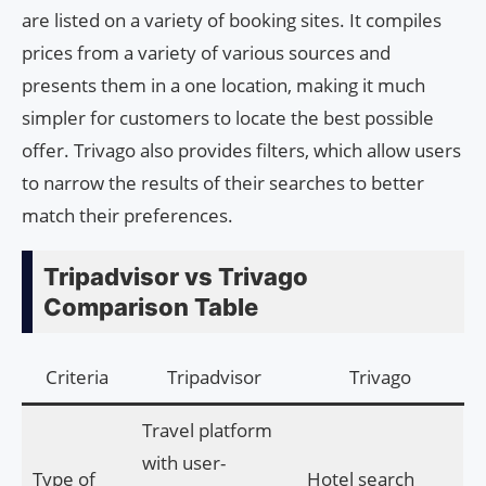
are listed on a variety of booking sites. It compiles
prices from a variety of various sources and
presents them in a one location, making it much
simpler for customers to locate the best possible
offer. Trivago also provides filters, which allow users
to narrow the results of their searches to better
match their preferences.
Tripadvisor vs Trivago
Comparison Table
Criteria
Tripadvisor
Trivago
Travel platform
with user-
Type of
Hotel search