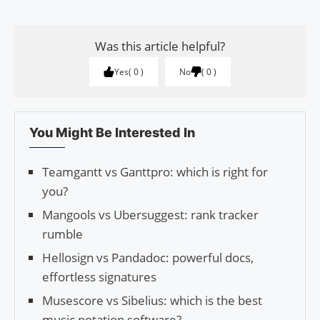
Was this article helpful?
Yes
0
No
0
You Might Be Interested In
Teamgantt vs Ganttpro: which is right for
you?
Mangools vs Ubersuggest: rank tracker
rumble
Hellosign vs Pandadoc: powerful docs,
effortless signatures
Musescore vs Sibelius: which is the best
music notation software?