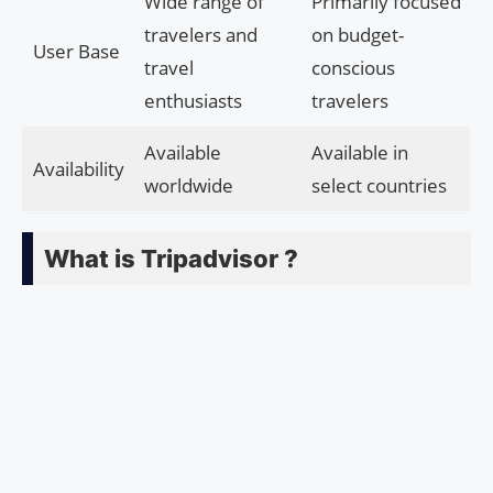
Wide range of
Primarily focused
travelers and
on budget-
User Base
travel
conscious
enthusiasts
travelers
Available
Available in
Availability
worldwide
select countries
What is Tripadvisor ?