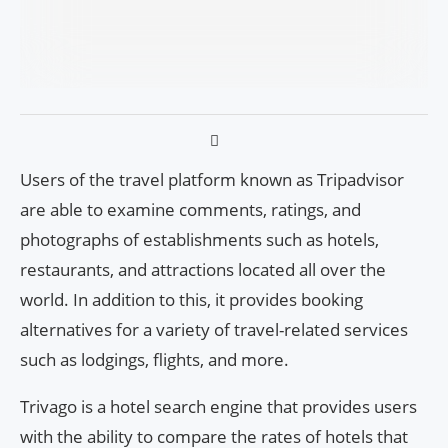
Users of the travel platform known as Tripadvisor
are able to examine comments, ratings, and
photographs of establishments such as hotels,
restaurants, and attractions located all over the
world. In addition to this, it provides booking
alternatives for a variety of travel-related services
such as lodgings, flights, and more.
Trivago is a hotel search engine that provides users
with the ability to compare the rates of hotels that