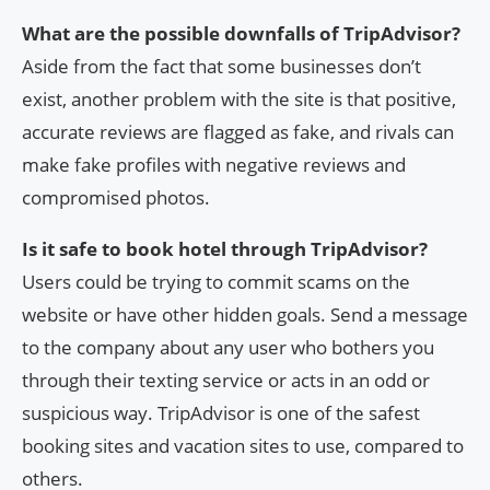
What are the possible downfalls of TripAdvisor?
Aside from the fact that some businesses don’t
exist, another problem with the site is that positive,
accurate reviews are flagged as fake, and rivals can
make fake profiles with negative reviews and
compromised photos.
Is it safe to book hotel through TripAdvisor?
Users could be trying to commit scams on the
website or have other hidden goals. Send a message
to the company about any user who bothers you
through their texting service or acts in an odd or
suspicious way. TripAdvisor is one of the safest
booking sites and vacation sites to use, compared to
others.