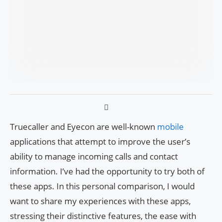
Truecaller and Eyecon are well-known
mobile
applications that attempt to improve the user’s
ability to manage incoming calls and contact
information. I’ve had the opportunity to try both of
these apps. In this personal comparison, I would
want to share my experiences with these apps,
stressing their distinctive features, the ease with