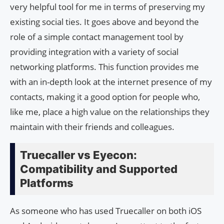
very helpful tool for me in terms of preserving my
existing social ties. It goes above and beyond the
role of a simple contact management tool by
providing integration with a variety of social
networking platforms. This function provides me
with an in-depth look at the internet presence of my
contacts, making it a good option for people who,
like me, place a high value on the relationships they
maintain with their friends and colleagues.
Truecaller vs Eyecon:
Compatibility and Supported
Platforms
As someone who has used Truecaller on both iOS