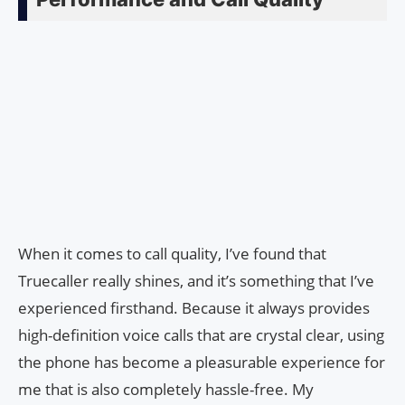
When it comes to call quality, I’ve found that
Truecaller really shines, and it’s something that I’ve
experienced firsthand. Because it always provides
high-definition voice calls that are crystal clear, using
the phone has become a pleasurable experience for
me that is also completely hassle-free. My