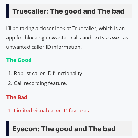
Truecaller: The good and The bad
I’ll be taking a closer look at Truecaller, which is an
app for blocking unwanted calls and texts as well as
unwanted caller ID information.
The Good
Robust caller ID functionality.
Call recording feature.
The Bad
Limited visual caller ID features.
Eyecon: The good and The bad