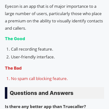
Eyecon is an app that is of major importance to a
large number of users, particularly those who place
a premium on the ability to visually identify contacts
and callers.
The Good
Call recording feature.
User-friendly interface.
The Bad
No spam call blocking feature.
Questions and Answers
Is there any better app than Truecaller?