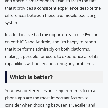
and Android smartphones, I can attest to the fact
that it provides a consistent experience despite the
differences between these two mobile operating
systems.
In addition, I’ve had the opportunity to use Eyecon
on both iOS and Android, and I’m happy to report
that it performs admirably on both platforms,
making it possible for users to experience all of its
capabilities without encountering any problems.
Which is better?
Your own preferences and requirements from a
phone app are the most important factors to
consider when choosing between Truecaller and