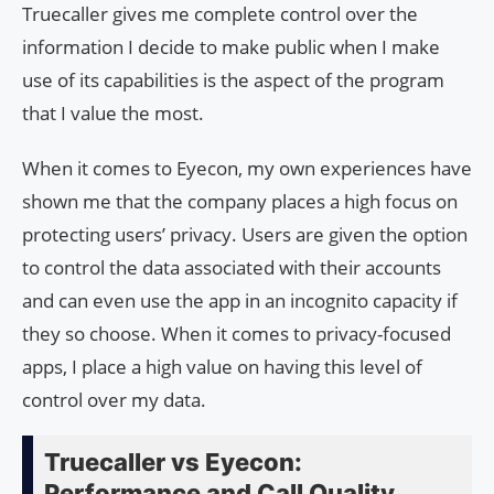
Truecaller gives me complete control over the
information I decide to make public when I make
use of its capabilities is the aspect of the program
that I value the most.
When it comes to Eyecon, my own experiences have
shown me that the company places a high focus on
protecting users’ privacy. Users are given the option
to control the data associated with their accounts
and can even use the app in an incognito capacity if
they so choose. When it comes to privacy-focused
apps, I place a high value on having this level of
control over my data.
Truecaller vs Eyecon:
Performance and Call Quality