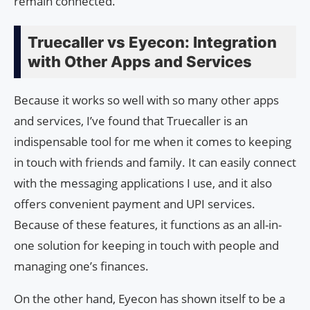
remain connected.
Truecaller vs Eyecon: Integration
with Other Apps and Services
Because it works so well with so many other apps
and services, I’ve found that Truecaller is an
indispensable tool for me when it comes to keeping
in touch with friends and family. It can easily connect
with the messaging applications I use, and it also
offers convenient payment and UPI services.
Because of these features, it functions as an all-in-
one solution for keeping in touch with people and
managing one’s finances.
On the other hand, Eyecon has shown itself to be a