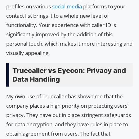
profiles on various
social media
platforms to your
contact list brings it to a whole new level of
functionality. Your experience with caller ID is
significantly improved by the addition of this
personal touch, which makes it more interesting and
visually appealing.
Truecaller vs Eyecon: Privacy and
Data Handling
My own use of Truecaller has shown me that the
company places a high priority on protecting users’
privacy. They have put in place stringent safeguards
for data encryption, and they have rules in place to
obtain agreement from users. The fact that