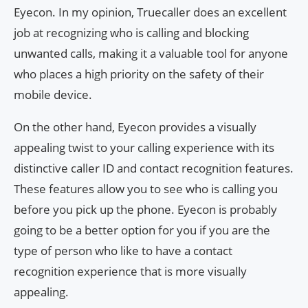
Eyecon. In my opinion, Truecaller does an excellent
job at recognizing who is calling and blocking
unwanted calls, making it a valuable tool for anyone
who places a high priority on the safety of their
mobile device.
On the other hand, Eyecon provides a visually
appealing twist to your calling experience with its
distinctive caller ID and contact recognition features.
These features allow you to see who is calling you
before you pick up the phone. Eyecon is probably
going to be a better option for you if you are the
type of person who like to have a contact
recognition experience that is more visually
appealing.