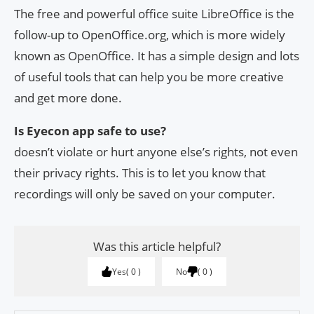
The free and powerful office suite LibreOffice is the
follow-up to OpenOffice.org, which is more widely
known as OpenOffice. It has a simple design and lots
of useful tools that can help you be more creative
and get more done.
Is Eyecon app safe to use?
doesn’t violate or hurt anyone else’s rights, not even
their privacy rights. This is to let you know that
recordings will only be saved on your computer.
Was this article helpful?
Yes
0
No
0