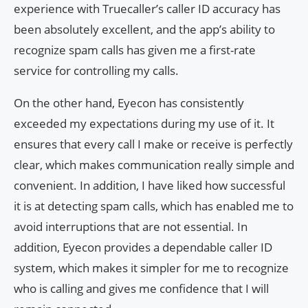
experience with Truecaller’s caller ID accuracy has
been absolutely excellent, and the app’s ability to
recognize spam calls has given me a first-rate
service for controlling my calls.
On the other hand, Eyecon has consistently
exceeded my expectations during my use of it. It
ensures that every call I make or receive is perfectly
clear, which makes communication really simple and
convenient. In addition, I have liked how successful
it is at detecting spam calls, which has enabled me to
avoid interruptions that are not essential. In
addition, Eyecon provides a dependable caller ID
system, which makes it simpler for me to recognize
who is calling and gives me confidence that I will