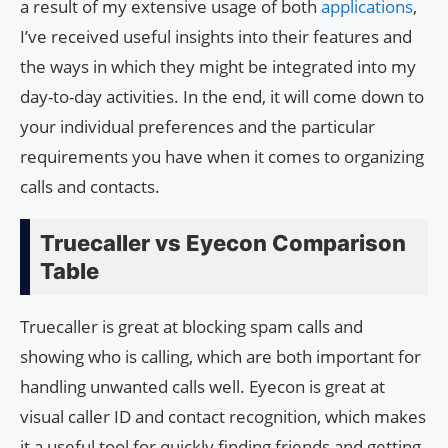
a result of my extensive usage of both
applications
,
I’ve received useful insights into their features and
the ways in which they might be integrated into my
day-to-day activities. In the end, it will come down to
your individual preferences and the particular
requirements you have when it comes to organizing
calls and contacts.
Truecaller vs Eyecon Comparison
Table
Truecaller is great at blocking spam calls and
showing who is calling, which are both important for
handling unwanted calls well. Eyecon is great at
visual caller ID and contact recognition, which makes
it a useful tool for quickly finding friends and getting