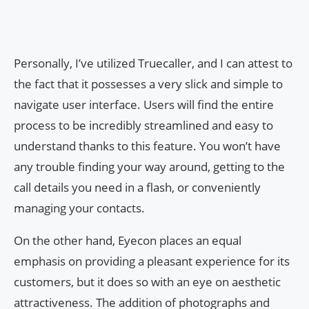
Personally, I’ve utilized Truecaller, and I can attest to
the fact that it possesses a very slick and simple to
navigate user interface. Users will find the entire
process to be incredibly streamlined and easy to
understand thanks to this feature. You won’t have
any trouble finding your way around, getting to the
call details you need in a flash, or conveniently
managing your contacts.
On the other hand, Eyecon places an equal
emphasis on providing a pleasant experience for its
customers, but it does so with an eye on aesthetic
attractiveness. The addition of photographs and