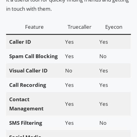
in touch with them.
Feature
Truecaller
Eyecon
Caller ID
Yes
Yes
Spam Call Blocking
Yes
No
Visual Caller ID
No
Yes
Call Recording
Yes
Yes
Contact
Yes
Yes
Management
SMS Filtering
Yes
No