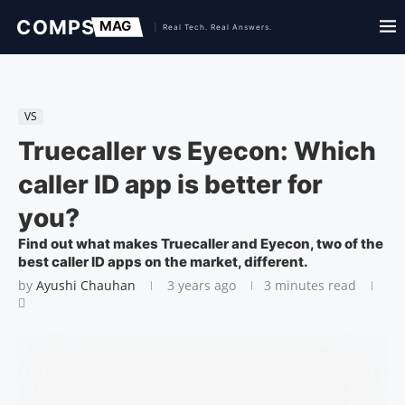
VS
Truecaller vs Eyecon: Which
caller ID app is better for
you?
Find out what makes Truecaller and Eyecon, two of the
best caller ID apps on the market, different.
by
Ayushi Chauhan
3 years ago
3 minutes read