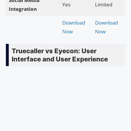
Social Media
Yes
Limited
Integration
Download
Download
Now
Now
Truecaller vs Eyecon: User
Interface and User Experience