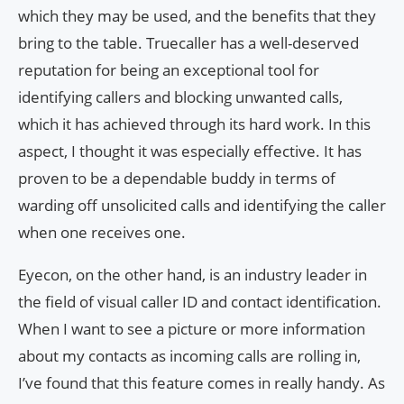
which they may be used, and the benefits that they
bring to the table. Truecaller has a well-deserved
reputation for being an exceptional tool for
identifying callers and blocking unwanted calls,
which it has achieved through its hard work. In this
aspect, I thought it was especially effective. It has
proven to be a dependable buddy in terms of
warding off unsolicited calls and identifying the caller
when one receives one.
Eyecon, on the other hand, is an industry leader in
the field of visual caller ID and contact identification.
When I want to see a picture or more information
about my contacts as incoming calls are rolling in,
I’ve found that this feature comes in really handy. As