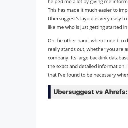
helped me a lot by giving me inform
This has made it much easier to imp
Ubersuggest’s layout is very easy t
like me who is just getting started i
On the other hand, when I need to 
really stands out, whether you are 
company. Its large backlink databas
the exact and detailed information I
that I’ve found to be necessary whe
Ubersuggest vs Ahrefs: