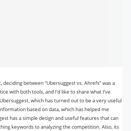
t, deciding between “Ubersuggest vs. Ahrefs” was a
tice with both tools, and I’d like to share what I’ve
Ubersuggest, which has turned out to be a very useful
f information based on data, which has helped me
est has a simple design and useful features that can
hing keywords to analyzing the competition. Also, its