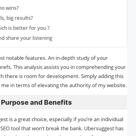
ho wins?
s, big results?
ch is better for you ?
nd share your listening
ost notable features. An in-depth study of your
hrefs. This analysis assists you in comprehending your
hich there is room for development. Simply adding this
me in terms of elevating the authority of my website.
 Purpose and Benefits
is a great choice, especially if you’re an individual
 SEO tool that won’t break the bank. Ubersuggest has