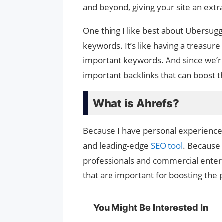
and beyond, giving your site an extr
One thing I like best about Ubersugge
keywords. It’s like having a treasur
important keywords. And since we’re 
important backlinks that can boost th
What is Ahrefs?
Because I have personal experience wi
and leading-edge
SEO tool
. Because 
professionals and commercial enterpr
that are important for boosting the
You Might Be Interested In