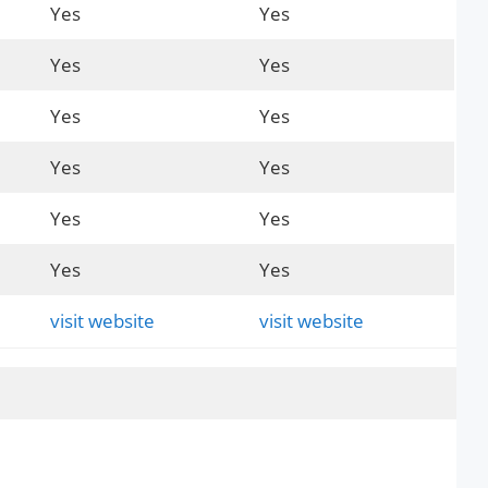
Yes
Yes
Yes
Yes
Yes
Yes
Yes
Yes
Yes
Yes
Yes
Yes
visit website
visit website