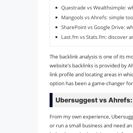
Questrade vs Wealthsimple: w
Mangools vs Ahrefs: simple tool
SharePoint vs Google Drive: whi
Last.fm vs Stats.fm: discover a
The backlink analysis is one of its m
website’s backlinks is provided by A
link profile and locating areas in w
option has been a game-changer for 
Ubersuggest vs Ahrefs:
From my own experience, Ubersuggest 
or run a small business and need an