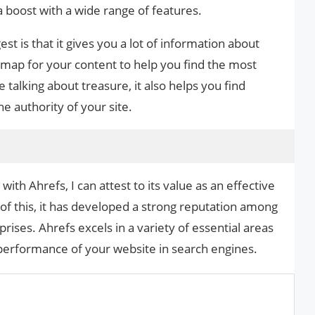
a boost with a wide range of features.
st is that it gives you a lot of information about
e map for your content to help you find the most
talking about treasure, it also helps you find
e authority of your site.
th Ahrefs, I can attest to its value as an effective
of this, it has developed a strong reputation among
ises. Ahrefs excels in a variety of essential areas
 performance of your website in search engines.