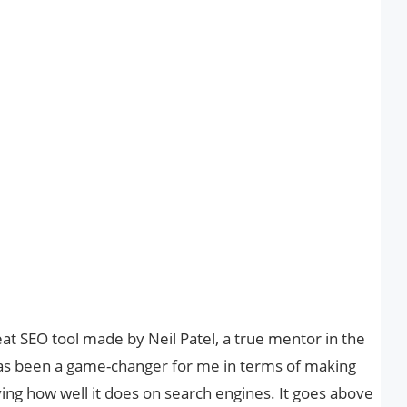
eat SEO tool made by Neil Patel, a true mentor in the
l has been a game-changer for me in terms of making
ng how well it does on search engines. It goes above