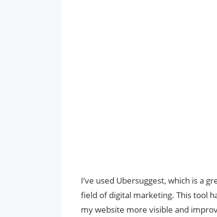
I’ve used Ubersuggest, which is a gr
field of digital marketing. This too
my website more visible and improvi