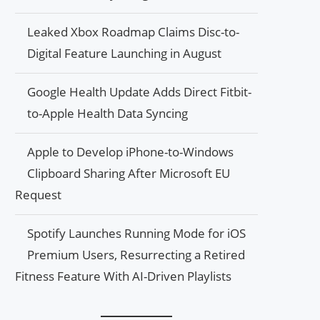
Leaked Xbox Roadmap Claims Disc-to-
Digital Feature Launching in August
Google Health Update Adds Direct Fitbit-
to-Apple Health Data Syncing
Apple to Develop iPhone-to-Windows
Clipboard Sharing After Microsoft EU
Request
Spotify Launches Running Mode for iOS
Premium Users, Resurrecting a Retired
Fitness Feature With AI-Driven Playlists