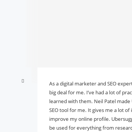
As a digital marketer and SEO exper
big deal for me. I’ve had a lot of prac
learned with them. Neil Patel made 
SEO tool for me. It gives me a lot o
improve my online profile. Ubersugg
be used for everything from researc