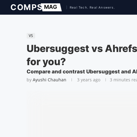
VS
Ubersuggest vs Ahrefs:
for you?
Compare and contrast Ubersuggest and Ahr
by
Ayushi Chauhan
3 years ago
3 minutes re