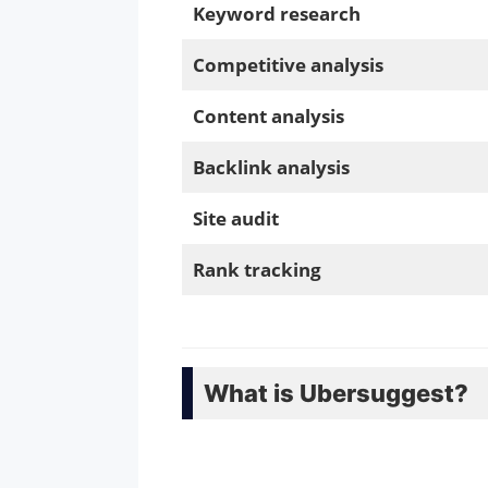
Keyword research
Competitive analysis
Content analysis
Backlink analysis
Site audit
Rank tracking
What is Ubersuggest?