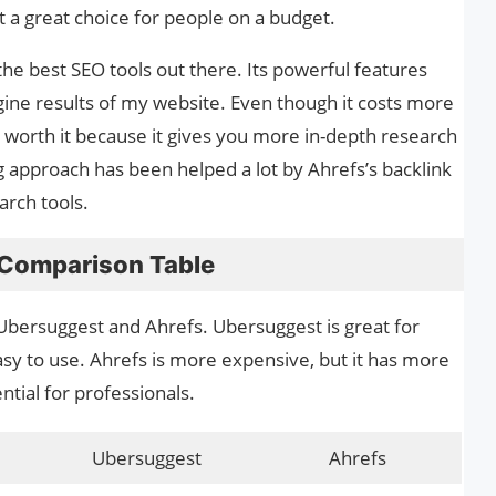
t a great choice for people on a budget.
the best SEO tools out there. Its powerful features
ine results of my website. Even though it costs more
 worth it because it gives you more in-depth research
g approach has been helped a lot by Ahrefs’s backlink
arch tools.
 Comparison Table
Ubersuggest and Ahrefs. Ubersuggest is great for
asy to use. Ahrefs is more expensive, but it has more
ntial for professionals.
Ubersuggest
Ahrefs