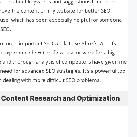
ation about keywords and suggestions for content.
rove the content on my website for better SEO.
o use, which has been especially helpful for someone
n SEO.
do more important SEO work, I use Ahrefs. Ahrefs
an experienced SEO professional or work for a big
e and thorough analysis of competitors have given me
 need for advanced SEO strategies. It’s a powerful tool
n dealing with more difficult SEO problems.
 Content Research and Optimization