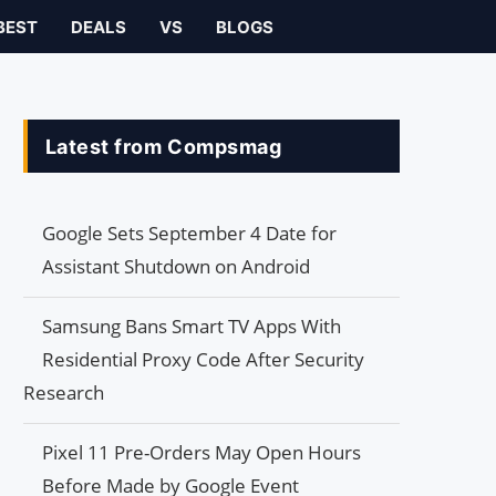
BEST
DEALS
VS
BLOGS
Latest from Compsmag
Google Sets September 4 Date for
Assistant Shutdown on Android
Samsung Bans Smart TV Apps With
Residential Proxy Code After Security
Research
Pixel 11 Pre-Orders May Open Hours
Before Made by Google Event