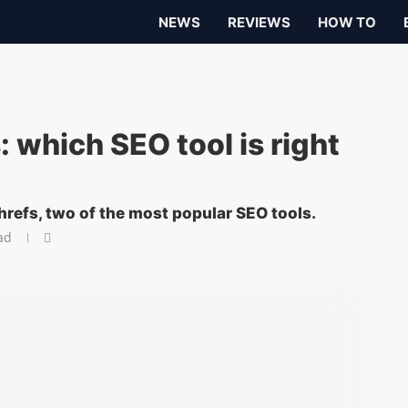
NEWS
REVIEWS
HOW TO
 which SEO tool is right
efs, two of the most popular SEO tools.
ad