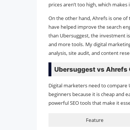
prices aren’t too high, which makes i
On the other hand, Ahrefs is one of 
have helped improve the search eng
than Ubersuggest, the investment is
and more tools. My digital marketin
analysis, site audit, and content rese
Ubersuggest vs Ahrefs
Digital marketers need to compare 
beginners because it is cheap and e
powerful SEO tools that make it esse
Feature