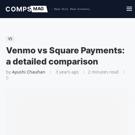
VS
Venmo vs Square Payments:
a detailed comparison
by
Ayushi Chauhan
3 years ago
2 minutes read