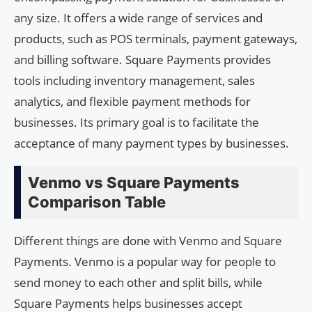
any size. It offers a wide range of services and
products, such as POS terminals, payment gateways,
and billing software. Square Payments provides
tools including inventory management, sales
analytics, and flexible payment methods for
businesses. Its primary goal is to facilitate the
acceptance of many payment types by businesses.
Venmo vs Square Payments
Comparison Table
Different things are done with Venmo and Square
Payments. Venmo is a popular way for people to
send money to each other and split bills, while
Square Payments helps businesses accept