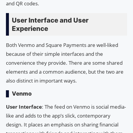
and QR codes.
User Interface and User
Experience
Both Venmo and Square Payments are well-liked
because of their simple interfaces and the
convenience they provide. There are some shared
elements and a common audience, but the two are
also distinct in important ways.
Venmo
User Interface
: The feed on Venmo is social media-
like and adds to the app’s slick, contemporary
design. It places an emphasis on sharing financial