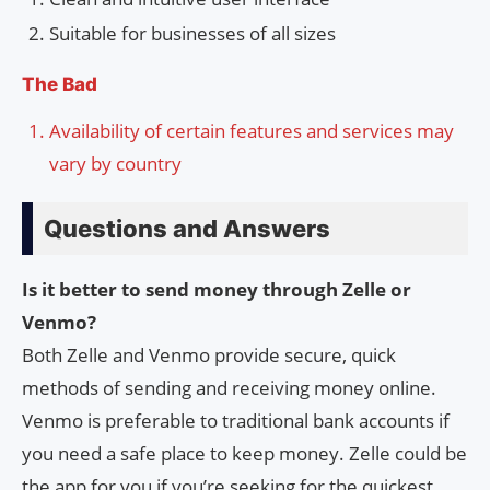
Suitable for businesses of all sizes
The Bad
Availability of certain features and services may
vary by country
Questions and Answers
Is it better to send money through Zelle or
Venmo?
Both Zelle and Venmo provide secure, quick
methods of sending and receiving money online.
Venmo is preferable to traditional bank accounts if
you need a safe place to keep money. Zelle could be
the app for you if you’re seeking for the quickest