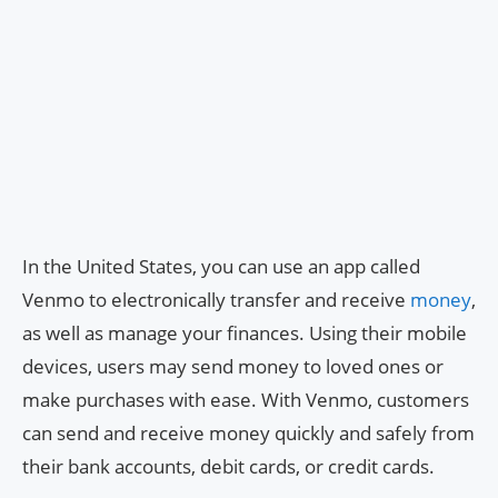
In the United States, you can use an app called
Venmo to electronically transfer and receive
money
,
as well as manage your finances. Using their mobile
devices, users may send money to loved ones or
make purchases with ease. With Venmo, customers
can send and receive money quickly and safely from
their bank accounts, debit cards, or credit cards.