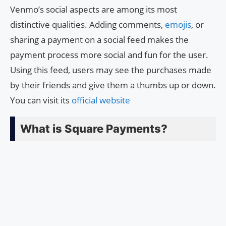
Venmo’s social aspects are among its most
distinctive qualities. Adding comments,
emojis
, or
sharing a payment on a social feed makes the
payment process more social and fun for the user.
Using this feed, users may see the purchases made
by their friends and give them a thumbs up or down.
You can visit its
official website
What is Square Payments?