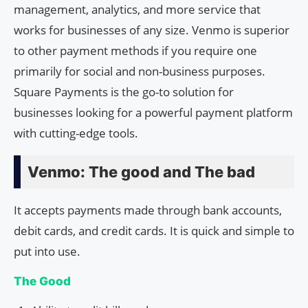
management, analytics, and more service that
works for businesses of any size. Venmo is superior
to other payment methods if you require one
primarily for social and non-business purposes.
Square Payments is the go-to solution for
businesses looking for a powerful payment platform
with cutting-edge tools.
Venmo: The good and The bad
It accepts payments made through bank accounts,
debit cards, and credit cards. It is quick and simple to
put into use.
The Good