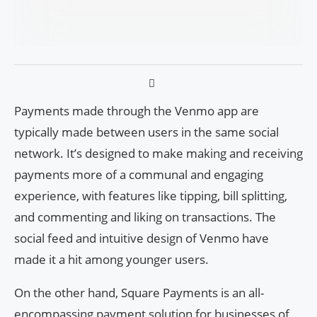
Payments made through the Venmo app are
typically made between users in the same social
network. It’s designed to make making and receiving
payments more of a communal and engaging
experience, with features like tipping, bill splitting,
and commenting and liking on transactions. The
social feed and intuitive design of Venmo have
made it a hit among younger users.
On the other hand, Square Payments is an all-
encompassing payment solution for businesses of