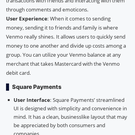
transactions with friends and interacting with them
through comments and emoticons.
User Experience
: When it comes to sending
money, sending it to friends and family is where
Venmo really shines. It allows users to quickly send
money to one another and divide up costs among a
group. You can utilize your Venmo balance at any
merchant that takes Mastercard with the Venmo
debit card.
Square Payments
User Interface
: Square Payments’ streamlined
UI is designed with simplicity and convenience in
mind. It has a clean, businesslike layout that may
be appreciated by both consumers and
companies.