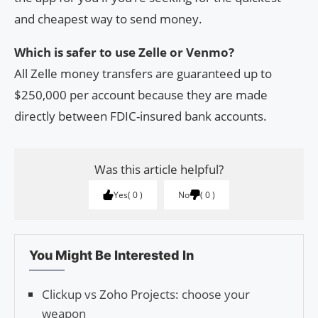
and cheapest way to send money.
Which is safer to use Zelle or Venmo?
All Zelle money transfers are guaranteed up to
$250,000 per account because they are made
directly between FDIC-insured bank accounts.
Was this article helpful?
Yes
0
No
0
You Might Be Interested In
Clickup vs Zoho Projects: choose your
weapon