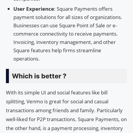
User Experience
: Square Payments offers
payment solutions for all sizes of organizations.
Businesses can use Square Point of Sale or e-
commerce connectivity to receive payments.
Invoicing, inventory management, and other
Square features help firms streamline
operations.
Which is better ?
With its simple UI and social features like bill
splitting, Venmo is great for social and casual
transactions among friends and family. Particularly
well-liked for P2P transactions. Square Payments, on
the other hand, is a payment processing, inventory