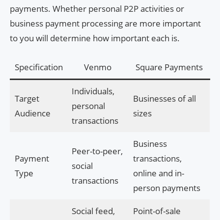
payments. Whether personal P2P activities or
business payment processing are more important
to you will determine how important each is.
Specification
Venmo
Square Payments
Individuals,
Target
Businesses of all
personal
Audience
sizes
transactions
Business
Peer-to-peer,
Payment
transactions,
social
Type
online and in-
transactions
person payments
Social feed,
Point-of-sale