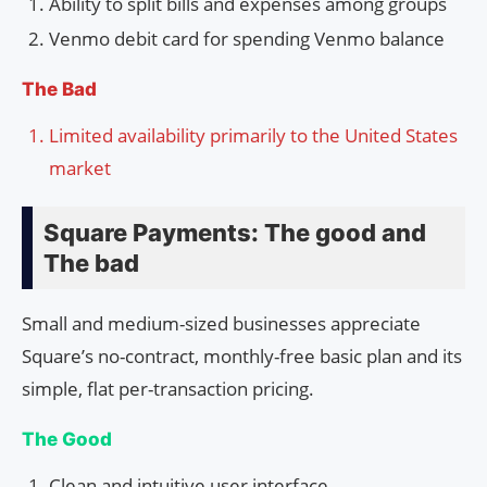
Ability to split bills and expenses among groups
Venmo debit card for spending Venmo balance
The Bad
Limited availability primarily to the United States
market
Square Payments: The good and
The bad
Small and medium-sized businesses appreciate
Square’s no-contract, monthly-free basic plan and its
simple, flat per-transaction pricing.
The Good
Clean and intuitive user interface