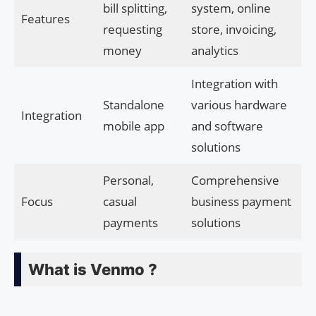
bill splitting,
system, online
Features
requesting
store, invoicing,
money
analytics
Integration with
Standalone
various hardware
Integration
mobile app
and software
solutions
Personal,
Comprehensive
Focus
casual
business payment
payments
solutions
What is Venmo ?