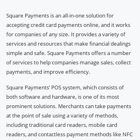
Square Payments is an all-in-one solution for
accepting credit card payments online, and it works
for companies of any size. It provides a variety of
services and resources that make financial dealings
simple and safe. Square Payments offers a number
of services to help companies manage sales, collect
payments, and improve efficiency.
Square Payments’ POS system, which consists of
both software and hardware, is one of its most
prominent solutions. Merchants can take payments
at the point of sale using a variety of methods,
including traditional card readers, mobile card
readers, and contactless payment methods like NFC