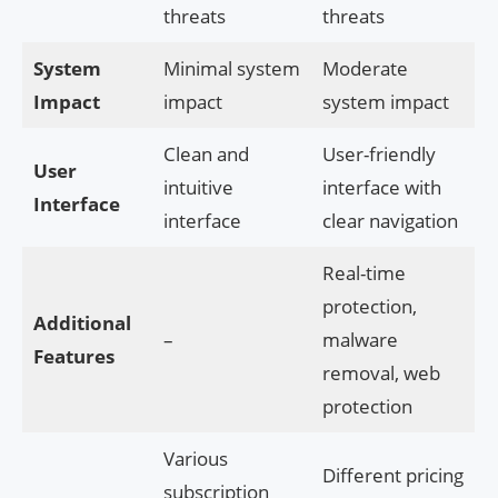
threats
threats
System
Minimal system
Moderate
Impact
impact
system impact
Clean and
User-friendly
User
intuitive
interface with
Interface
interface
clear navigation
Real-time
protection,
Additional
–
malware
Features
removal, web
protection
Various
Different pricing
subscription