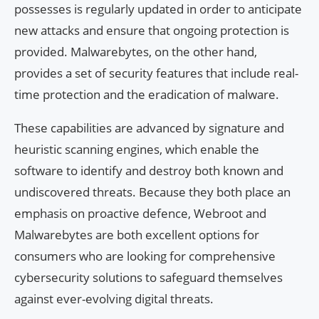
possesses is regularly updated in order to anticipate
new attacks and ensure that ongoing protection is
provided. Malwarebytes, on the other hand,
provides a set of security features that include real-
time protection and the eradication of malware.
These capabilities are advanced by signature and
heuristic scanning engines, which enable the
software to identify and destroy both known and
undiscovered threats. Because they both place an
emphasis on proactive defence, Webroot and
Malwarebytes are both excellent options for
consumers who are looking for comprehensive
cybersecurity solutions to safeguard themselves
against ever-evolving digital threats.