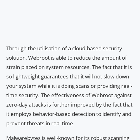
Through the utilisation of a cloud-based security
solution, Webroot is able to reduce the amount of
strain placed on system resources. The fact that it is
so lightweight guarantees that it will not slow down
your system while it is doing scans or providing real-
time security. The effectiveness of Webroot against
zero-day attacks is further improved by the fact that
it employs behavior-based detection to identify and
prevent threats in real time.
Malwarebytes is well-known for its robust scanning