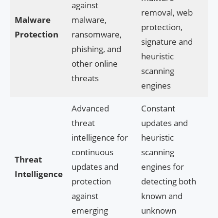
against
removal, web
Malware
malware,
protection,
Protection
ransomware,
signature and
phishing, and
heuristic
other online
scanning
threats
engines
Advanced
Constant
threat
updates and
intelligence for
heuristic
continuous
scanning
Threat
updates and
engines for
Intelligence
protection
detecting both
against
known and
emerging
unknown