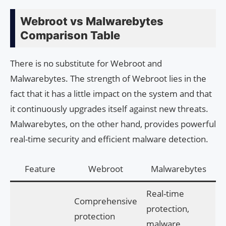
Webroot vs Malwarebytes
Comparison Table
There is no substitute for Webroot and
Malwarebytes. The strength of Webroot lies in the
fact that it has a little impact on the system and that
it continuously upgrades itself against new threats.
Malwarebytes, on the other hand, provides powerful
real-time security and efficient malware detection.
Feature
Webroot
Malwarebytes
Real-time
Comprehensive
protection,
protection
malware