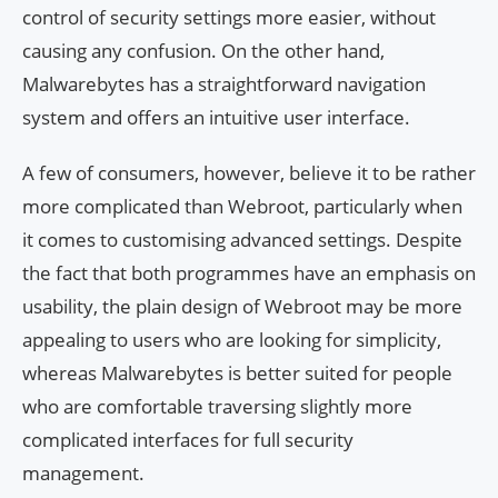
control of security settings more easier, without
causing any confusion. On the other hand,
Malwarebytes has a straightforward navigation
system and offers an intuitive user interface.
A few of consumers, however, believe it to be rather
more complicated than Webroot, particularly when
it comes to customising advanced settings. Despite
the fact that both programmes have an emphasis on
usability, the plain design of Webroot may be more
appealing to users who are looking for simplicity,
whereas Malwarebytes is better suited for people
who are comfortable traversing slightly more
complicated interfaces for full security
management.