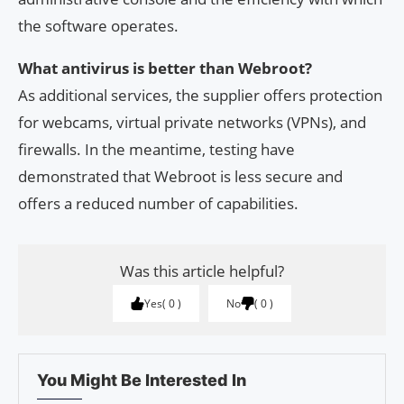
the software operates.
What antivirus is better than Webroot?
As additional services, the supplier offers protection
for webcams, virtual private networks (VPNs), and
firewalls. In the meantime, testing have
demonstrated that Webroot is less secure and
offers a reduced number of capabilities.
Was this article helpful?
Yes
0
No
0
You Might Be Interested In