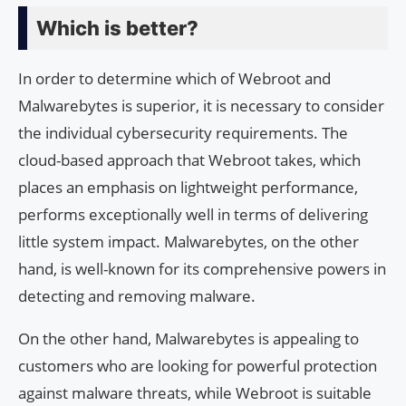
Which is better?
In order to determine which of Webroot and
Malwarebytes is superior, it is necessary to consider
the individual cybersecurity requirements. The
cloud-based approach that Webroot takes, which
places an emphasis on lightweight performance,
performs exceptionally well in terms of delivering
little system impact. Malwarebytes, on the other
hand, is well-known for its comprehensive powers in
detecting and removing malware.
On the other hand, Malwarebytes is appealing to
customers who are looking for powerful protection
against malware threats, while Webroot is suitable