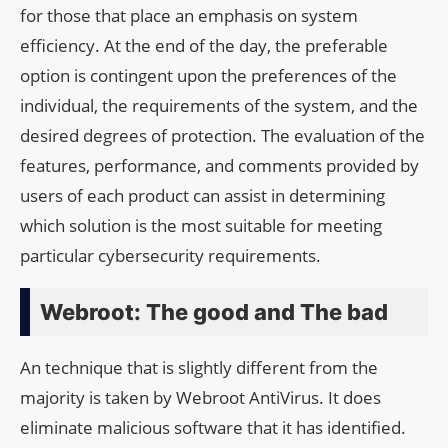
for those that place an emphasis on system
efficiency. At the end of the day, the preferable
option is contingent upon the preferences of the
individual, the requirements of the system, and the
desired degrees of protection. The evaluation of the
features, performance, and comments provided by
users of each product can assist in determining
which solution is the most suitable for meeting
particular cybersecurity requirements.
Webroot: The good and The bad
An technique that is slightly different from the
majority is taken by Webroot AntiVirus. It does
eliminate malicious software that it has identified.