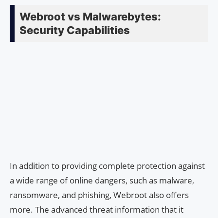
Webroot vs Malwarebytes:
Security Capabilities
In addition to providing complete protection against
a wide range of online dangers, such as malware,
ransomware, and phishing, Webroot also offers
more. The advanced threat information that it