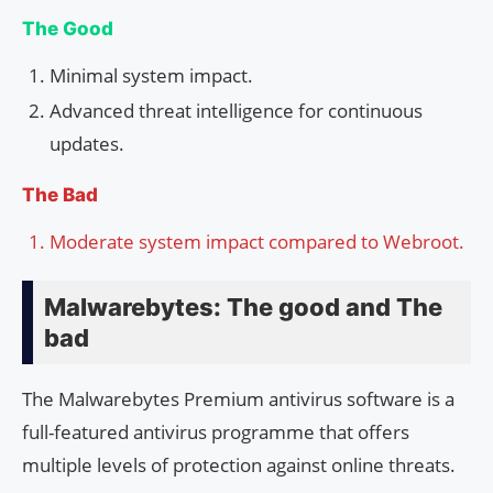
The Good
Minimal system impact.
Advanced threat intelligence for continuous
updates.
The Bad
Moderate system impact compared to Webroot.
Malwarebytes: The good and The
bad
The Malwarebytes Premium antivirus software is a
full-featured antivirus programme that offers
multiple levels of protection against online threats.