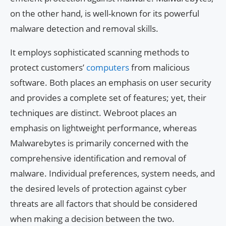
on the other hand, is well-known for its powerful
malware detection and removal skills.
It employs sophisticated scanning methods to
protect customers’
computers
from malicious
software. Both places an emphasis on user security
and provides a complete set of features; yet, their
techniques are distinct. Webroot places an
emphasis on lightweight performance, whereas
Malwarebytes is primarily concerned with the
comprehensive identification and removal of
malware. Individual preferences, system needs, and
the desired levels of protection against cyber
threats are all factors that should be considered
when making a decision between the two.