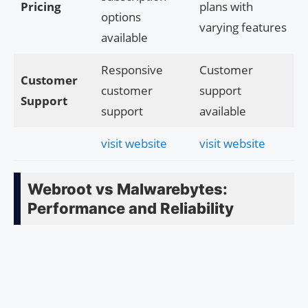
Pricing
plans with
options
varying features
available
Responsive
Customer
Customer
customer
support
Support
support
available
visit website
visit website
Webroot vs Malwarebytes:
Performance and Reliability