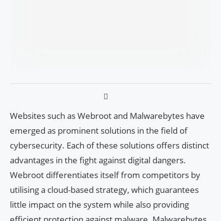
Websites such as Webroot and Malwarebytes have
emerged as prominent solutions in the field of
cybersecurity. Each of these solutions offers distinct
advantages in the fight against digital dangers.
Webroot differentiates itself from competitors by
utilising a cloud-based strategy, which guarantees
little impact on the system while also providing
efficient protection against malware. Malwarebytes,