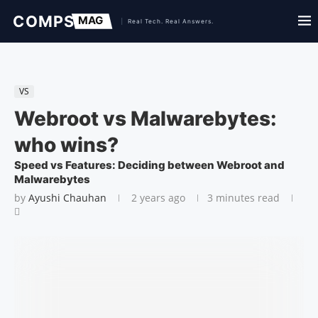
VS
Webroot vs Malwarebytes:
who wins?
Speed vs Features: Deciding between Webroot and
Malwarebytes
by
Ayushi Chauhan
2 years ago
3 minutes read