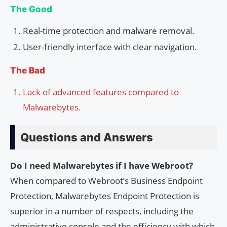
The Good
Real-time protection and malware removal.
User-friendly interface with clear navigation.
The Bad
Lack of advanced features compared to
Malwarebytes.
Questions and Answers
Do I need Malwarebytes if I have Webroot?
When compared to Webroot’s Business Endpoint
Protection, Malwarebytes Endpoint Protection is
superior in a number of respects, including the
administrative console and the efficiency with which