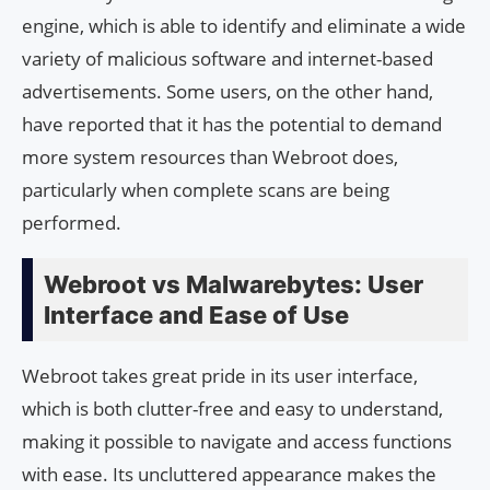
engine, which is able to identify and eliminate a wide
variety of malicious software and internet-based
advertisements. Some users, on the other hand,
have reported that it has the potential to demand
more system resources than Webroot does,
particularly when complete scans are being
performed.
Webroot vs Malwarebytes: User
Interface and Ease of Use
Webroot takes great pride in its user interface,
which is both clutter-free and easy to understand,
making it possible to navigate and access functions
with ease. Its uncluttered appearance makes the