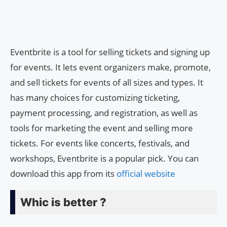
Eventbrite is a tool for selling tickets and signing up
for events. It lets event organizers make, promote,
and sell tickets for events of all sizes and types. It
has many choices for customizing ticketing,
payment processing, and registration, as well as
tools for marketing the event and selling more
tickets. For events like concerts, festivals, and
workshops, Eventbrite is a popular pick. You can
download this app from its
official website
Whic is better ?