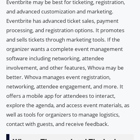
Eventbrite may be best for ticketing, registration,
and advanced customization and marketing.
Eventbrite has advanced ticket sales, payment
processing, and registration options. It promotes
and sells tickets through marketing tools. If the
organizer wants a complete event management
software including networking, attendee
involvement, and other features, Whova may be
better. Whova manages event registration,
networking, attendee engagement, and more. It
offers a mobile app for attendees to interact,
explore the agenda, and access event materials, as
well as tools for organizers to manage logistics,
contact with guests, and receive feedback.