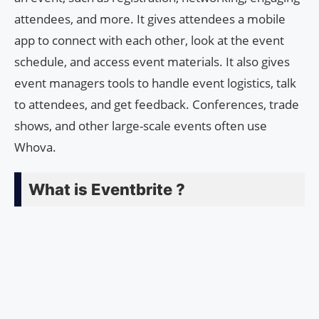
attendees, and more. It gives attendees a mobile
app to connect with each other, look at the event
schedule, and access event materials. It also gives
event managers tools to handle event logistics, talk
to attendees, and get feedback. Conferences, trade
shows, and other large-scale events often use
Whova.
What is Eventbrite ?