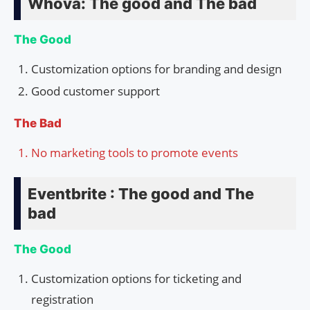
Whova: The good and The bad
The Good
Customization options for branding and design
Good customer support
The Bad
No marketing tools to promote events
Eventbrite : The good and The
bad
The Good
Customization options for ticketing and
registration