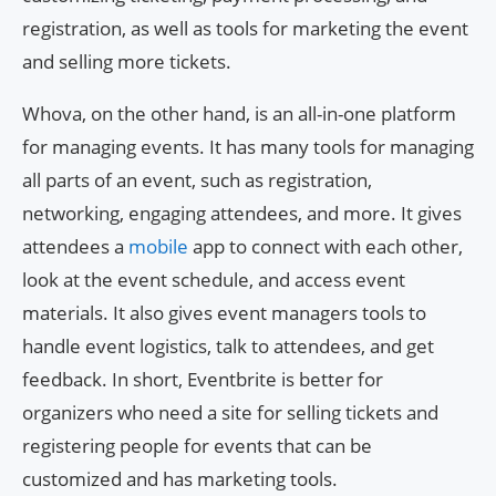
registration, as well as tools for marketing the event
and selling more tickets.
Whova, on the other hand, is an all-in-one platform
for managing events. It has many tools for managing
all parts of an event, such as registration,
networking, engaging attendees, and more. It gives
attendees a
mobile
app to connect with each other,
look at the event schedule, and access event
materials. It also gives event managers tools to
handle event logistics, talk to attendees, and get
feedback. In short, Eventbrite is better for
organizers who need a site for selling tickets and
registering people for events that can be
customized and has marketing tools.