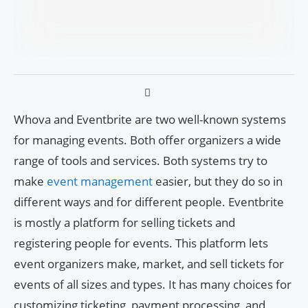
Whova and Eventbrite are two well-known systems
for managing events. Both offer organizers a wide
range of tools and services. Both systems try to
make
event management
easier, but they do so in
different ways and for different people. Eventbrite
is mostly a platform for selling tickets and
registering people for events. This platform lets
event organizers make, market, and sell tickets for
events of all sizes and types. It has many choices for
customizing ticketing, payment processing, and