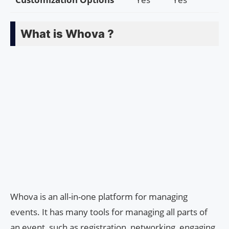
What is Whova ?
Whova is an all-in-one platform for managing
events. It has many tools for managing all parts of
an event, such as registration, networking, engaging