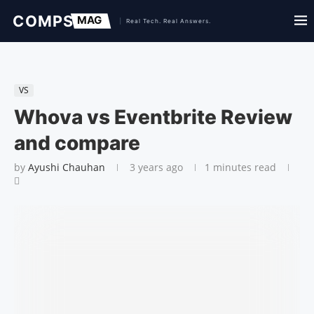
VS
Whova vs Eventbrite Review
and compare
by
Ayushi Chauhan
3 years ago
1 minutes read