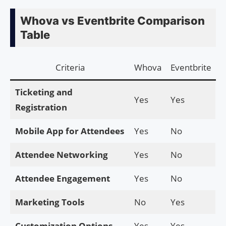
Whova vs Eventbrite Comparison
Table
Criteria
Whova
Eventbrite
Ticketing and
Yes
Yes
Registration
Mobile App for Attendees
Yes
No
Attendee Networking
Yes
No
Attendee Engagement
Yes
No
Marketing Tools
No
Yes
Customization Options
Yes
Yes