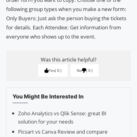
following group types when you make a new form:
Only Buyers: Just ask the person buying the tickets
for details. Each Attendee: Get information from
everyone who shows up to the event.
Was this article helpful?
Yes
0
No
0
You Might Be Interested In
Zoho Analytics vs Qlik Sense: great BI
solution for your needs
Picsart vs Canva Review and compare