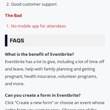
Good customer support
The Bad
No mobile app for attendees
FAQS
What is the benefit of Eventbrite?
Eventbrite has a lot to give, including a lot of time off
and leave, help with family planning and getting
pregnant, health insurance, volunteer programs,
and more.
Can you create a form in Eventbrite?
Click “Create a new form” or choose an event whose
order form you want to copy. Choose one of the