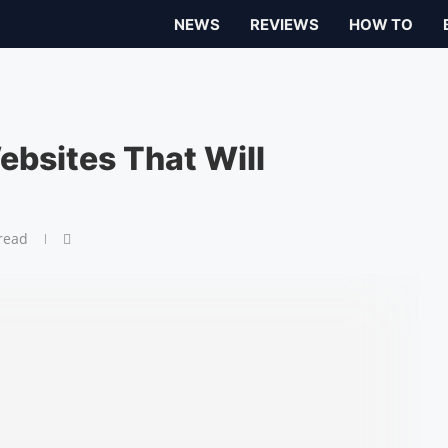
NEWS
REVIEWS
HOW TO
bsites That Will
read