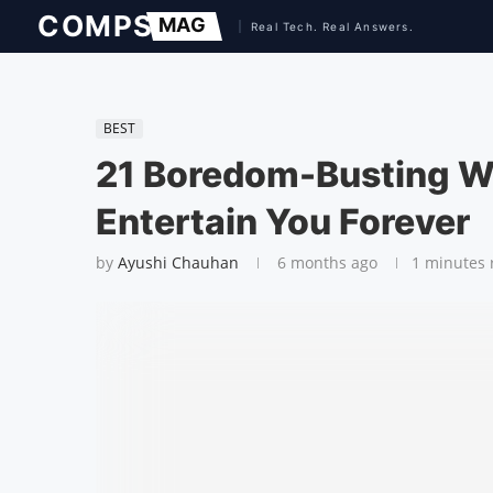
BEST
21 Boredom-Busting We
Entertain You Forever
by
Ayushi Chauhan
6 months ago
1 minutes 