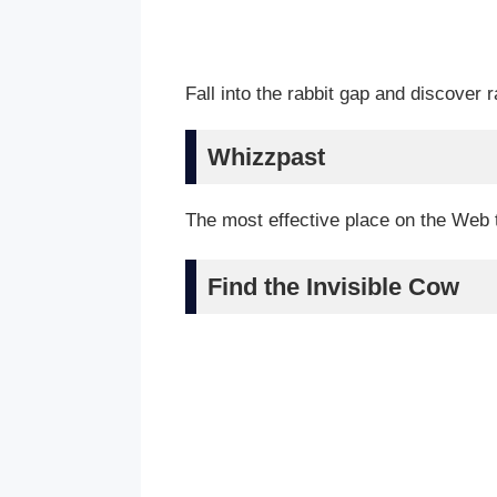
Fall into the rabbit gap and discover 
Whizzpast
The most effective place on the Web 
Find the Invisible Cow