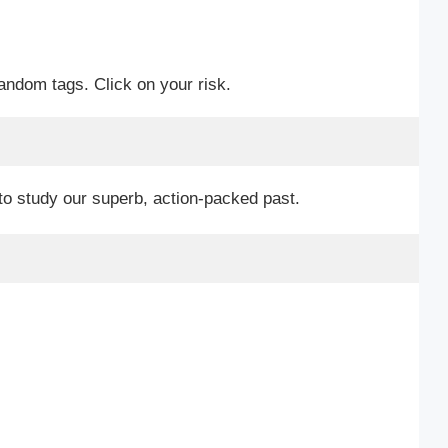
random tags. Click on your risk.
to study our superb, action-packed past.