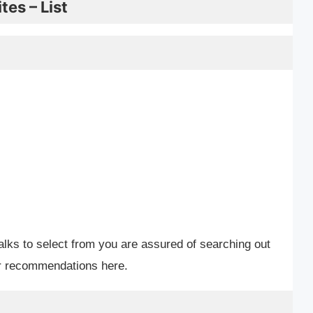
es – List
alks to select from you are assured of searching out
ur recommendations here.