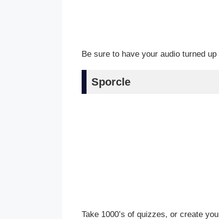
Be sure to have your audio turned up 
Sporcle
Take 1000’s of quizzes, or create you