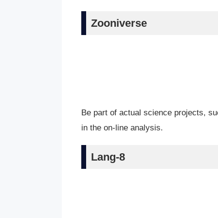
Zooniverse
Be part of actual science projects, su
in the on-line analysis.
Lang-8