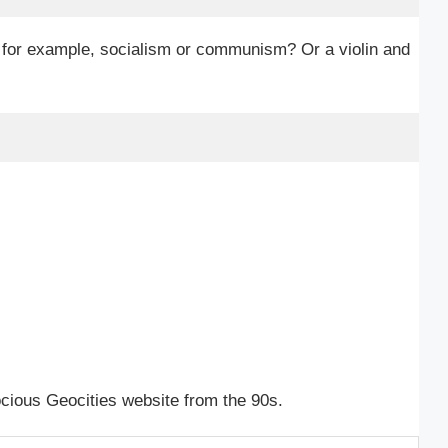
, for example, socialism or communism? Or a violin and
rocious Geocities website from the 90s.