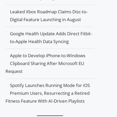
Leaked Xbox Roadmap Claims Disc-to-
Digital Feature Launching in August
Google Health Update Adds Direct Fitbit-
to-Apple Health Data Syncing
Apple to Develop iPhone-to-Windows
Clipboard Sharing After Microsoft EU
Request
Spotify Launches Running Mode for iOS
Premium Users, Resurrecting a Retired
Fitness Feature With AI-Driven Playlists