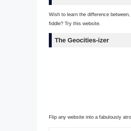
Wish to learn the difference between
fiddle? Try this website.
The Geocities-izer
Flip any website into a fabulously at