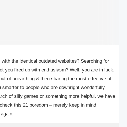
with the identical outdated websites? Searching for
et you fired up with enthusiasm? Well, you are in luck.
out of unearthing & then sharing the most effective of
 smarter to people who are downright wonderfully
arch of silly games or something more helpful, we have
f-check this 21 boredom – merely keep in mind
 again.