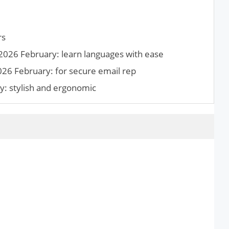
rs
2026 February: learn languages with ease
026 February: for secure email rep
y: stylish and ergonomic