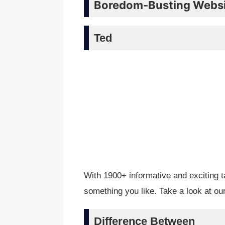
Boredom-Busting Websit
Ted
With 1900+ informative and exciting t
something you like. Take a look at o
Difference Between