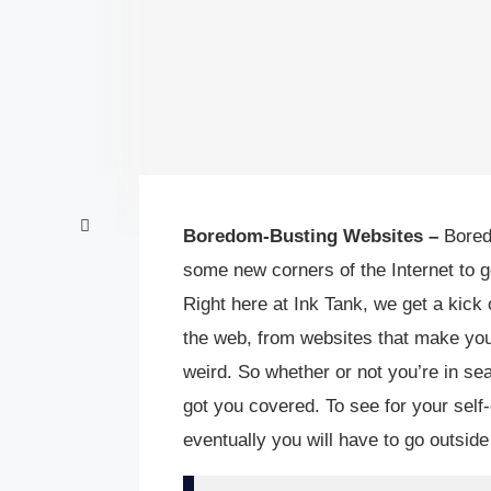
Boredom-Busting Websites –
Bored 
some new corners of the Internet to g
Right here at Ink Tank, we get a kick 
the web, from websites that make you
weird. So whether or not you’re in se
got you covered. To see for your sel
eventually you will have to go outside