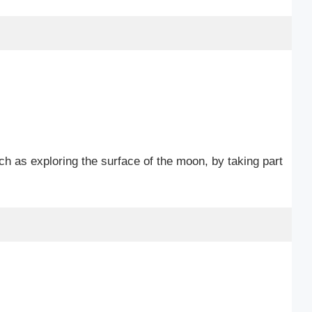
ch as exploring the surface of the moon, by taking part