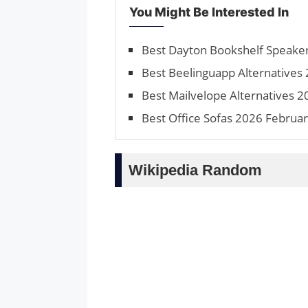
You Might Be Interested In
Best Dayton Bookshelf Speake
Best Beelinguapp Alternatives 
Best Mailvelope Alternatives 2
Best Office Sofas 2026 Februar
Wikipedia Random