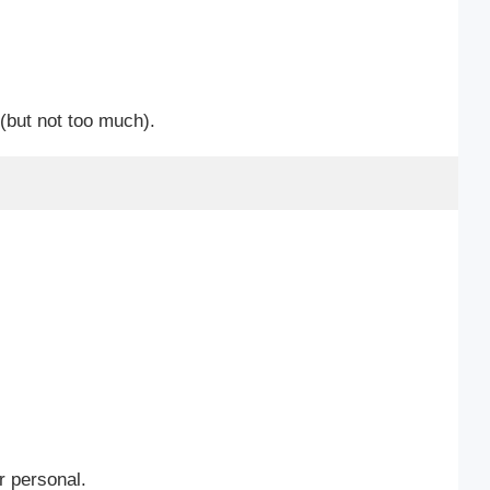
(but not too much).
r personal.