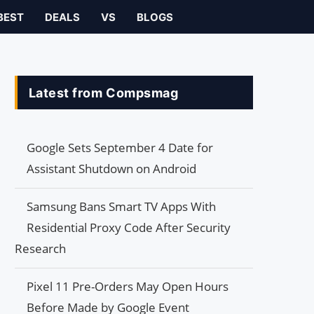
BEST
DEALS
VS
BLOGS
Latest from Compsmag
Google Sets September 4 Date for
Assistant Shutdown on Android
Samsung Bans Smart TV Apps With
Residential Proxy Code After Security
Research
Pixel 11 Pre-Orders May Open Hours
Before Made by Google Event