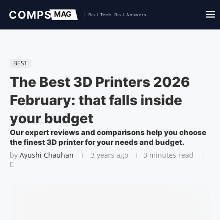
BEST
The Best 3D Printers 2026
February: that falls inside
your budget
Our expert reviews and comparisons help you choose
the finest 3D printer for your needs and budget.
by
Ayushi Chauhan
3 years ago
3 minutes read