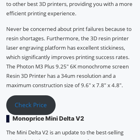
to other best 3D printers, providing you with a more
efficient printing experience.
Never be concerned about print failures because to
resin shortages. Furthermore, the 3D resin printer
laser engraving platform has excellent stickiness,
which significantly improves printing success rates.
The Photon M3 Plus 9.25″ 6K monochrome screen
Resin 3D Printer has a 34um resolution and a
maximum construction size of 9.6″ x 7.8″ x 4.8″.
Check Price
Monoprice Mini Delta V2
The Mini Delta V2 is an update to the best-selling