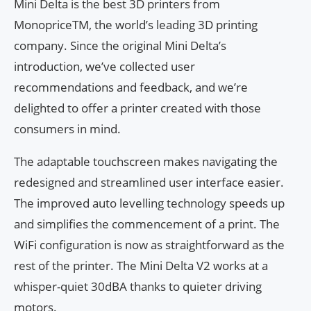
Mini Delta is the best 3D printers from
MonopriceTM, the world’s leading 3D printing
company. Since the original Mini Delta’s
introduction, we’ve collected user
recommendations and feedback, and we’re
delighted to offer a printer created with those
consumers in mind.
The adaptable touchscreen makes navigating the
redesigned and streamlined user interface easier.
The improved auto levelling technology speeds up
and simplifies the commencement of a print. The
WiFi configuration is now as straightforward as the
rest of the printer. The Mini Delta V2 works at a
whisper-quiet 30dBA thanks to quieter driving
motors.