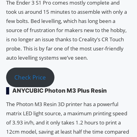
The Ender 3 S1 Pro comes mostly complete and
took us around 15 minutes to assemble with only a
few bolts. Bed levelling, which has long been a
source of frustration for makers new to the hobby,
is no longer an issue thanks to Creality’s CR Touch
probe. This is by far one of the most user-friendly
auto levelling systems we’ve seen.
Check Price
ANYCUBIC Photon M3 Plus Resin
The Photon M3 Resin 3D printer has a powerful
matrix LED light source, a maximum printing speed
of 3.93 in/h, and it only takes 1.2 hours to print a
12cm model, saving at least half the time compared