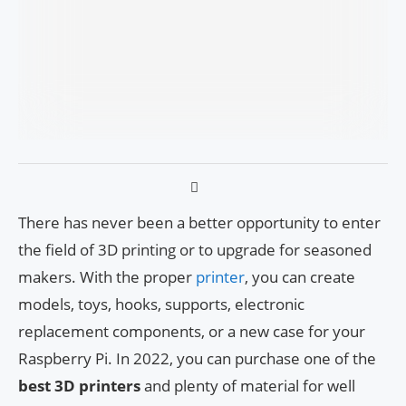
There has never been a better opportunity to enter
the field of 3D printing or to upgrade for seasoned
makers. With the proper
printer
, you can create
models, toys, hooks, supports, electronic
replacement components, or a new case for your
Raspberry Pi. In 2022, you can purchase one of the
best 3D printers
and plenty of material for well