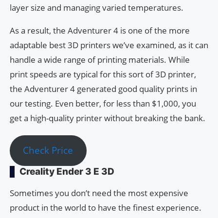
layer size and managing varied temperatures.
As a result, the Adventurer 4 is one of the more
adaptable best 3D printers we’ve examined, as it can
handle a wide range of printing materials. While
print speeds are typical for this sort of 3D printer,
the Adventurer 4 generated good quality prints in
our testing. Even better, for less than $1,000, you
get a high-quality printer without breaking the bank.
Check Price
Creality Ender 3 E 3D
Sometimes you don’t need the most expensive
product in the world to have the finest experience.