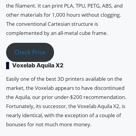
the filament. It can print PLA, TPU, PETG, ABS, and
other materials for 1,000 hours without clogging.
The conventional Cartesian structure is
complemented by an all-metal cube frame.
Check Price
Voxelab Aquila X2
Easily one of the best 3D printers available on the
market, the Voxelab appears to have discontinued
the Aquila, our prior under-$200 recommendation.
Fortunately, its successor, the Voxelab Aquila X2, is
nearly identical, with the exception of a couple of
bonuses for not much more money.