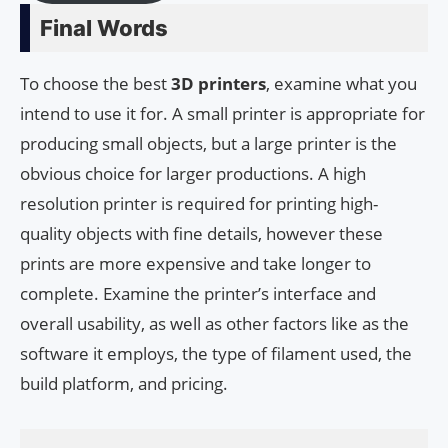
Final Words
To choose the best
3D printers
, examine what you
intend to use it for. A small printer is appropriate for
producing small objects, but a large printer is the
obvious choice for larger productions. A high
resolution printer is required for printing high-
quality objects with fine details, however these
prints are more expensive and take longer to
complete. Examine the printer’s interface and
overall usability, as well as other factors like as the
software it employs, the type of filament used, the
build platform, and pricing.