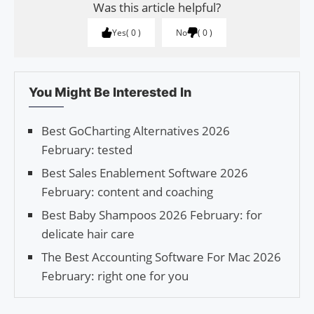
Was this article helpful?
Yes
0
No
0
You Might Be Interested In
Best GoCharting Alternatives 2026
February: tested
Best Sales Enablement Software 2026
February: content and coaching
Best Baby Shampoos 2026 February: for
delicate hair care
The Best Accounting Software For Mac 2026
February: right one for you