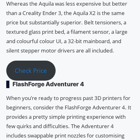
Whereas the Aquila was less expensive but better
than a Creality Ender 3, the Aquila X2 is the same
price but substantially superior. Belt tensioners, a
textured glass print bed, a filament sensor, a large
and colourful colour UI, a 32-bit mainboard, and
silent stepper motor drivers are all included.
Check Price
FlashForge Adventurer 4
When you’re ready to progress past 3D printers for
beginners, consider the FlashForge Adventurer 4. It
provides a pretty simple printing experience with
few quirks and difficulties. The Adventurer 4
includes swappable print nozzles for customising