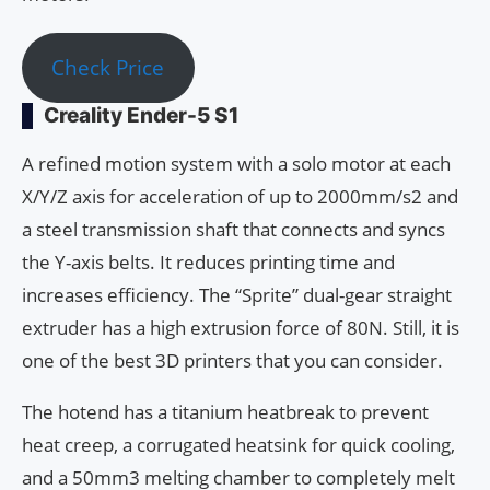
Check Price
Creality Ender-5 S1
A refined motion system with a solo motor at each
X/Y/Z axis for acceleration of up to 2000mm/s2 and
a steel transmission shaft that connects and syncs
the Y-axis belts. It reduces printing time and
increases efficiency. The “Sprite” dual-gear straight
extruder has a high extrusion force of 80N. Still, it is
one of the best 3D printers that you can consider.
The hotend has a titanium heatbreak to prevent
heat creep, a corrugated heatsink for quick cooling,
and a 50mm3 melting chamber to completely melt