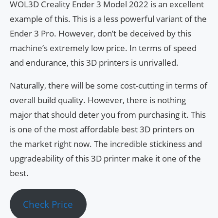
WOL3D Creality Ender 3 Model 2022 is an excellent
example of this. This is a less powerful variant of the
Ender 3 Pro. However, don’t be deceived by this
machine’s extremely low price. In terms of speed
and endurance, this 3D printers is unrivalled.
Naturally, there will be some cost-cutting in terms of
overall build quality. However, there is nothing
major that should deter you from purchasing it. This
is one of the most affordable best 3D printers on
the market right now. The incredible stickiness and
upgradeability of this 3D printer make it one of the
best.
Check Price