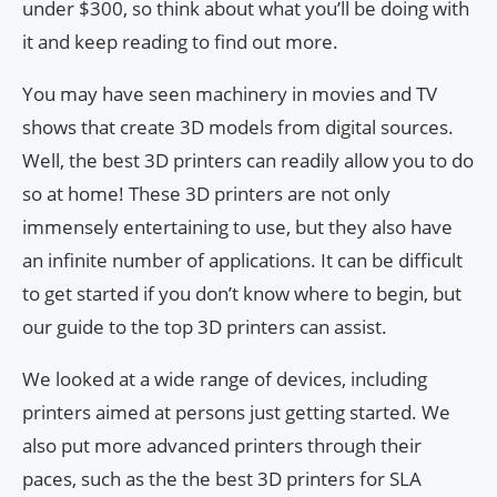
under $300, so think about what you’ll be doing with
it and keep reading to find out more.
You may have seen machinery in movies and TV
shows that create 3D models from digital sources.
Well, the best 3D printers can readily allow you to do
so at home! These 3D printers are not only
immensely entertaining to use, but they also have
an infinite number of applications. It can be difficult
to get started if you don’t know where to begin, but
our guide to the top 3D printers can assist.
We looked at a wide range of devices, including
printers aimed at persons just getting started. We
also put more advanced printers through their
paces, such as the the best 3D printers for SLA