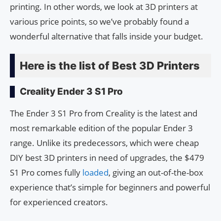
printing. In other words, we look at 3D printers at
various price points, so we’ve probably found a
wonderful alternative that falls inside your budget.
Here is the list of Best 3D Printers
Creality Ender 3 S1 Pro
The Ender 3 S1 Pro from Creality is the latest and
most remarkable edition of the popular Ender 3
range. Unlike its predecessors, which were cheap
DIY best 3D printers in need of upgrades, the $479
S1 Pro comes fully
loaded
, giving an out-of-the-box
experience that’s simple for beginners and powerful
for experienced creators.