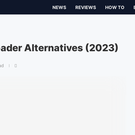
NEWS
REVIEWS
HOW TO
ader Alternatives (2023)
ad