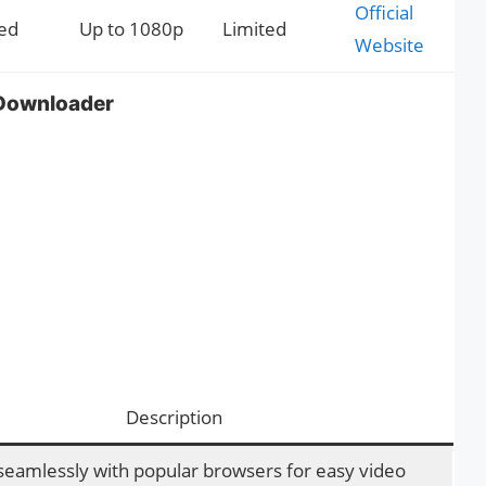
Official
ed
Up to 1080p
Limited
Website
Downloader
Description
seamlessly with popular browsers for easy video