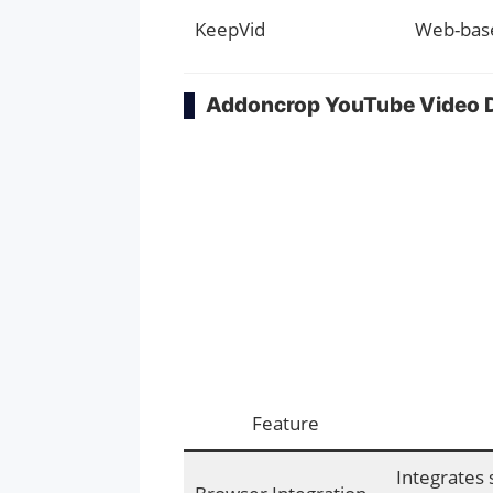
KeepVid
Web-bas
Addoncrop YouTube Video 
Feature
Integrates 