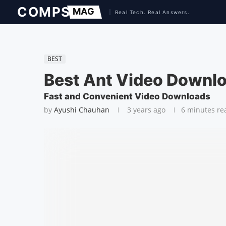
BEST
Best Ant Video Downlo
Fast and Convenient Video Downloads
by
Ayushi Chauhan
3 years ago
6 minutes re