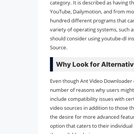
category. It is described as having t
YouTube, Dailymotion, and from most
hundred different programs that can
variety of operating systems, such 
should consider using youtube-dl ins
Source.
Why Look for Alternati
Even though Ant Video Downloader doe
number of reasons why users might 
include compatibility issues with ce
video sources in addition to those 
the desire for more advanced feature
option that caters to their individua