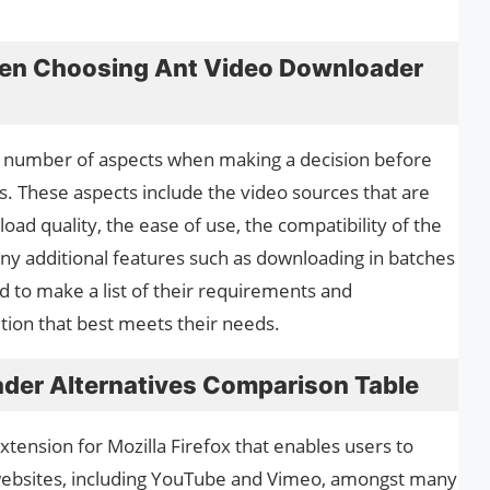
hen Choosing Ant Video Downloader
t a number of aspects when making a decision before
es. These aspects include the video sources that are
oad quality, the ease of use, the compatibility of the
y additional features such as downloading in batches
d to make a list of their requirements and
ution that best meets their needs.
der Alternatives Comparison Table
tension for Mozilla Firefox that enables users to
websites, including YouTube and Vimeo, amongst many