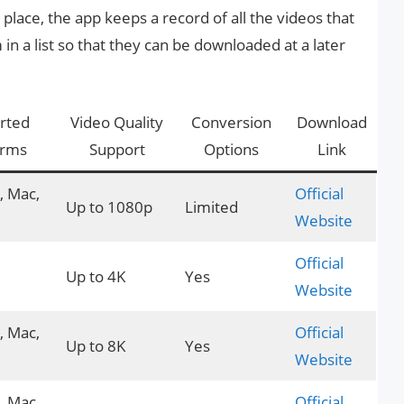
place, the app keeps a record of all the videos that
n a list so that they can be downloaded at a later
rted
Video Quality
Conversion
Download
orms
Support
Options
Link
 Mac,
Official
Up to 1080p
Limited
Website
Official
Up to 4K
Yes
Website
 Mac,
Official
Up to 8K
Yes
Website
 Mac,
Official