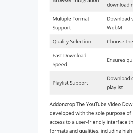
Browser Integration
downloadi
Multiple Format
Download vi
Support
WebM
Quality Selection
Choose the 
Fast Download
Ensures qui
Speed
Download co
Playlist Support
playlist
Addoncrop The YouTube Video Downl
developed with the sole purpose of
access to a user-friendly interface 
formats and qualities, including high