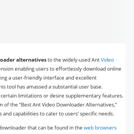
oader alternatives
to the widely-used Ant
Video
ension enabling users to effortlessly download online
ng a user-friendly interface and excellent
his tool has amassed a substantial user base.
ertain limitations or desire supplementary features.
alm of the “Best Ant Video Downloader Alternatives,”
es and capabilities to cater to users’ specific needs.
downloader that can be found in the
web browsers