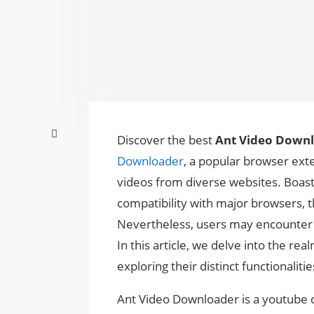
Discover the best
Ant Video Downl
Downloader
, a popular browser ext
videos from diverse websites. Boasti
compatibility with major browsers, t
Nevertheless, users may encounter c
In this article, we delve into the re
exploring their distinct functionaliti
Ant Video Downloader is a youtube 