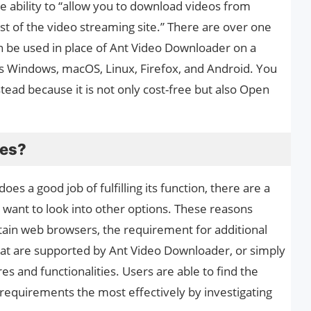
he ability to “allow you to download videos from
 of the video streaming site.” There are over one
 be used in place of Ant Video Downloader on a
as Windows, macOS, Linux, Firefox, and Android. You
tead because it is not only cost-free but also Open
ves?
s a good job of fulfilling its function, there are a
want to look into other options. These reasons
rtain web browsers, the requirement for additional
that are supported by Ant Video Downloader, or simply
s and functionalities. Users are able to find the
l requirements the most effectively by investigating