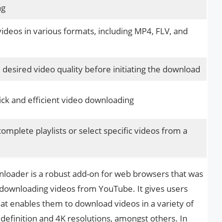
ng
deos in various formats, including MP4, FLV, and
desired video quality before initiating the download
ck and efficient video downloading
mplete playlists or select specific videos from a
oader is a robust add-on for web browsers that was
 downloading videos from YouTube. It gives users
that enables them to download videos in a variety of
 definition and 4K resolutions, amongst others. In