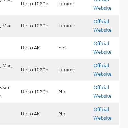
Up to 1080p
Limited
Website
Official
, Mac
Up to 1080p
Limited
Website
Official
Up to 4K
Yes
Website
 Mac,
Official
Up to 1080p
Limited
Website
wser
Official
Up to 1080p
No
n
Website
Official
Up to 4K
No
Website