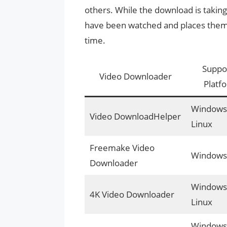
others. While the download is taking 
have been watched and places them i
time.
Suppo
Video Downloader
Platf
Windows,
Video DownloadHelper
Linux
Freemake Video
Windows
Downloader
Windows,
4K Video Downloader
Linux
Windows,