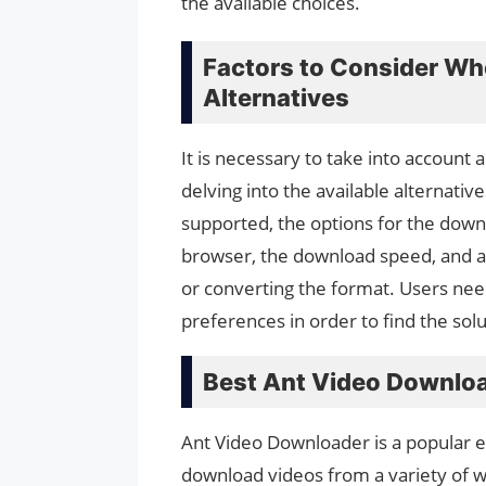
the available choices.
Factors to Consider W
Alternatives
It is necessary to take into accoun
delving into the available alternativ
supported, the options for the downl
browser, the download speed, and an
or converting the format. Users nee
preferences in order to find the sol
Best Ant Video Downloa
Ant Video Downloader is a popular ex
download videos from a variety of 