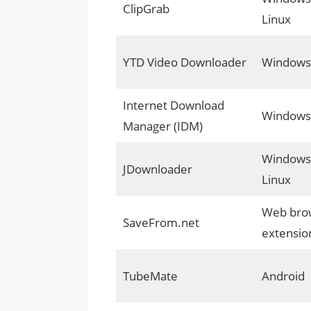
ClipGrab
Linux
YTD Video Downloader
Windows
Internet Download
Windows
Manager (IDM)
Windows,
JDownloader
Linux
Web bro
SaveFrom.net
extensio
TubeMate
Android