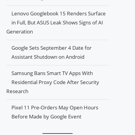
Lenovo Googlebook 15 Renders Surface
in Full, But ASUS Leak Shows Signs of AI
Generation
Google Sets September 4 Date for
Assistant Shutdown on Android
Samsung Bans Smart TV Apps With
Residential Proxy Code After Security
Research
Pixel 11 Pre-Orders May Open Hours
Before Made by Google Event