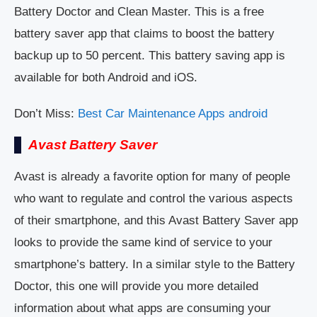
Battery Doctor and Clean Master. This is a free
battery saver app that claims to boost the battery
backup up to 50 percent. This battery saving app is
available for both Android and iOS.
Don’t Miss:
Best Car Maintenance Apps android
Avast Battery Saver
Avast is already a favorite option for many of people
who want to regulate and control the various aspects
of their smartphone, and this Avast Battery Saver app
looks to provide the same kind of service to your
smartphone’s battery. In a similar style to the Battery
Doctor, this one will provide you more detailed
information about what apps are consuming your