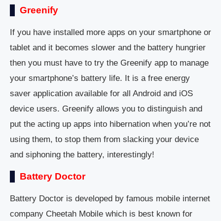
Greenify
If you have installed more apps on your smartphone or
tablet and it becomes slower and the battery hungrier
then you must have to try the Greenify app to manage
your smartphone’s battery life. It is a free energy
saver application available for all Android and iOS
device users. Greenify allows you to distinguish and
put the acting up apps into hibernation when you’re not
using them, to stop them from slacking your device
and siphoning the battery, interestingly!
Battery Doctor
Battery Doctor is developed by famous mobile internet
company Cheetah Mobile which is best known for