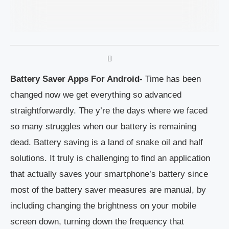
Battery Saver Apps For Android-
Time has been
changed now we get everything so advanced
straightforwardly. The y’re the days where we faced
so many struggles when our battery is remaining
dead. Battery saving is a land of snake oil and half
solutions. It truly is challenging to find an application
that actually saves your smartphone’s battery since
most of the battery saver measures are manual, by
including changing the brightness on your mobile
screen down, turning down the frequency that