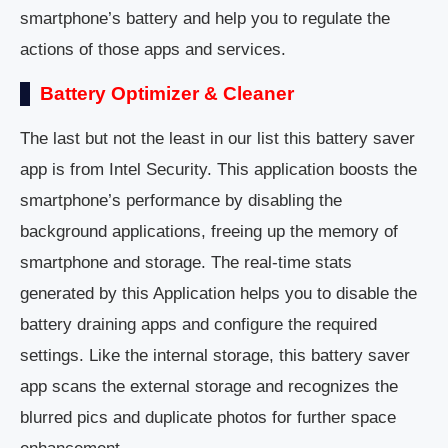
smartphone’s battery and help you to regulate the
actions of those apps and services.
Battery Optimizer & Cleaner
The last but not the least in our list this battery saver
app is from Intel Security. This application boosts the
smartphone’s performance by disabling the
background applications, freeing up the memory of
smartphone and storage. The real-time stats
generated by this Application helps you to disable the
battery draining apps and configure the required
settings. Like the internal storage, this battery saver
app scans the external storage and recognizes the
blurred pics and duplicate photos for further space