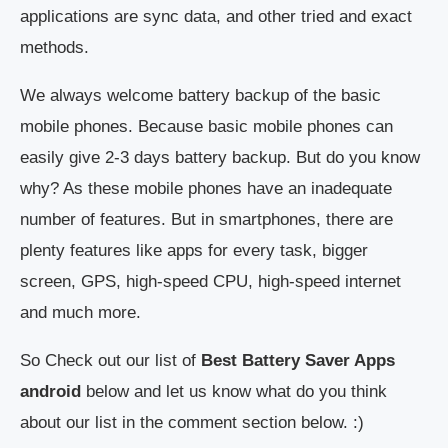
applications are sync data, and other tried and exact
methods.
We always welcome battery backup of the basic
mobile phones. Because basic mobile phones can
easily give 2-3 days battery backup. But do you know
why? As these mobile phones have an inadequate
number of features. But in smartphones, there are
plenty features like apps for every task, bigger
screen, GPS, high-speed CPU, high-speed internet
and much more.
So Check out our list of
Best Battery Saver Apps
android
below and let us know what do you think
about our list in the comment section below. :)