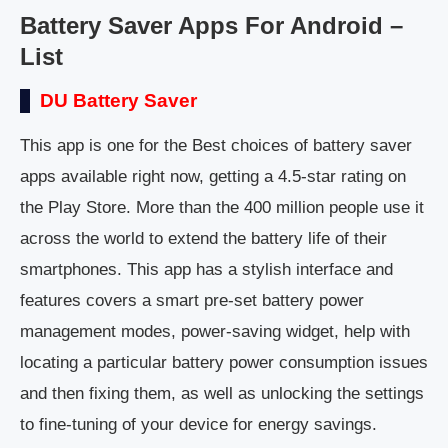
Battery Saver Apps For Android –
List
DU Battery Saver
This app is one for the Best choices of battery saver
apps available right now, getting a 4.5-star rating on
the Play Store. More than the 400 million people use it
across the world to extend the battery life of their
smartphones. This app has a stylish interface and
features covers a smart pre-set battery power
management modes, power-saving widget, help with
locating a particular battery power consumption issues
and then fixing them, as well as unlocking the settings
to fine-tuning of your device for energy savings.