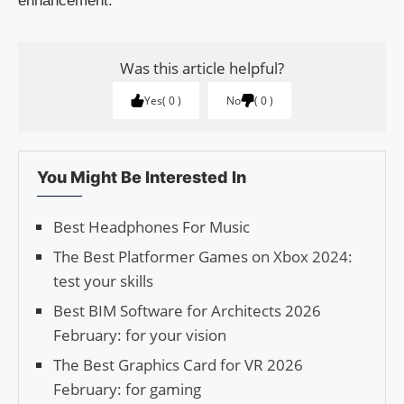
enhancement.
Was this article helpful?
Yes
0
No
0
You Might Be Interested In
Best Headphones For Music
The Best Platformer Games on Xbox 2024:
test your skills
Best BIM Software for Architects 2026
February: for your vision
The Best Graphics Card for VR 2026
February: for gaming