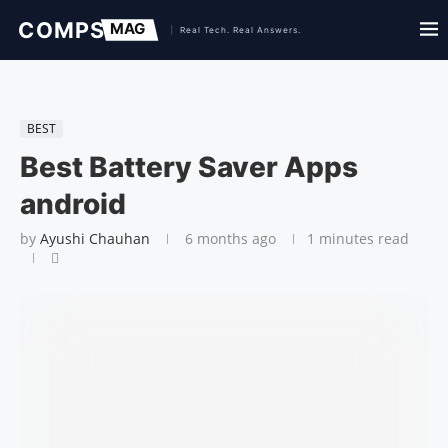
BEST
Best Battery Saver Apps
android
by
Ayushi Chauhan
6 months ago
1 minutes read