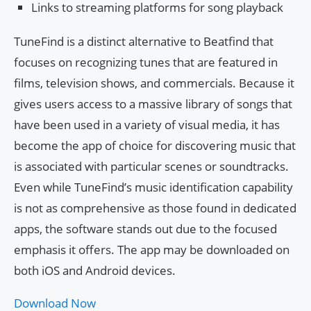
Links to streaming platforms for song playback
TuneFind is a distinct alternative to Beatfind that
focuses on recognizing tunes that are featured in
films, television shows, and commercials. Because it
gives users access to a massive library of songs that
have been used in a variety of visual media, it has
become the app of choice for discovering music that
is associated with particular scenes or soundtracks.
Even while TuneFind’s music identification capability
is not as comprehensive as those found in dedicated
apps, the software stands out due to the focused
emphasis it offers. The app may be downloaded on
both iOS and Android devices.
Download Now