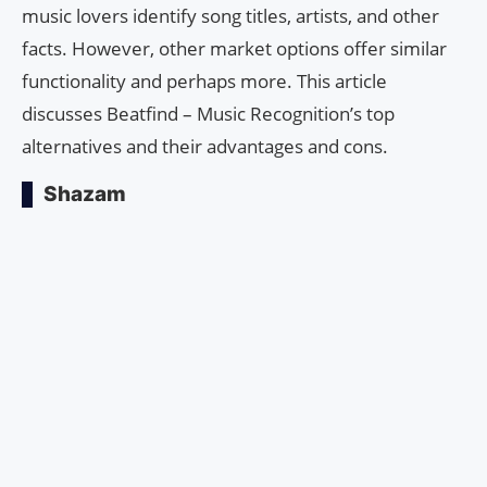
music lovers identify song titles, artists, and other
facts. However, other market options offer similar
functionality and perhaps more. This article
discusses Beatfind – Music Recognition’s top
alternatives and their advantages and cons.
Shazam