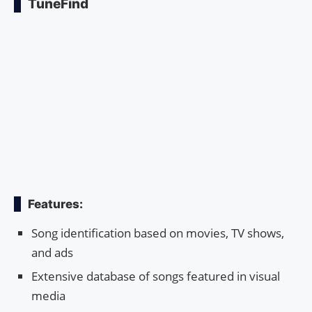
TuneFind
Features:
Song identification based on movies, TV shows,
and ads
Extensive database of songs featured in visual
media