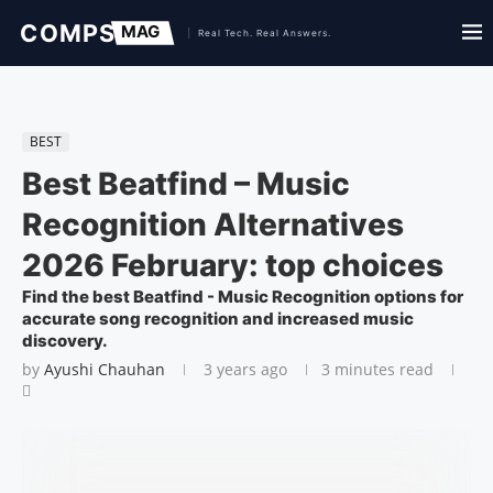
BEST
Best Beatfind – Music
Recognition Alternatives
2026 February: top choices
Find the best Beatfind - Music Recognition options for
accurate song recognition and increased music
discovery.
by
Ayushi Chauhan
3 years ago
3 minutes read