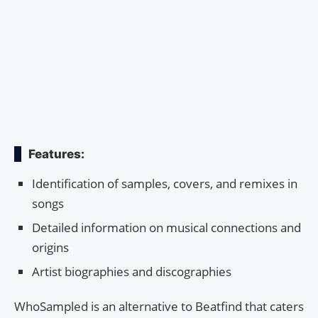
Features:
Identification of samples, covers, and remixes in
songs
Detailed information on musical connections and
origins
Artist biographies and discographies
WhoSampled is an alternative to Beatfind that caters