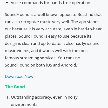
Voice commands for hands-free operation
SoundHound is a well-known option to Beatfind that
can also recognize music very well. The app stands
out because it is very accurate, even in hard-to-hear
places. SoundHound is easy to use because its
design is clean and up-to-date. It also has lyrics and
music videos, and it works well with the most
famous streaming services. You can use
SoundHound on both iOS and Android.
Download Now
The Good
Outstanding accuracy, even in noisy
environments