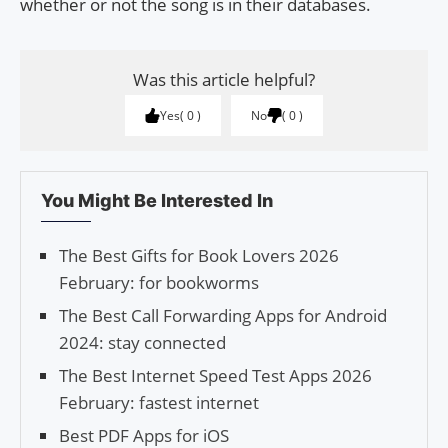
whether or not the song is in their databases.
Was this article helpful?
Yes
0
No
0
You Might Be Interested In
The Best Gifts for Book Lovers 2026
February: for bookworms
The Best Call Forwarding Apps for Android
2024: stay connected
The Best Internet Speed Test Apps 2026
February: fastest internet
Best PDF Apps for iOS