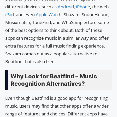
different devices, such as
Android
,
iPhone
, the web,
iPad
, and even
Apple Watch
. Shazam, SoundHound,
Musixmatch, TuneFind, and WhoSampled are some
of the best options to think about. Both of these
apps can recognize music in a similar way and offer
extra features for a full music finding experience.
Shazam comes out as a popular alternative to
Beatfind that is also free.
Why Look for Beatfind – Music
Recognition Alternatives?
Even though Beatfind is a good app for recognizing
music, users may find that other apps offer a wider
range of features and choices. Different apps have