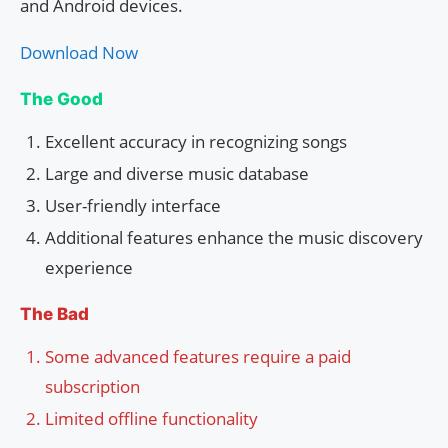
and Android devices.
Download Now
The Good
Excellent accuracy in recognizing songs
Large and diverse music database
User-friendly interface
Additional features enhance the music discovery
experience
The Bad
Some advanced features require a paid
subscription
Limited offline functionality