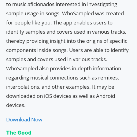
to music aficionados interested in investigating
sample usage in songs. WhoSampled was created
for people like you. The app enables users to
identify samples and covers used in various tracks,
thereby providing insight into the origins of specific
components inside songs. Users are able to identify
samples and covers used in various tracks.
WhoSampled also provides in-depth information
regarding musical connections such as remixes,
interpolations, and other examples. It may be
downloaded on iOS devices as well as Android
devices.
Download Now
The Good