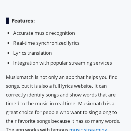
Features:
Accurate music recognition
Real-time synchronized lyrics
Lyrics translation
Integration with popular streaming services
Musixmatch is not only an app that helps you find
songs, but it is also a full lyrics website. It can
correctly identify songs and show words that are
timed to the music in real time. Musixmatch is a
great choice for people who want to sing along to
their favorite songs because it has so many words.
The app works with famous
music streaming