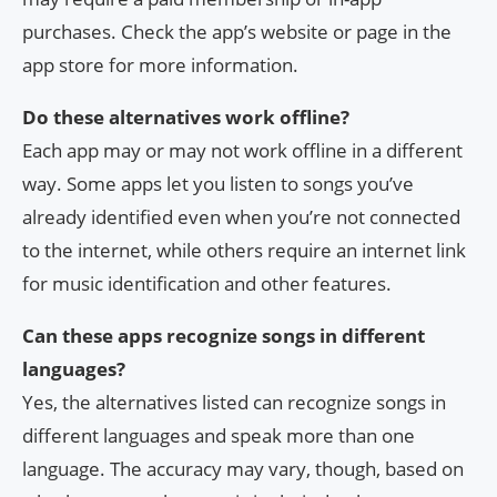
purchases. Check the app’s website or page in the
app store for more information.
Do these alternatives work offline?
Each app may or may not work offline in a different
way. Some apps let you listen to songs you’ve
already identified even when you’re not connected
to the internet, while others require an internet link
for music identification and other features.
Can these apps recognize songs in different
languages?
Yes, the alternatives listed can recognize songs in
different languages and speak more than one
language. The accuracy may vary, though, based on