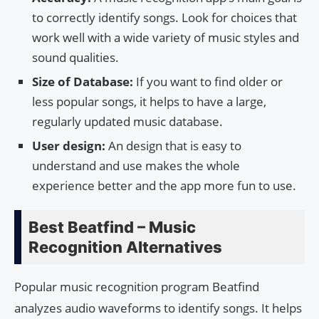
to correctly identify songs. Look for choices that
work well with a wide variety of music styles and
sound qualities.
Size of Database:
If you want to find older or
less popular songs, it helps to have a large,
regularly updated music database.
User design:
An design that is easy to
understand and use makes the whole
experience better and the app more fun to use.
Best Beatfind – Music
Recognition Alternatives
Popular music recognition program Beatfind
analyzes audio waveforms to identify songs. It helps