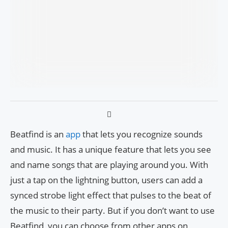
Beatfind is an
app
that lets you recognize sounds
and music. It has a unique feature that lets you see
and name songs that are playing around you. With
just a tap on the lightning button, users can add a
synced strobe light effect that pulses to the beat of
the music to their party. But if you don’t want to use
Beatfind, you can choose from other apps on