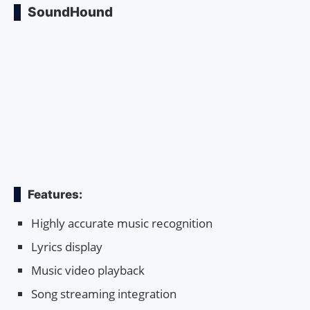
SoundHound
Features:
Highly accurate music recognition
Lyrics display
Music video playback
Song streaming integration