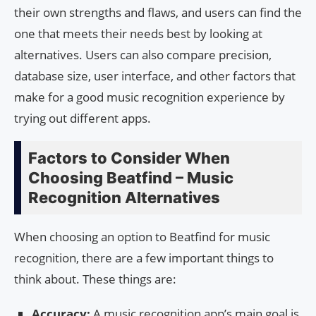
their own strengths and flaws, and users can find the
one that meets their needs best by looking at
alternatives. Users can also compare precision,
database size, user interface, and other factors that
make for a good music recognition experience by
trying out different apps.
Factors to Consider When
Choosing Beatfind – Music
Recognition Alternatives
When choosing an option to Beatfind for music
recognition, there are a few important things to
think about. These things are:
Accuracy:
A music recognition app’s main goal is