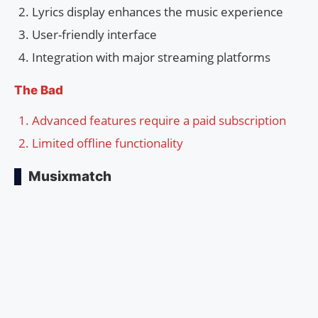
Lyrics display enhances the music experience
User-friendly interface
Integration with major streaming platforms
The Bad
Advanced features require a paid subscription
Limited offline functionality
Musixmatch