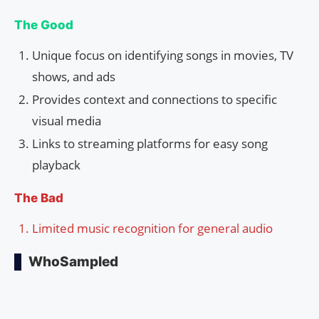
The Good
Unique focus on identifying songs in movies, TV
shows, and ads
Provides context and connections to specific
visual media
Links to streaming platforms for easy song
playback
The Bad
Limited music recognition for general audio
WhoSampled