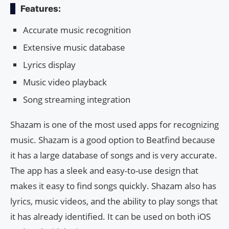
Features:
Accurate music recognition
Extensive music database
Lyrics display
Music video playback
Song streaming integration
Shazam is one of the most used apps for recognizing
music. Shazam is a good option to Beatfind because
it has a large database of songs and is very accurate.
The app has a sleek and easy-to-use design that
makes it easy to find songs quickly. Shazam also has
lyrics, music videos, and the ability to play songs that
it has already identified. It can be used on both iOS