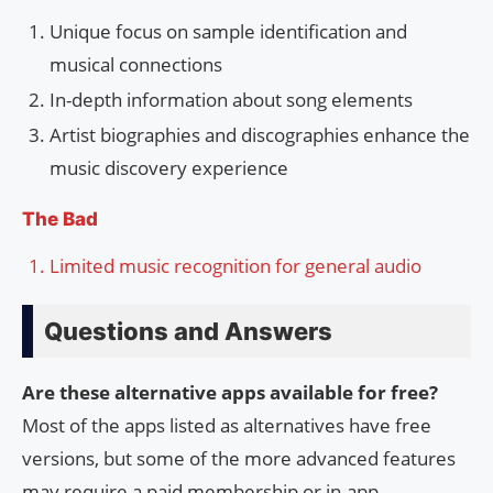
Unique focus on sample identification and
musical connections
In-depth information about song elements
Artist biographies and discographies enhance the
music discovery experience
The Bad
Limited music recognition for general audio
Questions and Answers
Are these alternative apps available for free?
Most of the apps listed as alternatives have free
versions, but some of the more advanced features
may require a paid membership or in-app