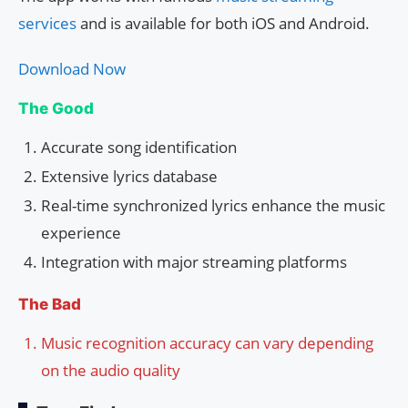
services
and is available for both iOS and Android.
Download Now
The Good
Accurate song identification
Extensive lyrics database
Real-time synchronized lyrics enhance the music
experience
Integration with major streaming platforms
The Bad
Music recognition accuracy can vary depending
on the audio quality