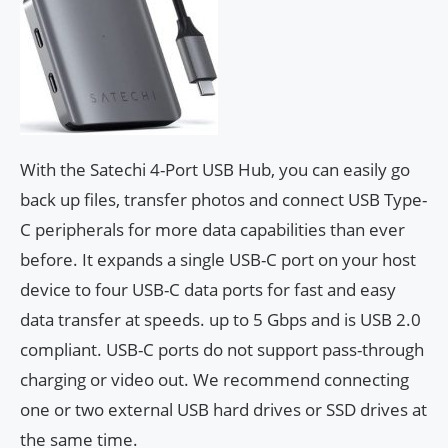
With the Satechi 4-Port USB Hub, you can easily go
back up files, transfer photos and connect USB Type-
C peripherals for more data capabilities than ever
before. It expands a single USB-C port on your host
device to four USB-C data ports for fast and easy
data transfer at speeds. up to 5 Gbps and is USB 2.0
compliant. USB-C ports do not support pass-through
charging or video out. We recommend connecting
one or two external USB hard drives or SSD drives at
the same time.