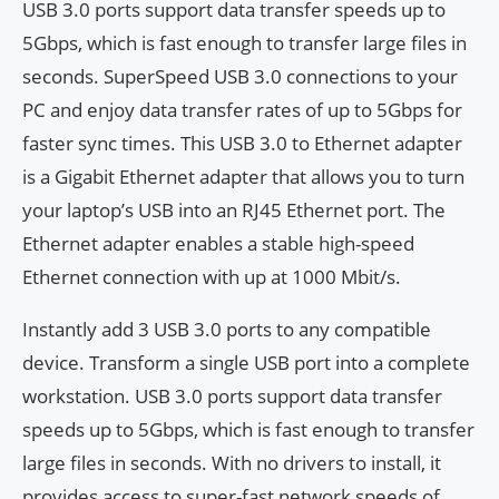
USB 3.0 ports support data transfer speeds up to
5Gbps, which is fast enough to transfer large files in
seconds. SuperSpeed ​​USB 3.0 connections to your
PC and enjoy data transfer rates of up to 5Gbps for
faster sync times. This USB 3.0 to Ethernet adapter
is a Gigabit Ethernet adapter that allows you to turn
your laptop’s USB into an RJ45 Ethernet port. The
Ethernet adapter enables a stable high-speed
Ethernet connection with up at 1000 Mbit/s.
Instantly add 3 USB 3.0 ports to any compatible
device. Transform a single USB port into a complete
workstation. USB 3.0 ports support data transfer
speeds up to 5Gbps, which is fast enough to transfer
large files in seconds. With no drivers to install, it
provides access to super-fast network speeds of