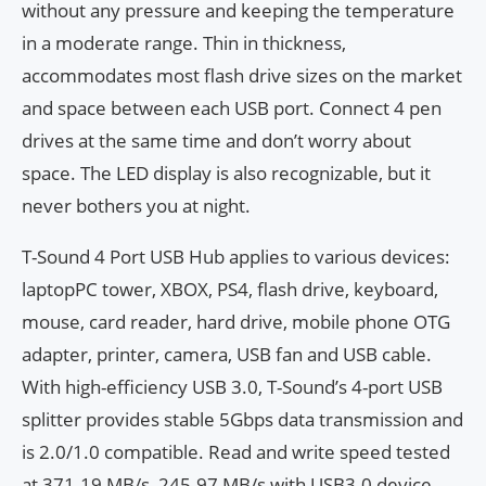
without any pressure and keeping the temperature
in a moderate range. Thin in thickness,
accommodates most flash drive sizes on the market
and space between each USB port. Connect 4 pen
drives at the same time and don’t worry about
space. The LED display is also recognizable, but it
never bothers you at night.
T-Sound 4 Port USB Hub applies to various devices:
laptopPC tower, XBOX, PS4, flash drive, keyboard,
mouse, card reader, hard drive, mobile phone OTG
adapter, printer, camera, USB fan and USB cable.
With high-efficiency USB 3.0, T-Sound’s 4-port USB
splitter provides stable 5Gbps data transmission and
is 2.0/1.0 compatible. Read and write speed tested
at 371.19 MB/s, 245.97 MB/s with USB3.0 device,