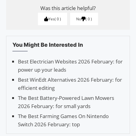
Was this article helpful?
Yes
0
No
0
You Might Be Interested In
Best Electrician Websites 2026 February: for
power up your leads
Best WinEdt Alternatives 2026 February: for
efficient editing
The Best Battery-Powered Lawn Mowers
2026 February: for small yards
The Best Farming Games On Nintendo
Switch 2026 February: top