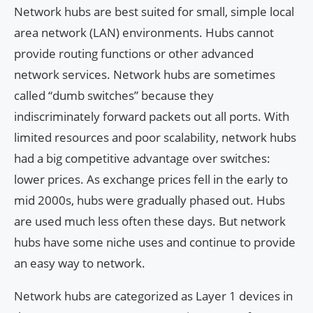
Network hubs are best suited for small, simple local
area network (LAN) environments. Hubs cannot
provide routing functions or other advanced
network services. Network hubs are sometimes
called “dumb switches” because they
indiscriminately forward packets out all ports. With
limited resources and poor scalability, network hubs
had a big competitive advantage over switches:
lower prices. As exchange prices fell in the early to
mid 2000s, hubs were gradually phased out. Hubs
are used much less often these days. But network
hubs have some niche uses and continue to provide
an easy way to network.
Network hubs are categorized as Layer 1 devices in