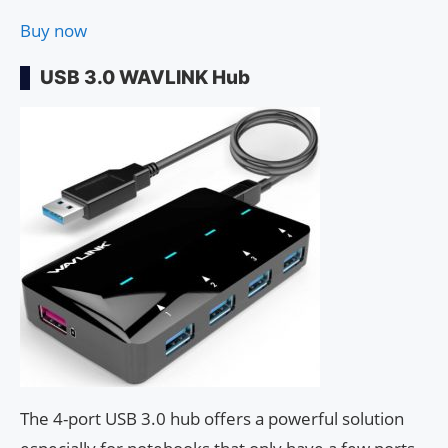
Buy now
USB 3.0 WAVLINK Hub
The 4-port USB 3.0 hub offers a powerful solution