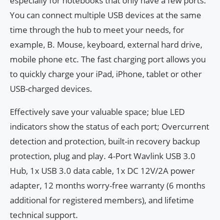
especially for notebooks that only have a few ports.
You can connect multiple USB devices at the same
time through the hub to meet your needs, for
example, B. Mouse, keyboard, external hard drive,
mobile phone etc. The fast charging port allows you
to quickly charge your iPad, iPhone, tablet or other
USB-charged devices.
Effectively save your valuable space; blue LED
indicators show the status of each port; Overcurrent
detection and protection, built-in recovery backup
protection, plug and play. 4-Port Wavlink USB 3.0
Hub, 1x USB 3.0 data cable, 1x DC 12V/2A power
adapter, 12 months worry-free warranty (6 months
additional for registered members), and lifetime
technical support.