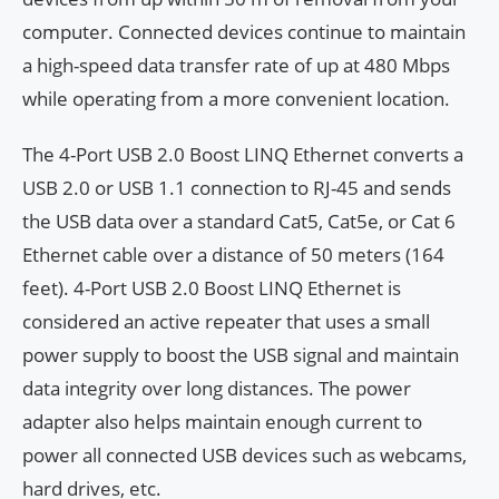
computer. Connected devices continue to maintain
a high-speed data transfer rate of up at 480 Mbps
while operating from a more convenient location.
The 4-Port USB 2.0 Boost LINQ Ethernet converts a
USB 2.0 or USB 1.1 connection to RJ-45 and sends
the USB data over a standard Cat5, Cat5e, or Cat 6
Ethernet cable over a distance of 50 meters (164
feet). 4-Port USB 2.0 Boost LINQ Ethernet is
considered an active repeater that uses a small
power supply to boost the USB signal and maintain
data integrity over long distances. The power
adapter also helps maintain enough current to
power all connected USB devices such as webcams,
hard drives, etc.