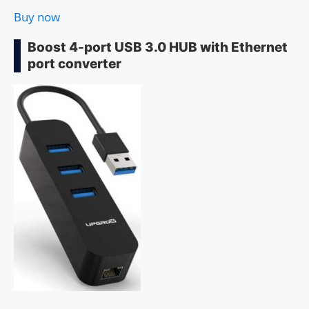
Buy now
Boost 4-port USB 3.0 HUB with Ethernet
port converter