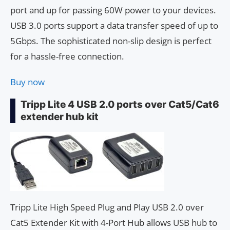
port and up for passing 60W power to your devices.
USB 3.0 ports support a data transfer speed of up to
5Gbps. The sophisticated non-slip design is perfect
for a hassle-free connection.
Buy now
Tripp Lite 4 USB 2.0 ports over Cat5/Cat6
extender hub kit
Tripp Lite High Speed ​​Plug and Play USB 2.0 over
Cat5 Extender Kit with 4-Port Hub allows USB hub to