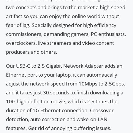
two concepts and brings to the market a high-speed
artifact so you can enjoy the online world without
fear of lag. Specially designed for high efficiency
commissioners, demanding gamers, PC enthusiasts,
overclockers, live streamers and video content
producers and others.
Our USB-C to 2.5 Gigabit Network Adapter adds an
Ethernet port to your laptop, it can automatically
adjust the network speed from 10Mbps to 2.5Gbps,
and it takes just 30 seconds to finish downloading a
10G high definition movie, which is 2.5 times the
duration of 1G Ethernet connection. Crossover
detection, auto correction and wake-on-LAN
features. Get rid of annoying buffering issues.