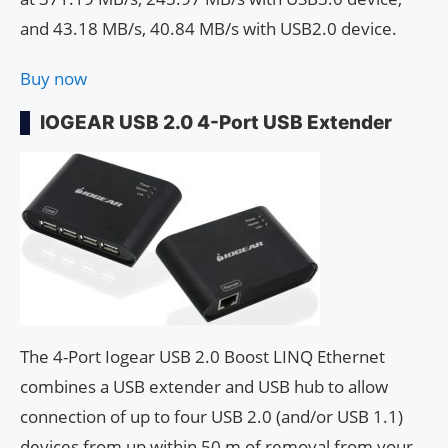
and 43.18 MB/s, 40.84 MB/s with USB2.0 device.
Buy now
IOGEAR USB 2.0 4-Port USB Extender
The 4-Port Iogear USB 2.0 Boost LINQ Ethernet
combines a USB extender and USB hub to allow
connection of up to four USB 2.0 (and/or USB 1.1)
devices from up within 50 m of removal from your