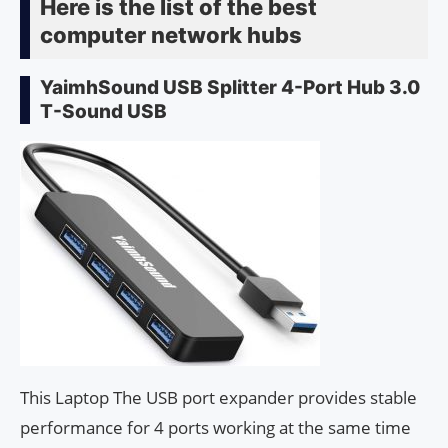
Here is the list of the best
computer network hubs
YaimhSound USB Splitter 4-Port Hub 3.0
T-Sound USB
This Laptop The USB port expander provides stable
performance for 4 ports working at the same time