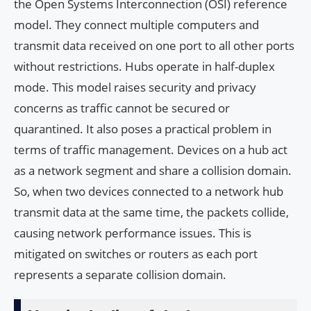
the Open Systems Interconnection (OSI) reference
model. They connect multiple computers and
transmit data received on one port to all other ports
without restrictions. Hubs operate in half-duplex
mode. This model raises security and privacy
concerns as traffic cannot be secured or
quarantined. It also poses a practical problem in
terms of traffic management. Devices on a hub act
as a network segment and share a collision domain.
So, when two devices connected to a network hub
transmit data at the same time, the packets collide,
causing network performance issues. This is
mitigated on switches or routers as each port
represents a separate collision domain.