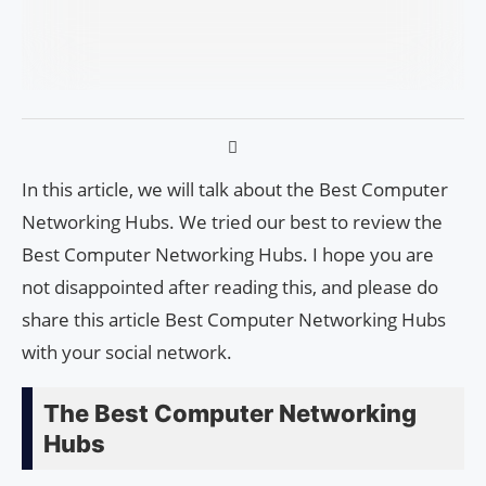
In this article, we will talk about the Best Computer
Networking Hubs. We tried our best to review the
Best Computer Networking Hubs. I hope you are
not disappointed after reading this, and please do
share this article Best Computer Networking Hubs
with your social network.
The Best Computer Networking
Hubs