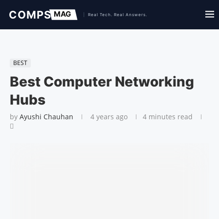
BEST
Best Computer Networking
Hubs
by
Ayushi Chauhan
4 years ago
4 minutes read