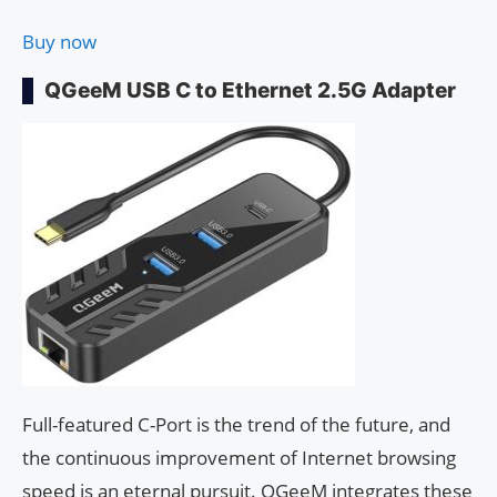
Buy now
QGeeM USB C to Ethernet 2.5G Adapter
Full-featured C-Port is the trend of the future, and
the continuous improvement of Internet browsing
speed is an eternal pursuit. QGeeM integrates these