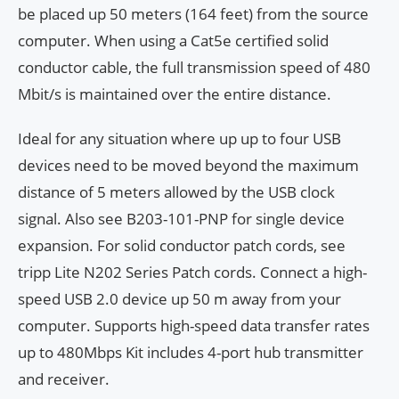
be placed up 50 meters (164 feet) from the source
computer. When using a Cat5e certified solid
conductor cable, the full transmission speed of 480
Mbit/s is maintained over the entire distance.
Ideal for any situation where up up to four USB
devices need to be moved beyond the maximum
distance of 5 meters allowed by the USB clock
signal. Also see B203-101-PNP for single device
expansion. For solid conductor patch cords, see
tripp Lite N202 Series Patch cords. Connect a high-
speed USB 2.0 device up 50 m away from your
computer. Supports high-speed data transfer rates
up to 480Mbps Kit includes 4-port hub transmitter
and receiver.