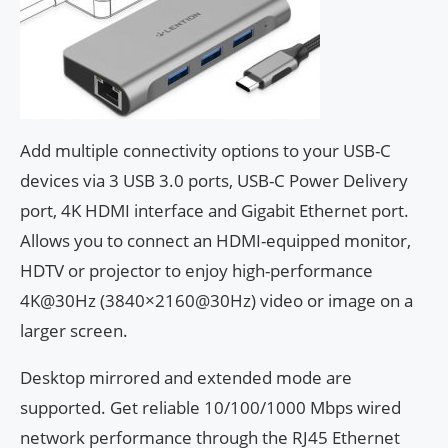
Add multiple connectivity options to your USB-C
devices via 3 USB 3.0 ports, USB-C Power Delivery
port, 4K HDMI interface and Gigabit Ethernet port.
Allows you to connect an HDMI-equipped monitor,
HDTV or projector to enjoy high-performance
4K@30Hz (3840×2160@30Hz) video or image on a
larger screen.
Desktop mirrored and extended mode are
supported. Get reliable 10/100/1000 Mbps wired
network performance through the RJ45 Ethernet