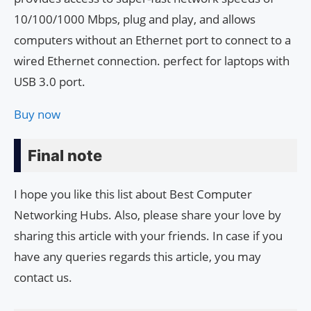
10/100/1000 Mbps, plug and play, and allows
computers without an Ethernet port to connect to a
wired Ethernet connection. perfect for laptops with
USB 3.0 port.
Buy now
Final note
I hope you like this list about Best Computer
Networking Hubs. Also, please share your love by
sharing this article with your friends. In case if you
have any queries regards this article, you may
contact us.