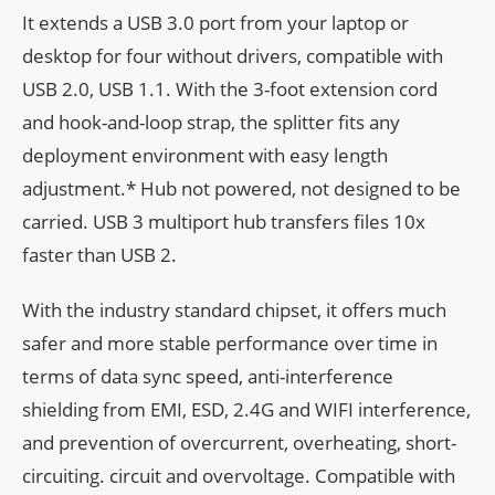
It extends a USB 3.0 port from your laptop or
desktop for four without drivers, compatible with
USB 2.0, USB 1.1. With the 3-foot extension cord
and hook-and-loop strap, the splitter fits any
deployment environment with easy length
adjustment.* Hub not powered, not designed to be
carried. USB 3 multiport hub transfers files 10x
faster than USB 2.
With the industry standard chipset, it offers much
safer and more stable performance over time in
terms of data sync speed, anti-interference
shielding from EMI, ESD, 2.4G and WIFI interference,
and prevention of overcurrent, overheating, short-
circuiting. circuit and overvoltage. Compatible with