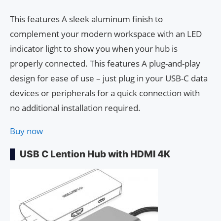
This features A sleek aluminum finish to
complement your modern workspace with an LED
indicator light to show you when your hub is
properly connected. This features A plug-and-play
design for ease of use – just plug in your USB-C data
devices or peripherals for a quick connection with
no additional installation required.
Buy now
USB C Lention Hub with HDMI 4K