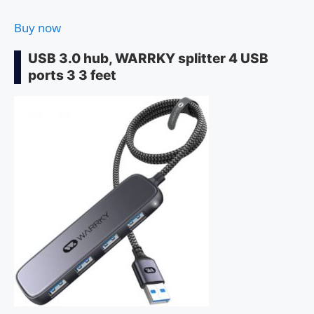
Buy now
USB 3.0 hub, WARRKY splitter 4 USB
ports 3 3 feet