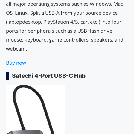
all major operating systems such as Windows, Mac
OS, Linux. Split a USB-A from your source device
(laptopdesktop, PlayStation 4/5, car, etc.) into four
ports for peripherals such as a USB flash drive,
mouse, keyboard, game controllers, speakers, and
webcam.
Buy now
Satechi 4-Port USB-C Hub