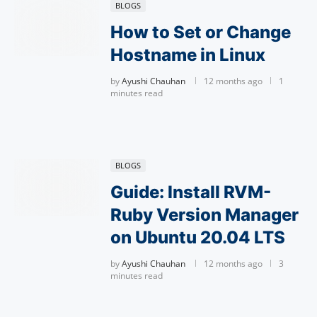
BLOGS
How to Set or Change
Hostname in Linux
by
Ayushi Chauhan
12 months ago
1
minutes read
BLOGS
Guide: Install RVM-
Ruby Version Manager
on Ubuntu 20.04 LTS
by
Ayushi Chauhan
12 months ago
3
minutes read