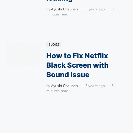
by
Ayushi Chauhan
3 years ago
3
minutes read
BLOGS
How to Fix Netflix
Black Screen with
Sound Issue
by
Ayushi Chauhan
3 years ago
3
minutes read