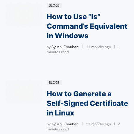
BLOGS
How to Use “ls”
Command’s Equivalent
in Windows
by
Ayushi Chauhan
11 months ago
1
minutes read
BLOGS
How to Generate a
Self-Signed Certificate
in Linux
by
Ayushi Chauhan
11 months ago
2
minutes read