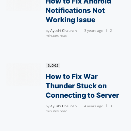
How to Fix Android
Notifications Not
Working Issue
by
Ayushi Chauhan
3 years ago
2
minutes read
BLOGS
How to Fix War
Thunder Stuck on
Connecting to Server
by
Ayushi Chauhan
4 years ago
3
minutes read