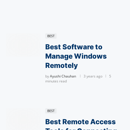
BEST
Best Software to
Manage Windows
Remotely
by
Ayushi Chauhan
3 years ago
5
minutes read
BEST
Best Remote Access