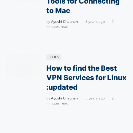
Tools for Connecting
to Mac
by
Ayushi Chauhan
3 years ago
5
minutes read
BLOGS
How to find the Best
VPN Services for Linux
:updated
by
Ayushi Chauhan
3 years ago
2
minutes read