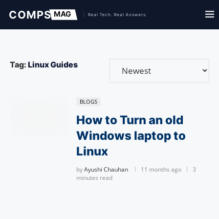
Tag:
Linux Guides
BLOGS
How to Turn an old
Windows laptop to
Linux
by
Ayushi Chauhan
11 months ago
3
minutes read