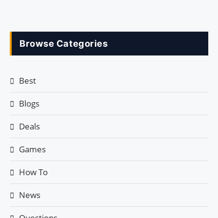
Browse Categories
Best
Blogs
Deals
Games
How To
News
Questions