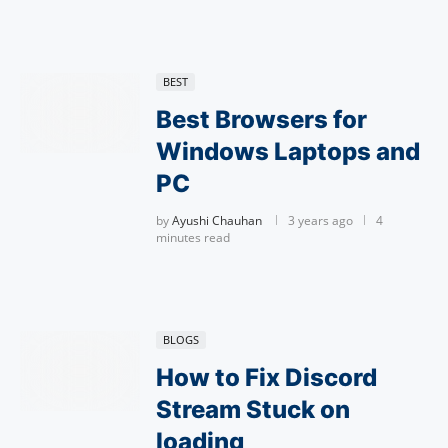
BEST
Best Browsers for
Windows Laptops and
PC
by
Ayushi Chauhan
3 years ago
4
minutes read
BLOGS
How to Fix Discord
Stream Stuck on
loading