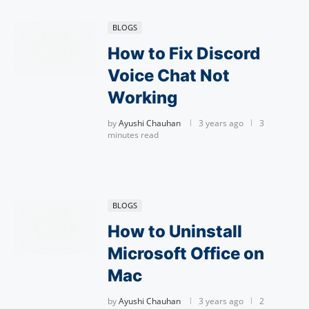
BLOGS
How to Fix Discord
Voice Chat Not
Working
by
Ayushi Chauhan
3 years ago
3
minutes read
BLOGS
How to Uninstall
Microsoft Office on
Mac
by
Ayushi Chauhan
3 years ago
2