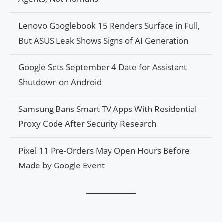
Lenovo Googlebook 15 Renders Surface in Full,
But ASUS Leak Shows Signs of AI Generation
Google Sets September 4 Date for Assistant
Shutdown on Android
Samsung Bans Smart TV Apps With Residential
Proxy Code After Security Research
Pixel 11 Pre-Orders May Open Hours Before
Made by Google Event