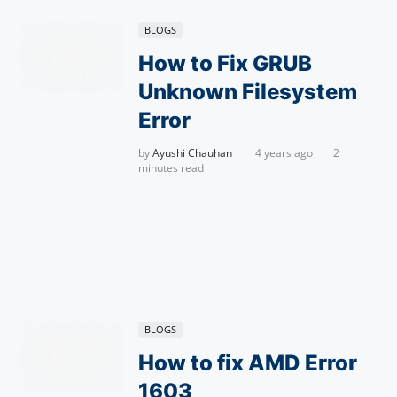
BLOGS
How to Fix GRUB
Unknown Filesystem
Error
by
Ayushi Chauhan
4 years ago
2
minutes read
BLOGS
How to fix AMD Error
1603