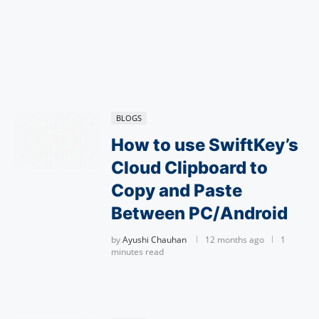
BLOGS
How to use SwiftKey’s
Cloud Clipboard to
Copy and Paste
Between PC/Android
by
Ayushi Chauhan
12 months ago
1
minutes read