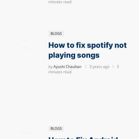
minutes read
BLOGS
How to fix spotify not
playing songs
by
Ayushi Chauhan
3 years ago
3
minutes read
BLOGS