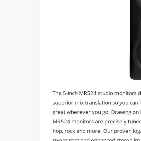
The 5-inch MR524 studio monitors de
superior mix translation so you can 
great wherever you go. Drawing on M
MR524 monitors are precisely tuned t
hop, rock and more. Our proven loga
sweet spot and enhanced stereo imag