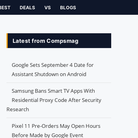
BEST
DEALS
VS
BLOGS
Latest from Compsmag
Google Sets September 4 Date for
Assistant Shutdown on Android
Samsung Bans Smart TV Apps With
Residential Proxy Code After Security
Research
Pixel 11 Pre-Orders May Open Hours
Before Made by Google Event