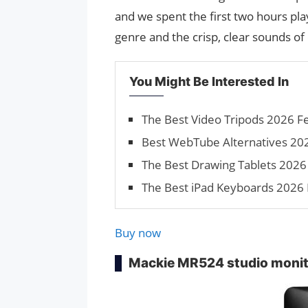
and we spent the first two hours pl
genre and the crisp, clear sounds of
You Might Be Interested In
The Best Video Tripods 2026 F
Best WebTube Alternatives 20
The Best Drawing Tablets 2026 
The Best iPad Keyboards 2026 
Buy now
Mackie MR524 studio moni