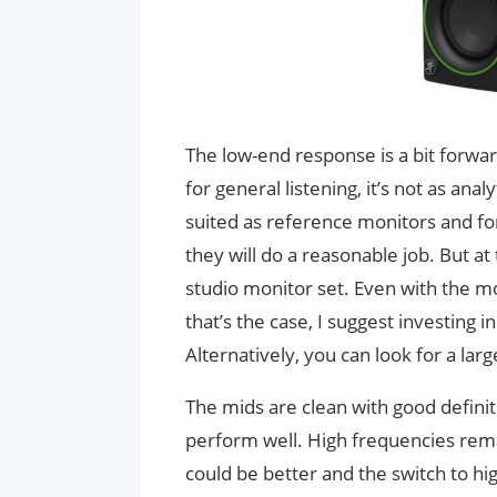
The low-end response is a bit forwar
for general listening, it’s not as an
suited as reference monitors and fo
they will do a reasonable job. But at 
studio monitor set. Even with the 
that’s the case, I suggest investing
Alternatively, you can look for a lar
The mids are clean with good definit
perform well. High frequencies rema
could be better and the switch to hi