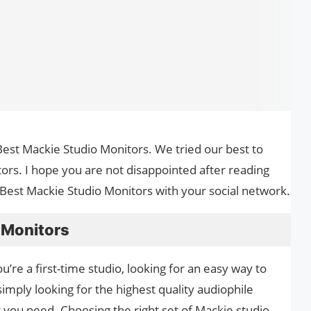
he Best Mackie Studio Monitors. We tried our best to
ors. I hope you are not disappointed after reading
le Best Mackie Studio Monitors with your social network.
 Monitors
’re a first-time studio, looking for an easy way to
simply looking for the highest quality audiophile
you need. Choosing the right set of Mackie studio