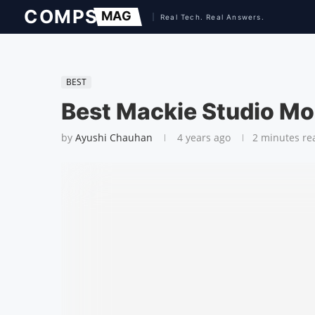
BEST
Best Mackie Studio Mo
by
Ayushi Chauhan
4 years ago
2 minutes re