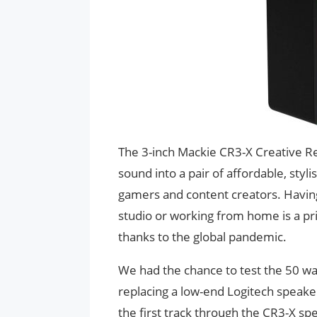
The 3-inch Mackie CR3-X Creative R
sound into a pair of affordable, sty
gamers and content creators. Having
studio or working from home is a pr
thanks to the global pandemic.
We had the chance to test the 50 wa
replacing a low-end Logitech speaker
the first track through the CR3-X sp