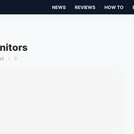
NEWS
REVIEWS
HOW TO
nitors
ad