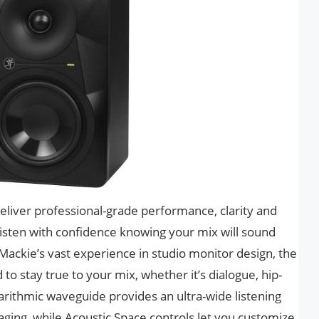
liver professional-grade performance, clarity and
listen with confidence knowing your mix will sound
ackie’s vast experience in studio monitor design, the
o stay true to your mix, whether it’s dialogue, hip-
rithmic waveguide provides an ultra-wide listening
ing, while Acoustic Space controls let you customize