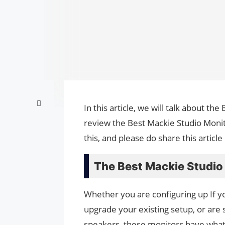
In this article, we will talk about t
review the Best Mackie Studio Monit
this, and please do share this artic
The Best Mackie Studio
Whether you are configuring up If you
upgrade your existing setup, or are 
speakers, these monitors have what 