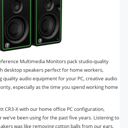
eference Multimedia Monitors pack studio-quality
lish desktop speakers perfect for home workers,
 quality audio equipment for your PC, creative audio
iority, especially as the time you spend working home
tt CR3-X with our home office PC configuration,
 we’ve been using for the past five years. Listening to
eakers was like removing cotton balls from our ears,