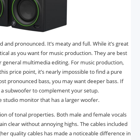
d and pronounced. It’s meaty and full. While it’s great
alytical as you want for music production. They are best
r general multimedia editing. For music production,
this price point, it’s nearly impossible to find a pure
most pronounced bass, you may want deeper bass. If
 in a subwoofer to complement your setup.
ge studio monitor that has a larger woofer.
ion of tonal properties. Both male and female vocals
in clear without annoying highs. The cables included
gher quality cables has made a noticeable difference in