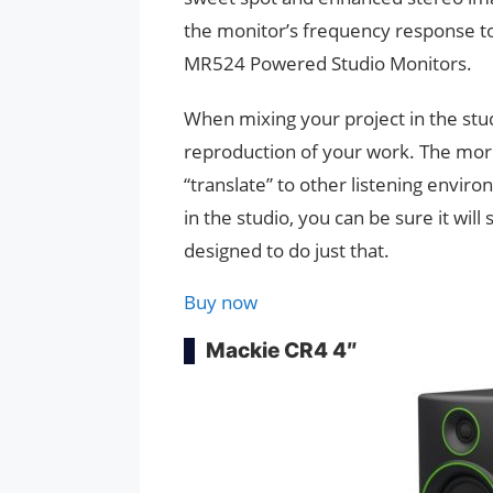
the monitor’s frequency response to 
MR524 Powered Studio Monitors.
When mixing your project in the stud
reproduction of your work. The more
“translate” to other listening envir
in the studio, you can be sure it wi
designed to do just that.
Buy now
Mackie CR4 4″