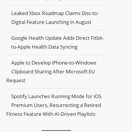
Leaked Xbox Roadmap Claims Disc-to-
Digital Feature Launching in August
Google Health Update Adds Direct Fitbit-
to-Apple Health Data Syncing
Apple to Develop iPhone-to-Windows
Clipboard Sharing After Microsoft EU
Request
Spotify Launches Running Mode for iOS
Premium Users, Resurrecting a Retired
Fitness Feature With AI-Driven Playlists