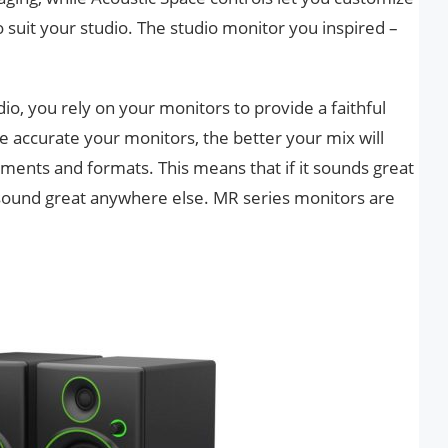
suit your studio. The studio monitor you inspired –
io, you rely on your monitors to provide a faithful
 accurate your monitors, the better your mix will
onments and formats. This means that if it sounds great
ll sound great anywhere else. MR series monitors are