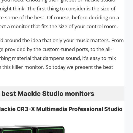
ght think. The first thing to consider is the size of
e some of the best. Of course, before deciding on a
ect a monitor that fits the size of your control room.
d around the idea that only your music matters. From
e provided by the custom-tuned ports, to the all-
rbing material that dampens sound, it’s easy to mix
this killer monitor. So today we present the best
he best Mackie Studio monitors
Mackie CR3-X Multimedia Professional Studio