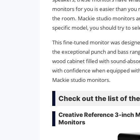
monitors for you is easier than you mi
the room. Mackie studio monitors ar
specific model, you should try to sel
This fine-tuned monitor was designe
the exceptional punch and bass rang
wood cabinet filled with sound-abso
with confidence when equipped with 
Mackie studio monitors.
Check out the list of t
Creative Reference 3-inch 
Monitors