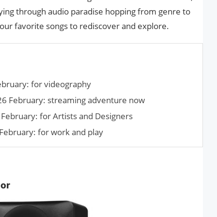
aying through audio paradise hopping from genre to
 our favorite songs to rediscover and explore.
ebruary: for videography
26 February: streaming adventure now
February: for Artists and Designers
February: for work and play
tor