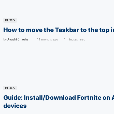
BLOGS
How to move the Taskbar to the top 
by
Ayushi Chauhan
11 months ago
1 minutes read
BLOGS
Guide: Install/Download Fortnite on
devices