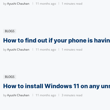
by
Ayushi Chauhan
11 months ago
1 minutes read
BLOGS
How to find out if your phone is havin
by
Ayushi Chauhan
11 months ago
1 minutes read
BLOGS
How to install Windows 11 on any u
by
Ayushi Chauhan
11 months ago
3 minutes read