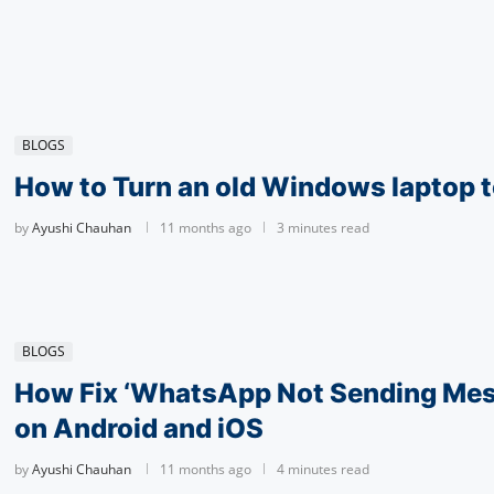
BLOGS
How to Turn an old Windows laptop t
by
Ayushi Chauhan
11 months ago
3 minutes read
BLOGS
How Fix ‘What­sApp Not Sending Mes
on Android and iOS
by
Ayushi Chauhan
11 months ago
4 minutes read