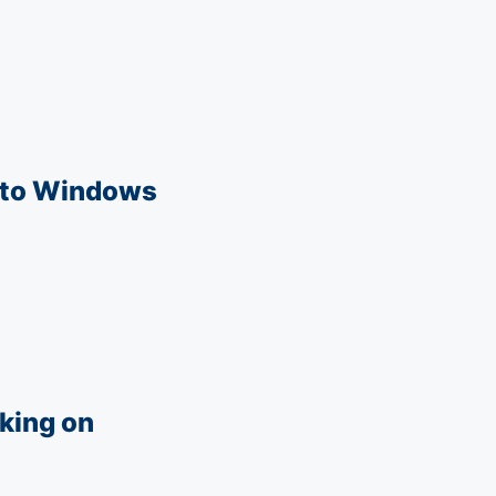
u to Windows
k­ing on