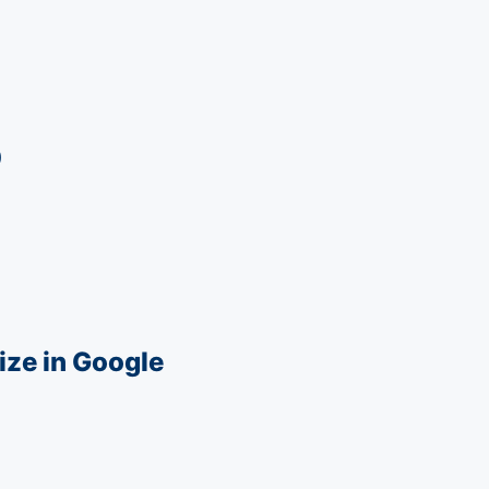
0
ize in Google