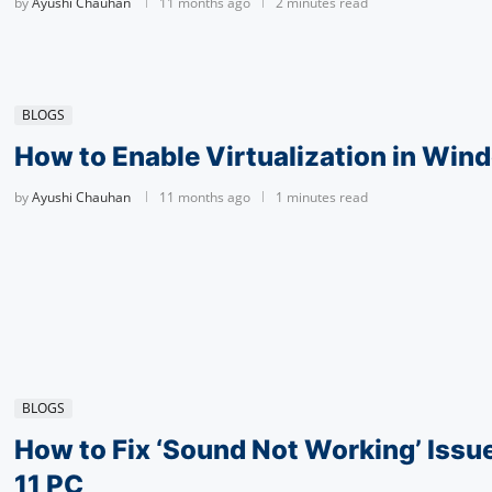
by
Ayushi Chauhan
11 months ago
2 minutes read
BLOGS
How to Enable Vir­tu­al­iza­tion in Win
by
Ayushi Chauhan
11 months ago
1 minutes read
BLOGS
How to Fix ‘Sound Not Working’ Iss
11 PC