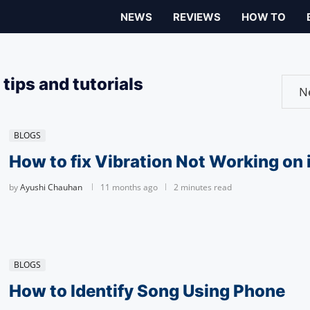
NEWS
REVIEWS
HOW TO
tips and tutorials
BLOGS
How to fix Vibration Not Working on
by
Ayushi Chauhan
11 months ago
2 minutes read
BLOGS
How to Identify Song Using Phone