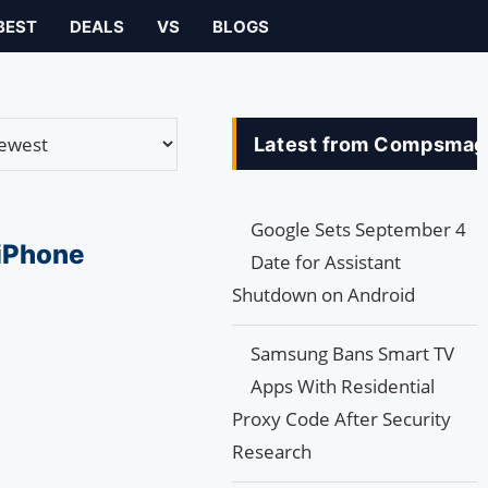
BEST
DEALS
VS
BLOGS
Latest from Compsmag
Google Sets September 4
 iPhone
Date for Assistant
Shutdown on Android
Samsung Bans Smart TV
Apps With Residential
Proxy Code After Security
Research