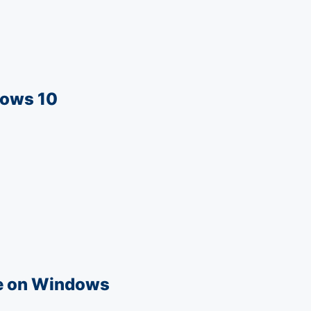
­dows 10
ue on Windows