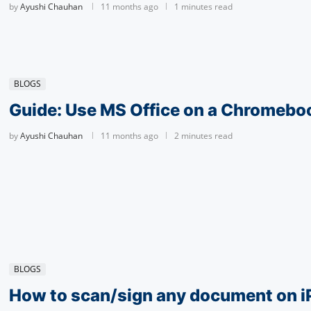
by
Ayushi Chauhan
11 months ago
1 minutes read
BLOGS
Guide: Use MS Office on a Chromebo
by
Ayushi Chauhan
11 months ago
2 minutes read
BLOGS
How to scan/sign any document on i