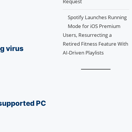
Request
Spotify Launches Running
Mode for iOS Premium
Users, Resurrecting a
Retired Fitness Feature With
g virus
AI-Driven Playlists
nsupported PC