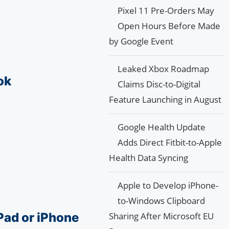
Pixel 11 Pre-Orders May
Open Hours Before Made
by Google Event
Leaked Xbox Roadmap
ok
Claims Disc-to-Digital
Feature Launching in August
Google Health Update
Adds Direct Fitbit-to-Apple
Health Data Syncing
Apple to Develop iPhone-
to-Windows Clipboard
Pad or iPhone
Sharing After Microsoft EU