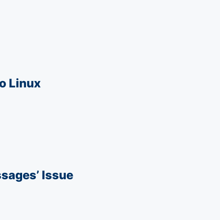
o Linux
sages’ Issue