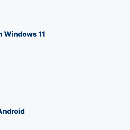
in Windows 11
 Android