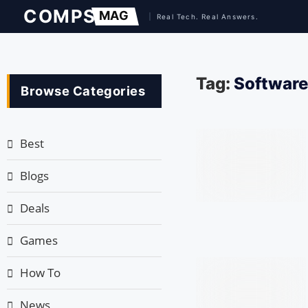
Tag:
Software 
Browse Categories
Best
Blogs
Deals
Games
How To
News