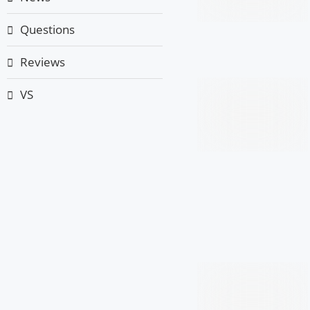
Questions
Reviews
VS