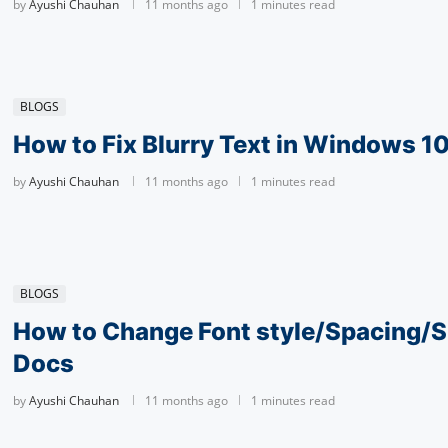
by
Ayushi Chauhan
11 months ago
1 minutes read
BLOGS
How to Fix­ Blur­ry Text in Win­dows 1
by
Ayushi Chauhan
11 months ago
1 minutes read
BLOGS
How to Change Font style/Spac­ing/S
Docs
by
Ayushi Chauhan
11 months ago
1 minutes read