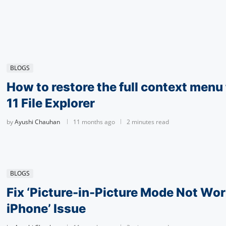
BLOGS
How to restore the full context men
11 File Explorer
by
Ayushi Chauhan
11 months ago
2 minutes read
BLOGS
Fix ‘Pic­ture-in-Pic­ture Mode Not Wor
iPhone’ Issue