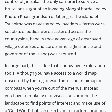
control of Jin Sakai, the only samurai to survive a
brutal onslaught of an invading Mongol horde, led by
Khotun Khan, grandson of Ghengis. The island of
Tsushima was devastated by invaders – farms were
set ablaze, bodies were scattered across the
countryside, bandits took advantage of destroyed
village defenses and Lord Shimura (Jin’s uncle and
governor of the island) was captured.
In large part, this is due to its innovative exploration
tools. Although you have access to a world map
obscured by the fog of war, there’s no minimap or
compass when you’re out of the menus. Instead,
you have to make use of visual cues around the
landscape to find points of interest and make use of
a ‘Guid Wind’ that can direct you to tracked locations