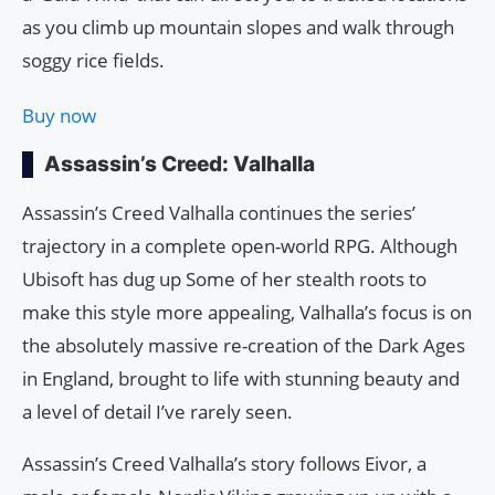
as you climb up mountain slopes and walk through
soggy rice fields.
Buy now
Assassin’s Creed: Valhalla
Assassin’s Creed Valhalla continues the series’
trajectory in a complete open-world RPG. Although
Ubisoft has dug up Some of her stealth roots to
make this style more appealing, Valhalla’s focus is on
the absolutely massive re-creation of the Dark Ages
in England, brought to life with stunning beauty and
a level of detail I’ve rarely seen.
Assassin’s Creed Valhalla’s story follows Eivor, a