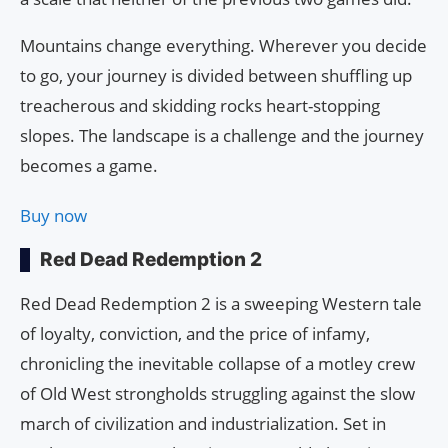
Mountains change everything. Wherever you decide
to go, your journey is divided between shuffling up
treacherous and skidding rocks heart-stopping
slopes. The landscape is a challenge and the journey
becomes a game.
Buy now
Red Dead Redemption 2
Red Dead Redemption 2 is a sweeping Western tale
of loyalty, conviction, and the price of infamy,
chronicling the inevitable collapse of a motley crew
of Old West strongholds struggling against the slow
march of civilization and industrialization. Set in