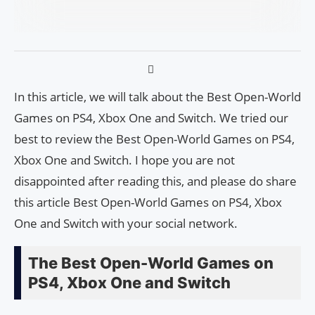
In this article, we will talk about the Best Open-World
Games on PS4, Xbox One and Switch. We tried our
best to review the Best Open-World Games on PS4,
Xbox One and Switch. I hope you are not
disappointed after reading this, and please do share
this article Best Open-World Games on PS4, Xbox
One and Switch with your social network.
The Best Open-World Games on
PS4, Xbox One and Switch