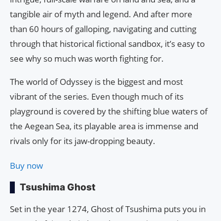
tangible air of myth and legend. And after more
than 60 hours of galloping, navigating and cutting
through that historical fictional sandbox, it’s easy to
see why so much was worth fighting for.
The world of Odyssey is the biggest and most
vibrant of the series. Even though much of its
playground is covered by the shifting blue waters of
the Aegean Sea, its playable area is immense and
rivals only for its jaw-dropping beauty.
Buy now
Tsushima Ghost
Set in the year 1274, Ghost of Tsushima puts you in