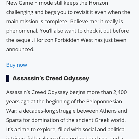
New Game + mode still keeps the Horizon
challenging and begs you to revisit it even when the
main mission is complete. Believe me: it really is
phenomenal. You’ll also want to check it out before
the sequel, Horizon Forbidden West has just been
announced.
Buy now
Assassin’s Creed Odyssey
Assassin’s Creed Odyssey begins more than 2,400
years ago at the beginning of the Peloponnesian
War: a decades-long struggle between Athens and
Sparta for domination of the ancient Greek world.
It’s a time to explore, filled with social and political
intrigue, full-scale warfare on land and sea, and a