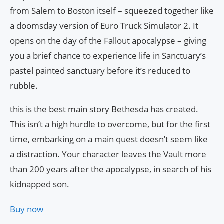
from Salem to Boston itself – squeezed together like
a doomsday version of Euro Truck Simulator 2. It
opens on the day of the Fallout apocalypse – giving
you a brief chance to experience life in Sanctuary’s
pastel painted sanctuary before it’s reduced to
rubble.
this is the best main story Bethesda has created.
This isn’t a high hurdle to overcome, but for the first
time, embarking on a main quest doesn’t seem like
a distraction. Your character leaves the Vault more
than 200 years after the apocalypse, in search of his
kidnapped son.
Buy now