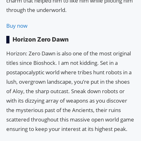
charm that helped him to like him while piloting him
through the underworld.
Buy now
Horizon Zero Dawn
Horizon: Zero Dawn is also one of the most original
titles since Bioshock. I am not kidding. Set in a
postapocalyptic world where tribes hunt robots in a
lush, overgrown landscape, you’re put in the shoes
of Aloy, the sharp outcast. Sneak down robots or
with its dizzying array of weapons as you discover
the mysterious past of the Ancients, their ruins
scattered throughout this massive open world game
ensuring to keep your interest at its highest peak.