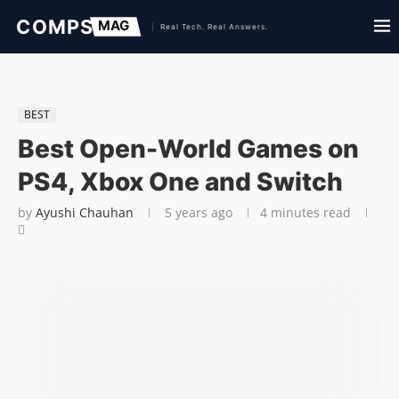
BEST
Best Open-World Games on
PS4, Xbox One and Switch
by
Ayushi Chauhan
5 years ago
4 minutes read