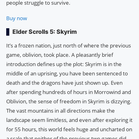
people struggle to survive.
Buy now
Elder Scrolls 5: Skyrim
It’s a frozen nation, just north of where the previous
game, oblivion, took place. A pleasantly brief
introduction defines up the plot: Skyrim is in the
middle of an uprising, you have been sentenced to
death and the dragons have just shown up. Even
after spending hundreds of hours in Morrowind and
Oblivion, the sense of freedom in Skyrim is dizzying.
The vast mountains in all directions make the
landscape seem limitless, and even after exploring it
for 55 hours, this world feels huge and uncharted on
a scale that neither of the previous two games did.