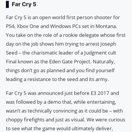
Far Cry 5
Far Cry 5 is an open world first person shooter for
PS4, Xbox One and Windows PCs set in Montana.
You take on the role of a rookie delegate whose first
day on the job shows him trying to arrest Joseph
Seed – the charismatic leader of a Judgment cult
Final known as the Eden Gate Project. Naturally,
things don’t go as planned and you find yourself
leading a resistance to the seed and its army.
Far Cry 5 was announced just before E3 2017 and
was followed by a demo that, while entertaining,
wasn’t as technically convincing as it could be – with
choppy firefights and just as visual. We were curious
to see what the game would ultimately deliver,