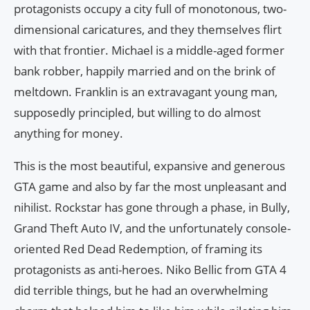
protagonists occupy a city full of monotonous, two-
dimensional caricatures, and they themselves flirt
with that frontier. Michael is a middle-aged former
bank robber, happily married and on the brink of
meltdown. Franklin is an extravagant young man,
supposedly principled, but willing to do almost
anything for money.
This is the most beautiful, expansive and generous
GTA game and also by far the most unpleasant and
nihilist. Rockstar has gone through a phase, in Bully,
Grand Theft Auto IV, and the unfortunately console-
oriented Red Dead Redemption, of framing its
protagonists as anti-heroes. Niko Bellic from GTA 4
did terrible things, but he had an overwhelming