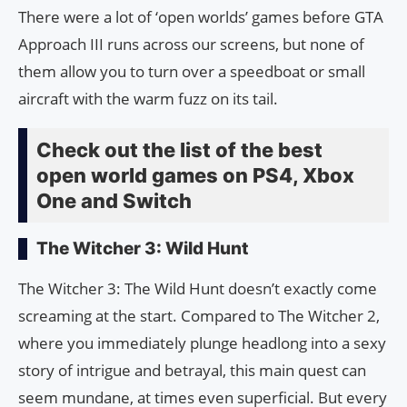
There were a lot of ‘open worlds’ games before GTA
Approach III runs across our screens, but none of
them allow you to turn over a speedboat or small
aircraft with the warm fuzz on its tail.
Check out the list of the best
open world games on PS4, Xbox
One and Switch
The Witcher 3: Wild Hunt
The Witcher 3: The Wild Hunt doesn’t exactly come
screaming at the start. Compared to The Witcher 2,
where you immediately plunge headlong into a sexy
story of intrigue and betrayal, this main quest can
seem mundane, at times even superficial. But every