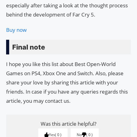
especially after taking a look at the thought process
behind the development of Far Cry 5.
Buy now
Final note
I hope you like this list about Best Open-World
Games on PS4, Xbox One and Switch. Also, please
share your love by sharing this article with your
friends. In case if you have any queries regards this
article, you may contact us.
Was this article helpful?
Yes
0
No
0