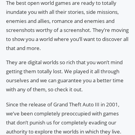
The best open world games are ready to totally
inundate you with all their stories, side missions,
enemies and allies, romance and enemies and
screenshots worthy of a screenshot. They’re moving
to show you a world where you’ll want to discover all
that and more.
They are digital worlds so rich that you won’t mind
getting them totally lost. We played it all through
ourselves and we can guarantee you a better time
with any of them, so check it out.
Since the release of Grand Theft Auto III in 2001,
we’ve been completely preoccupied with games
that don’t punish us for completely evading our
authority to explore the worlds in which they live.