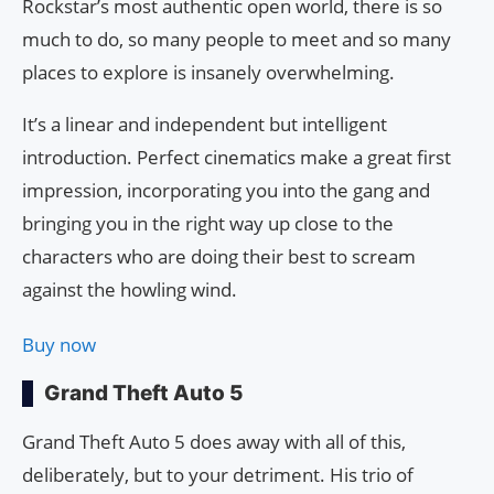
Rockstar’s most authentic open world, there is so
much to do, so many people to meet and so many
places to explore is insanely overwhelming.
It’s a linear and independent but intelligent
introduction. Perfect cinematics make a great first
impression, incorporating you into the gang and
bringing you in the right way up close to the
characters who are doing their best to scream
against the howling wind.
Buy now
Grand Theft Auto 5
Grand Theft Auto 5 does away with all of this,
deliberately, but to your detriment. His trio of