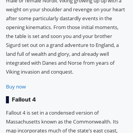
male or female Nordic Viking growing up up with a
weight on your shoulder and revenge on your heart
after some particularly dastardly events in the
opening kinematics. From those initial moments,
the table is set and soon you and your brother
Sigurd set out on a grand adventure to England, a
land full of wealth and glory, and already well
integrated with Danes and Norse from years of
Viking invasion and conquest.
Buy now
Fallout 4
Fallout 4 is set in a condensed version of
Massachusetts known as the Commonwealth. Its
map incorporates much of the state’s east coast,