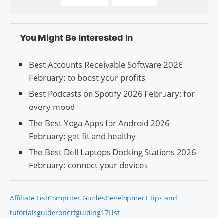
You Might Be Interested In
Best Accounts Receivable Software 2026
February: to boost your profits
Best Podcasts on Spotify 2026 February: for
every mood
The Best Yoga Apps for Android 2026
February: get fit and healthy
The Best Dell Laptops Docking Stations 2026
February: connect your devices
Affiliate List
Computer Guides
Development tips and
tutorials
guiderobert
guiding17
List