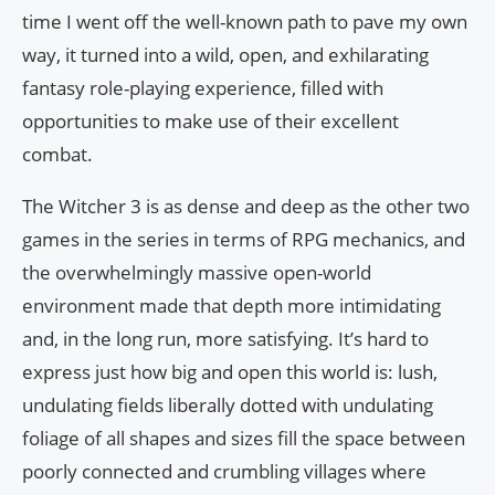
time I went off the well-known path to pave my own
way, it turned into a wild, open, and exhilarating
fantasy role-playing experience, filled with
opportunities to make use of their excellent
combat.
The Witcher 3 is as dense and deep as the other two
games in the series in terms of RPG mechanics, and
the overwhelmingly massive open-world
environment made that depth more intimidating
and, in the long run, more satisfying. It’s hard to
express just how big and open this world is: lush,
undulating fields liberally dotted with undulating
foliage of all shapes and sizes fill the space between
poorly connected and crumbling villages where