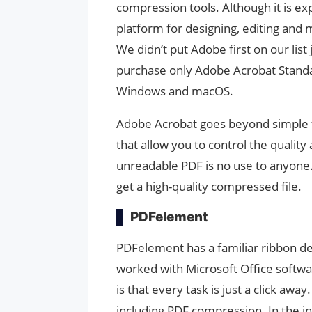
compression tools. Although it is ex
platform for designing, editing and
We didn’t put Adobe first on our list
purchase only Adobe Acrobat Standa
Windows and macOS.
Adobe Acrobat goes beyond simple fi
that allow you to control the quality
unreadable PDF is no use to anyone.
get a high-quality compressed file.
PDFelement
PDFelement has a familiar ribbon des
worked with Microsoft Office softwar
is that every task is just a click aw
including PDF compression. In the in