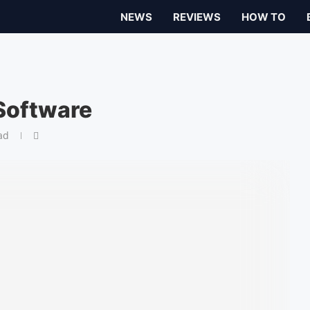
NEWS
REVIEWS
HOW TO
Software
ad