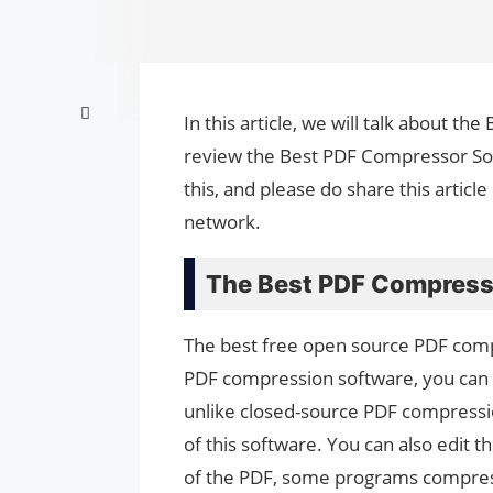
In this article, we will talk about 
review the Best PDF Compressor Sof
this, and please do share this artic
network.
The Best PDF Compress
The best free open source PDF comp
PDF compression software, you can 
unlike closed-source PDF compressi
of this software. You can also edit t
of the PDF, some programs compress