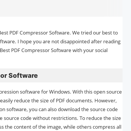
the Best PDF Compressor Software. We tried our best to
tware. I hope you are not disappointed after reading
le Best PDF Compressor Software with your social
or Software
ression software for Windows. With this open source
easily reduce the size of PDF documents. However,
on software, you can also download the source code
he source code without restrictions. To reduce the size
 the content of the image, while others compress all