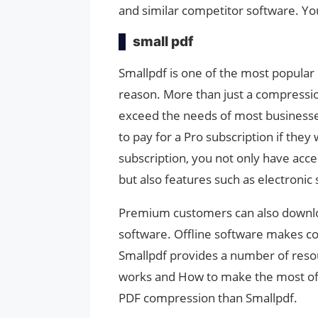
and similar competitor software. You
small pdf
Smallpdf is one of the most popula
reason. More than just a compression 
exceed the needs of most businesses.
to pay for a Pro subscription if the
subscription, you not only have acc
but also features such as electronic
Premium customers can also downlo
software. Offline software makes co
Smallpdf provides a number of reso
works and How to make the most of i
PDF compression than Smallpdf.