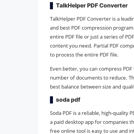
TalkHelper PDF Converter
TalkHelper PDF Converter is a leadi
and best PDF compression program. 
entire PDF file or just a series of 
content you need. Partial PDF compr
to process the entire PDF file.
Even better, you can compress PDF fi
number of documents to reduce. The 
best balance between size and qualit
soda pdf
Soda PDF is a reliable, high-quality 
a paid desktop app for companies t
free online tool is easy to use and 