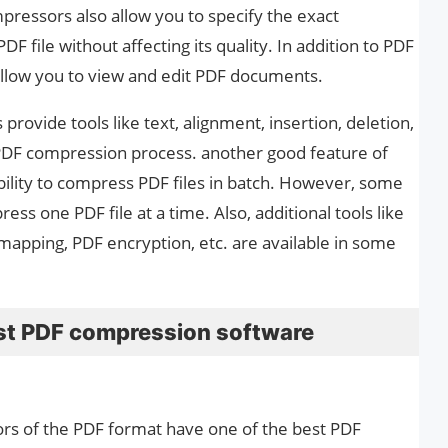
ressors also allow you to specify the exact
 file without affecting its quality. In addition to PDF
llow you to view and edit PDF documents.
rovide tools like text, alignment, insertion, deletion,
e PDF compression process. another good feature of
ility to compress PDF files in batch. However, some
ss one PDF file at a time. Also, additional tools like
mapping, PDF encryption, etc. are available in some
best PDF compression software
tors of the PDF format have one of the best PDF