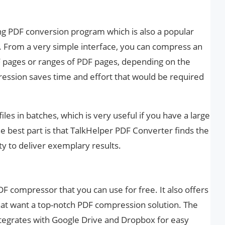
ng PDF conversion program which is also a popular
From a very simple interface, you can compress an
PDF pages or ranges of PDF pages, depending on the
ession saves time and effort that would be required
les in batches, which is very useful if you have a large
best part is that TalkHelper PDF Converter finds the
y to deliver exemplary results.
PDF compressor that you can use for free. It also offers
hat want a top-notch PDF compression solution. The
integrates with Google Drive and Dropbox for easy