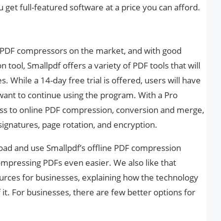
 get full-featured software at a price you can afford.
r PDF compressors on the market, and with good
tool, Smallpdf offers a variety of PDF tools that will
 While a 14-day free trial is offered, users will have
y want to continue using the program. With a Pro
ess to online PDF compression, conversion and merge,
 signatures, page rotation, and encryption.
ad and use Smallpdf’s offline PDF compression
mpressing PDFs even easier. We also like that
urces for businesses, explaining how the technology
t. For businesses, there are few better options for