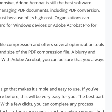
pensive, Adobe Acrobat is still the best software
 managing PDF documents, including PDF conversion.
 just because of its high cost. Organizations can
rd for Windows devices or Adobe Acrobat Pro for
le compression and offers several optimization tools
 and size of the PDF compression file. A blurry and
 With Adobe Acrobat, you can be sure that you always
ign that makes it simple and easy to use. If you’ve
e before, this will be very easy for you. The best part
ay. With a few clicks, you can complete any process
terface, there are several sections where you will find