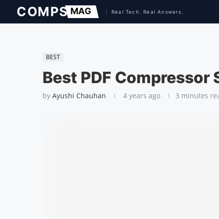
BEST
Best PDF Compressor 
by
Ayushi Chauhan
4 years ago
3 minutes re