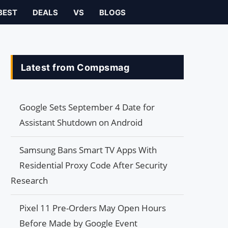
BEST
DEALS
VS
BLOGS
Latest from Compsmag
Google Sets September 4 Date for
Assistant Shutdown on Android
Samsung Bans Smart TV Apps With
Residential Proxy Code After Security
Research
Pixel 11 Pre-Orders May Open Hours
Before Made by Google Event