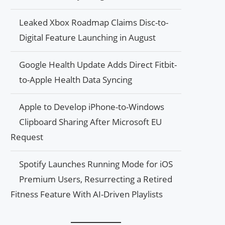
Leaked Xbox Roadmap Claims Disc-to-
Digital Feature Launching in August
Google Health Update Adds Direct Fitbit-
to-Apple Health Data Syncing
Apple to Develop iPhone-to-Windows
Clipboard Sharing After Microsoft EU
Request
Spotify Launches Running Mode for iOS
Premium Users, Resurrecting a Retired
Fitness Feature With AI-Driven Playlists