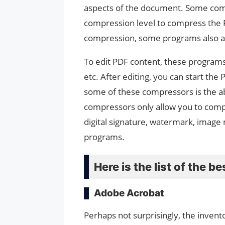
aspects of the document. Some comp
compression level to compress the PDF
compression, some programs also a
To edit PDF content, these programs p
etc. After editing, you can start th
some of these compressors is the ab
compressors only allow you to compre
digital signature, watermark, image 
programs.
Here is the list of the 
Adobe Acrobat
Perhaps not surprisingly, the inven