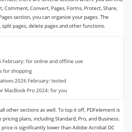
dit, Comment, Convert, Pages, Forms, Protect, Share,
e Pages section, you can organize your pages. The
split pages, delete pages and other functions.
 February: for online and offline use
s for shopping
atives 2026 February: tested
for MacBook Pro 2024: for you
all other sections as well. To top it off, PDFelement is
 pricing plans, including Standard, Pro, and Business.
price is significantly lower than Adobe Acrobat DC