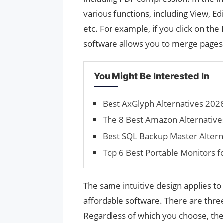
various functions, including View, E
etc. For example, if you click on th
software allows you to merge pages, 
You Might Be Interested In
Best AxGlyph Alternatives 2026
The 8 Best Amazon Alternative
Best SQL Backup Master Altern
Top 6 Best Portable Monitors 
The same intuitive design applies to 
affordable software. There are three
Regardless of which you choose, the 