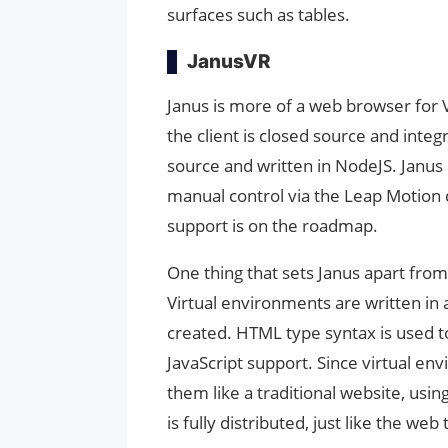
surfaces such as tables.
JanusVR
Janus is more of a web browser for V
the client is closed source and inte
source and written in NodeJS. Janus 
manual control via the Leap Motion 
support is on the roadmap.
One thing that sets Janus apart from 
Virtual environments are written in 
created. HTML type syntax is used to
JavaScript support. Since virtual en
them like a traditional website, usi
is fully distributed, just like the web