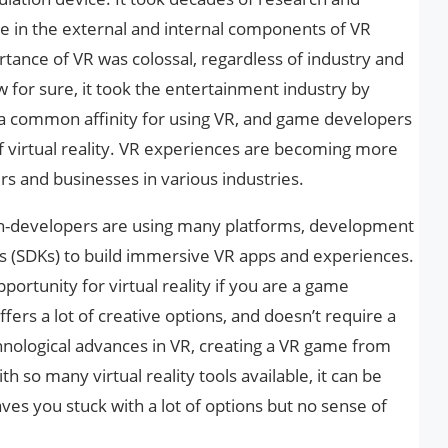
e in the external and internal components of VR
rtance of VR was colossal, regardless of industry and
for sure, it took the entertainment industry by
 common affinity for using VR, and game developers
of virtual reality. VR experiences are becoming more
 and businesses in various industries.
on-developers are using many platforms, development
s (SDKs) to build immersive VR apps and experiences.
pportunity for virtual reality if you are a game
offers a lot of creative options, and doesn’t require a
hnological advances in VR, creating a VR game from
th so many virtual reality tools available, it can be
ves you stuck with a lot of options but no sense of