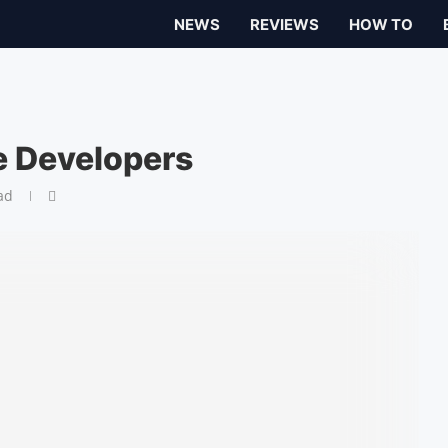
NEWS
REVIEWS
HOW TO
e Developers
ad