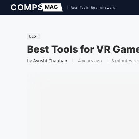
BEST
Best Tools for VR Gam
by
Ayushi Chauhan
4 years ago
3 minutes re