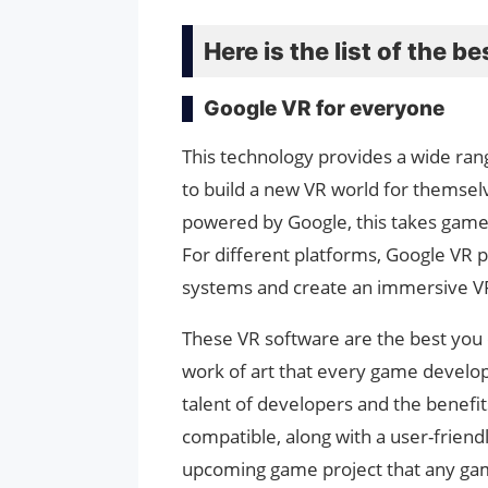
Here is the list of the 
Google VR for everyone
This technology provides a wide ran
to build a new VR world for themsel
powered by Google, this takes game 
For different platforms, Google VR 
systems and create an immersive V
These VR software are the best you c
work of art that every game develop
talent of developers and the benefi
compatible, along with a user-friendl
upcoming game project that any gam