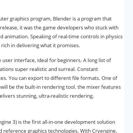
ter graphics program, Blender is a program that
 release, it was the game developers who stuck with
nd animation. Speaking of real-time controls in physics
rich in delivering what it promises.
user interface, ideal for beginners. A long list of
tions super realistic and surreal. Constant
. You can export to different file formats. One of
ill be the built-in rendering tool. the mixer features
livers stunning, ultra-realistic rendering.
ne 3) is the first all-in-one development solution
nd reference graphics technologies. With Cryengine,