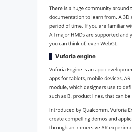
There is a huge community around th
documentation to learn from. A 3D a
period of time. If you are familiar wi
All major HMDs are supported and y
you can think of, even WebGL.
Vuforia engine
Vuforia Engine is an app developme
apps for tablets, mobile devices, A
module, which designers use to defin
such as B. product lines, that can 
Introduced by Qualcomm, Vuforia En
create compelling demos and applic
through an immersive AR experience.