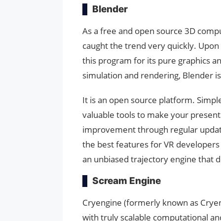
Blender
As a free and open source 3D compu
caught the trend very quickly. Upon
this program for its pure graphics a
simulation and rendering, Blender is 
It is an open source platform. Simple 
valuable tools to make your presenta
improvement through regular updates
the best features for VR developers w
an unbiased trajectory engine that de
Scream Engine
Cryengine (formerly known as Cryengi
with truly scalable computational a