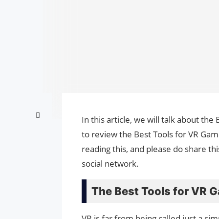
In this article, we will talk about t
to review the Best Tools for VR Gam
reading this, and please do share th
social network.
The Best Tools for VR 
VR is far from being called just a si