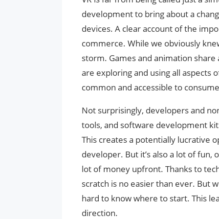
development to bring about a chang
devices. A clear account of the impo
commerce. While we obviously knew 
storm. Games and animation share a
are exploring and using all aspects 
common and accessible to consumers
Not surprisingly, developers and n
tools, and software development kit
This creates a potentially lucrative o
developer. But it’s also a lot of fun, 
lot of money upfront. Thanks to tec
scratch is no easier than ever. But wi
hard to know where to start. This lea
direction.