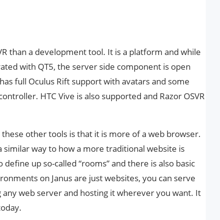
R than a development tool. It is a platform and while
grated with QT5, the server side component is open
has full Oculus Rift support with avatars and some
controller. HTC Vive is also supported and Razor OSVR
these other tools is that it is more of a web browser.
a similar way to how a more traditional website is
 define up so-called “rooms” and there is also basic
vironments on Janus are just websites, you can serve
ng any web server and hosting it wherever you want. It
 today.