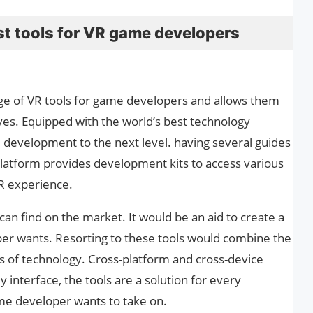
best tools for VR game developers
ge of VR tools for game developers and allows them
ves. Equipped with the world’s best technology
development to the next level. having several guides
platform provides development kits to access various
R experience.
an find on the market. It would be an aid to create a
er wants. Resorting to these tools would combine the
ts of technology. Cross-platform and cross-device
y interface, the tools are a solution for every
e developer wants to take on.