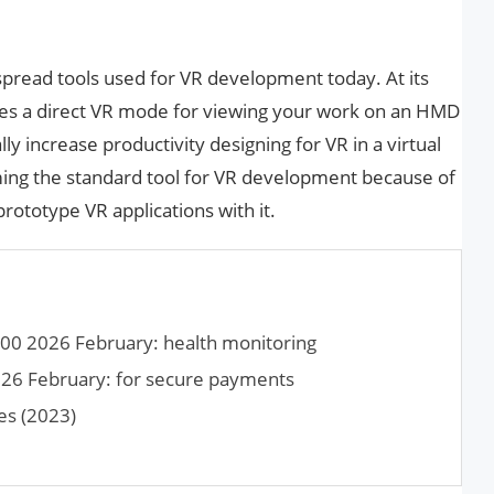
spread tools used for VR development today. At its
tures a direct VR mode for viewing your work on an HMD
y increase productivity designing for VR in a virtual
ming the standard tool for VR development because of
 prototype VR applications with it.
00 2026 February: health monitoring
26 February: for secure payments
es (2023)