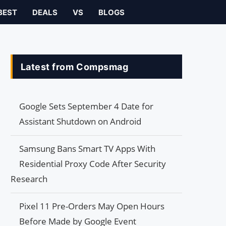
BEST
DEALS
VS
BLOGS
Latest from Compsmag
Google Sets September 4 Date for
Assistant Shutdown on Android
Samsung Bans Smart TV Apps With
Residential Proxy Code After Security
Research
Pixel 11 Pre-Orders May Open Hours
Before Made by Google Event