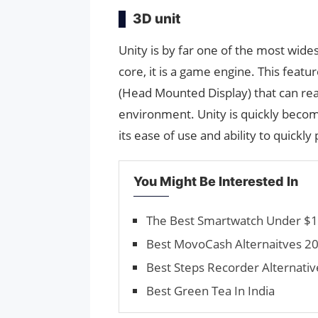
3D unit
Unity is by far one of the most wide
core, it is a game engine. This fea
(Head Mounted Display) that can reall
environment. Unity is quickly beco
its ease of use and ability to quickly
You Might Be Interested In
The Best Smartwatch Under $1
Best MovoCash Alternaitves 20
Best Steps Recorder Alternativ
Best Green Tea In India