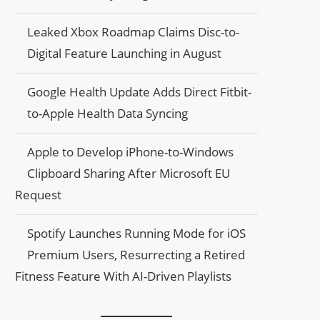
Leaked Xbox Roadmap Claims Disc-to-
Digital Feature Launching in August
Google Health Update Adds Direct Fitbit-
to-Apple Health Data Syncing
Apple to Develop iPhone-to-Windows
Clipboard Sharing After Microsoft EU
Request
Spotify Launches Running Mode for iOS
Premium Users, Resurrecting a Retired
Fitness Feature With AI-Driven Playlists