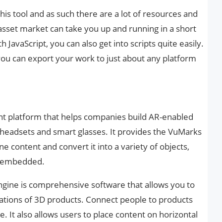
is tool and as such there are a lot of resources and
sset market can take you up and running in a short
th JavaScript, you can also get into scripts quite easily.
ou can export your work to just about any platform
nt platform that helps companies build AR-enabled
R headsets and smart glasses. It provides the VuMarks
e content and convert it into a variety of objects,
be embedded.
gine is comprehensive software that allows you to
ations of 3D products. Connect people to products
 It also allows users to place content on horizontal