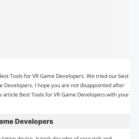
he Best Tools for VR Game Developers. We tried our best
e Developers. I hope you are not disappointed after
is article Best Tools for VR Game Developers with your
Game Developers
mulation device. It took decades of research and