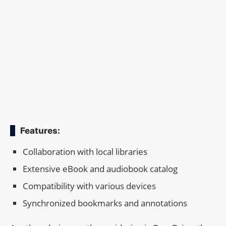
Features:
Collaboration with local libraries
Extensive eBook and audiobook catalog
Compatibility with various devices
Synchronized bookmarks and annotations