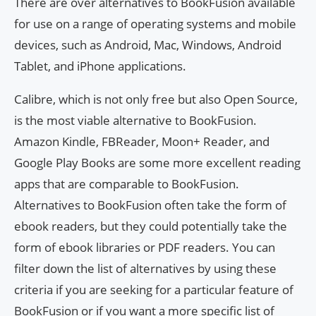
There are over alternatives to BookFusion available
for use on a range of operating systems and mobile
devices, such as Android, Mac, Windows, Android
Tablet, and iPhone applications.
Calibre, which is not only free but also Open Source,
is the most viable alternative to BookFusion.
Amazon Kindle, FBReader, Moon+ Reader, and
Google Play Books are some more excellent reading
apps that are comparable to BookFusion.
Alternatives to BookFusion often take the form of
ebook readers, but they could potentially take the
form of ebook libraries or PDF readers. You can
filter down the list of alternatives by using these
criteria if you are seeking for a particular feature of
BookFusion or if you want a more specific list of