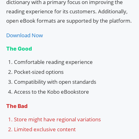
dictionary with a primary focus on improving the
reading experience for its customers. Additionally,
open eBook formats are supported by the platform.
Download Now
The Good
Comfortable reading experience
Pocket-sized options
Compatibility with open standards
Access to the Kobo eBookstore
The Bad
Store might have regional variations
Limited exclusive content