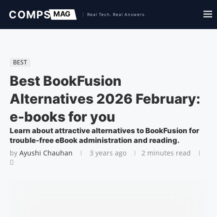
BEST
Best BookFusion
Alternatives 2026 February:
e-books for you
Learn about attractive alternatives to BookFusion for
trouble-free eBook administration and reading.
by
Ayushi Chauhan
3 years ago
2 minutes read