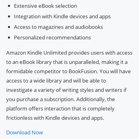
Extensive eBook selection
Integration with Kindle devices and apps
Access to magazines and audiobooks
Personalized recommendations
Amazon Kindle Unlimited provides users with access
to an eBook library that is unparalleled, making it a
formidable competitor to BookFusion. You will have
access to a wide library and will be able to
investigate a variety of writing styles and writers if
you purchase a subscription. Additionally, the
platform offers interaction that is completely
frictionless with Kindle devices and apps.
Download Now