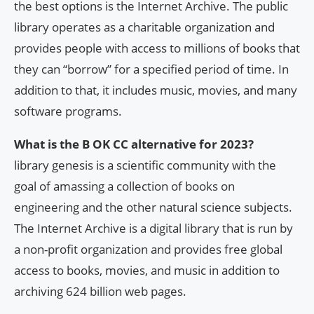
the best options is the Internet Archive. The public
library operates as a charitable organization and
provides people with access to millions of books that
they can “borrow” for a specified period of time. In
addition to that, it includes music, movies, and many
software programs.
What is the B OK CC alternative for 2023?
library genesis is a scientific community with the
goal of amassing a collection of books on
engineering and the other natural science subjects.
The Internet Archive is a digital library that is run by
a non-profit organization and provides free global
access to books, movies, and music in addition to
archiving 624 billion web pages.