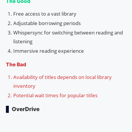
The Good
Free access to a vast library
Adjustable borrowing periods
Whispersync for switching between reading and
listening
Immersive reading experience
The Bad
Availability of titles depends on local library
inventory
Potential wait times for popular titles
OverDrive