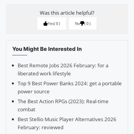
Was this article helpful?
Yes
0
No
0
You Might Be Interested In
Best Remote Jobs 2026 February: for a
liberated work lifestyle
Top 9 Best Power Banks 2024: get a portable
power source
The Best Action RPGs (2023): Real-time
combat
Best Stellio Music Player Alternatives 2026
February: reviewed