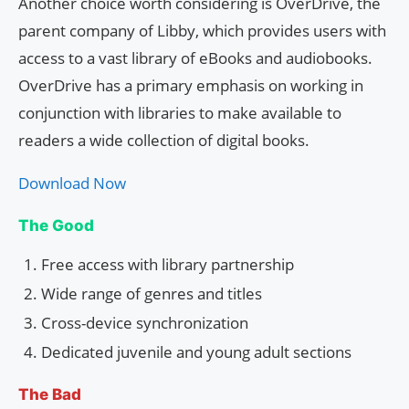
Another choice worth considering is OverDrive, the
parent company of Libby, which provides users with
access to a vast library of eBooks and audiobooks.
OverDrive has a primary emphasis on working in
conjunction with libraries to make available to
readers a wide collection of digital books.
Download Now
The Good
Free access with library partnership
Wide range of genres and titles
Cross-device synchronization
Dedicated juvenile and young adult sections
The Bad