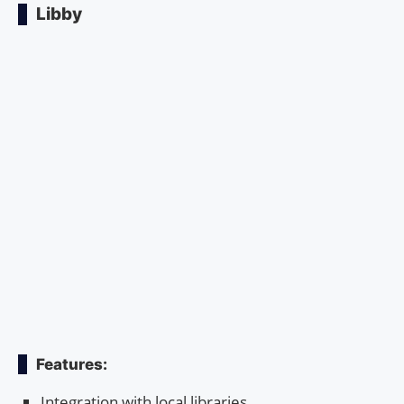
Libby
Features:
Integration with local libraries