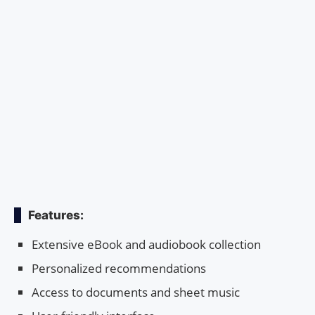
Features:
Extensive eBook and audiobook collection
Personalized recommendations
Access to documents and sheet music