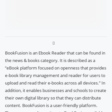
BookFusion is an Ebook Reader that can be found in
the news & books category. It is described as a
“eBook platform focused on openness that provides
e-book library management and reader for users to
upload and read their e-books across all devices.” In
addition, it enables businesses and schools to create
their own digital library so that they can distribute
content. BookFusion is a user-friendly platform.