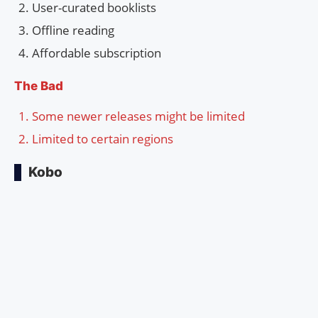
User-curated booklists
Offline reading
Affordable subscription
The Bad
Some newer releases might be limited
Limited to certain regions
Kobo