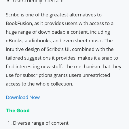
User-friendly interface
Scribd is one of the greatest alternatives to
BookFusion, as it provides users with access to a
huge range of downloadable content, including
eBooks, audiobooks, and even sheet music. The
intuitive design of Scribd’s UI, combined with the
tailored suggestions it provides, makes it a snap to
find interesting new stuff. The mechanism that they
use for subscriptions grants users unrestricted
access to the whole collection.
Download Now
The Good
Diverse range of content