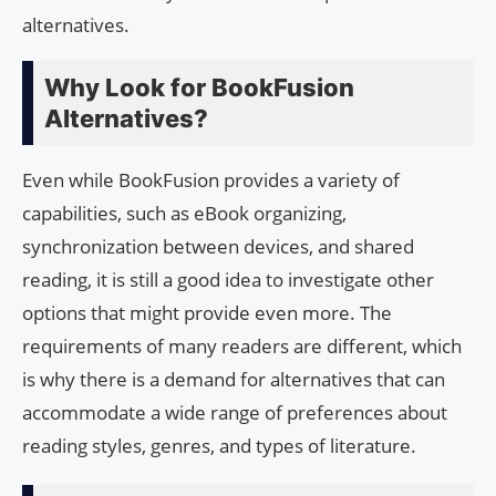
alternatives.
Why Look for BookFusion
Alternatives?
Even while BookFusion provides a variety of
capabilities, such as eBook organizing,
synchronization between devices, and shared
reading, it is still a good idea to investigate other
options that might provide even more. The
requirements of many readers are different, which
is why there is a demand for alternatives that can
accommodate a wide range of preferences about
reading styles, genres, and types of literature.