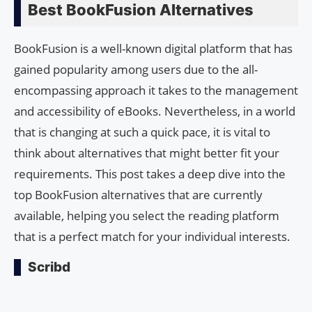
Best BookFusion Alternatives
BookFusion is a well-known digital platform that has
gained popularity among users due to the all-
encompassing approach it takes to the management
and accessibility of eBooks. Nevertheless, in a world
that is changing at such a quick pace, it is vital to
think about alternatives that might better fit your
requirements. This post takes a deep dive into the
top BookFusion alternatives that are currently
available, helping you select the reading platform
that is a perfect match for your individual interests.
Scribd