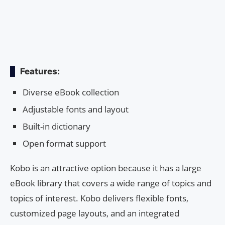
Features:
Diverse eBook collection
Adjustable fonts and layout
Built-in dictionary
Open format support
Kobo is an attractive option because it has a large
eBook library that covers a wide range of topics and
topics of interest. Kobo delivers flexible fonts,
customized page layouts, and an integrated