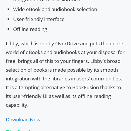
Wide eBook and audiobook selection
User-friendly interface
Offline reading
Libby, which is run by OverDrive and puts the entire
world of eBooks and audiobooks at your disposal for
free, brings all of this to your fingers. Libby’s broad
selection of books is made possible by its smooth
integration with the libraries in users’ communities.
It is a tempting alternative to BookFusion thanks to
its user-friendly UI as well as its offline reading
capability.
Download Now