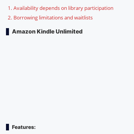
Availability depends on library participation
Borrowing limitations and waitlists
Amazon Kindle Unlimited
Features: