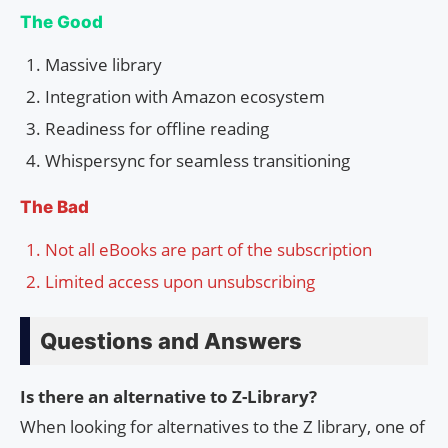
The Good
Massive library
Integration with Amazon ecosystem
Readiness for offline reading
Whispersync for seamless transitioning
The Bad
Not all eBooks are part of the subscription
Limited access upon unsubscribing
Questions and Answers
Is there an alternative to Z-Library?
When looking for alternatives to the Z library, one of