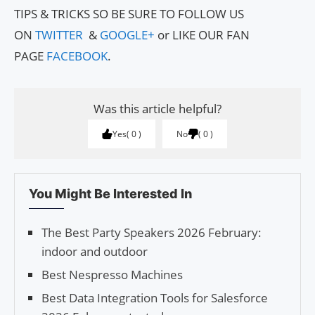
TIPS & TRICKS SO BE SURE TO FOLLOW US
ON
TWITTER
&
GOOGLE+
or LIKE OUR FAN
PAGE
FACEBOOK
.
Was this article helpful?
Yes
0
No
0
You Might Be Interested In
The Best Party Speakers 2026 February:
indoor and outdoor
Best Nespresso Machines
Best Data Integration Tools for Salesforce