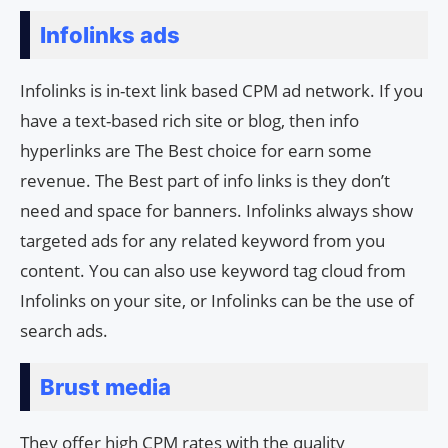
Infolinks ads
Infolinks is in-text link based CPM ad network. If you
have a text-based rich site or blog, then info
hyperlinks are The Best choice for earn some
revenue. The Best part of info links is they don’t
need and space for banners. Infolinks always show
targeted ads for any related keyword from you
content. You can also use keyword tag cloud from
Infolinks on your site, or Infolinks can be the use of
search ads.
Brust media
They offer high CPM rates with the quality