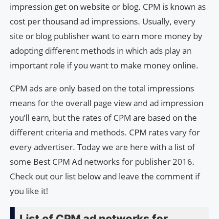
impression get on website or blog. CPM is known as
cost per thousand ad impressions. Usually, every
site or blog publisher want to earn more money by
adopting different methods in which ads play an
important role if you want to make money online.
CPM ads are only based on the total impressions
means for the overall page view and ad impression
you’ll earn, but the rates of CPM are based on the
different criteria and methods. CPM rates vary for
every advertiser. Today we are here with a list of
some Best CPM Ad networks for publisher 2016.
Check out our list below and leave the comment if
you like it!
List of CPM ad networks for