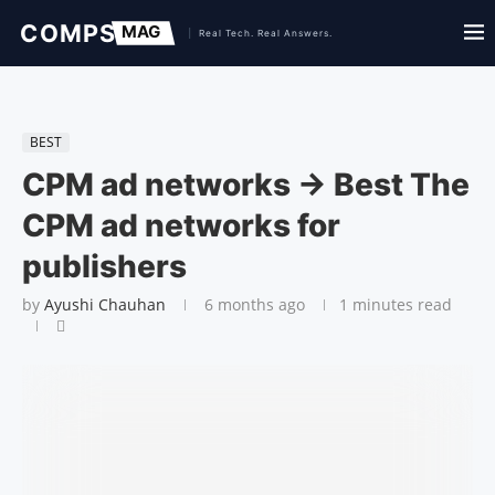
BEST
CPM ad networks → Best The
CPM ad networks for
publishers
by
Ayushi Chauhan
6 months ago
1 minutes read