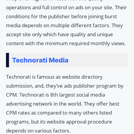
operations and full control on ads on your site. Their
conditions for the publisher before joining burst
media depends on multiple different factors. They
accept site only which have quality and unique
content with the minimum required monthly views.
Technorati Media
Technorati is famous as website directory
submission, and, they’ve ads publisher program by
CPM. Technorati is 8th largest social media
advertising network in the world. They offer best
CPM rates as compared to many others listed
programs, but its website approval procedure
depends on various factors.