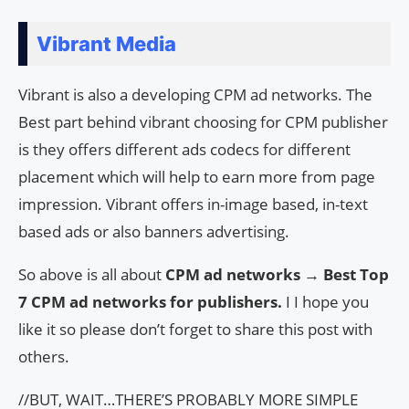
Vibrant Media
Vibrant is also a developing CPM ad networks. The
Best part behind vibrant choosing for CPM publisher
is they offers different ads codecs for different
placement which will help to earn more from page
impression. Vibrant offers in-image based, in-text
based ads or also banners advertising.
So above is all about
CPM ad networks → Best Top
7 CPM ad networks for publishers.
I I hope you
like it so please don’t forget to share this post with
others.
//BUT, WAIT…THERE’S PROBABLY MORE SIMPLE