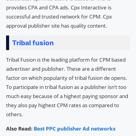
provides CPA and CPA ads. Cpx Interactive is
successful and trusted network for CPM. Cpx
approval publisher site has quality content.
Tribal fusion
Tribal Fusion is the leading platform for CPM based
advertiser and publisher. These are a different
factor on which popularity of tribal fusion de opens.
To participate in tribal fusion as a publisher isn’t too
much easy because of a highest paying sponsor and
they also pay highest CPM rates as compared to
others.
Also Read:
Best PPC publisher Ad networks