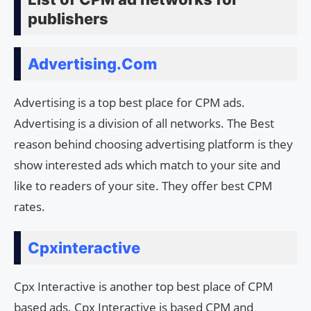
publishers
Advertising.Com
Advertising is a top best place for CPM ads.
Advertising is a division of all networks. The Best
reason behind choosing advertising platform is they
show interested ads which match to your site and
like to readers of your site. They offer best CPM
rates.
Cpxinteractive
Cpx Interactive is another top best place of CPM
based ads. Cpx Interactive is based CPM and