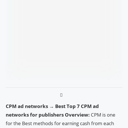
CPM ad networks → Best Top 7 CPM ad
networks for publishers Overview:
CPM is one
for the Best methods for earning cash from each