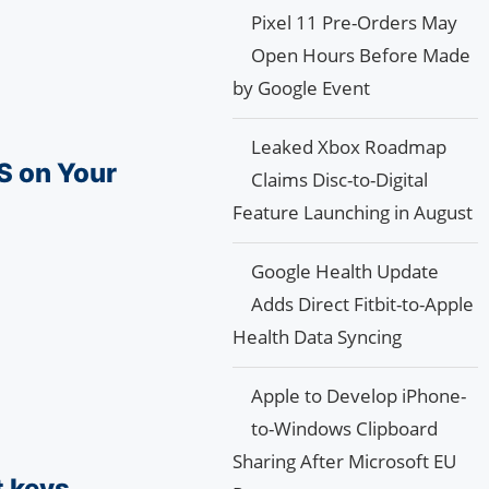
Pixel 11 Pre-Orders May
Open Hours Before Made
by Google Event
Leaked Xbox Roadmap
S on Your
Claims Disc-to-Digital
Feature Launching in August
Google Health Update
Adds Direct Fitbit-to-Apple
Health Data Syncing
Apple to Develop iPhone-
to-Windows Clipboard
Sharing After Microsoft EU
t keys