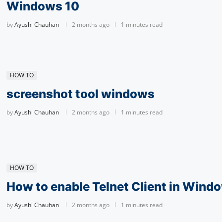
Windows 10
by
Ayushi Chauhan
2 months ago
1 minutes read
HOW TO
screenshot tool windows
by
Ayushi Chauhan
2 months ago
1 minutes read
HOW TO
How to enable Telnet Client in Wind
by
Ayushi Chauhan
2 months ago
1 minutes read