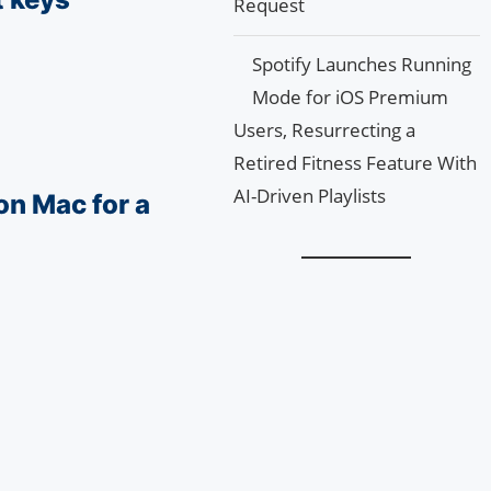
Request
Spotify Launches Running
Mode for iOS Premium
Users, Resurrecting a
Retired Fitness Feature With
AI-Driven Playlists
on Mac for a