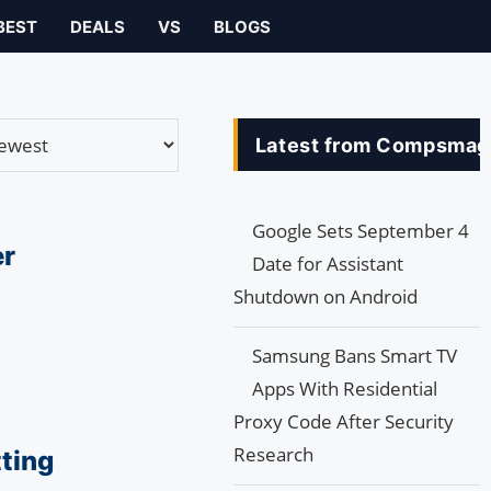
BEST
DEALS
VS
BLOGS
Latest from Compsmag
Google Sets September 4
er
Date for Assistant
Shutdown on Android
Samsung Bans Smart TV
Apps With Residential
Proxy Code After Security
Research
ting