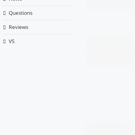
Questions
Reviews
VS