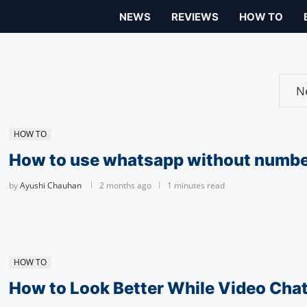
NEWS
REVIEWS
HOW TO
HOW TO
How to use whatsapp without numb
by
Ayushi Chauhan
2 months ago
1 minutes read
HOW TO
How to Look Better While Video Chat