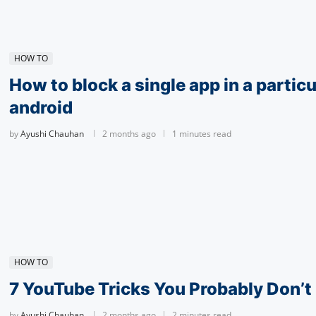
HOW TO
How to block a single app in a particu
android
by
Ayushi Chauhan
2 months ago
1 minutes read
HOW TO
7 YouTube Tricks You Probably Don’
by
Ayushi Chauhan
2 months ago
2 minutes read