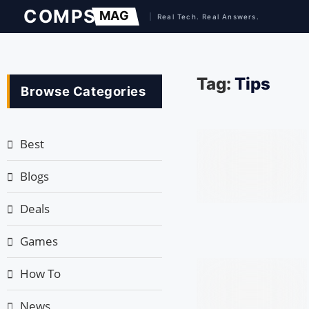
Tag:
Tips
Browse Categories
Best
Blogs
Deals
Games
How To
News