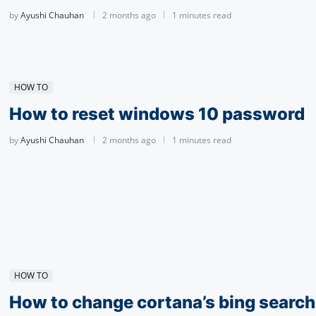
by
Ayushi Chauhan
2 months ago
1 minutes read
HOW TO
How to reset windows 10 password
by
Ayushi Chauhan
2 months ago
1 minutes read
HOW TO
How to change cortana’s bing search 