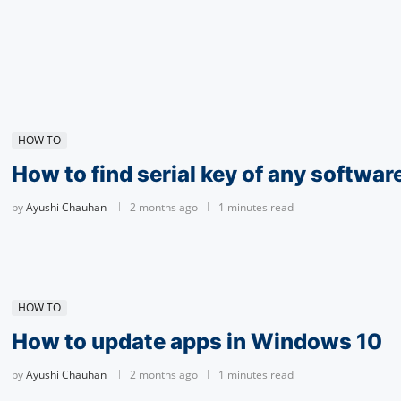
HOW TO
How to find serial key of any softwar
by
Ayushi Chauhan
2 months ago
1 minutes read
HOW TO
How to update apps in Windows 10
by
Ayushi Chauhan
2 months ago
1 minutes read