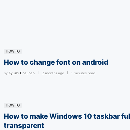
HOW TO
How to change font on android
by
Ayushi Chauhan
2 months ago
1 minutes read
HOW TO
How to make Windows 10 taskbar ful
transparent