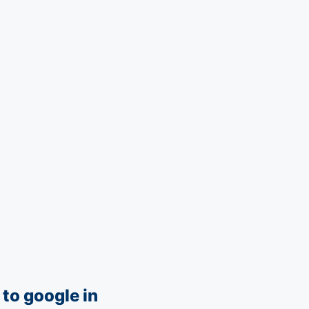
to google in