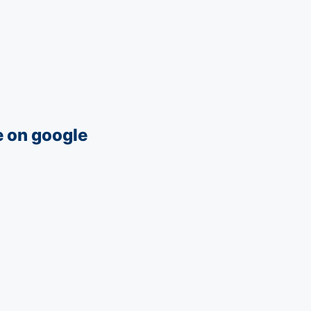
e on google