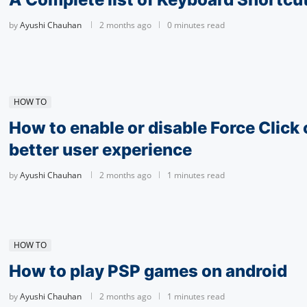
by
Ayushi Chauhan
2 months ago
0 minutes read
HOW TO
How to enable or disable Force Click 
better user experience
by
Ayushi Chauhan
2 months ago
1 minutes read
HOW TO
How to play PSP games on android
by
Ayushi Chauhan
2 months ago
1 minutes read