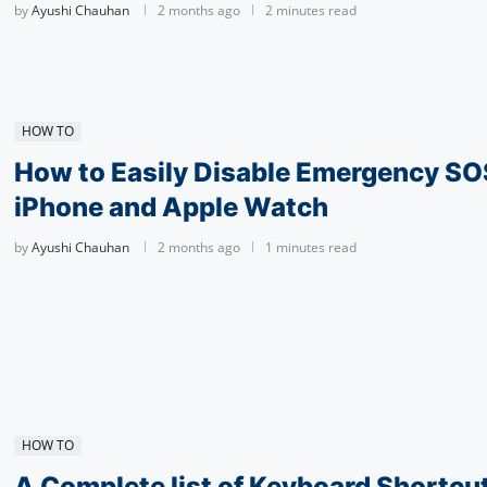
by
Ayushi Chauhan
2 months ago
2 minutes read
HOW TO
How to Easily Disable Emergency SO
iPhone and Apple Watch
by
Ayushi Chauhan
2 months ago
1 minutes read
HOW TO
A Complete list of Keyboard Shortcu