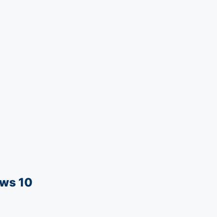
ows 10