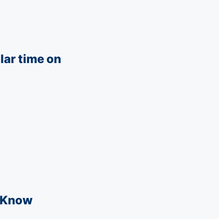
lar time on
t Know