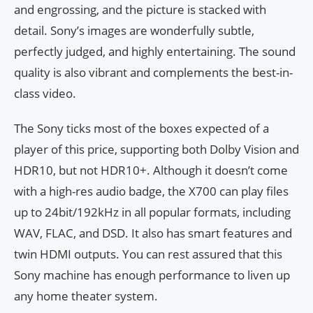
and engrossing, and the picture is stacked with
detail. Sony’s images are wonderfully subtle,
perfectly judged, and highly entertaining. The sound
quality is also vibrant and complements the best-in-
class video.
The Sony ticks most of the boxes expected of a
player of this price, supporting both Dolby Vision and
HDR10, but not HDR10+. Although it doesn’t come
with a high-res audio badge, the X700 can play files
up to 24bit/192kHz in all popular formats, including
WAV, FLAC, and DSD. It also has smart features and
twin HDMI outputs. You can rest assured that this
Sony machine has enough performance to liven up
any home theater system.