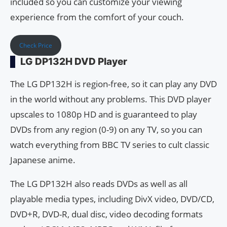
included so you can customize your viewing
experience from the comfort of your couch.
Check Price
LG DP132H DVD Player
The LG DP132H is region-free, so it can play any DVD
in the world without any problems. This DVD player
upscales to 1080p HD and is guaranteed to play
DVDs from any region (0-9) on any TV, so you can
watch everything from BBC TV series to cult classic
Japanese anime.
The LG DP132H also reads DVDs as well as all
playable media types, including DivX video, DVD/CD,
DVD+R, DVD-R, dual disc, video decoding formats