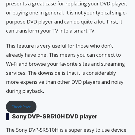
presents a great case for replacing your DVD player,
or buying one in general. It is not your typical single-
purpose DVD player and can do quite a lot. First, it
can transform your TV into a smart TV.
This feature is very useful for those who don’t
already have one. This means you can connect to
Wi-Fi and browse your favorite sites and streaming
services. The downside is that it is considerably
more expensive than other DVD players and noisy
during playback.
Check Price
Sony DVP-SR510H DVD player
The Sony DVP-SR510H is a super easy to use device