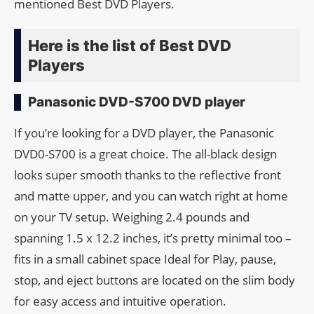
mentioned Best DVD Players.
Here is the list of Best DVD
Players
Panasonic DVD-S700 DVD player
If you’re looking for a DVD player, the Panasonic
DVD0-S700 is a great choice. The all-black design
looks super smooth thanks to the reflective front
and matte upper, and you can watch right at home
on your TV setup. Weighing 2.4 pounds and
spanning 1.5 x 12.2 inches, it’s pretty minimal too –
fits in a small cabinet space Ideal for Play, pause,
stop, and eject buttons are located on the slim body
for easy access and intuitive operation.