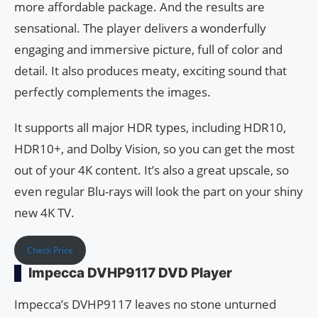
more affordable package. And the results are
sensational. The player delivers a wonderfully
engaging and immersive picture, full of color and
detail. It also produces meaty, exciting sound that
perfectly complements the images.
It supports all major HDR types, including HDR10,
HDR10+, and Dolby Vision, so you can get the most
out of your 4K content. It’s also a great upscale, so
even regular Blu-rays will look the part on your shiny
new 4K TV.
Check Price
Impecca DVHP9117 DVD Player
Impecca’s DVHP9117 leaves no stone unturned