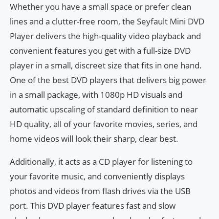
Whether you have a small space or prefer clean
lines and a clutter-free room, the Seyfault Mini DVD
Player delivers the high-quality video playback and
convenient features you get with a full-size DVD
player in a small, discreet size that fits in one hand.
One of the best DVD players that delivers big power
in a small package, with 1080p HD visuals and
automatic upscaling of standard definition to near
HD quality, all of your favorite movies, series, and
home videos will look their sharp, clear best.
Additionally, it acts as a CD player for listening to
your favorite music, and conveniently displays
photos and videos from flash drives via the USB
port. This DVD player features fast and slow