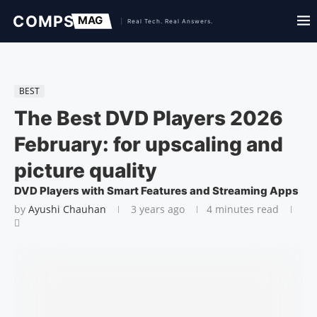
BEST
The Best DVD Players 2026
February: for upscaling and
picture quality
DVD Players with Smart Features and Streaming Apps
by
Ayushi Chauhan
3 years ago
4 minutes read