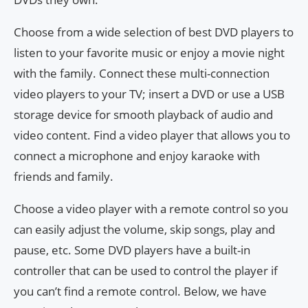
Choose from a wide selection of best DVD players to
listen to your favorite music or enjoy a movie night
with the family. Connect these multi-connection
video players to your TV; insert a DVD or use a USB
storage device for smooth playback of audio and
video content. Find a video player that allows you to
connect a microphone and enjoy karaoke with
friends and family.
Choose a video player with a remote control so you
can easily adjust the volume, skip songs, play and
pause, etc. Some DVD players have a built-in
controller that can be used to control the player if
you can’t find a remote control. Below, we have