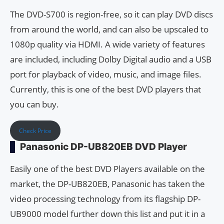
The DVD-S700 is region-free, so it can play DVD discs
from around the world, and can also be upscaled to
1080p quality via HDMI. A wide variety of features
are included, including Dolby Digital audio and a USB
port for playback of video, music, and image files.
Currently, this is one of the best DVD players that
you can buy.
Check Price
Panasonic DP-UB820EB DVD Player
Easily one of the best DVD Players available on the
market, the DP-UB820EB, Panasonic has taken the
video processing technology from its flagship DP-
UB9000 model further down this list and put it in a