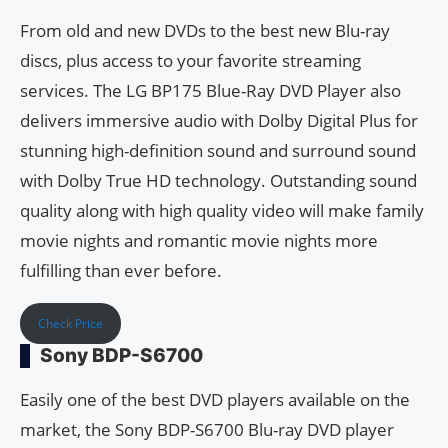
From old and new DVDs to the best new Blu-ray
discs, plus access to your favorite streaming
services. The LG BP175 Blue-Ray DVD Player also
delivers immersive audio with Dolby Digital Plus for
stunning high-definition sound and surround sound
with Dolby True HD technology. Outstanding sound
quality along with high quality video will make family
movie nights and romantic movie nights more
fulfilling than ever before.
Check Price
Sony BDP-S6700
Easily one of the best DVD players available on the
market, the Sony BDP-S6700 Blu-ray DVD player