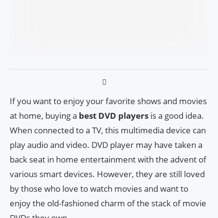
If you want to enjoy your favorite shows and movies
at home, buying a
best DVD players
is a good idea.
When connected to a TV, this multimedia device can
play audio and video. DVD player may have taken a
back seat in home entertainment with the advent of
various smart devices. However, they are still loved
by those who love to watch movies and want to
enjoy the old-fashioned charm of the stack of movie
DVDs they own.