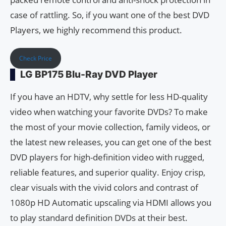
case of rattling. So, if you want one of the best DVD
Players, we highly recommend this product.
Check Price
LG BP175 Blu-Ray DVD Player
If you have an HDTV, why settle for less HD-quality
video when watching your favorite DVDs? To make
the most of your movie collection, family videos, or
the latest new releases, you can get one of the best
DVD players for high-definition video with rugged,
reliable features, and superior quality. Enjoy crisp,
clear visuals with the vivid colors and contrast of
1080p HD Automatic upscaling via HDMI allows you
to play standard definition DVDs at their best.