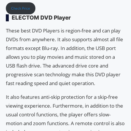
Check Price
ELECTOM DVD Player
These best DVD Players is region-free and can play
DVDs from anywhere. It also supports almost all file
formats except Blu-ray. In addition, the USB port
allows you to play movies and music stored on a
USB flash drive. The advanced drive core and
progressive scan technology make this DVD player
fast reading speed and quiet operation.
It also features anti-skip protection for a skip-free
viewing experience. Furthermore, in addition to the
usual control functions, the player offers slow-
motion and zoom functions. A remote control is also