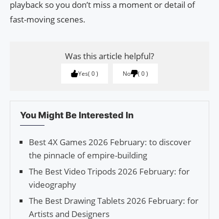
playback so you don’t miss a moment or detail of
fast-moving scenes.
Was this article helpful?
Yes
0
No
0
You Might Be Interested In
Best 4X Games 2026 February: to discover
the pinnacle of empire-building
The Best Video Tripods 2026 February: for
videography
The Best Drawing Tablets 2026 February: for
Artists and Designers