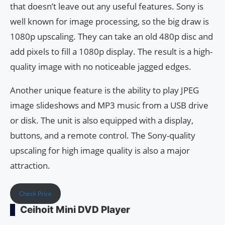
that doesn’t leave out any useful features. Sony is
well known for image processing, so the big draw is
1080p upscaling. They can take an old 480p disc and
add pixels to fill a 1080p display. The result is a high-
quality image with no noticeable jagged edges.
Another unique feature is the ability to play JPEG
image slideshows and MP3 music from a USB drive
or disk. The unit is also equipped with a display,
buttons, and a remote control. The Sony-quality
upscaling for high image quality is also a major
attraction.
Check Price
Ceihoit Mini DVD Player