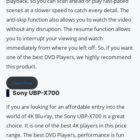
playback, so you can scan ahead or play fast-paced
scenes at a slower speed to catch every detail. The
anti-skip function also allows you to watch the video
without any disruption. The resume function allows
you to interrupt your viewing and watch
immediately from where you left off. So, if you want
one of the best DVD Players, we highly recommend
this product.
Check Price
Sony UBP-X700
If you are looking for an affordable entry into the
world of 4K Blu-ray, the Sony UBP-X700 is a great
choice. It is one of the best 4K players in this price
range. The best DVD Players, performance is fun