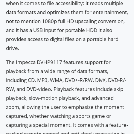
when it comes to file accessibility: it reads multiple
data formats and optimizes them for entertainment,
not to mention 1080p full HD upscaling conversion,
and it has a USB input for portable HDD It also
provides access to digital files on a portable hard
drive.
The Impecca DVHP9117 features support for
playback from a wide range of data formats,
including CD, MP3, WMA, DVD+-R/RW, DivX, DVD-R/-
RW, and DVD-video. Playback features include skip
playback, slow-motion playback, and advanced
zoom, allowing the user to emphasize the moment
captured, whether watching a sports game or
capturing a special moment. It comes with a feature-
packed remote control and anti-shock protection in