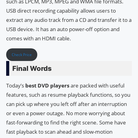
such as LPCM, MP3, MPEG and WMA file formats.
USB direct recording capability allows users to
extract any audio track from a CD and transfer it to a
USB device. It has an auto power-off option and
comes with an HDMI cable.
Check Price
Final Words
Today’s
best DVD players
are packed with useful
features, such as resume playback functions, so you
can pick up where you left off after an interruption
or even a power outage. No more worrying about
fast-forwarding to find the right scene. Some have
fast playback to scan ahead and slow-motion