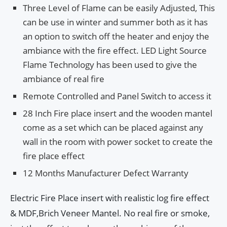
Three Level of Flame can be easily Adjusted, This
can be use in winter and summer both as it has
an option to switch off the heater and enjoy the
ambiance with the fire effect. LED Light Source
Flame Technology has been used to give the
ambiance of real fire
Remote Controlled and Panel Switch to access it
28 Inch Fire place insert and the wooden mantel
come as a set which can be placed against any
wall in the room with power socket to create the
fire place effect
12 Months Manufacturer Defect Warranty
Electric Fire Place insert with realistic log fire effect
& MDF,Brich Veneer Mantel. No real fire or smoke,