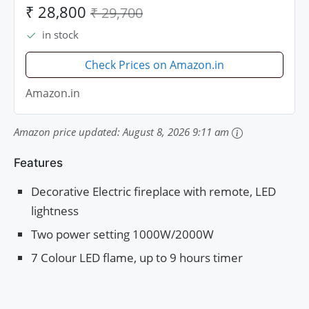
MATT)
₹ 28,800
₹ 29,700
in stock
Check Prices on Amazon.in
Amazon.in
Amazon price updated:
August 8, 2026 9:11 am
Features
Decorative Electric fireplace with remote, LED
lightness
Two power setting 1000W/2000W
7 Colour LED flame, up to 9 hours timer