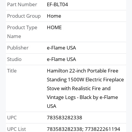
Part Number
EF-BLT04
Product Group
Home
Product Type
HOME
Name
Publisher
e-Flame USA
Studio
e-Flame USA
Title
Hamilton 22-inch Portable Free
Standing 1500W Electric Fireplace
Stove with Realistic Fire and
Vintage Logs - Black by e-Flame
USA
UPC
783583282338
UPC List
783583282338; 773822261194