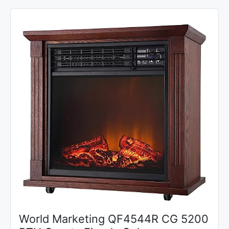
World Marketing QF4544R CG 5200