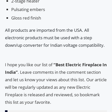
2-stage heater
Pulsating embers
Gloss red finish
All products are imported from the USA. All
electronic products must be used with a step
down/up converter for Indian voltage compatibility.
I hope you like our list of
“Best Electric Fireplace In
India”
. Leave comments in the comment section
and let us know your views about this list. Our article
will be regularly updated as any new Electric
Fireplace is released and reviewed, so bookmark
this list as your favorite.