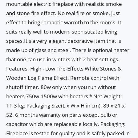
mountable electric fireplace with realistic smoke
and stone fire effect. No real fire or smoke, just
effect to bring romantic warmth to the rooms. It
suits really well to modern, sophisticated living
spaces.It's a very elegant decorative item that is
made up of glass and steel. There is optional heater
that one can use in winters with 2 heat settings.
Features: High - Low Fire-Effects White Stones &
Wooden Log Flame Effect. Remote control with
shutoff timer. 80w only when you run without
heaters 750w-1500w with heaters * Net Weight:
11.3 kg. Packaging Size(L x W x H in cm): 89 x 21 x
52. 6 months warranty on parts except bulb or
capacitor which are replaceable locally. Packaging:
Fireplace is tested for quality and is safely packed in