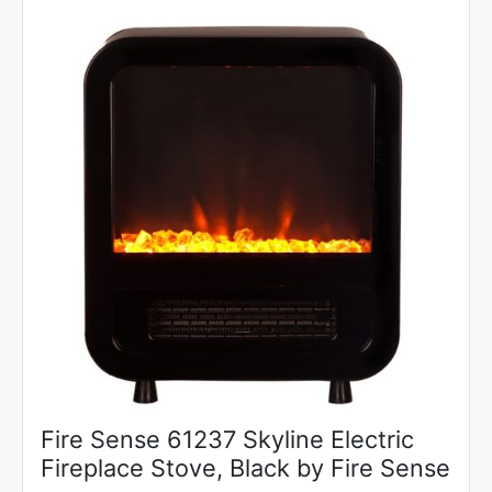
Fire Sense 61237 Skyline Electric
Fireplace Stove, Black by Fire Sense