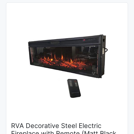
RVA Decorative Steel Electric
Fireplace with Remote (Matt Black,