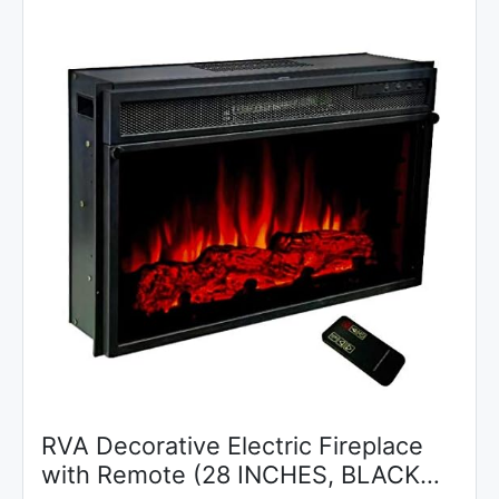
RVA Decorative Electric Fireplace
with Remote (28 INCHES, BLACK