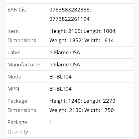
EAN List
0783583282338;
0773822261194
Item
Height: 2165; Length: 1004;
Dimensions
Weight: 1852; Width: 1614
Label
e-Flame USA
Manufacturer
e-Flame USA
Model
EF-BLT04
MPN
EF-BLT04
Package
Height: 1240; Length: 2270;
Dimensions
Weight: 2130; Width: 1750
Package
1
Quantity