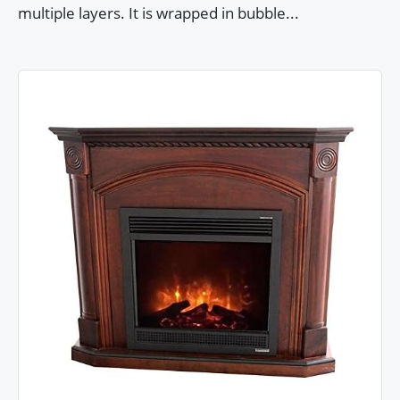
multiple layers. It is wrapped in bubble...