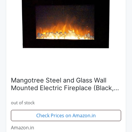
Mangotree Steel and Glass Wall
Mounted Electric Fireplace (Black,
36x18x6 Inch)
out of stock
Check Prices on Amazon.in
Amazon.in