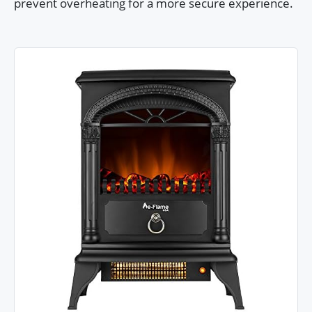
prevent overheating for a more secure experience.