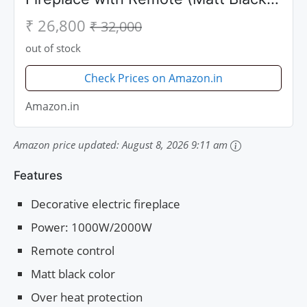
50 inch)
₹ 26,800
₹ 32,000
out of stock
Check Prices on Amazon.in
Amazon.in
Amazon price updated:
August 8, 2026 9:11 am
Features
Decorative electric fireplace
Power: 1000W/2000W
Remote control
Matt black color
Over heat protection