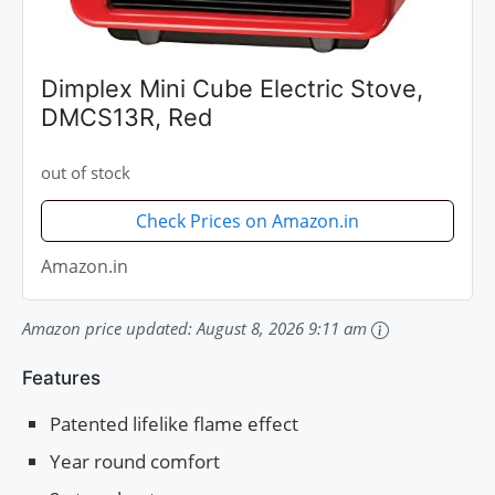
Dimplex Mini Cube Electric Stove,
DMCS13R, Red
out of stock
Check Prices on Amazon.in
Amazon.in
Amazon price updated:
August 8, 2026 9:11 am
Features
Patented lifelike flame effect
Year round comfort