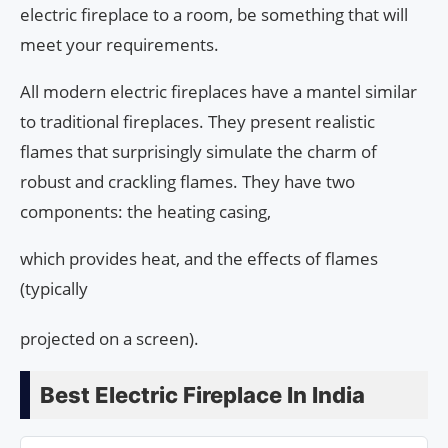
electric fireplace to a room, be something that will
meet your requirements.
All modern electric fireplaces have a mantel similar
to traditional fireplaces. They present realistic
flames that surprisingly simulate the charm of
robust and crackling flames. They have two
components: the heating casing,
which provides heat, and the effects of flames
(typically
projected on a screen).
Best Electric Fireplace In India