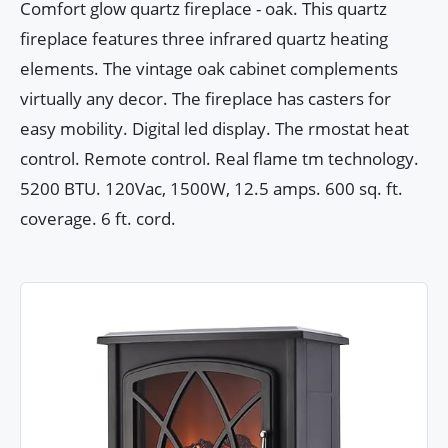
Comfort glow quartz fireplace - oak. This quartz
fireplace features three infrared quartz heating
elements. The vintage oak cabinet complements
virtually any decor. The fireplace has casters for
easy mobility. Digital led display. The rmostat heat
control. Remote control. Real flame tm technology.
5200 BTU. 120Vac, 1500W, 12.5 amps. 600 sq. ft.
coverage. 6 ft. cord.