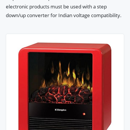
electronic products must be used with a step
down/up converter for Indian voltage compatibility.