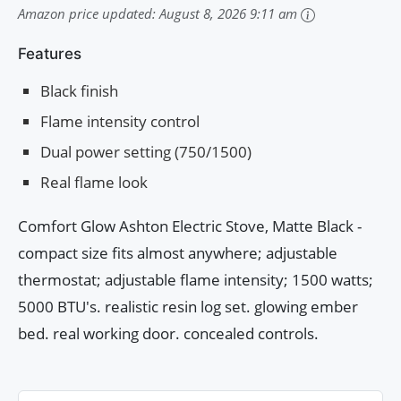
Amazon price updated:
August 8, 2026 9:11 am
Features
Black finish
Flame intensity control
Dual power setting (750/1500)
Real flame look
Comfort Glow Ashton Electric Stove, Matte Black -
compact size fits almost anywhere; adjustable
thermostat; adjustable flame intensity; 1500 watts;
5000 BTU's. realistic resin log set. glowing ember
bed. real working door. concealed controls.