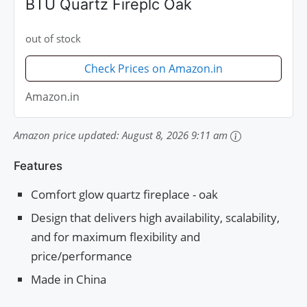
BTU Quartz Fireplc Oak
out of stock
Check Prices on Amazon.in
Amazon.in
Amazon price updated:
August 8, 2026 9:11 am
Features
Comfort glow quartz fireplace - oak
Design that delivers high availability, scalability,
and for maximum flexibility and
price/performance
Made in China