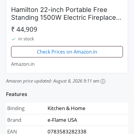
Hamilton 22-inch Portable Free
Standing 1500W Electric Fireplace
Stove with Realistic Fire and
₹ 44,909
Vintage Logs - Black by e-Flame
in stock
USA
Check Prices on Amazon.in
Amazon.in
Amazon price updated:
August 8, 2026 9:11 am
Features
Binding
Kitchen & Home
Brand
e-Flame USA
EAN
0783583282338