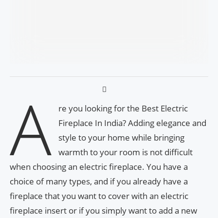
A
re you looking for the Best Electric
Fireplace In India? Adding elegance and
style to your home while bringing
warmth to your room is not difficult
when choosing an electric fireplace. You have a
choice of many types, and if you already have a
fireplace that you want to cover with an electric
fireplace insert or if you simply want to add a new