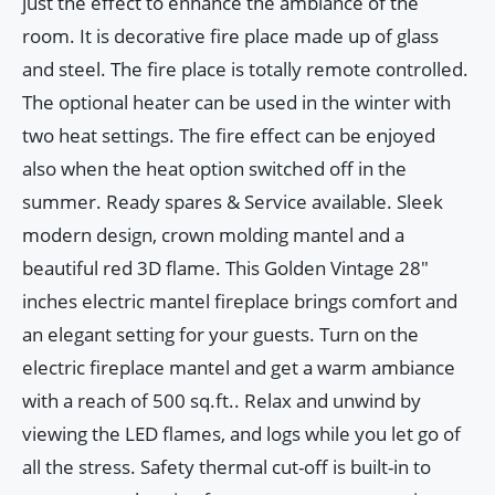
just the effect to enhance the ambiance of the
room. It is decorative fire place made up of glass
and steel. The fire place is totally remote controlled.
The optional heater can be used in the winter with
two heat settings. The fire effect can be enjoyed
also when the heat option switched off in the
summer. Ready spares & Service available. Sleek
modern design, crown molding mantel and a
beautiful red 3D flame. This Golden Vintage 28"
inches electric mantel fireplace brings comfort and
an elegant setting for your guests. Turn on the
electric fireplace mantel and get a warm ambiance
with a reach of 500 sq.ft.. Relax and unwind by
viewing the LED flames, and logs while you let go of
all the stress. Safety thermal cut-off is built-in to