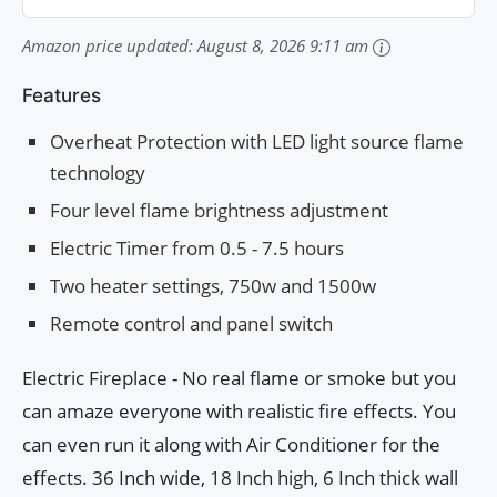
Amazon price updated:
August 8, 2026 9:11 am
Features
Overheat Protection with LED light source flame
technology
Four level flame brightness adjustment
Electric Timer from 0.5 - 7.5 hours
Two heater settings, 750w and 1500w
Remote control and panel switch
Electric Fireplace - No real flame or smoke but you
can amaze everyone with realistic fire effects. You
can even run it along with Air Conditioner for the
effects. 36 Inch wide, 18 Inch high, 6 Inch thick wall