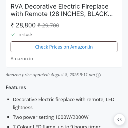
RVA Decorative Electric Fireplace
with Remote (28 INCHES, BLACK
MATT)
₹ 28,800
₹ 29,700
in stock
Check Prices on Amazon.in
Amazon.in
Amazon price updated:
August 8, 2026 9:11 am
Features
Decorative Electric fireplace with remote, LED
lightness
Two power setting 1000W/2000W
0%
7 Colour LED flame, up to 9 hours timer