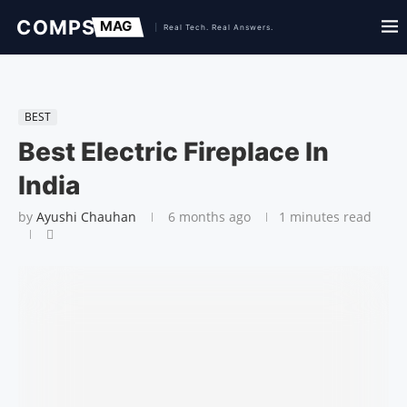
BEST
Best Electric Fireplace In
India
by
Ayushi Chauhan
6 months ago
1 minutes read