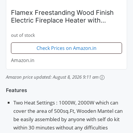
Flamex Freestanding Wood Finish
Electric Fireplace Heater with
Mantel (Dark Brown)
out of stock
Check Prices on Amazon.in
Amazon.in
Amazon price updated:
August 8, 2026 9:11 am
Features
Two Heat Settings : 1000W, 2000W which can
cover the area of 500sq.Ft, Wooden Mantel can
be easily assembled by anyone with self do kit
within 30 minutes without any difficulties