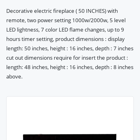
Decorative electric fireplace ( 50 INCHES) with
remote, two power setting 1000w/2000w, 5 level
LED lightness, 7 color LED flame changes, up to 9
hours timer setting, product dimensions : display
length: 50 inches, height : 16 inches, depth : 7 inches
cut out dimensions require for insert the product :
length: 48 inches, height : 16 inches, depth : 8 inches
above.