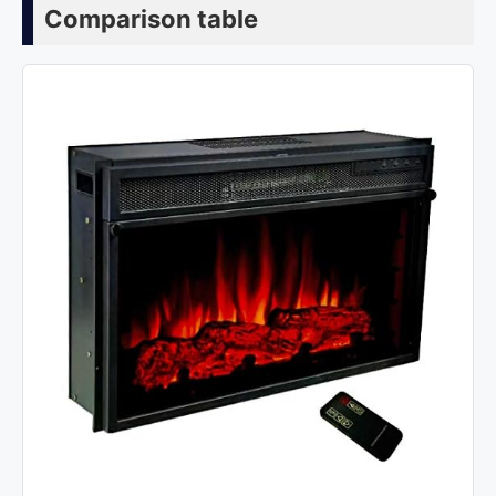
Comparison table