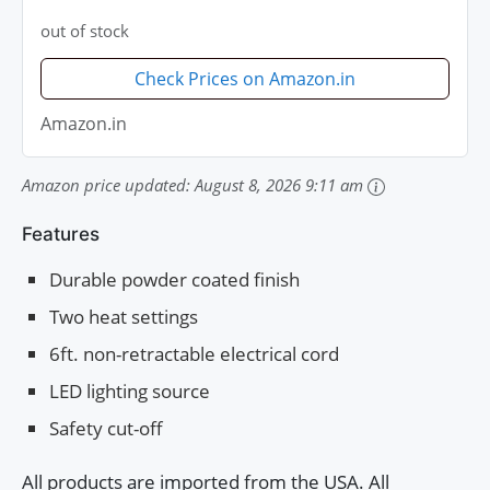
out of stock
Check Prices on Amazon.in
Amazon.in
Amazon price updated:
August 8, 2026 9:11 am
Features
Durable powder coated finish
Two heat settings
6ft. non-retractable electrical cord
LED lighting source
Safety cut-off
All products are imported from the USA. All