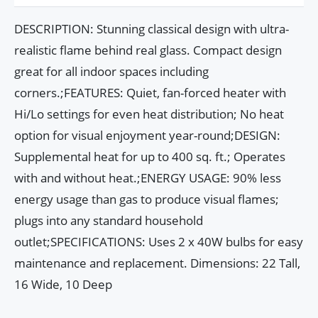
DESCRIPTION: Stunning classical design with ultra-
realistic flame behind real glass. Compact design
great for all indoor spaces including
corners.;FEATURES: Quiet, fan-forced heater with
Hi/Lo settings for even heat distribution; No heat
option for visual enjoyment year-round;DESIGN:
Supplemental heat for up to 400 sq. ft.; Operates
with and without heat.;ENERGY USAGE: 90% less
energy usage than gas to produce visual flames;
plugs into any standard household
outlet;SPECIFICATIONS: Uses 2 x 40W bulbs for easy
maintenance and replacement. Dimensions: 22 Tall,
16 Wide, 10 Deep