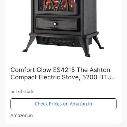
Comfort Glow ES4215 The Ashton
Compact Electric Stove, 5200 BTU,
Black
out of stock
Check Prices on Amazon.in
Amazon.in