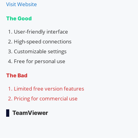
Visit Website
The Good
User-friendly interface
High-speed connections
Customizable settings
Free for personal use
The Bad
Limited free version features
Pricing for commercial use
TeamViewer