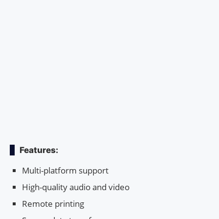
Features:
Multi-platform support
High-quality audio and video
Remote printing