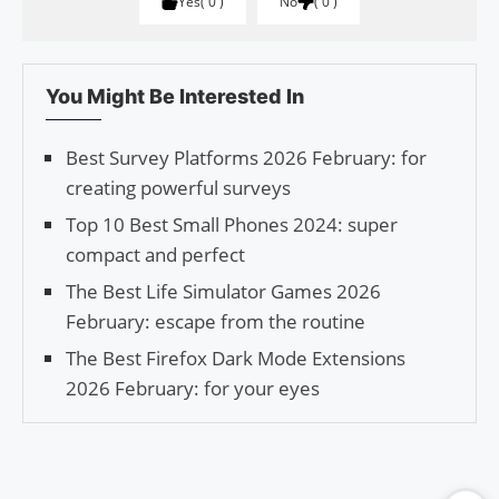
Yes
0
No
0
You Might Be Interested In
Best Survey Platforms 2026 February: for
creating powerful surveys
Top 10 Best Small Phones 2024: super
compact and perfect
The Best Life Simulator Games 2026
February: escape from the routine
The Best Firefox Dark Mode Extensions
2026 February: for your eyes