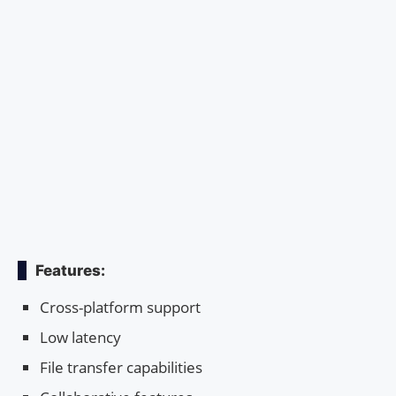
Features:
Cross-platform support
Low latency
File transfer capabilities