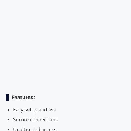
Features:
Easy setup and use
Secure connections
Unattended access