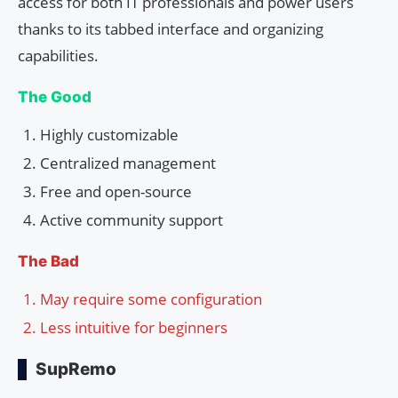
access for both IT professionals and power users
thanks to its tabbed interface and organizing
capabilities.
The Good
Highly customizable
Centralized management
Free and open-source
Active community support
The Bad
May require some configuration
Less intuitive for beginners
SupRemo