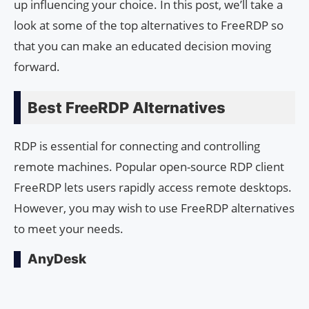
up influencing your choice. In this post, we’ll take a
look at some of the top alternatives to FreeRDP so
that you can make an educated decision moving
forward.
Best FreeRDP Alternatives
RDP is essential for connecting and controlling
remote machines. Popular open-source RDP client
FreeRDP lets users rapidly access remote desktops.
However, you may wish to use FreeRDP alternatives
to meet your needs.
AnyDesk