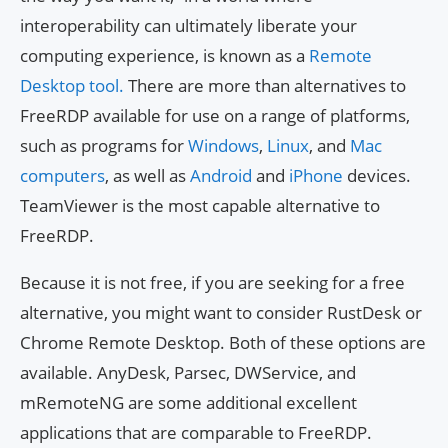
interoperability can ultimately liberate your
computing experience, is known as a
Remote
Desktop tool.
There are more than alternatives to
FreeRDP available for use on a range of platforms,
such as programs for
Windows
,
Linux
, and
Mac
computers
, as well as
Android
and
iPhone
devices.
TeamViewer is the most capable alternative to
FreeRDP.
Because it is not free, if you are seeking for a free
alternative, you might want to consider RustDesk or
Chrome Remote Desktop. Both of these options are
available. AnyDesk, Parsec, DWService, and
mRemoteNG are some additional excellent
applications that are comparable to FreeRDP.