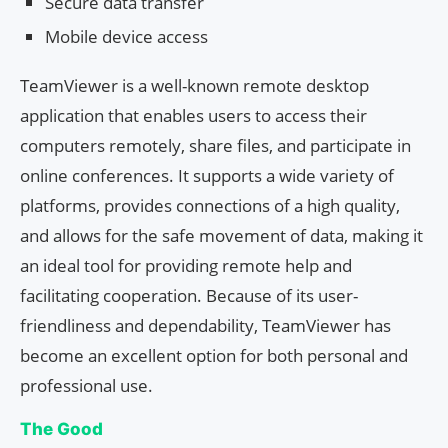
Secure data transfer
Mobile device access
TeamViewer is a well-known remote desktop
application that enables users to access their
computers remotely, share files, and participate in
online conferences. It supports a wide variety of
platforms, provides connections of a high quality,
and allows for the safe movement of data, making it
an ideal tool for providing remote help and
facilitating cooperation. Because of its user-
friendliness and dependability, TeamViewer has
become an excellent option for both personal and
professional use.
The Good