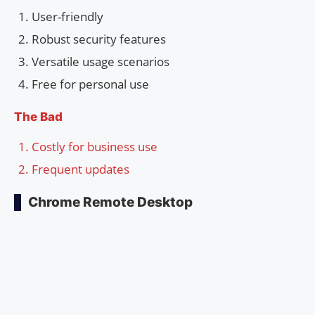
User-friendly
Robust security features
Versatile usage scenarios
Free for personal use
The Bad
Costly for business use
Frequent updates
Chrome Remote Desktop