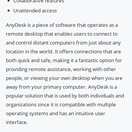
Collaborative features
Unattended access
AnyDesk is a piece of software that operates as a
remote desktop that enables users to connect to
and control distant computers from just about any
location in the world. It offers connections that are
both quick and safe, making it a fantastic option for
providing remote assistance, working with other
people, or viewing your own desktop when you are
away from your primary computer. AnyDesk is a
popular solution that is used by both individuals and
organizations since it is compatible with multiple
operating systems and has an intuitive user
interface.