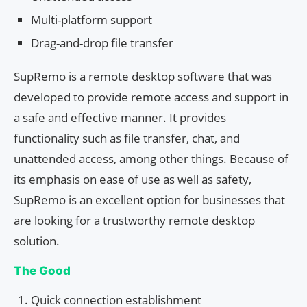
Multi-platform support
Drag-and-drop file transfer
SupRemo is a remote desktop software that was
developed to provide remote access and support in
a safe and effective manner. It provides
functionality such as file transfer, chat, and
unattended access, among other things. Because of
its emphasis on ease of use as well as safety,
SupRemo is an excellent option for businesses that
are looking for a trustworthy remote desktop
solution.
The Good
Quick connection establishment