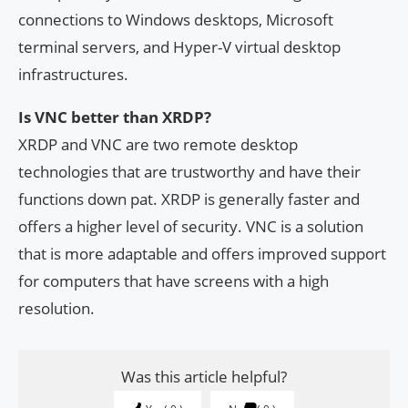
connections to Windows desktops, Microsoft
terminal servers, and Hyper-V virtual desktop
infrastructures.
Is VNC better than XRDP?
XRDP and VNC are two remote desktop
technologies that are trustworthy and have their
functions down pat. XRDP is generally faster and
offers a higher level of security. VNC is a solution
that is more adaptable and offers improved support
for computers that have screens with a high
resolution.
Was this article helpful?