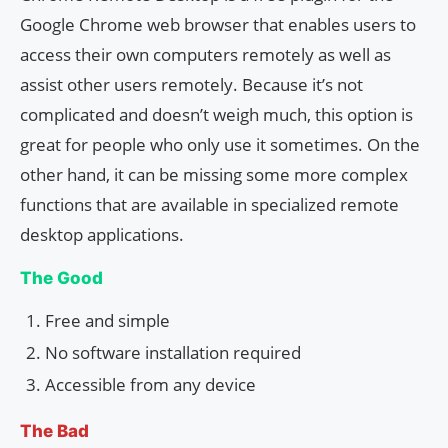
Google Chrome web browser that enables users to
access their own computers remotely as well as
assist other users remotely. Because it’s not
complicated and doesn’t weigh much, this option is
great for people who only use it sometimes. On the
other hand, it can be missing some more complex
functions that are available in specialized remote
desktop applications.
The Good
Free and simple
No software installation required
Accessible from any device
The Bad