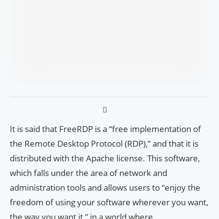
It is said that FreeRDP is a “free implementation of
the Remote Desktop Protocol (RDP),” and that it is
distributed with the Apache license. This software,
which falls under the area of network and
administration tools and allows users to “enjoy the
freedom of using your software wherever you want,
the way you want it,” in a world where