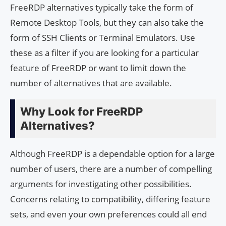
FreeRDP alternatives typically take the form of
Remote Desktop Tools, but they can also take the
form of SSH Clients or Terminal Emulators. Use
these as a filter if you are looking for a particular
feature of FreeRDP or want to limit down the
number of alternatives that are available.
Why Look for FreeRDP
Alternatives?
Although FreeRDP is a dependable option for a large
number of users, there are a number of compelling
arguments for investigating other possibilities.
Concerns relating to compatibility, differing feature
sets, and even your own preferences could all end