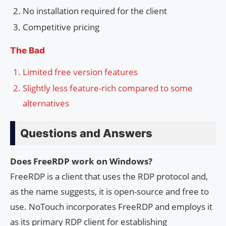
No installation required for the client
Competitive pricing
The Bad
Limited free version features
Slightly less feature-rich compared to some
alternatives
Questions and Answers
Does FreeRDP work on Windows?
FreeRDP is a client that uses the RDP protocol and,
as the name suggests, it is open-source and free to
use. NoTouch incorporates FreeRDP and employs it
as its primary RDP client for establishing