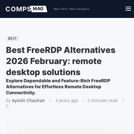
BEST
Best FreeRDP Alternatives
2026 February: remote
desktop solutions
Explore Dependable and Feature-Rich FreeRDP
Alternatives for Effortless Remote Desktop
Connectivity.
by
Ayushi Chauhan
3 years ago
2 minutes read