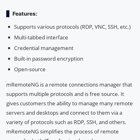
Features:
Supports various protocols (RDP, VNC, SSH, etc.)
Multi-tabbed interface
Credential management
Built-in password encryption
Open-source
mRemoteNG is a remote connections manager that
supports multiple protocols and is free source. It
gives customers the ability to manage many remote
servers and desktops and connect to them via a
variety of protocols such as RDP, SSH, and others.
mRemoteNG simplifies the process of remote