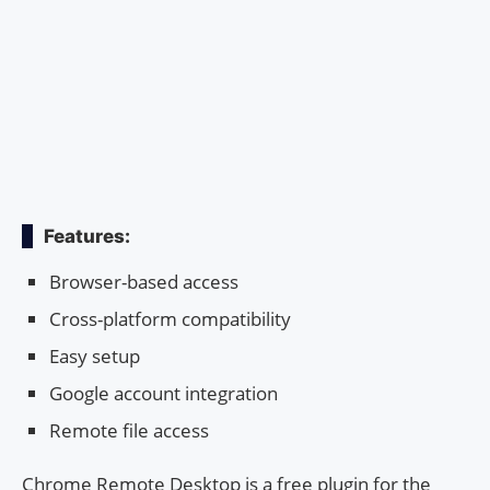
Features:
Browser-based access
Cross-platform compatibility
Easy setup
Google account integration
Remote file access
Chrome Remote Desktop is a free plugin for the