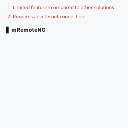
Limited features compared to other solutions
Requires an internet connection
mRemoteNG