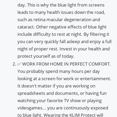
day. This is why the blue light from screens
leads to many health issues down the road,
such as retina macular degeneration and
cataract. Other negative effects of blue light
include difficulty to rest at night. By filtering it
you can very quickly fall asleep and enjoy a full
night of proper rest. Invest in your health and
protect yourself as of today.
✅ WORK FROM HOME IN PERFECT COMFORT.
You probably spend many hours per day
looking at a screen for work or entertainment.
It doesn't matter if you are working on
spreadsheets and documents, or having fun
watching your favorite TV show or playing
videogames... you are continuously exposed
to blue light. Wearing the KLIM Protect will