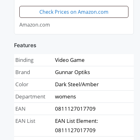
minimize digital eye strain -
Perform better, target objects on
Check Prices on Amazon.com
screen easier, prevent...
Amazon.com
Features
Binding
Video Game
Brand
Gunnar Optiks
Color
Dark Steel/Amber
Department
womens
EAN
0811127017709
EAN List
EAN List Element:
0811127017709