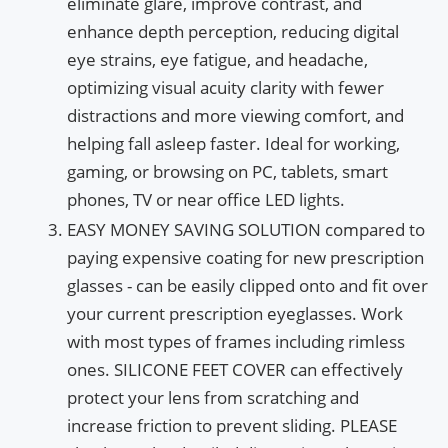
eliminate glare, improve contrast, and
enhance depth perception, reducing digital
eye strains, eye fatigue, and headache,
optimizing visual acuity clarity with fewer
distractions and more viewing comfort, and
helping fall asleep faster. Ideal for working,
gaming, or browsing on PC, tablets, smart
phones, TV or near office LED lights.
EASY MONEY SAVING SOLUTION compared to
paying expensive coating for new prescription
glasses - can be easily clipped onto and fit over
your current prescription eyeglasses. Work
with most types of frames including rimless
ones. SILICONE FEET COVER can effectively
protect your lens from scratching and
increase friction to prevent sliding. PLEASE