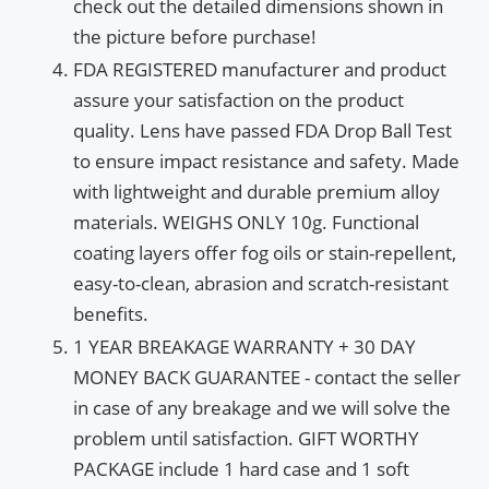
check out the detailed dimensions shown in
the picture before purchase!
FDA REGISTERED manufacturer and product
assure your satisfaction on the product
quality. Lens have passed FDA Drop Ball Test
to ensure impact resistance and safety. Made
with lightweight and durable premium alloy
materials. WEIGHS ONLY 10g. Functional
coating layers offer fog oils or stain-repellent,
easy-to-clean, abrasion and scratch-resistant
benefits.
1 YEAR BREAKAGE WARRANTY + 30 DAY
MONEY BACK GUARANTEE - contact the seller
in case of any breakage and we will solve the
problem until satisfaction. GIFT WORTHY
PACKAGE include 1 hard case and 1 soft