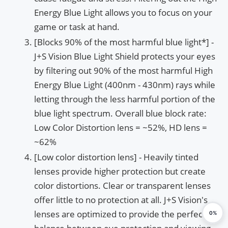
Energy Blue Light allows you to focus on your
game or task at hand.
[Blocks 90% of the most harmful blue light*] -
J+S Vision Blue Light Shield protects your eyes
by filtering out 90% of the most harmful High
Energy Blue Light (400nm - 430nm) rays while
letting through the less harmful portion of the
blue light spectrum. Overall blue block rate:
Low Color Distortion lens = ~52%, HD lens =
~62%
[Low color distortion lens] - Heavily tinted
lenses provide higher protection but create
color distortions. Clear or transparent lenses
offer little to no protection at all. J+S Vision's
lenses are optimized to provide the perfect
0%