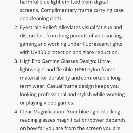
harmful blue light emitted from digital
screens. Complimentary frame carrying case
and cleaning cloth.
Eyestrain Relief: Alleviates visual fatigue and
discomfort from long periods of web surfing,
gaming and working under fluorescent lights
with UV400 protection and glare reduction.
High End Gaming Glasses Design: Ultra-
lightweight and flexible TR90 nylon frame
material for durability and comfortable long-
term wear. Casual frame design keeps you
looking professional and stylish while working
or playing video games.
Clear Magnification: Your blue light blocking
reading glasses magnification/power depends
on how far you are from the screen you are