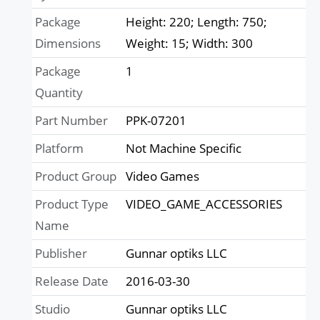
Package
Height: 220; Length: 750;
Dimensions
Weight: 15; Width: 300
Package
1
Quantity
Part Number
PPK-07201
Platform
Not Machine Specific
Product Group
Video Games
Product Type
VIDEO_GAME_ACCESSORIES
Name
Publisher
Gunnar optiks LLC
Release Date
2016-03-30
Studio
Gunnar optiks LLC