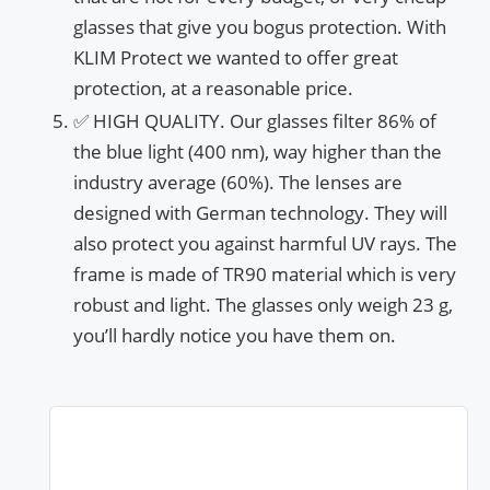
glasses that give you bogus protection. With
KLIM Protect we wanted to offer great
protection, at a reasonable price.
✅ HIGH QUALITY. Our glasses filter 86% of
the blue light (400 nm), way higher than the
industry average (60%). The lenses are
designed with German technology. They will
also protect you against harmful UV rays. The
frame is made of TR90 material which is very
robust and light. The glasses only weigh 23 g,
you’ll hardly notice you have them on.