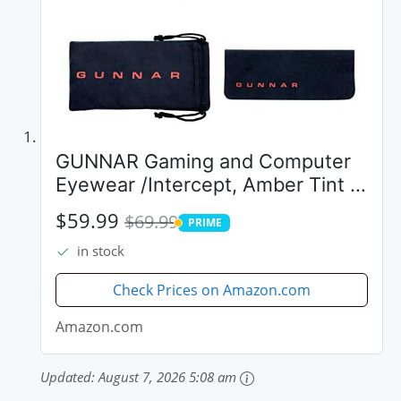
GUNNAR Gaming and Computer
Eyewear /Intercept, Amber Tint -
Patented Lens, Reduce Digital
$59.99
$69.99
PRIME
Eye Strain, Block 65% of Harmful
PRIME
in stock
Blue Light
Check Prices on Amazon.com
Amazon.com
Updated:
August 7, 2026 5:08 am