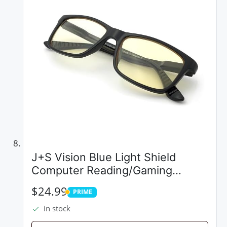
J+S Vision Blue Light Shield
Computer Reading/Gaming
Glasses - 0.0 Magnification - Anti
$24.99
PRIME
Blue Light 100% UV Protection
PRIME
in stock
Low Color Distortion, Classic
Black...