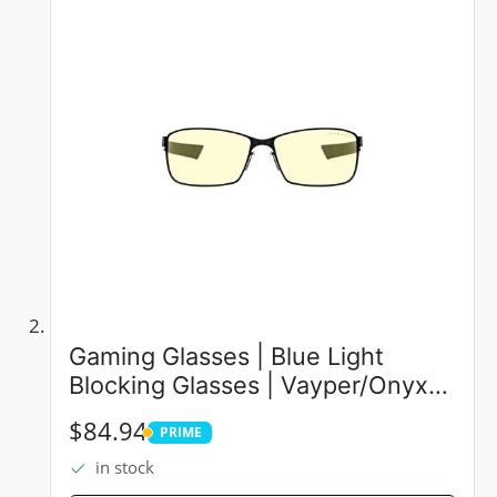
Gaming Glasses | Blue Light
Blocking Glasses | Vayper/Onyx
by Gunnar | 65% Blue Light
$84.94
PRIME
Protection, 100% UV Light, Anti-
PRIME
in stock
Reflective To Protect & Reduce