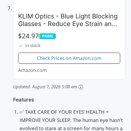
KLIM Optics - Blue Light Blocking
Glasses - Reduce Eye Strain and
Fatigue - Blue Blocker Gaming
$24.97
PRIME
Glasses PC Gamer Mobile TV -
PRIME
in stock
High Protection for Screens and...
Check Prices on Amazon.com
Amazon.com
Updated:
August 7, 2026 5:08 am
Features
✅ TAKE CARE OF YOUR EYES’ HEALTH +
IMPROVE YOUR SLEEP. The human eye hasn’t
evolved to stare at a screen for many hours a