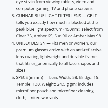
eye strain from viewing tablets, video and
computer gaming, TV and phone screens
GUNNAR BLUE LIGHT FILTER LENS — GBLF
tells you exactly how much is blocked at the
peak blue light spectrum (450nm); select from
Clear 35, Amber 65, Sun 90 or Amber Max 98
UNISEX DESIGN — Fits men or women, our
premium glasses arrive with an anti-reflective
lens coating, lightweight and durable frame
that fits ergonomically to all face shapes and
sizes
SPECS (in mm) — Lens Width: 58, Bridge: 15,
Temple: 130, Weight: 24.5 g gm; includes
microfiber pouch and microfiber cleaning
cloth; limited warranty