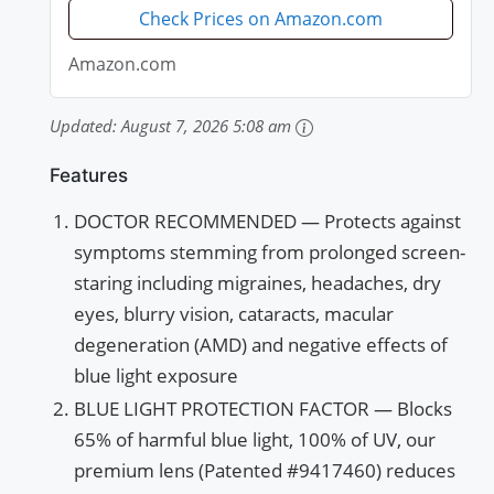
Eye...
Check Prices on Amazon.com
Amazon.com
Updated:
August 7, 2026 5:08 am
Features
DOCTOR RECOMMENDED — Protects against
symptoms stemming from prolonged screen-
staring including migraines, headaches, dry
eyes, blurry vision, cataracts, macular
degeneration (AMD) and negative effects of
blue light exposure
BLUE LIGHT PROTECTION FACTOR — Blocks
65% of harmful blue light, 100% of UV, our
premium lens (Patented #9417460) reduces