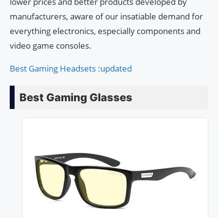
lower prices and better products developed by
manufacturers, aware of our insatiable demand for
everything electronics, especially components and
video game consoles.
Best Gaming Headsets :updated
Best Gaming Glasses