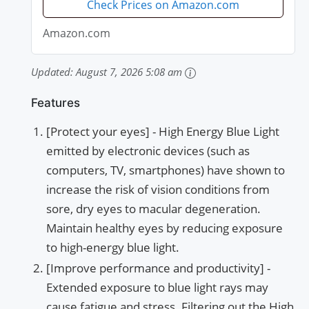
Check Prices on Amazon.com
Amazon.com
Updated:
August 7, 2026 5:08 am
Features
[Protect your eyes] - High Energy Blue Light
emitted by electronic devices (such as
computers, TV, smartphones) have shown to
increase the risk of vision conditions from
sore, dry eyes to macular degeneration.
Maintain healthy eyes by reducing exposure
to high-energy blue light.
[Improve performance and productivity] -
Extended exposure to blue light rays may
cause fatigue and stress. Filtering out the High