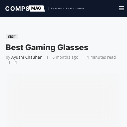
BEST
Best Gaming Glasses
by
Ayushi Chauhan
6 months ago
1 minutes read