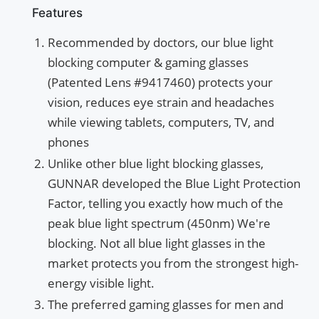
Features
Recommended by doctors, our blue light
blocking computer & gaming glasses
(Patented Lens #9417460) protects your
vision, reduces eye strain and headaches
while viewing tablets, computers, TV, and
phones
Unlike other blue light blocking glasses,
GUNNAR developed the Blue Light Protection
Factor, telling you exactly how much of the
peak blue light spectrum (450nm) We're
blocking. Not all blue light glasses in the
market protects you from the strongest high-
energy visible light.
The preferred gaming glasses for men and