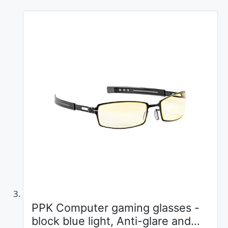
PPK Computer gaming glasses -
block blue light, Anti-glare and