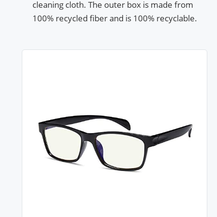
cleaning cloth. The outer box is made from
100% recycled fiber and is 100% recyclable.