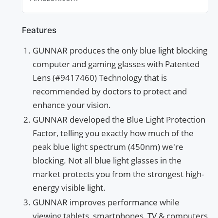
Reflective To Protect &...
Features
GUNNAR produces the only blue light blocking
computer and gaming glasses with Patented
Lens (#9417460) Technology that is
recommended by doctors to protect and
enhance your vision.
GUNNAR developed the Blue Light Protection
Factor, telling you exactly how much of the
peak blue light spectrum (450nm) we're
blocking. Not all blue light glasses in the
market protects you from the strongest high-
energy visible light.
GUNNAR improves performance while
viewing tablets, smartphones, TV & computers