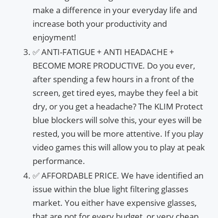
make a difference in your everyday life and
increase both your productivity and
enjoyment!
✅ ANTI-FATIGUE + ANTI HEADACHE +
BECOME MORE PRODUCTIVE. Do you ever,
after spending a few hours in a front of the
screen, get tired eyes, maybe they feel a bit
dry, or you get a headache? The KLIM Protect
blue blockers will solve this, your eyes will be
rested, you will be more attentive. If you play
video games this will allow you to play at peak
performance.
✅ AFFORDABLE PRICE. We have identified an
issue within the blue light filtering glasses
market. You either have expensive glasses,
that are not for every budget, or very cheap