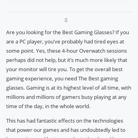
Are you looking for the Best Gaming Glasses? If you
are a PC player, you’ve probably had tired eyes at
some point. Yes, these 4-hour Overwatch sessions
perhaps did not help, but it’s much more likely that
your monitor will tire you. To get the overall best
gaming experience, you need The Best gaming
glasses. Gaming is at its highest level of all time, with
millions and millions of gamers busy playing at any
time of the day, in the whole world.
This has had fantastic effects on the technologies
that power our games and has undoubtedly led to