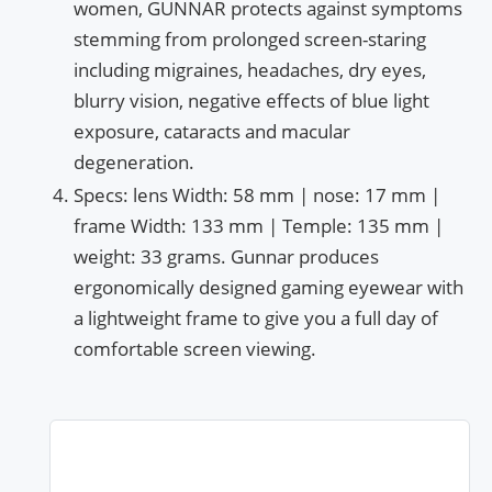
women, GUNNAR protects against symptoms
stemming from prolonged screen-staring
including migraines, headaches, dry eyes,
blurry vision, negative effects of blue light
exposure, cataracts and macular
degeneration.
Specs: lens Width: 58 mm | nose: 17 mm |
frame Width: 133 mm | Temple: 135 mm |
weight: 33 grams. Gunnar produces
ergonomically designed gaming eyewear with
a lightweight frame to give you a full day of
comfortable screen viewing.