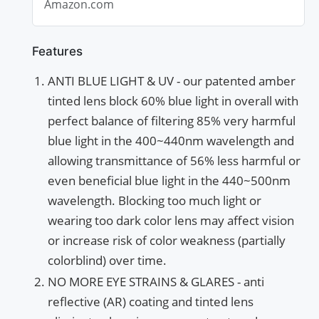
Amazon.com
Dry...
Features
ANTI BLUE LIGHT & UV - our patented amber
tinted lens block 60% blue light in overall with
perfect balance of filtering 85% very harmful
blue light in the 400~440nm wavelength and
allowing transmittance of 56% less harmful or
even beneficial blue light in the 440~500nm
wavelength. Blocking too much light or
wearing too dark color lens may affect vision
or increase risk of color weakness (partially
colorblind) over time.
NO MORE EYE STRAINS & GLARES - anti
reflective (AR) coating and tinted lens