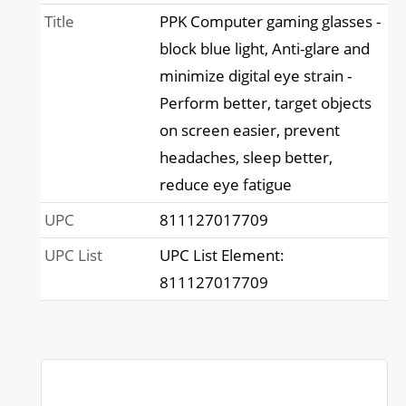
Title
PPK Computer gaming glasses -
block blue light, Anti-glare and
minimize digital eye strain -
Perform better, target objects
on screen easier, prevent
headaches, sleep better,
reduce eye fatigue
UPC
811127017709
UPC List
UPC List Element:
811127017709