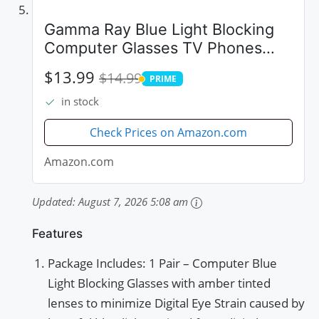
Gamma Ray Blue Light Blocking
Computer Glasses TV Phones
Screens Not Magnified 0.00
$13.99
$14.99
PRIME
PRIME
in stock
Check Prices on Amazon.com
Amazon.com
Updated:
August 7, 2026 5:08 am
Features
Package Includes: 1 Pair – Computer Blue
Light Blocking Glasses with amber tinted
lenses to minimize Digital Eye Strain caused by