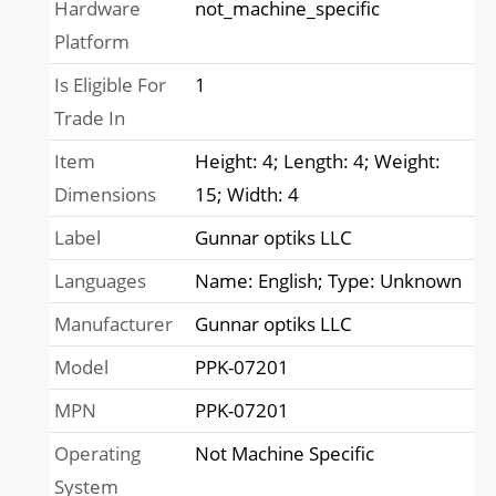
Hardware
not_machine_specific
Platform
Is Eligible For
1
Trade In
Item
Height: 4; Length: 4; Weight:
Dimensions
15; Width: 4
Label
Gunnar optiks LLC
Languages
Name: English; Type: Unknown
Manufacturer
Gunnar optiks LLC
Model
PPK-07201
MPN
PPK-07201
Operating
Not Machine Specific
System