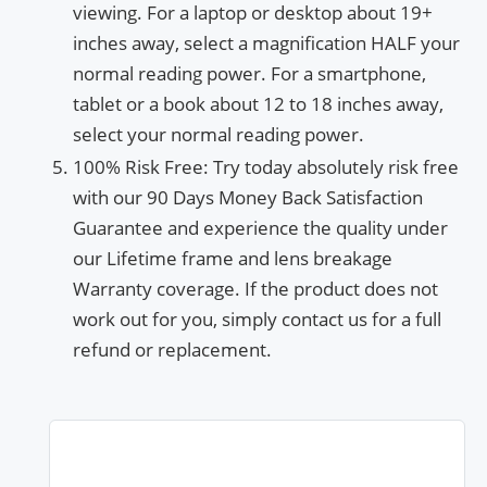
viewing. For a laptop or desktop about 19+
inches away, select a magnification HALF your
normal reading power. For a smartphone,
tablet or a book about 12 to 18 inches away,
select your normal reading power.
100% Risk Free: Try today absolutely risk free
with our 90 Days Money Back Satisfaction
Guarantee and experience the quality under
our Lifetime frame and lens breakage
Warranty coverage. If the product does not
work out for you, simply contact us for a full
refund or replacement.