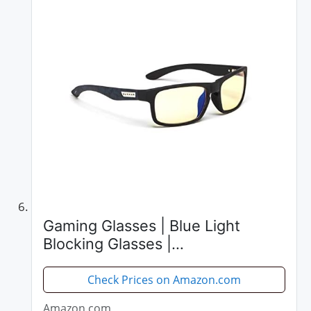
Gaming Glasses | Blue Light
Blocking Glasses |
Enigma/Assassin's Creed by
Gunnar | 65% Blue Light
Check Prices on Amazon.com
Protection, 100% UV Light, Anti-
Amazon.com