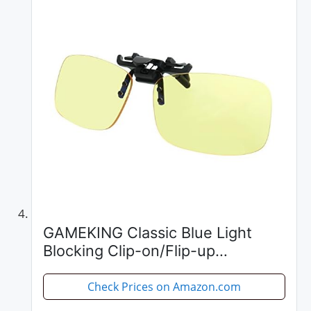
GAMEKING Classic Blue Light
Blocking Clip-on/Flip-up
Computer Glasses Video Gaming
Glasses Rimless | Easy Fit on Rx
Check Prices on Amazon.com
Frames | Digital Eyestrain Fatigue