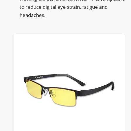
to reduce digital eye strain, fatigue and
headaches.