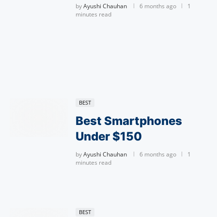
by
Ayushi Chauhan
6 months ago
1
minutes read
BEST
Best Smartphones
Under $150
by
Ayushi Chauhan
6 months ago
1
minutes read
BEST