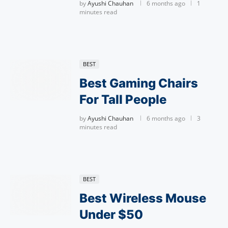
by
Ayushi Chauhan
6 months ago
1
minutes read
BEST
Best Gaming Chairs
For Tall People
by
Ayushi Chauhan
6 months ago
3
minutes read
BEST
Best Wireless Mouse
Under $50