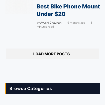
Best Bike Phone Mount
Under $20
by
Ayushi Chauhan
6 months ago
1
minutes read
LOAD MORE POSTS
Browse Categories