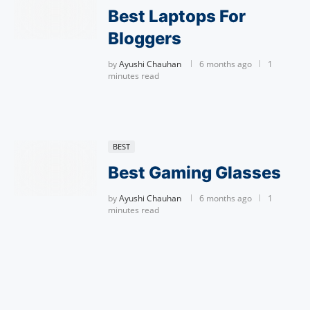
Best Laptops For
Bloggers
by
Ayushi Chauhan
6 months ago
1
minutes read
BEST
Best Gaming Glasses
by
Ayushi Chauhan
6 months ago
1
minutes read