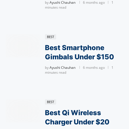
by
Ayushi Chauhan
6 months ago
1
minutes read
BEST
Best Smartphone
Gimbals Under $150
by
Ayushi Chauhan
6 months ago
1
minutes read
BEST
Best Qi Wireless
Charger Under $20