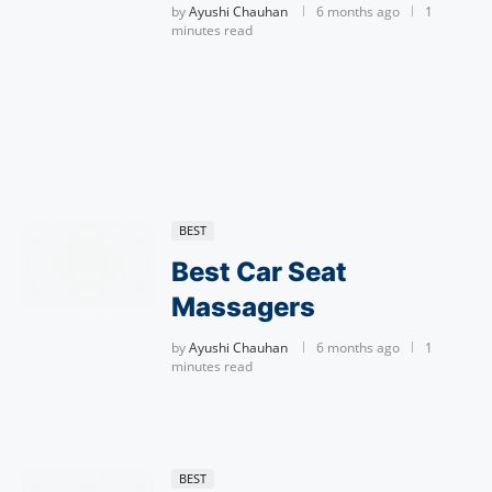
by
Ayushi Chauhan
6 months ago
1
minutes read
BEST
Best Car Seat
Massagers
by
Ayushi Chauhan
6 months ago
1
minutes read
BEST