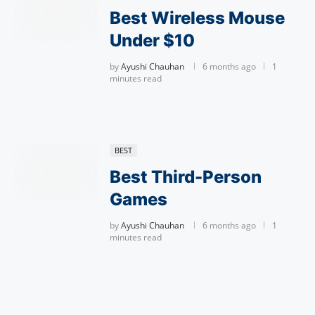
Best Wireless Mouse
Under $10
by
Ayushi Chauhan
6 months ago
1
minutes read
BEST
Best Third-Person
Games
by
Ayushi Chauhan
6 months ago
1
minutes read