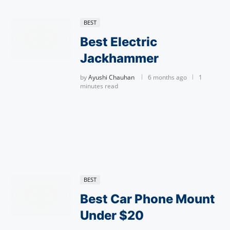
BEST
Best Electric
Jackhammer
by
Ayushi Chauhan
6 months ago
1
minutes read
BEST
Best Car Phone Mount
Under $20