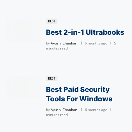
BEST
Best 2-in-1 Ultrabooks
by
Ayushi Chauhan
6 months ago
5
minutes read
BEST
Best Paid Security
Tools For Windows
by
Ayushi Chauhan
6 months ago
1
minutes read