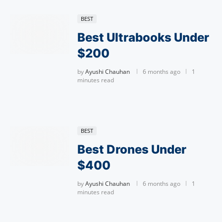
BEST
Best Ultrabooks Under
$200
by
Ayushi Chauhan
6 months ago
1
minutes read
BEST
Best Drones Under
$400
by
Ayushi Chauhan
6 months ago
1
minutes read