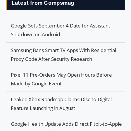
Latest from Compsmag
Google Sets September 4 Date for Assistant
Shutdown on Android
Samsung Bans Smart TV Apps With Residential
Proxy Code After Security Research
Pixel 11 Pre-Orders May Open Hours Before
Made by Google Event
Leaked Xbox Roadmap Claims Disc-to-Digital
Feature Launching in August
Google Health Update Adds Direct Fitbit-to-Apple