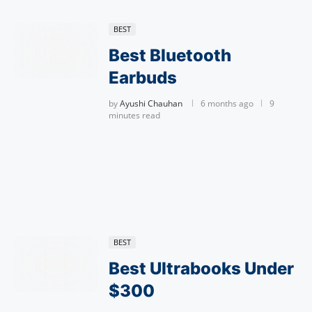
BEST
Best Bluetooth
Earbuds
by
Ayushi Chauhan
6 months ago
9
minutes read
BEST
Best Ultrabooks Under
$300