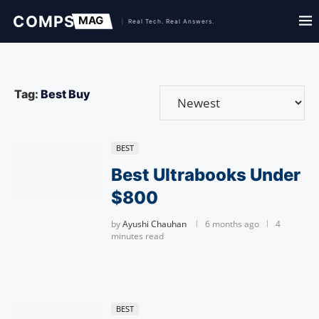
Tag:
Best Buy
BEST
Best Ultrabooks Under
$800
by
Ayushi Chauhan
6 months ago
4
minutes read
BEST