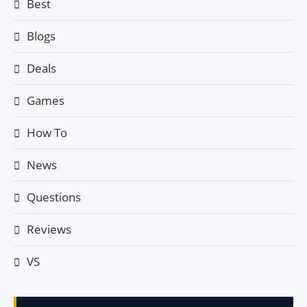
Best
Blogs
Deals
Games
How To
News
Questions
Reviews
VS