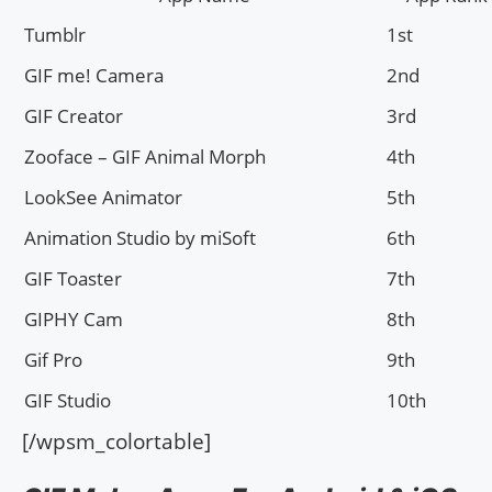
Tumblr
1st
GIF me! Camera
2nd
GIF Creator
3rd
Zooface – GIF Animal Morph
4th
LookSee Animator
5th
Animation Studio by miSoft
6th
GIF Toaster
7th
GIPHY Cam
8th
Gif Pro
9th
GIF Studio
10th
[/wpsm_colortable]