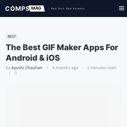
BEST
The Best GIF Maker Apps For
Android & iOS
by
Ayushi Chauhan
6 months ago
2 minutes read