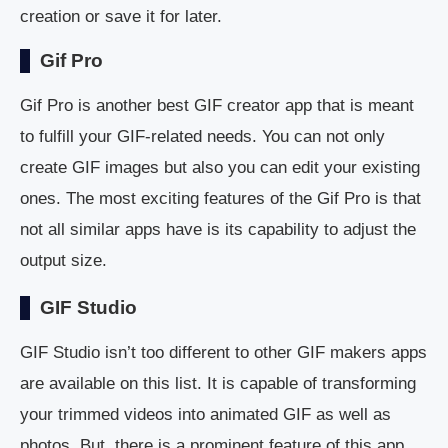
creation or save it for later.
Gif Pro
Gif Pro is another best GIF creator app that is meant
to fulfill your GIF-related needs. You can not only
create GIF images but also you can edit your existing
ones. The most exciting features of the Gif Pro is that
not all similar apps have is its capability to adjust the
output size.
GIF Studio
GIF Studio isn’t too different to other GIF makers apps
are available on this list. It is capable of transforming
your trimmed videos into animated GIF as well as
photos. But, there is a prominent feature of this app