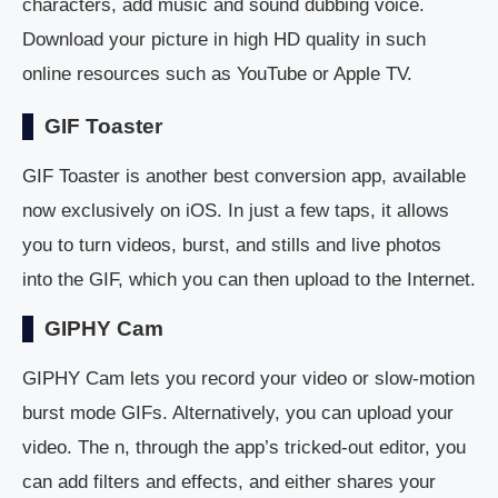
characters, add music and sound dubbing voice.
Download your picture in high HD quality in such
online resources such as YouTube or Apple TV.
GIF Toaster
GIF Toaster is another best conversion app, available
now exclusively on iOS. In just a few taps, it allows
you to turn videos, burst, and stills and live photos
into the GIF, which you can then upload to the Internet.
GIPHY Cam
GIPHY Cam lets you record your video or slow-motion
burst mode GIFs. Alternatively, you can upload your
video. The n, through the app’s tricked-out editor, you
can add filters and effects, and either shares your