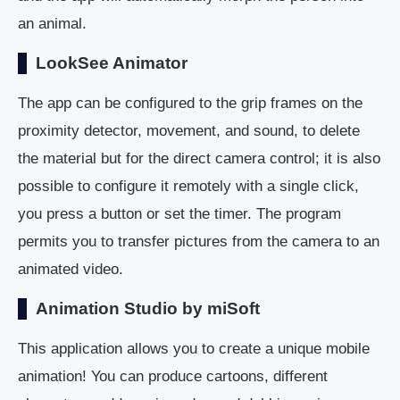
an animal.
LookSee Animator
The app can be configured to the grip frames on the
proximity detector, movement, and sound, to delete
the material but for the direct camera control; it is also
possible to configure it remotely with a single click,
you press a button or set the timer. The program
permits you to transfer pictures from the camera to an
animated video.
Animation Studio by miSoft
This application allows you to create a unique mobile
animation! You can produce cartoons, different