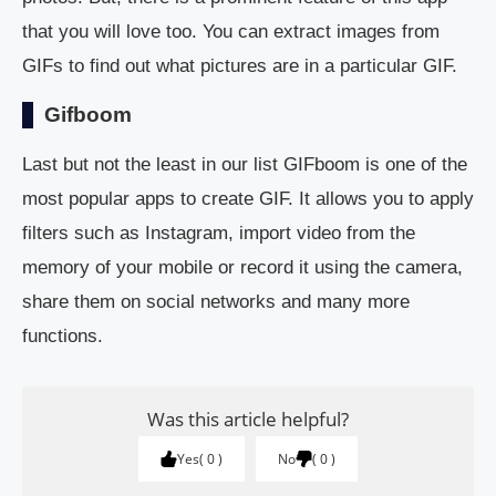
that you will love too. You can extract images from
GIFs to find out what pictures are in a particular GIF.
Gifboom
Last but not the least in our list GIFboom is one of the
most popular apps to create GIF. It allows you to apply
filters such as Instagram, import video from the
memory of your mobile or record it using the camera,
share them on social networks and many more
functions.
Was this article helpful?
Yes
0
No
0