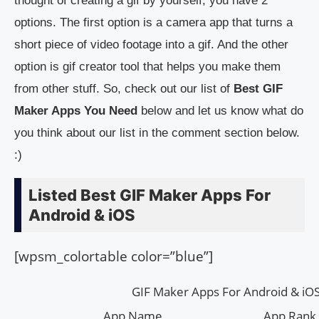
thought of creating a gif by yourself, you have 2
options. The first option is a camera app that turns a
short piece of video footage into a gif. And the other
option is gif creator tool that helps you make them
from other stuff. So, check out our list of
Best GIF
Maker Apps You Need
below and let us know what do
you think about our list in the comment section below.
:)
Listed Best GIF Maker Apps For
Android & iOS
[wpsm_colortable color=”blue”]
GIF Maker Apps For Android & iO
App Name
App Rank