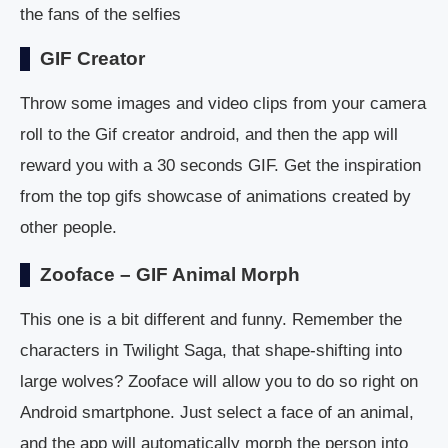
the fans of the selfies
GIF Creator
Throw some images and video clips from your camera
roll to the Gif creator android, and then the app will
reward you with a 30 seconds GIF. Get the inspiration
from the top gifs showcase of animations created by
other people.
Zooface – GIF Animal Morph
This one is a bit different and funny. Remember the
characters in Twilight Saga, that shape-shifting into
large wolves? Zooface will allow you to do so right on
Android smartphone. Just select a face of an animal,
and the app will automatically morph the person into