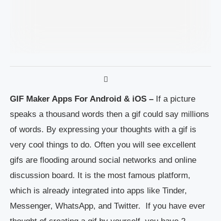
GIF Maker Apps For Android & iOS –
If a picture
speaks a thousand words then a gif could say millions
of words. By expressing your thoughts with a gif is
very cool things to do. Often you will see excellent
gifs are flooding around social networks and online
discussion board. It is the most famous platform,
which is already integrated into apps like Tinder,
Messenger, WhatsApp, and Twitter. If you have ever