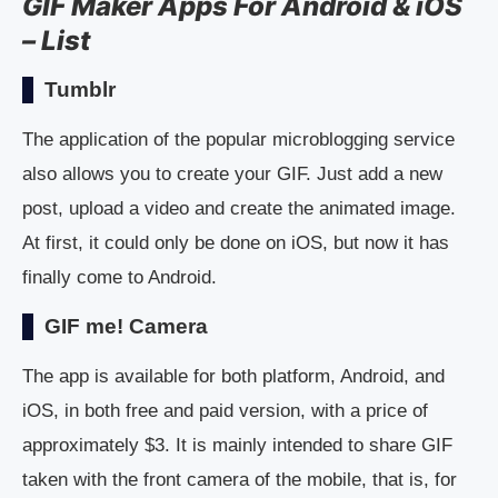
GIF Maker Apps For Android & iOS
– List
Tumblr
The application of the popular microblogging service
also allows you to create your GIF. Just add a new
post, upload a video and create the animated image.
At first, it could only be done on iOS, but now it has
finally come to Android.
GIF me! Camera
The app is available for both platform, Android, and
iOS, in both free and paid version, with a price of
approximately $3. It is mainly intended to share GIF
taken with the front camera of the mobile, that is, for