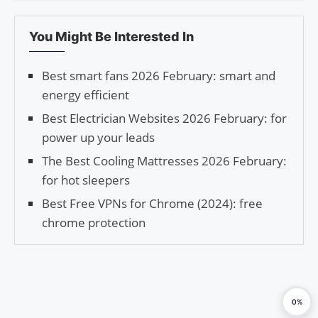
You Might Be Interested In
Best smart fans 2026 February: smart and
energy efficient
Best Electrician Websites 2026 February: for
power up your leads
The Best Cooling Mattresses 2026 February:
for hot sleepers
Best Free VPNs for Chrome (2024): free
chrome protection
0%