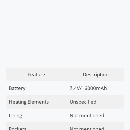
Feature
Description
Battery
7.4V/16000mAh
Heating Elements
Unspecified
Lining
Not mentioned
Pockets
Not mentioned