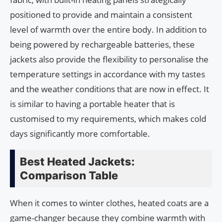
positioned to provide and maintain a consistent
level of warmth over the entire body. In addition to
being powered by rechargeable batteries, these
jackets also provide the flexibility to personalise the
temperature settings in accordance with my tastes
and the weather conditions that are now in effect. It
is similar to having a portable heater that is
customised to my requirements, which makes cold
days significantly more comfortable.
Best Heated Jackets:
Comparison Table
When it comes to winter clothes, heated coats are a
game-changer because they combine warmth with