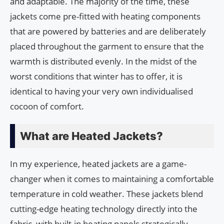
and adaptable. The majority of the time, these
jackets come pre-fitted with heating components
that are powered by batteries and are deliberately
placed throughout the garment to ensure that the
warmth is distributed evenly. In the midst of the
worst conditions that winter has to offer, it is
identical to having your very own individualised
cocoon of comfort.
What are Heated Jackets?
In my experience, heated jackets are a game-
changer when it comes to maintaining a comfortable
temperature in cold weather. These jackets blend
cutting-edge heating technology directly into the
fabric, with built-in heating panels strategically