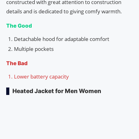
constructed with great attention to construction
details and is dedicated to giving comfy warmth.
The Good
Detachable hood for adaptable comfort
Multiple pockets
The Bad
Lower battery capacity
Heated Jacket for Men Women