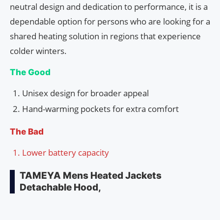
neutral design and dedication to performance, it is a
dependable option for persons who are looking for a
shared heating solution in regions that experience
colder winters.
The Good
Unisex design for broader appeal
Hand-warming pockets for extra comfort
The Bad
Lower battery capacity
TAMEYA Mens Heated Jackets
Detachable Hood,