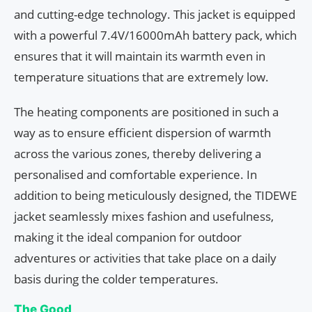
and cutting-edge technology. This jacket is equipped
with a powerful 7.4V/16000mAh battery pack, which
ensures that it will maintain its warmth even in
temperature situations that are extremely low.
The heating components are positioned in such a
way as to ensure efficient dispersion of warmth
across the various zones, thereby delivering a
personalised and comfortable experience. In
addition to being meticulously designed, the TIDEWE
jacket seamlessly mixes fashion and usefulness,
making it the ideal companion for outdoor
adventures or activities that take place on a daily
basis during the colder temperatures.
The Good