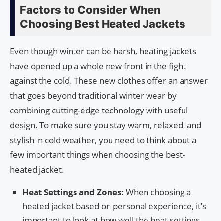
Factors to Consider When
Choosing Best Heated Jackets
Even though winter can be harsh, heating jackets
have opened up a whole new front in the fight
against the cold. These new clothes offer an answer
that goes beyond traditional winter wear by
combining cutting-edge technology with useful
design. To make sure you stay warm, relaxed, and
stylish in cold weather, you need to think about a
few important things when choosing the best-
heated jacket.
Heat Settings and Zones:
When choosing a
heated jacket based on personal experience, it’s
important to look at how well the heat settings