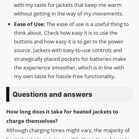
with my taste for jackets that keep me warm
without getting in the way of my movements.
Ease of Use:
The ease of use is a useful thing to
think about. Check how easy it is to use the
buttons and how easy it is to get to the power
source. Jackets with easy-to-use controls and
strategically placed pockets for batteries make
the experience smoother, which is in line with
my own taste for hassle-free functionality.
Questions and answers
How long does it take for heated jackets to
charge themselves?
Although charging times might vary, the majority of