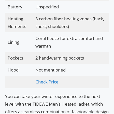
Battery
Unspecified
Heating
3 carbon fiber heating zones (back,
Elements
chest, shoulders)
Coral fleece for extra comfort and
Lining
warmth
Pockets
2 hand-warming pockets
Hood
Not mentioned
Check Price
You can take your winter experience to the next
level with the TIDEWE Men’s Heated Jacket, which
offers a seamless combination of fashionable design