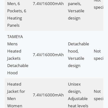
Men, 6
7.4V/16000mAh
panels,
specifi
Pockets, 6
Versatile
Heating
design
Panels
TAMEYA
Mens
Detachable
Heated
hood,
Not
7.4V/16000mAh
Jackets
Versatile
specifi
Detachable
design
Hood
Heated
Unisex
Jacket for
design,
Not
7.4V/16000mAh
Men
Adjustable
specifi
Women
heat levels