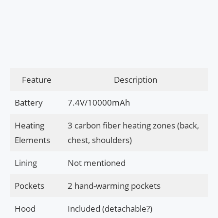
Feature
Description
Battery
7.4V/10000mAh
Heating
3 carbon fiber heating zones (back,
Elements
chest, shoulders)
Lining
Not mentioned
Pockets
2 hand-warming pockets
Hood
Included (detachable?)