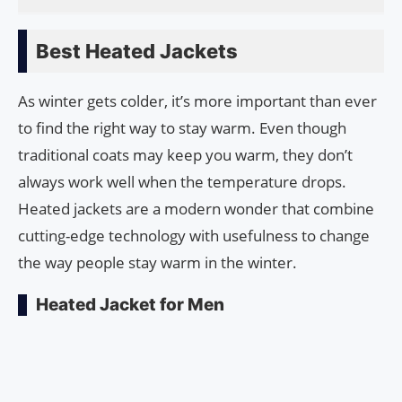
Best Heated Jackets
As winter gets colder, it’s more important than ever
to find the right way to stay warm. Even though
traditional coats may keep you warm, they don’t
always work well when the temperature drops.
Heated jackets are a modern wonder that combine
cutting-edge technology with usefulness to change
the way people stay warm in the winter.
Heated Jacket for Men