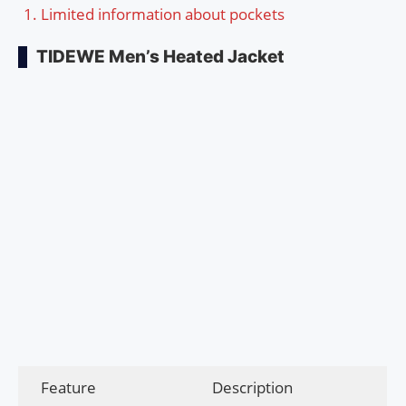
Limited information about pockets
TIDEWE Men’s Heated Jacket
Feature
Description