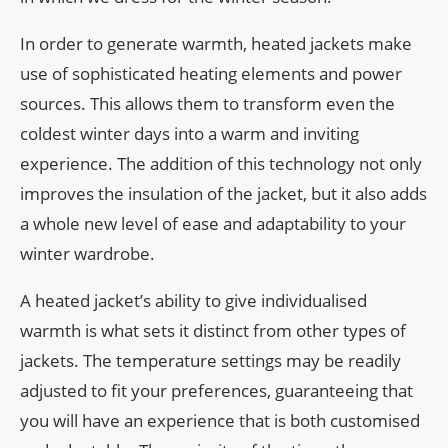
In order to generate warmth, heated jackets make
use of sophisticated heating elements and power
sources. This allows them to transform even the
coldest winter days into a warm and inviting
experience. The addition of this technology not only
improves the insulation of the jacket, but it also adds
a whole new level of ease and adaptability to your
winter wardrobe.
A heated jacket’s ability to give individualised
warmth is what sets it distinct from other types of
jackets. The temperature settings may be readily
adjusted to fit your preferences, guaranteeing that
you will have an experience that is both customised