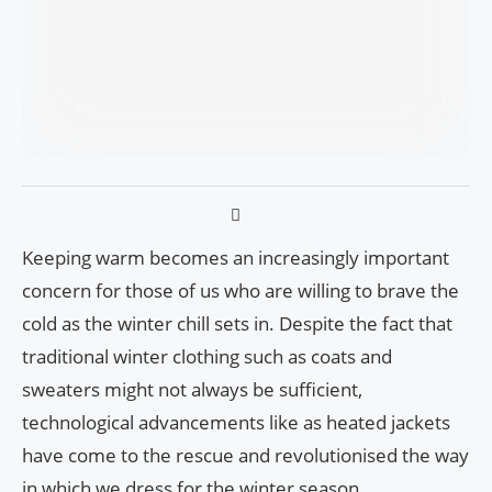
Keeping warm becomes an increasingly important
concern for those of us who are willing to brave the
cold as the winter chill sets in. Despite the fact that
traditional winter clothing such as coats and
sweaters might not always be sufficient,
technological advancements like as heated jackets
have come to the rescue and revolutionised the way
in which we dress for the winter season.