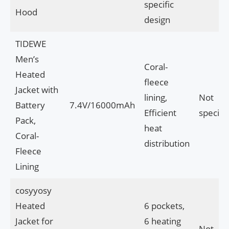
specific
Hood
design
TIDEWE
Men’s
Coral-
Heated
fleece
Jacket with
lining,
Not
Battery
7.4V/16000mAh
Efficient
specifi
Pack,
heat
Coral-
distribution
Fleece
Lining
cosyyosy
Heated
6 pockets,
Jacket for
6 heating
Not