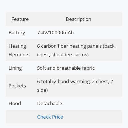
Feature
Description
Battery
7.4V/10000mAh
Heating
6 carbon fiber heating panels (back,
Elements
chest, shoulders, arms)
Lining
Soft and breathable fabric
6 total (2 hand-warming, 2 chest, 2
Pockets
side)
Hood
Detachable
Check Price