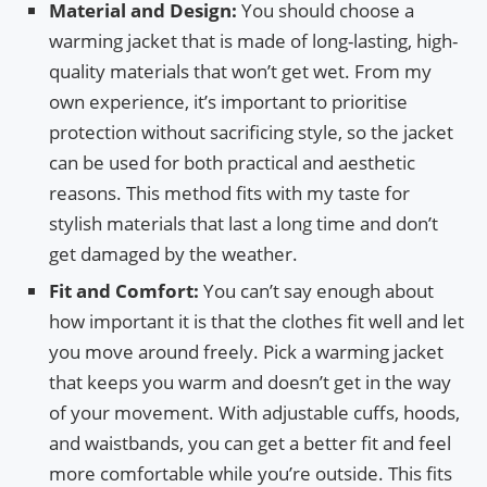
Material and Design:
You should choose a
warming jacket that is made of long-lasting, high-
quality materials that won’t get wet. From my
own experience, it’s important to prioritise
protection without sacrificing style, so the jacket
can be used for both practical and aesthetic
reasons. This method fits with my taste for
stylish materials that last a long time and don’t
get damaged by the weather.
Fit and Comfort:
You can’t say enough about
how important it is that the clothes fit well and let
you move around freely. Pick a warming jacket
that keeps you warm and doesn’t get in the way
of your movement. With adjustable cuffs, hoods,
and waistbands, you can get a better fit and feel
more comfortable while you’re outside. This fits