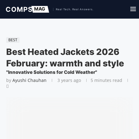
BEST
Best Heated Jackets 2026
February: warmth and style
"Innovative Solutions for Cold Weather"
by
Ayushi Chauhan
3 years ago
5 minutes read