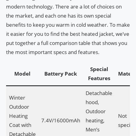
modern technology. There are a lot of choices on
the market, and each one has its own special
benefits to keep you warm in cold weather. To make
it easier for you to find the best heated jacket, we’ve
put together a full comparison table that shows you
the most important specs and features.
Special
Model
Battery Pack
Materi
Features
Detachable
Winter
hood,
Outdoor
Outdoor
Heating
Not
7.4V/16000mAh
heating,
Coat with
specifi
Men’s
Detachable