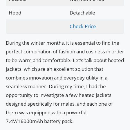
Hood
Detachable
Check Price
During the winter months, it is essential to find the
perfect combination of fashion and cosiness in order
to be warm and comfortable. Let’s talk about heated
jackets, which are an excellent solution that
combines innovation and everyday utility in a
seamless manner. During my time, I had the
opportunity to investigate a few heated jackets
designed specifically for males, and each one of
them was equipped with a powerful
7.4V/16000mAh battery pack.