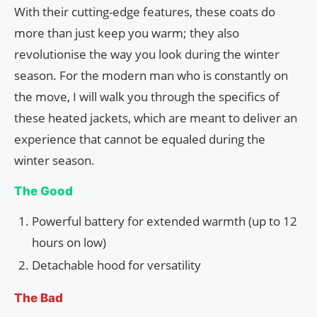
With their cutting-edge features, these coats do
more than just keep you warm; they also
revolutionise the way you look during the winter
season. For the modern man who is constantly on
the move, I will walk you through the specifics of
these heated jackets, which are meant to deliver an
experience that cannot be equaled during the
winter season.
The Good
Powerful battery for extended warmth (up to 12
hours on low)
Detachable hood for versatility
The Bad