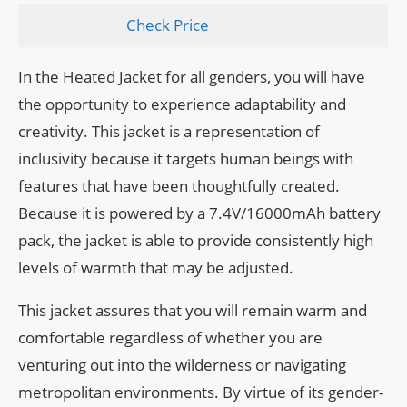
Check Price
In the Heated Jacket for all genders, you will have
the opportunity to experience adaptability and
creativity. This jacket is a representation of
inclusivity because it targets human beings with
features that have been thoughtfully created.
Because it is powered by a 7.4V/16000mAh battery
pack, the jacket is able to provide consistently high
levels of warmth that may be adjusted.
This jacket assures that you will remain warm and
comfortable regardless of whether you are
venturing out into the wilderness or navigating
metropolitan environments. By virtue of its gender-