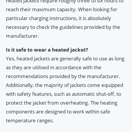
heated jackets require roughly three to six hours to
reach their maximum capacity. When looking for
particular charging instructions, it is absolutely
necessary to check the guidelines provided by the
manufacturer.
Is it safe to wear a heated jacket?
Yes, heated jackets are generally safe to use as long
as they are utilised in accordance with the
recommendations provided by the manufacturer.
Additionally, the majority of jackets come equipped
with safety features, such as automatic shut-off, to
protect the jacket from overheating. The heating
components are designed to work within safe
temperature ranges.