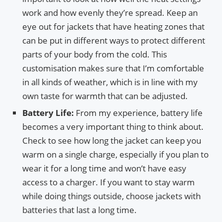
work and how evenly they’re spread. Keep an
eye out for jackets that have heating zones that
can be put in different ways to protect different
parts of your body from the cold. This
customisation makes sure that I’m comfortable
in all kinds of weather, which is in line with my
own taste for warmth that can be adjusted.
Battery Life:
From my experience, battery life
becomes a very important thing to think about.
Check to see how long the jacket can keep you
warm on a single charge, especially if you plan to
wear it for a long time and won’t have easy
access to a charger. If you want to stay warm
while doing things outside, choose jackets with
batteries that last a long time.