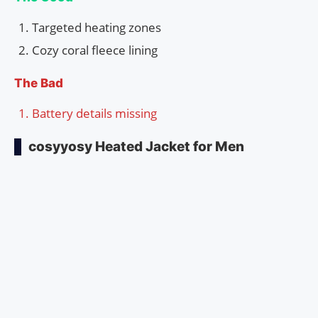
Targeted heating zones
Cozy coral fleece lining
The Bad
Battery details missing
cosyyosy Heated Jacket for Men