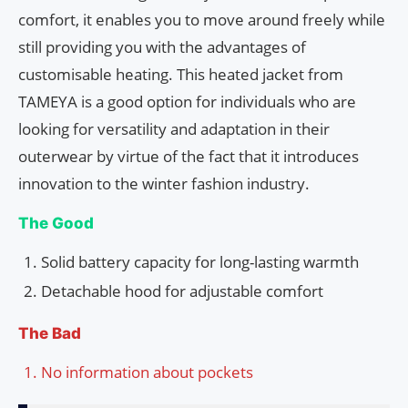
comfort, it enables you to move around freely while
still providing you with the advantages of
customisable heating. This heated jacket from
TAMEYA is a good option for individuals who are
looking for versatility and adaptation in their
outerwear by virtue of the fact that it introduces
innovation to the winter fashion industry.
The Good
Solid battery capacity for long-lasting warmth
Detachable hood for adjustable comfort
The Bad
No information about pockets