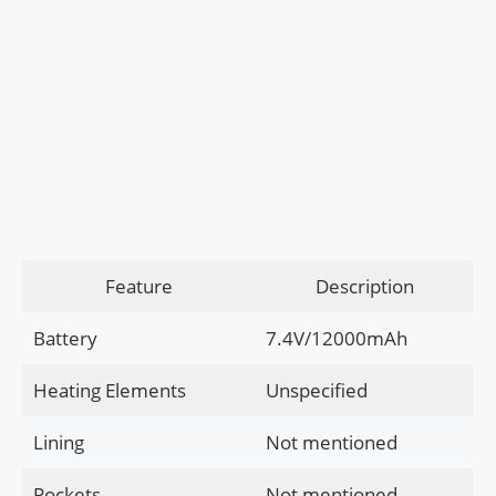
Feature
Description
Battery
7.4V/12000mAh
Heating Elements
Unspecified
Lining
Not mentioned
Pockets
Not mentioned