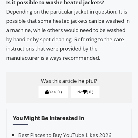
Is it possible to washe heated jackets?
Depending on the particular jacket in question. It is
possible that some heated jackets can be washed in
a machine, while others would need to be washed
by hand or by spot cleaning. Referring to the care
instructions that were provided by the
manufacturer is always recommended.
Was this article helpful?
Yes
0
No
0
You Might Be Interested In
Best Places to Buy YouTube Likes 2026