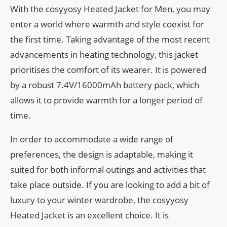
With the cosyyosy Heated Jacket for Men, you may
enter a world where warmth and style coexist for
the first time. Taking advantage of the most recent
advancements in heating technology, this jacket
prioritises the comfort of its wearer. It is powered
by a robust 7.4V/16000mAh battery pack, which
allows it to provide warmth for a longer period of
time.
In order to accommodate a wide range of
preferences, the design is adaptable, making it
suited for both informal outings and activities that
take place outside. If you are looking to add a bit of
luxury to your winter wardrobe, the cosyyosy
Heated Jacket is an excellent choice. It is