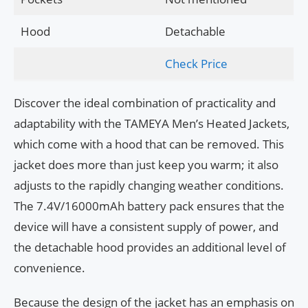
Hood
Detachable
Check Price
Discover the ideal combination of practicality and
adaptability with the TAMEYA Men’s Heated Jackets,
which come with a hood that can be removed. This
jacket does more than just keep you warm; it also
adjusts to the rapidly changing weather conditions.
The 7.4V/16000mAh battery pack ensures that the
device will have a consistent supply of power, and
the detachable hood provides an additional level of
convenience.
Because the design of the jacket has an emphasis on