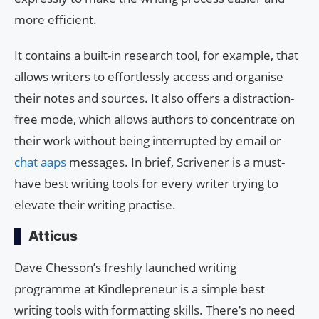
more efficient.
It contains a built-in research tool, for example, that
allows writers to effortlessly access and organise
their notes and sources. It also offers a distraction-
free mode, which allows authors to concentrate on
their work without being interrupted by email or
chat aaps
messages. In brief, Scrivener is a must-
have best writing tools for every writer trying to
elevate their writing practise.
Atticus
Dave Chesson’s freshly launched writing
programme at Kindlepreneur is a simple best
writing tools with formatting skills. There’s no need