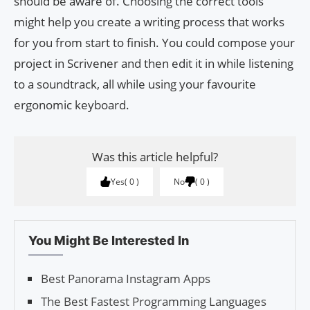
should be aware of. Choosing the correct tools
might help you create a writing process that works
for you from start to finish. You could compose your
project in Scrivener and then edit it in while listening
to a soundtrack, all while using your favourite
ergonomic keyboard.
Was this article helpful?
Yes
0
No
0
You Might Be Interested In
Best Panora­ma Instagram Apps
The Best Fastest Programming Languages