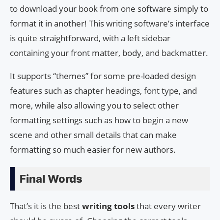
to download your book from one software simply to
format it in another! This writing software’s interface
is quite straightforward, with a left sidebar
containing your front matter, body, and backmatter.
It supports “themes” for some pre-loaded design
features such as chapter headings, font type, and
more, while also allowing you to select other
formatting settings such as how to begin a new
scene and other small details that can make
formatting so much easier for new authors.
Final Words
That’s it is the best
writing tools
that every writer