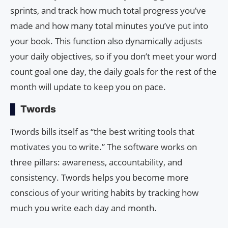
sprints, and track how much total progress you’ve
made and how many total minutes you’ve put into
your book. This function also dynamically adjusts
your daily objectives, so if you don’t meet your word
count goal one day, the daily goals for the rest of the
month will update to keep you on pace.
Twords
Twords bills itself as “the best writing tools that
motivates you to write.” The software works on
three pillars: awareness, accountability, and
consistency. Twords helps you become more
conscious of your writing habits by tracking how
much you write each day and month.