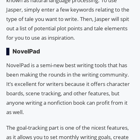
known as natural language processing. To use
Jasper, simply enter a few keywords relating to the
type of tale you want to write. Then, Jasper will spit
out a list of potential plot points and tale elements
for you to use as inspiration.
NovelPad
NovelPad is a semi-new best writing tools that has
been making the rounds in the writing community.
It’s excellent for writers because it offers character
boards, scene tracking, and other features, but
anyone writing a nonfiction book can profit from it
as well.
The goal-tracking part is one of the nicest features,
as it allows you to set monthly writing goals, create