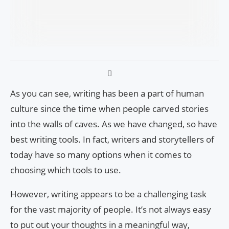
As you can see, writing has been a part of human
culture since the time when people carved stories
into the walls of caves. As we have changed, so have
best writing tools. In fact, writers and storytellers of
today have so many options when it comes to
choosing which tools to use.
However, writing appears to be a challenging task
for the vast majority of people. It’s not always easy
to put out your thoughts in a meaningful way,