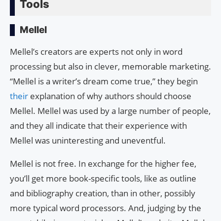
Tools
Mellel
Mellel’s creators are experts not only in word
processing but also in clever, memorable marketing.
“Mellel is a writer’s dream come true,” they begin
their
explanation of why authors should choose
Mellel. Mellel was used by a large number of people,
and they all indicate that their experience with
Mellel was uninteresting and uneventful.
Mellel is not free. In exchange for the higher fee,
you’ll get more book-specific tools, like as outline
and bibliography creation, than in other, possibly
more typical word processors. And, judging by the