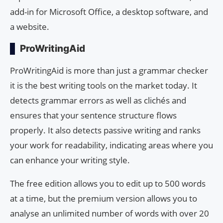
add-in for Microsoft Office, a desktop software, and
a website.
ProWritingAid
ProWritingAid is more than just a grammar checker
it is the best writing tools on the market today. It
detects grammar errors as well as clichés and
ensures that your sentence structure flows
properly. It also detects passive writing and ranks
your work for readability, indicating areas where you
can enhance your writing style.
The free edition allows you to edit up to 500 words
at a time, but the premium version allows you to
analyse an unlimited number of words with over 20