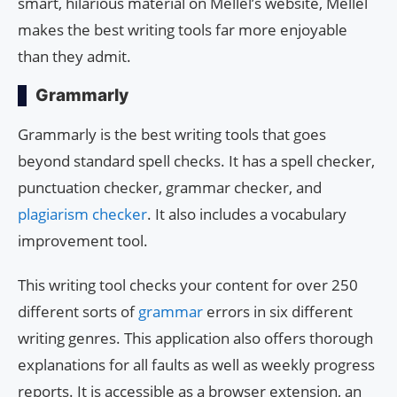
smart, hilarious material on Mellel’s website, Mellel
makes the best writing tools far more enjoyable
than they admit.
Grammarly
Grammarly is the best writing tools that goes
beyond standard spell checks. It has a spell checker,
punctuation checker, grammar checker, and
plagiarism checker
. It also includes a vocabulary
improvement tool.
This writing tool checks your content for over 250
different sorts of
grammar
errors in six different
writing genres. This application also offers thorough
explanations for all faults as well as weekly progress
reports. It is accessible as a browser extension, an