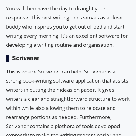
You will then have the day to draught your
response. This best writing tools serves as a close
buddy who inspires you to get out of bed and start
writing every morning. It’s an excellent software for
developing a writing routine and organisation.
Scrivener
This is where Scrivener can help. Scrivener is a
strong book-writing software application that assists
writers in putting their ideas on paper. It gives
writers a clear and straightforward structure to work
within while also allowing them to relocate and
rearrange portions as needed. Furthermore,
Scrivener contains a plethora of tools developed
expressly to make the writing process easier and