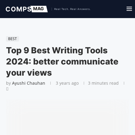
BEST
Top 9 Best Writing Tools
2024: better communicate
your views
by
Ayushi Chauhan
3 years ago
3 minutes read