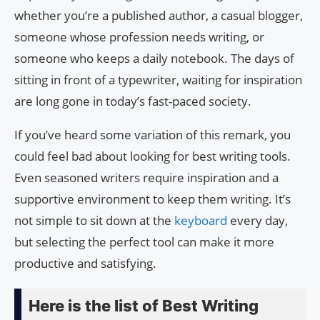
whether you’re a published author, a casual blogger,
someone whose profession needs writing, or
someone who keeps a daily notebook. The days of
sitting in front of a typewriter, waiting for inspiration
are long gone in today’s fast-paced society.
If you’ve heard some variation of this remark, you
could feel bad about looking for best writing tools.
Even seasoned writers require inspiration and a
supportive environment to keep them writing. It’s
not simple to sit down at the
keyboard
every day,
but selecting the perfect tool can make it more
productive and satisfying.
Here is the list of Best Writing