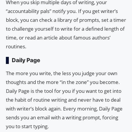
When you skip multiple days of writing, your
“accountability pals” notify you. If you get writer’s
block, you can check a library of prompts, set a timer
to challenge yourself to write for a defined length of
time, or read an article about famous authors’
routines.
Daily Page
The more you write, the less you judge your own
thoughts and the more “in the zone” you become.
Daily Page is the tool for you if you want to get into
the habit of routine writing and never have to deal
with writer’s block again. Every morning, Daily Page
sends you an email with a writing prompt, forcing
you to start typing.