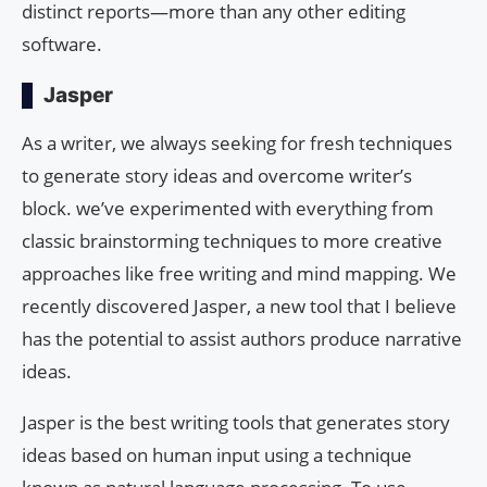
distinct reports—more than any other editing
software.
Jasper
As a writer, we always seeking for fresh techniques
to generate story ideas and overcome writer’s
block. we’ve experimented with everything from
classic brainstorming techniques to more creative
approaches like free writing and mind mapping. We
recently discovered Jasper, a new tool that I believe
has the potential to assist authors produce narrative
ideas.
Jasper is the best writing tools that generates story
ideas based on human input using a technique