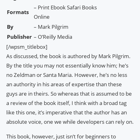
– Print Ebook Safari Books
Formats
Online
By
– Mark Pilgrim
Publisher
– O’Reilly Media
[/wpsm_titlebox]
As discussed, the book is authored by Mark Pilgrim.
By the title you may not essentially know him; he’s
no Zeldman or Santa Maria. However, he’s no less
an authority in his areas of expertise than these
guys are in theirs. So whereas that is assumed to be
a review of the book itself, I think with a broad tag
like this one, it’s imperative that the author has an
absolute voice, one we while developers can rely on.
This book, however, just isn’t for beginners to