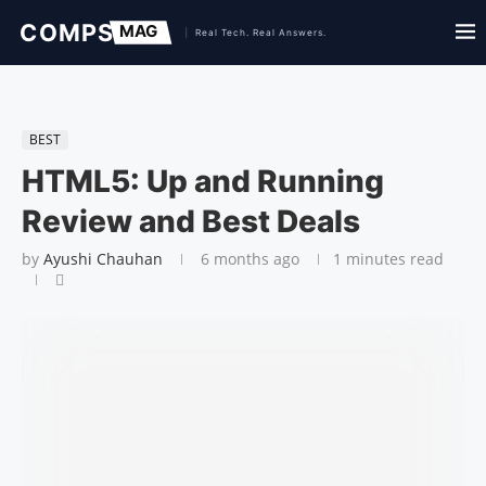
BEST
HTML5: Up and Running
Review and Best Deals
by
Ayushi Chauhan
6 months ago
1 minutes read