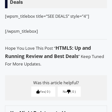
Deals
[wpsm_titlebox title=”SEE DEALS” style=”4″]
[/wpsm_titlebox]
HTML5: Up and
Hope You Love This Post “
Running Review and Best Deals
” Keep Tuned
For More Updates.
Was this article helpful?
Yes
0
No
0