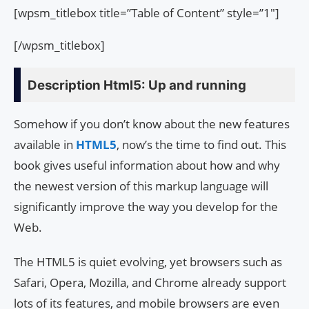
[wpsm_titlebox title=”Table of Content” style=”1″]
[/wpsm_titlebox]
Description Html5: Up and running
Somehow if you don’t know about the new features
available in
HTML5
, now’s the time to find out. This
book gives useful information about how and why
the newest version of this markup language will
significantly improve the way you develop for the
Web.
The HTML5 is quiet evolving, yet browsers such as
Safari, Opera, Mozilla, and Chrome already support
lots of its features, and mobile browsers are even