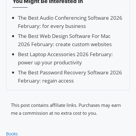
You Might Be Interested In
The Best Audio Conferencing Software 2026
February: for every business
The Best Web Design Software For Mac
2026 February: create custom websites
Best Laptop Accessories 2026 February:
power up your productivity
The Best Password Recovery Software 2026
February: regain access
This post contains affiliate links. Purchases may earn
me a commission at no extra cost to you.
Books