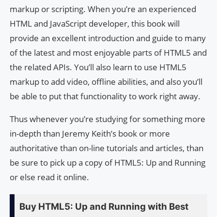
markup or scripting. When you’re an experienced
HTML and JavaScript developer, this book will
provide an excellent introduction and guide to many
of the latest and most enjoyable parts of HTML5 and
the related APIs. You’ll also learn to use HTML5
markup to add video, offline abilities, and also you’ll
be able to put that functionality to work right away.
Thus whenever you’re studying for something more
in-depth than Jeremy Keith’s book or more
authoritative than on-line tutorials and articles, than
be sure to pick up a copy of HTML5: Up and Running
or else read it online.
Buy HTML5: Up and Running with Best