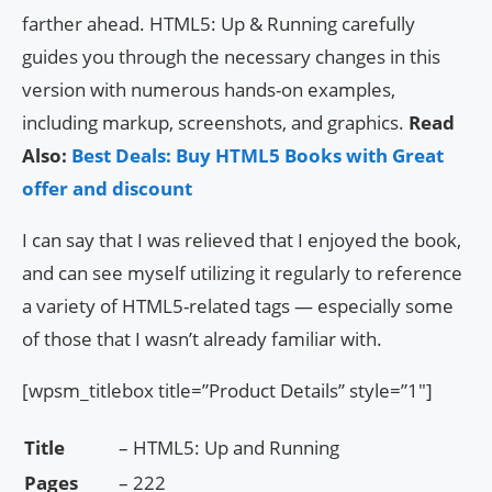
farther ahead. HTML5: Up & Running carefully
guides you through the necessary changes in this
version with numerous hands-on examples,
including markup, screenshots, and graphics.
Read
Also:
Best Deals: Buy HTML5 Books with Great
offer and discount
I can say that I was relieved that I enjoyed the book,
and can see myself utilizing it regularly to reference
a variety of HTML5-related tags — especially some
of those that I wasn’t already familiar with.
[wpsm_titlebox title=”Product Details” style=”1″]
Title
– HTML5: Up and Running
Pages
– 222