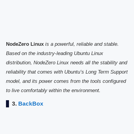
NodeZero Linux
is a powerful, reliable and stable.
Based on the industry-leading Ubuntu Linux
distribution, NodeZero Linux needs all the stability and
reliability that comes with Ubuntu’s Long Term Support
model, and its power comes from the tools configured
to live comfortably within the environment.
3.
BackBox