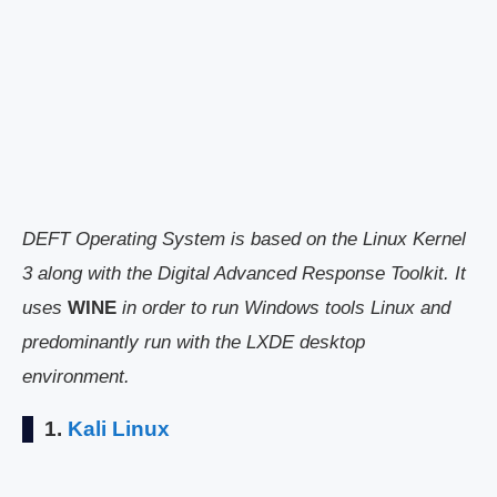
DEFT Operating System is based on the Linux Kernel
3 along with the Digital Advanced Response Toolkit. It
uses
WINE
in order to run Windows tools Linux and
predominantly run with the LXDE desktop
environment.
1.
Kali Linux