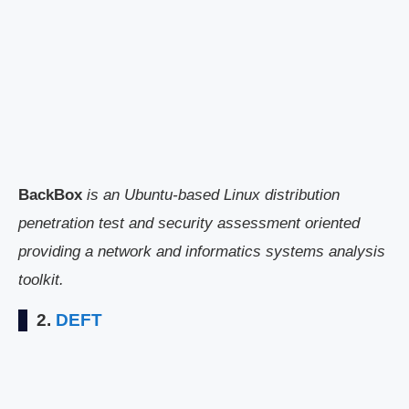
BackBox
is an Ubuntu-based Linux distribution
penetration test and security assessment oriented
providing a network and informatics systems analysis
toolkit.
2.
DEFT