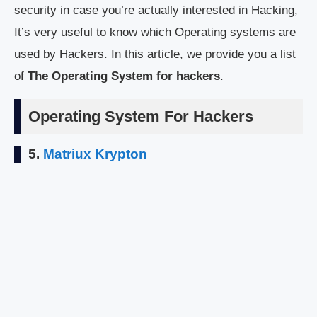
security in case you’re actually interested in Hacking,
It’s very useful to know which Operating systems are
used by Hackers. In this article, we provide you a list
of
The Operating System for hackers
.
Operating System For Hackers
5.
Matriux Krypton