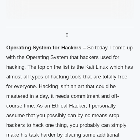
Operating System for Hackers –
So today I come up
with the Operating System that hackers used for
hacking. The top on the list is the Kali Linux which has
almost all types of hacking tools that are totally free
for everyone. Hacking isn’t an art that could be
mastered in a day, it needs commitment and off-
course time. As an Ethical Hacker, I personally
assume that you possibly can by no means stop
hackers to hack one thing, you probably can simply
make his task harder by placing some additional