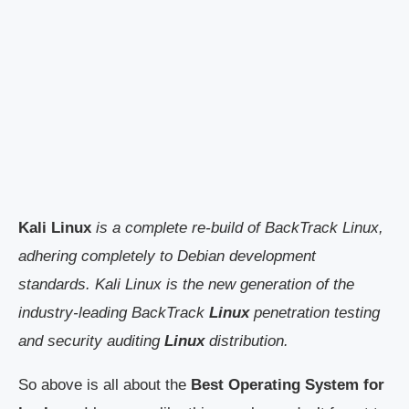
Kali Linux
is a complete re-build of BackTrack Linux,
adhering completely to Debian development
standards. Kali Linux is the new generation of the
industry-leading BackTrack
Linux
penetration testing
and security auditing
Linux
distribution.
So above is all about the
Best Operating System for