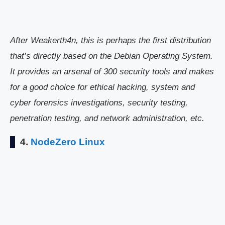
After Weakerth4n, this is perhaps the first distribution
that’s directly based on the Debian Operating System.
It provides an arsenal of 300 security tools and makes
for a good choice for ethical hacking, system and
cyber forensics investigations, security testing,
penetration testing, and network administration, etc.
4.
NodeZero Linux