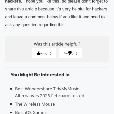
hackers
. I hope you like this, so please don’t forget to
share this article because it’s very helpful for hackers
and leave a comment below if you like it and need to
ask any question regarding this.
Was this article helpful?
Yes
0
No
0
You Might Be Interested In
Best Wondershare TidyMyMusic
Alternatives 2026 February: tested
The Wireless Mouse
Best iOS Games