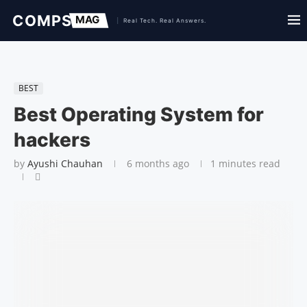
BEST
Best Operating System for
hackers
by
Ayushi Chauhan
6 months ago
1 minutes read