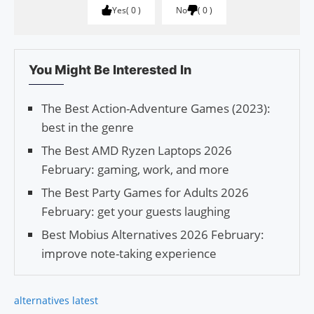
Yes
0
No
0
You Might Be Interested In
The Best Action-Adventure Games (2023):
best in the genre
The Best AMD Ryzen Laptops 2026
February: gaming, work, and more
The Best Party Games for Adults 2026
February: get your guests laughing
Best Mobius Alternatives 2026 February:
improve note-taking experience
alternatives latest