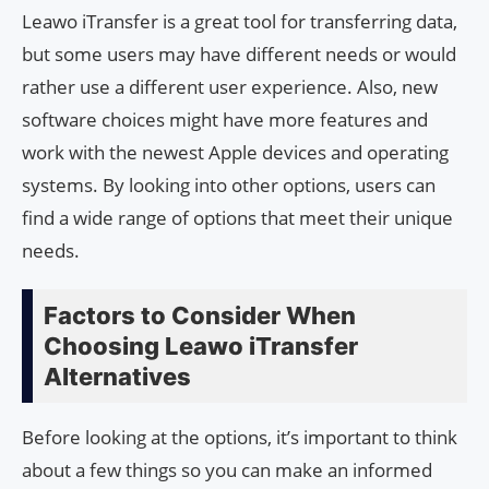
Leawo iTransfer is a great tool for transferring data,
but some users may have different needs or would
rather use a different user experience. Also, new
software choices might have more features and
work with the newest Apple devices and operating
systems. By looking into other options, users can
find a wide range of options that meet their unique
needs.
Factors to Consider When
Choosing Leawo iTransfer
Alternatives
Before looking at the options, it’s important to think
about a few things so you can make an informed