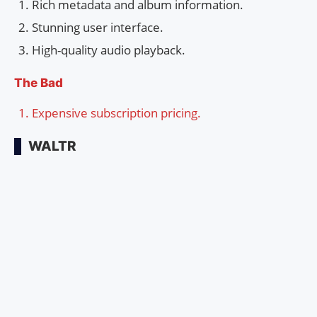
Rich metadata and album information.
Stunning user interface.
High-quality audio playback.
The Bad
Expensive subscription pricing.
WALTR