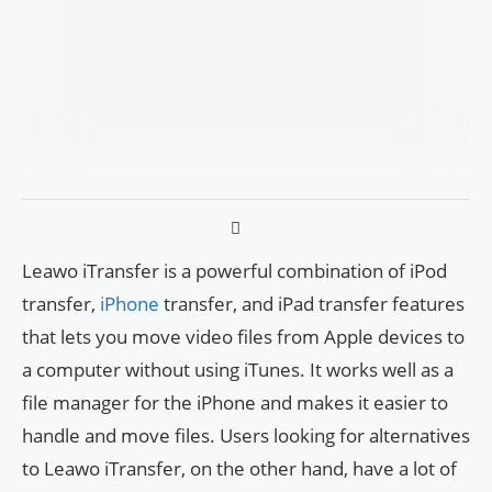
Leawo iTransfer is a powerful combination of iPod
transfer,
iPhone
transfer, and iPad transfer features
that lets you move video files from Apple devices to
a computer without using iTunes. It works well as a
file manager for the iPhone and makes it easier to
handle and move files. Users looking for alternatives
to Leawo iTransfer, on the other hand, have a lot of