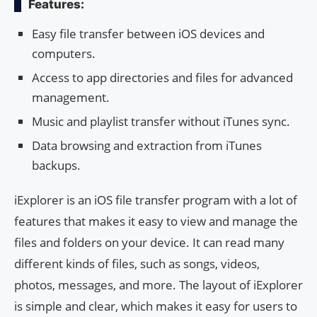
Features:
Easy file transfer between iOS devices and
computers.
Access to app directories and files for advanced
management.
Music and playlist transfer without iTunes sync.
Data browsing and extraction from iTunes
backups.
iExplorer is an iOS file transfer program with a lot of
features that makes it easy to view and manage the
files and folders on your device. It can read many
different kinds of files, such as songs, videos,
photos, messages, and more. The layout of iExplorer
is simple and clear, which makes it easy for users to