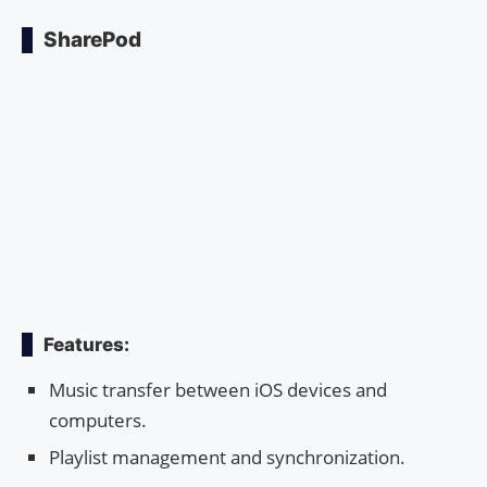
SharePod
Features:
Music transfer between iOS devices and
computers.
Playlist management and synchronization.