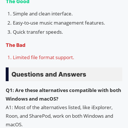
The Good
Simple and clean interface.
Easy-to-use music management features.
Quick transfer speeds.
The Bad
Limited file format support.
Questions and Answers
Q1: Are these alternatives compatible with both
Windows and macOS?
A1: Most of the alternatives listed, like iExplorer,
Roon, and SharePod, work on both Windows and
macOS.