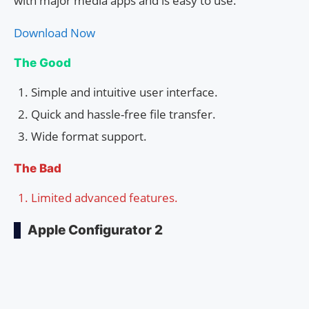
with major media apps and is easy to use.
Download Now
The Good
Simple and intuitive user interface.
Quick and hassle-free file transfer.
Wide format support.
The Bad
Limited advanced features.
Apple Configurator 2