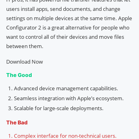
users install apps, send documents, and change
settings on multiple devices at the same time. Apple
Configurator 2 is a great alternative for people who
want to control all of their devices and move files
between them.
Download Now
The Good
Advanced device management capabilities.
Seamless integration with Apple’s ecosystem.
Scalable for large-scale deployments.
The Bad
Complex interface for non-technical users.