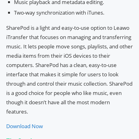
Music playback and metadata editing.
Two-way synchronization with iTunes.
SharePod is a light and easy-to-use option to Leawo
iTransfer that focuses on managing and transferring
music. It lets people move songs, playlists, and other
media items from their iOS devices to their
computers. SharePod has a clean, easy-to-use
interface that makes it simple for users to look
through and control their music collection. SharePod
is a good choice for people who like music, even
though it doesn’t have all the most modern
features.
Download Now