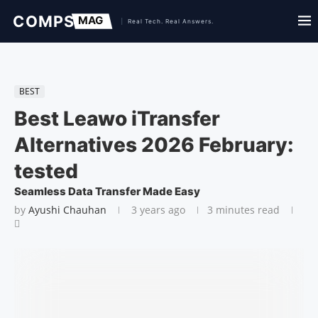
BEST
Best Leawo iTransfer
Alternatives 2026 February:
tested
Seamless Data Transfer Made Easy
by
Ayushi Chauhan
3 years ago
3 minutes read