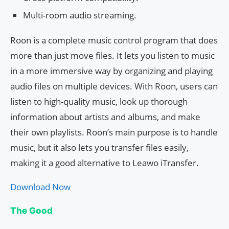
Multi-room audio streaming.
Roon is a complete music control program that does
more than just move files. It lets you listen to music
in a more immersive way by organizing and playing
audio files on multiple devices. With Roon, users can
listen to high-quality music, look up thorough
information about artists and albums, and make
their own playlists. Roon’s main purpose is to handle
music, but it also lets you transfer files easily,
making it a good alternative to Leawo iTransfer.
Download Now
The Good