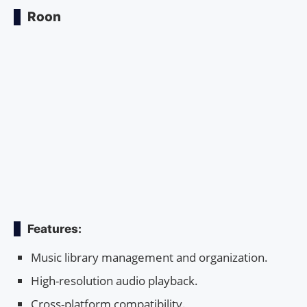
Roon
Features:
Music library management and organization.
High-resolution audio playback.
Cross-platform compatibility.