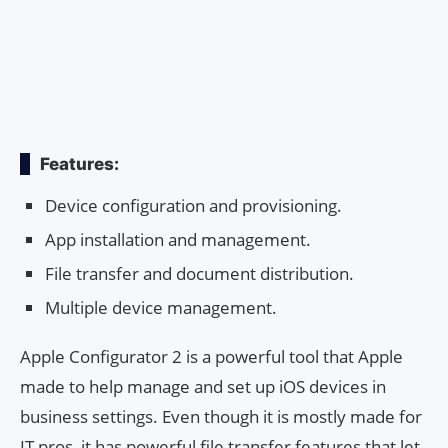
Features:
Device configuration and provisioning.
App installation and management.
File transfer and document distribution.
Multiple device management.
Apple Configurator 2 is a powerful tool that Apple
made to help manage and set up iOS devices in
business settings. Even though it is mostly made for
IT pros, it has powerful file transfer features that let