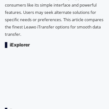
consumers like its simple interface and powerful
features. Users may seek alternate solutions for
specific needs or preferences. This article compares
the finest Leawo iTransfer options for smooth data
transfer.
iExplorer