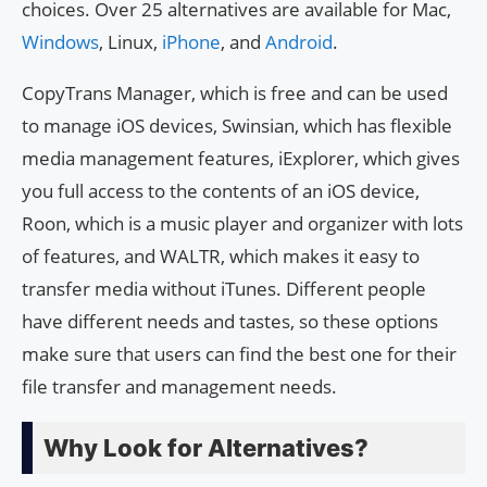
choices. Over 25 alternatives are available for Mac,
Windows
, Linux,
iPhone
, and
Android
.
CopyTrans Manager, which is free and can be used
to manage iOS devices, Swinsian, which has flexible
media management features, iExplorer, which gives
you full access to the contents of an iOS device,
Roon, which is a music player and organizer with lots
of features, and WALTR, which makes it easy to
transfer media without iTunes. Different people
have different needs and tastes, so these options
make sure that users can find the best one for their
file transfer and management needs.
Why Look for Alternatives?