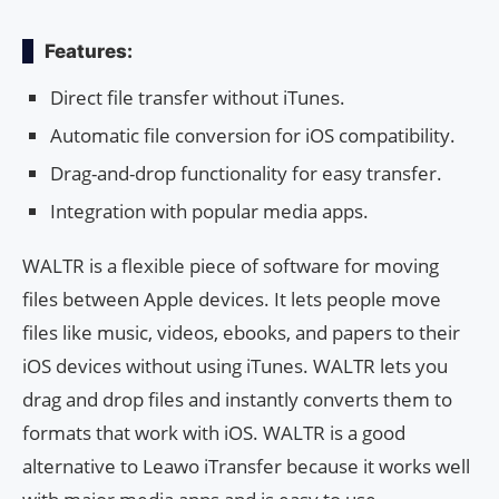
Features:
Direct file transfer without iTunes.
Automatic file conversion for iOS compatibility.
Drag-and-drop functionality for easy transfer.
Integration with popular media apps.
WALTR is a flexible piece of software for moving
files between Apple devices. It lets people move
files like music, videos, ebooks, and papers to their
iOS devices without using iTunes. WALTR lets you
drag and drop files and instantly converts them to
formats that work with iOS. WALTR is a good
alternative to Leawo iTransfer because it works well