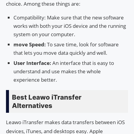
choice. Among these things are:
Compatibility: Make sure that the new software
works with both your iOS device and the running
system on your computer.
move Speed:
To save time, look for software
that lets you move data quickly and well.
User Interface:
An interface that is easy to
understand and use makes the whole
experience better.
Best Leawo iTransfer
Alternatives
Leawo iTransfer makes data transfers between iOS
devices, iTunes, and desktops easy. Apple