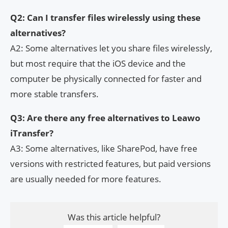
Q2: Can I transfer files wirelessly using these
alternatives?
A2: Some alternatives let you share files wirelessly,
but most require that the iOS device and the
computer be physically connected for faster and
more stable transfers.
Q3: Are there any free alternatives to Leawo
iTransfer?
A3: Some alternatives, like SharePod, have free
versions with restricted features, but paid versions
are usually needed for more features.
Was this article helpful?