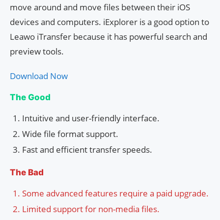
move around and move files between their iOS
devices and computers. iExplorer is a good option to
Leawo iTransfer because it has powerful search and
preview tools.
Download Now
The Good
Intuitive and user-friendly interface.
Wide file format support.
Fast and efficient transfer speeds.
The Bad
Some advanced features require a paid upgrade.
Limited support for non-media files.