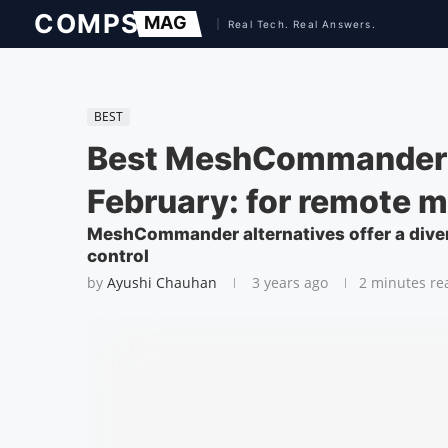
BEST
Best MeshCommander 
February: for remote
MeshCommander alternatives offer a dive
control
by
Ayushi Chauhan
3 years ago
2 minutes re