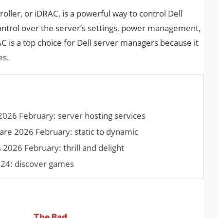
ller, or iDRAC, is a powerful way to control Dell
 control over the server’s settings, power management,
AC is a top choice for Dell server managers because it
es.
2026 February: server hosting services
re 2026 February: static to dynamic
026 February: thrill and delight
4: discover games
The Bad