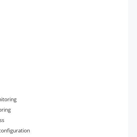
itoring
oring
ss
onfiguration