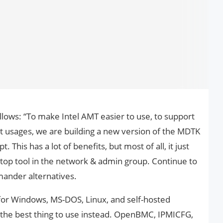
ows: “To make Intel AMT easier to use, to support
t usages, we are building a new version of the MDTK
t. This has a lot of benefits, but most of all, it just
top tool in the network & admin group. Continue to
ander alternatives.
r Windows, MS-DOS, Linux, and self-hosted
is the best thing to use instead. OpenBMC, IPMICFG,