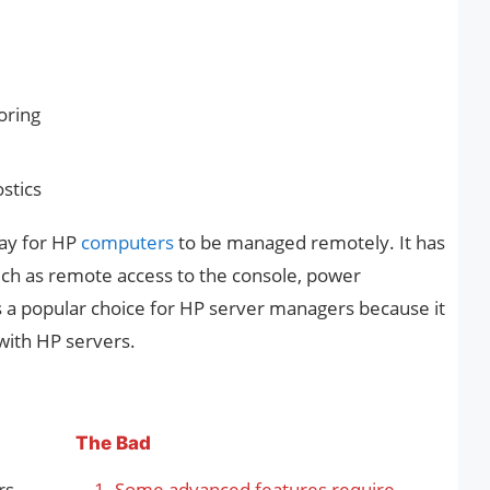
oring
stics
way for HP
computers
to be managed remotely. It has
uch as remote access to the console, power
 a popular choice for HP server managers because it
 with HP servers.
The Bad
rs
Some advanced features require