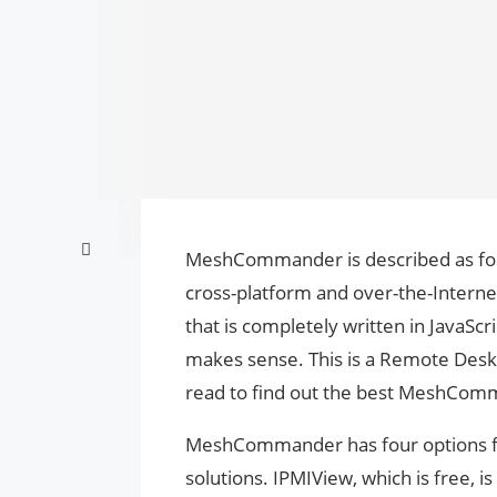
MeshCommander is described as foll
cross-platform and over-the-Interne
that is completely written in JavaScrip
makes sense. This is a Remote Desk
read to find out the best MeshComm
MeshCommander has four options fo
solutions. IPMIView, which is free, 