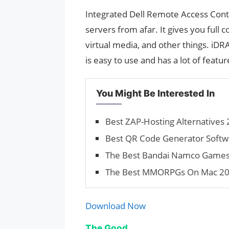
Integrated Dell Remote Access Contro
servers from afar. It gives you full
virtual media, and other things. iDR
is easy to use and has a lot of featur
You Might Be Interested In
Best ZAP-Hosting Alternatives 
Best QR Code Generator Softwa
The Best Bandai Namco Games 2
The Best MMORPGs On Mac 202
Download Now
The Good