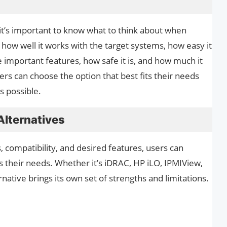
, it’s important to know what to think about when
 how well it works with the target systems, how easy it
the important features, how safe it is, and how much it
sers can choose the option that best fits their needs
s possible.
lternatives
 compatibility, and desired features, users can
ts their needs. Whether it’s iDRAC, HP iLO, IPMIView,
ative brings its own set of strengths and limitations.