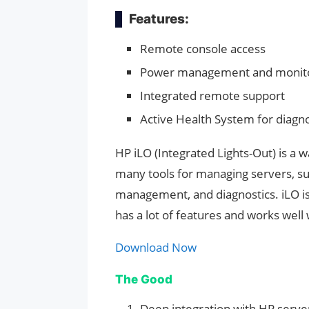
Features:
Remote console access
Power management and monit
Integrated remote support
Active Health System for diagno
HP iLO (Integrated Lights-Out) is a 
many tools for managing servers, s
management, and diagnostics. iLO is
has a lot of features and works well
Download Now
The Good
Deep integration with HP serve