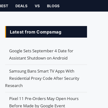
BEST
DEALS
VS
BLOGS
Latest from Compsmag
Google Sets September 4 Date for
Assistant Shutdown on Android
Samsung Bans Smart TV Apps With
Residential Proxy Code After Security
Research
Pixel 11 Pre-Orders May Open Hours
Before Made by Google Event