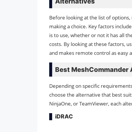
Alternatives
Before looking at the list of options
making a choice. Key factors include
is to use, whether or not it has all 
costs. By looking at these factors, u
and makes remote control as easy a
Best MeshCommander A
Depending on specific requirements,
choose the alternative that best sui
NinjaOne, or TeamViewer, each altern
iDRAC