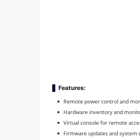
Features:
Remote power control and mon
Hardware inventory and monit
Virtual console for remote acce
Firmware updates and system c