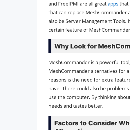
and FreeIPMI are all great
apps
that
that can replace MeshCommander a
also be Server Management Tools. If 
certain feature of MeshCommander, y
Why Look for MeshCom
MeshCommander is a powerful tool, 
MeshCommander alternatives for a
reasons is the need for extra feat
have. There could also be problems w
use the computer. By thinking about o
needs and tastes better.
Factors to Consider 