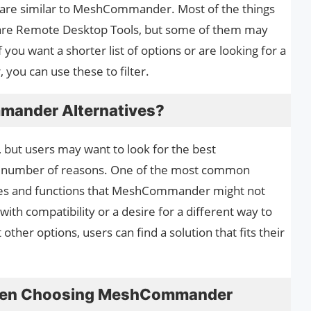
 are similar to MeshCommander. Most of the things
re Remote Desktop Tools, but some of them may
you want a shorter list of options or are looking for a
ou can use these to filter.
mander Alternatives?
but users may want to look for the best
 number of reasons. One of the most common
ures and functions that MeshCommander might not
ith compatibility or a desire for a different way to
ther options, users can find a solution that fits their
When Choosing MeshCommander