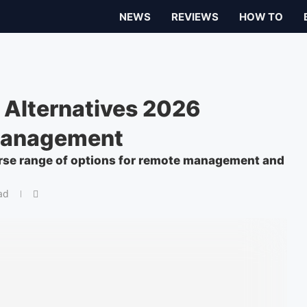
NEWS
REVIEWS
HOW TO
Alternatives 2026
 management
rse range of options for remote management and
ad