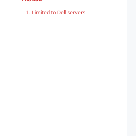
Limited to Dell servers