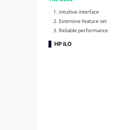
Intuitive interface
Extensive feature set
Reliable performance
HP iLO