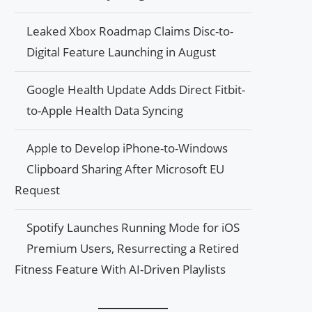
Leaked Xbox Roadmap Claims Disc-to-
Digital Feature Launching in August
Google Health Update Adds Direct Fitbit-
to-Apple Health Data Syncing
Apple to Develop iPhone-to-Windows
Clipboard Sharing After Microsoft EU
Request
Spotify Launches Running Mode for iOS
Premium Users, Resurrecting a Retired
Fitness Feature With AI-Driven Playlists