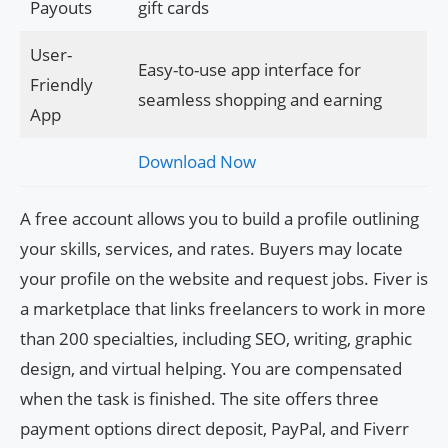
Payouts
gift cards
User-
Easy-to-use app interface for
Friendly
seamless shopping and earning
App
Download Now
A free account allows you to build a profile outlining
your skills, services, and rates. Buyers may locate
your profile on the website and request jobs. Fiver is
a marketplace that links freelancers to work in more
than 200 specialties, including SEO, writing, graphic
design, and virtual helping. You are compensated
when the task is finished. The site offers three
payment options direct deposit, PayPal, and Fiverr