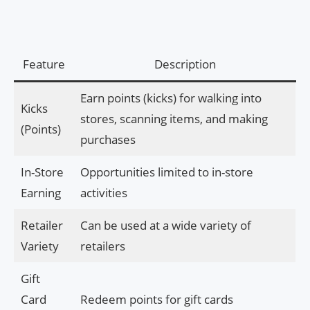
Feature
Description
Earn points (kicks) for walking into
Kicks
stores, scanning items, and making
(Points)
purchases
In-Store
Opportunities limited to in-store
Earning
activities
Retailer
Can be used at a wide variety of
Variety
retailers
Gift
Card
Redeem points for gift cards