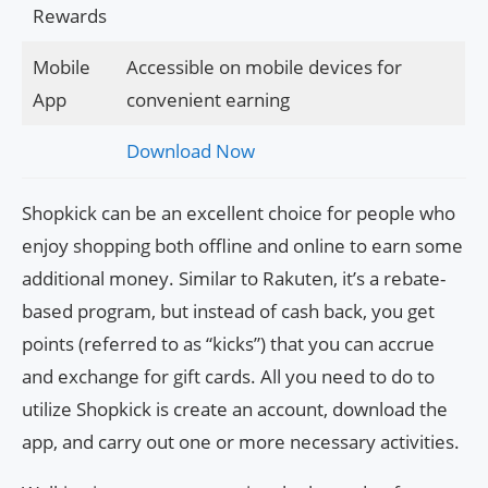
Rewards
Mobile
Accessible on mobile devices for
App
convenient earning
Download Now
Shopkick can be an excellent choice for people who
enjoy shopping both offline and online to earn some
additional money. Similar to Rakuten, it’s a rebate-
based program, but instead of cash back, you get
points (referred to as “kicks”) that you can accrue
and exchange for gift cards. All you need to do to
utilize Shopkick is create an account, download the
app, and carry out one or more necessary activities.