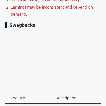
Earnings may be inconsistent and depend on
demand.
Swagbucks
Feature
Description