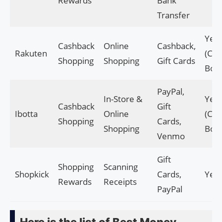
Rewards
Bank
Transfer
Yes
Cashback
Online
Cashback,
Rakuten
(Cas
Shopping
Shopping
Gift Cards
Bon
PayPal,
In-Store &
Yes
Cashback
Gift
Ibotta
Online
(Cas
Shopping
Cards,
Shopping
Bon
Venmo
Gift
Shopping
Scanning
Shopkick
Cards,
Yes
Rewards
Receipts
PayPal
Here is the list of Best Money