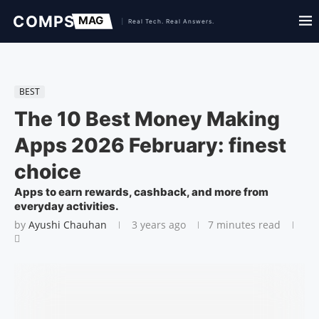
BEST
The 10 Best Money Making
Apps 2026 February: finest
choice
Apps to earn rewards, cashback, and more from
everyday activities.
by
Ayushi Chauhan
3 years ago
7 minutes read