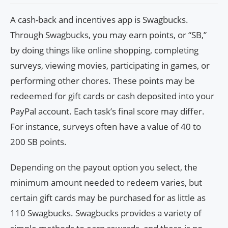
A cash-back and incentives app is Swagbucks.
Through Swagbucks, you may earn points, or “SB,”
by doing things like online shopping, completing
surveys, viewing movies, participating in games, or
performing other chores. These points may be
redeemed for gift cards or cash deposited into your
PayPal account. Each task’s final score may differ.
For instance, surveys often have a value of 40 to
200 SB points.
Depending on the payout option you select, the
minimum amount needed to redeem varies, but
certain gift cards may be purchased for as little as
110 Swagbucks. Swagbucks provides a variety of