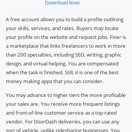
Download Now
A free account allows you to build a profile outlining
your skills, services, and rates. Buyers may locate
your profile on the website and request jobs. Fiver is
a marketplace that links freelancers to work in more
than 200 specialties, including SEO, writing, graphic
design, and virtual helping. You are compensated
when the task is finished. Still, it is one of the best
money making apps that you can consider.
You may advance to higher tiers the more profitable
your sales are. You receive more frequent listings
and front-of-line customer service as a top-rated
vendor. For DoorDash deliveries, you can use any
sort of vehicle, unlike ridesharing businesses. You