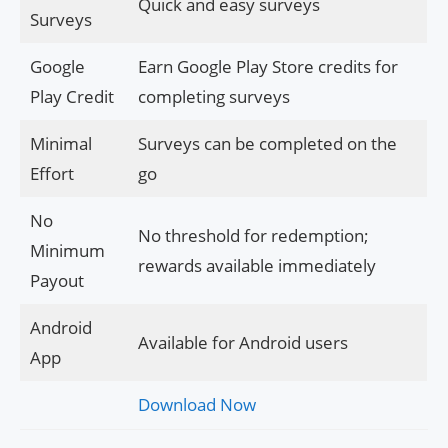
Quick and easy surveys
Surveys
Google
Earn Google Play Store credits for
Play Credit
completing surveys
Minimal
Surveys can be completed on the
Effort
go
No
No threshold for redemption;
Minimum
rewards available immediately
Payout
Android
Available for Android users
App
Download Now