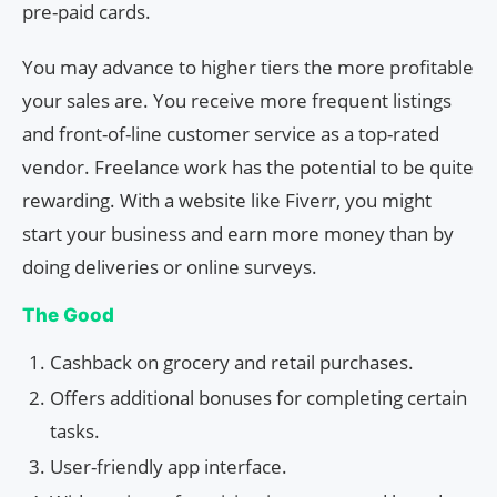
pre-paid cards.
You may advance to higher tiers the more profitable
your sales are. You receive more frequent listings
and front-of-line customer service as a top-rated
vendor. Freelance work has the potential to be quite
rewarding. With a website like Fiverr, you might
start your business and earn more money than by
doing deliveries or online surveys.
The Good
Cashback on grocery and retail purchases.
Offers additional bonuses for completing certain
tasks.
User-friendly app interface.