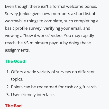
Even though there isn’t a formal welcome bonus,
Survey Junkie gives new members a short list of
worthwhile things to complete, such completing a
basic profile survey, verifying your email, and
viewing a “how it works” video. You may rapidly
reach the $5 minimum payout by doing these
assignments.
The Good
Offers a wide variety of surveys on different
topics.
Points can be redeemed for cash or gift cards.
User-friendly interface.
The Bad