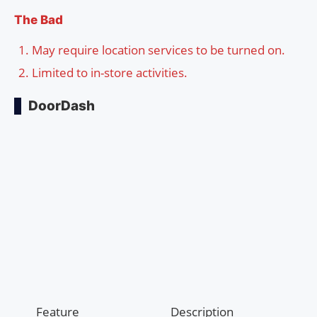
The Bad
May require location services to be turned on.
Limited to in-store activities.
DoorDash
Feature
Description