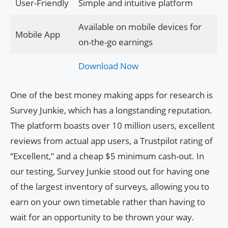
User-Friendly
Simple and intuitive platform
Available on mobile devices for
Mobile App
on-the-go earnings
Download Now
One of the best money making apps for research is
Survey Junkie, which has a longstanding reputation.
The platform boasts over 10 million users, excellent
reviews from actual app users, a Trustpilot rating of
“Excellent,” and a cheap $5 minimum cash-out. In
our testing, Survey Junkie stood out for having one
of the largest inventory of surveys, allowing you to
earn on your own timetable rather than having to
wait for an opportunity to be thrown your way.