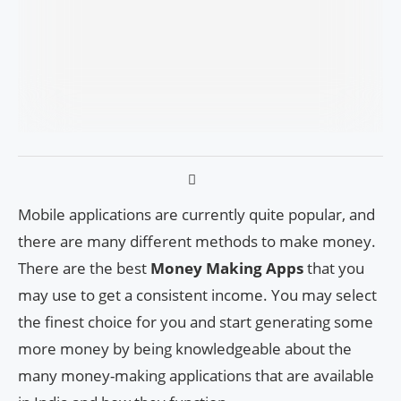
Mobile applications are currently quite popular, and
there are many different methods to make money.
There are the best
Money Making Apps
that you
may use to get a consistent income. You may select
the finest choice for you and start generating some
more money by being knowledgeable about the
many money-making applications that are available