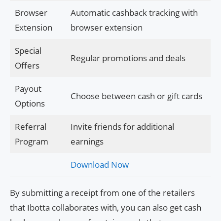
Browser
Automatic cashback tracking with
Extension
browser extension
Special
Regular promotions and deals
Offers
Payout
Choose between cash or gift cards
Options
Referral
Invite friends for additional
Program
earnings
Download Now
By submitting a receipt from one of the retailers
that Ibotta collaborates with, you can also get cash