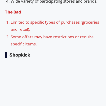
Wide variety of participating stores and brands.
The Bad
Limited to specific types of purchases (groceries
and retail).
Some offers may have restrictions or require
specific items.
Shopkick