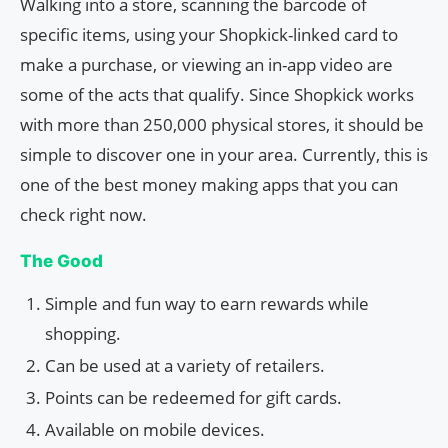
Walking into a store, scanning the barcode of
specific items, using your Shopkick-linked card to
make a purchase, or viewing an in-app video are
some of the acts that qualify. Since Shopkick works
with more than 250,000 physical stores, it should be
simple to discover one in your area. Currently, this is
one of the best money making apps that you can
check right now.
The Good
Simple and fun way to earn rewards while
shopping.
Can be used at a variety of retailers.
Points can be redeemed for gift cards.
Available on mobile devices.