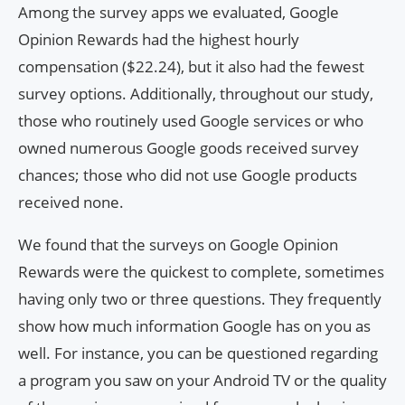
Among the survey apps we evaluated, Google
Opinion Rewards had the highest hourly
compensation ($22.24), but it also had the fewest
survey options. Additionally, throughout our study,
those who routinely used Google services or who
owned numerous Google goods received survey
chances; those who did not use Google products
received none.
We found that the surveys on Google Opinion
Rewards were the quickest to complete, sometimes
having only two or three questions. They frequently
show how much information Google has on you as
well. For instance, you can be questioned regarding
a program you saw on your Android TV or the quality