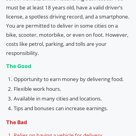
must be at least 18 years old, have a valid driver’s
license, a spotless driving record, and a smartphone.
You are permitted to deliver in some cities on a
bike, scooter, motorbike, or even on foot. However,
costs like petrol, parking, and tolls are your
responsibility.
The Good
Opportunity to earn money by delivering food.
Flexible work hours.
Available in many cities and locations.
Tips and bonuses can increase earnings.
The Bad
Relies on having a vehicle for delivery.