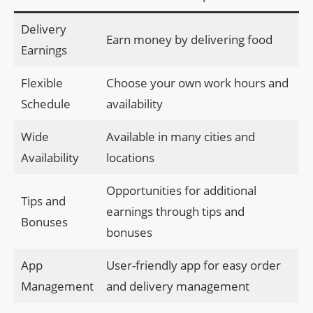
Delivery
Earn money by delivering food
Earnings
Flexible
Choose your own work hours and
Schedule
availability
Wide
Available in many cities and
Availability
locations
Opportunities for additional
Tips and
earnings through tips and
Bonuses
bonuses
App
User-friendly app for easy order
Management
and delivery management