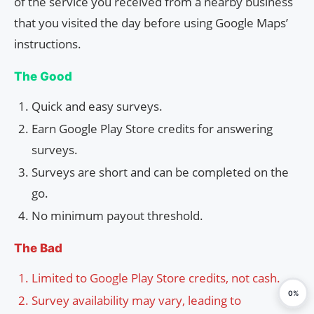
of the service you received from a nearby business
that you visited the day before using Google Maps’
instructions.
The Good
Quick and easy surveys.
Earn Google Play Store credits for answering
surveys.
Surveys are short and can be completed on the
go.
No minimum payout threshold.
The Bad
Limited to Google Play Store credits, not cash.
0%
Survey availability may vary, leading to