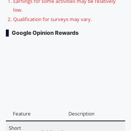
Earnings for some activities may be relatively
low.
Qualification for surveys may vary.
Google Opinion Rewards
Feature
Description
Short