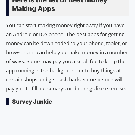
Making Apps
You can start making money right away if you have
an Android or IOS phone. The best apps for getting
money can be downloaded to your phone, tablet, or
browser and can help you make money in a number
of ways. Some may pay you a small fee to keep the
app running in the background or to buy things at
certain shops and get cash back. Some people will
pay you to fill out surveys or do things like exercise.
Survey Junkie