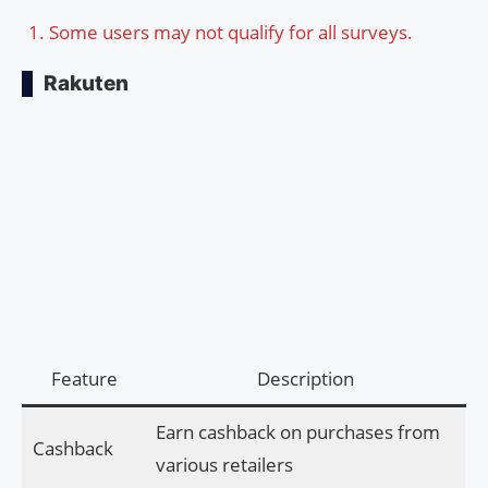
Some users may not qualify for all surveys.
Rakuten
Feature
Description
Earn cashback on purchases from
Cashback
various retailers