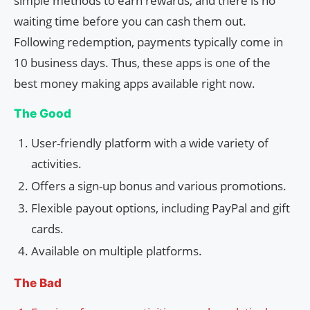
simple methods to earn rewards, and there is no
waiting time before you can cash them out.
Following redemption, payments typically come in
10 business days. Thus, these apps is one of the
best money making apps available right now.
The Good
User-friendly platform with a wide variety of
activities.
Offers a sign-up bonus and various promotions.
Flexible payout options, including PayPal and gift
cards.
Available on multiple platforms.
The Bad