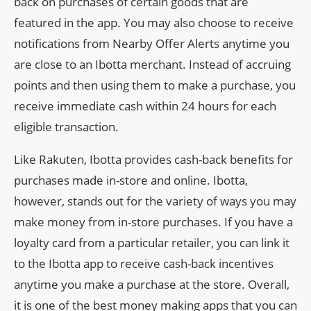
back on purchases of certain goods that are
featured in the app. You may also choose to receive
notifications from Nearby Offer Alerts anytime you
are close to an Ibotta merchant. Instead of accruing
points and then using them to make a purchase, you
receive immediate cash within 24 hours for each
eligible transaction.
Like Rakuten, Ibotta provides cash-back benefits for
purchases made in-store and online. Ibotta,
however, stands out for the variety of ways you may
make money from in-store purchases. If you have a
loyalty card from a particular retailer, you can link it
to the Ibotta app to receive cash-back incentives
anytime you make a purchase at the store. Overall,
it is one of the best money making apps that you can