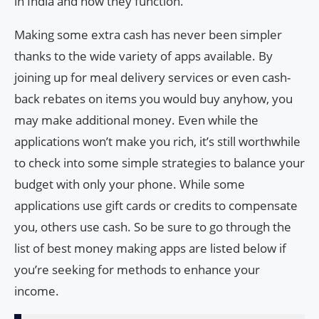
in India and how they function.
Making some extra cash has never been simpler
thanks to the wide variety of apps available. By
joining up for meal delivery services or even cash-
back rebates on items you would buy anyhow, you
may make additional money. Even while the
applications won’t make you rich, it’s still worthwhile
to check into some simple strategies to balance your
budget with only your phone. While some
applications use gift cards or credits to compensate
you, others use cash. So be sure to go through the
list of best money making apps are listed below if
you’re seeking for methods to enhance your
income.