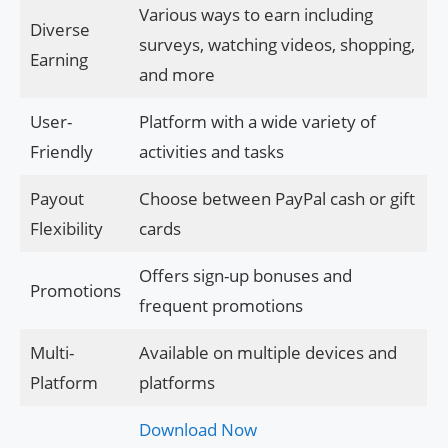
Various ways to earn including
Diverse
surveys, watching videos, shopping,
Earning
and more
User-
Platform with a wide variety of
Friendly
activities and tasks
Payout
Choose between PayPal cash or gift
Flexibility
cards
Offers sign-up bonuses and
Promotions
frequent promotions
Multi-
Available on multiple devices and
Platform
platforms
Download Now