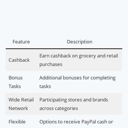
Feature
Description
Earn cashback on grocery and retail
Cashback
purchases
Bonus
Additional bonuses for completing
Tasks
tasks
Wide Retail
Participating stores and brands
Network
across categories
Flexible
Options to receive PayPal cash or