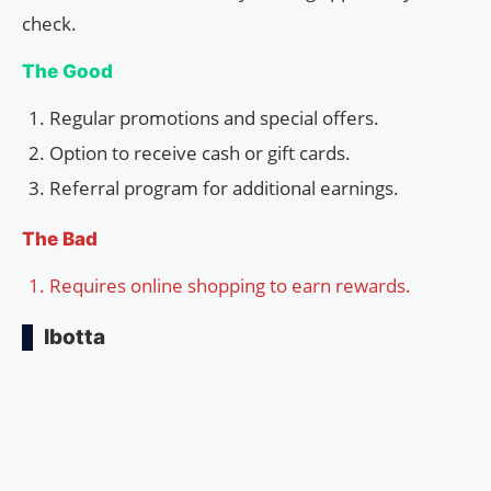
check.
The Good
Regular promotions and special offers.
Option to receive cash or gift cards.
Referral program for additional earnings.
The Bad
Requires online shopping to earn rewards.
Ibotta