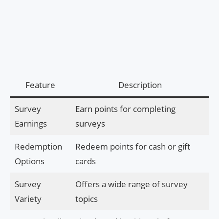
Feature
Description
Survey
Earn points for completing
Earnings
surveys
Redemption
Redeem points for cash or gift
Options
cards
Survey
Offers a wide range of survey
Variety
topics