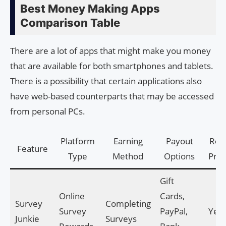
Best Money Making Apps
Comparison Table
There are a lot of apps that might make you money
that are available for both smartphones and tablets.
There is a possibility that certain applications also
have web-based counterparts that may be accessed
from personal PCs.
Platform
Earning
Payout
Refe
Feature
Type
Method
Options
Pro
Gift
Online
Cards,
Survey
Completing
Survey
PayPal,
Yes
Junkie
Surveys