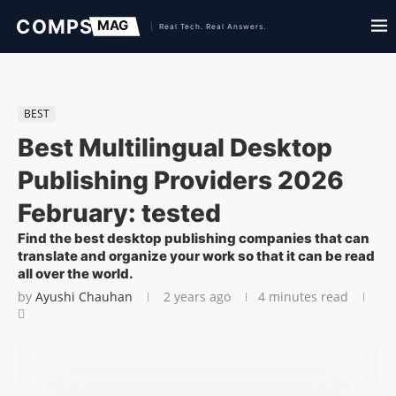
BEST
Best Multilingual Desktop
Publishing Providers 2026
February: tested
Find the best desktop publishing companies that can
translate and organize your work so that it can be read
all over the world.
by
Ayushi Chauhan
2 years ago
4 minutes read