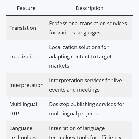
Feature
Description
Professional translation services
Translation
for various languages
Localization solutions for
Localization
adapting content to target
markets
Interpretation services for live
Interpretation
events and meetings
Multilingual
Desktop publishing services for
DTP
multilingual projects
Language
Integration of language
Technology
technology tools for efficiency