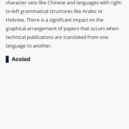
character sets like Chinese and languages with right-
to-left grammatical structures like Arabic or
Hebrew. There is a significant impact on the
graphical arrangement of papers that occurs when
technical publications are translated from one
language to another.
Acolad