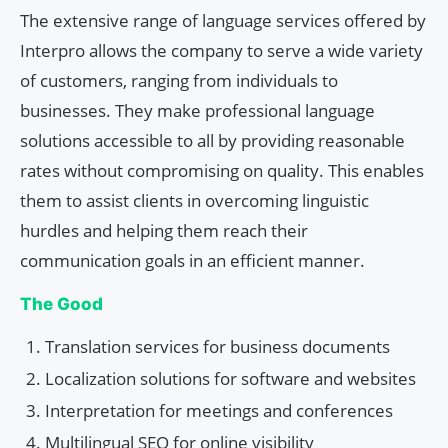
The extensive range of language services offered by
Interpro allows the company to serve a wide variety
of customers, ranging from individuals to
businesses. They make professional language
solutions accessible to all by providing reasonable
rates without compromising on quality. This enables
them to assist clients in overcoming linguistic
hurdles and helping them reach their
communication goals in an efficient manner.
The Good
Translation services for business documents
Localization solutions for software and websites
Interpretation for meetings and conferences
Multilingual SEO for online visibility