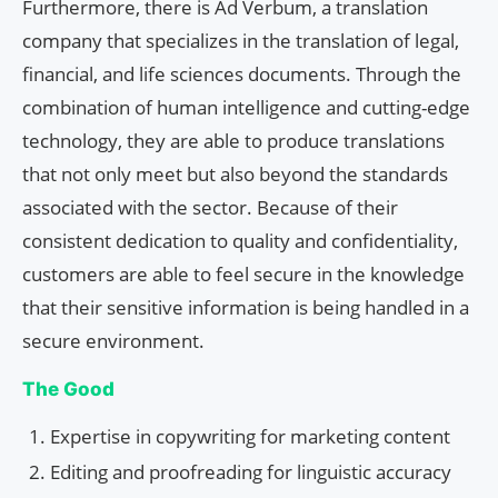
Furthermore, there is Ad Verbum, a translation
company that specializes in the translation of legal,
financial, and life sciences documents. Through the
combination of human intelligence and cutting-edge
technology, they are able to produce translations
that not only meet but also beyond the standards
associated with the sector. Because of their
consistent dedication to quality and confidentiality,
customers are able to feel secure in the knowledge
that their sensitive information is being handled in a
secure environment.
The Good
Expertise in copywriting for marketing content
Editing and proofreading for linguistic accuracy