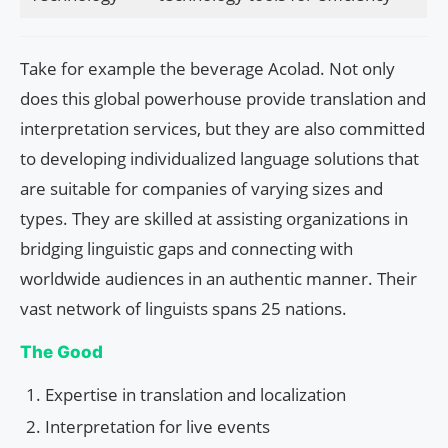
Take for example the beverage Acolad. Not only
does this global powerhouse provide translation and
interpretation services, but they are also committed
to developing individualized language solutions that
are suitable for companies of varying sizes and
types. They are skilled at assisting organizations in
bridging linguistic gaps and connecting with
worldwide audiences in an authentic manner. Their
vast network of linguists spans 25 nations.
The Good
Expertise in translation and localization
Interpretation for live events