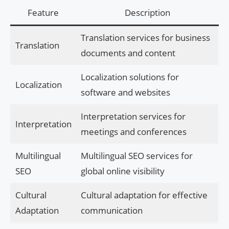
Feature
Description
Translation services for business
Translation
documents and content
Localization solutions for
Localization
software and websites
Interpretation services for
Interpretation
meetings and conferences
Multilingual
Multilingual SEO services for
SEO
global online visibility
Cultural
Cultural adaptation for effective
Adaptation
communication