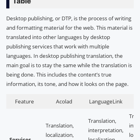
Table
Desktop publishing, or DTP, is the process of writing
and formatting material for the web. This material is
translated into other languages by desktop
publishing services that work with multiple
languages. In desktop publishing translation, the
main goal is to stay the same while the translation is
being done. This includes the content’s true
information, its tone, and how it looks on the page.
Feature
Acolad
LanguageLink
Tran
Translation,
Translation,
inte
interpretation,
localization,
local
Services
localization,