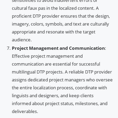
sensitivities to avoid inadvertent errors or
cultural faux pas in the localized content. A
proficient DTP provider ensures that the design,
imagery, colors, symbols, and text are culturally
appropriate and resonate with the target
audience.
Project Management and Communication
:
Effective project management and
communication are essential for successful
multilingual DTP projects. A reliable DTP provider
assigns dedicated project managers who oversee
the entire localization process, coordinate with
linguists and designers, and keep clients
informed about project status, milestones, and
deliverables.