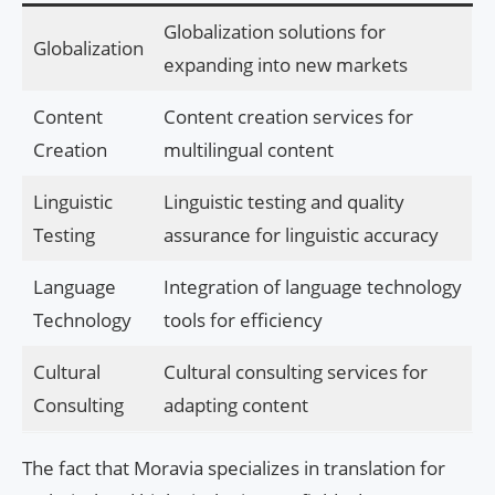
Globalization solutions for
Globalization
expanding into new markets
Content
Content creation services for
Creation
multilingual content
Linguistic
Linguistic testing and quality
Testing
assurance for linguistic accuracy
Language
Integration of language technology
Technology
tools for efficiency
Cultural
Cultural consulting services for
Consulting
adapting content
The fact that Moravia specializes in translation for