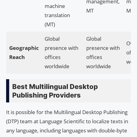
management,
man
machine
MT
MT
translation
(MT)
Global
Global
Ove
Geographic
presence with
presence with
offi
Reach
offices
offices
wor
worldwide
worldwide
Best Multilingual Desktop
Publishing Providers
It is possible for the Multilingual Desktop Publishing
(DTP) team at Language Scientific to localize texts in
any language, including languages with double-byte