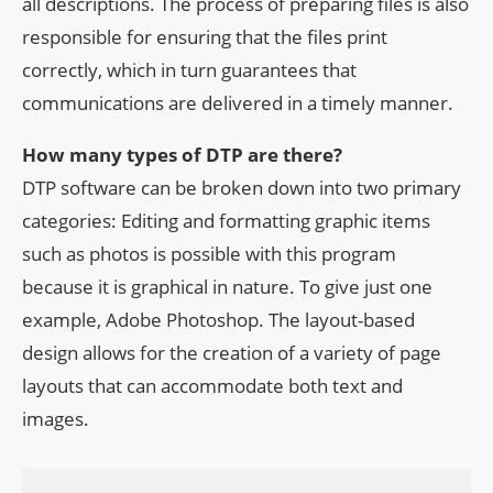
all descriptions. The process of preparing files is also
responsible for ensuring that the files print
correctly, which in turn guarantees that
communications are delivered in a timely manner.
How many types of DTP are there?
DTP software can be broken down into two primary
categories: Editing and formatting graphic items
such as photos is possible with this program
because it is graphical in nature. To give just one
example, Adobe Photoshop. The layout-based
design allows for the creation of a variety of page
layouts that can accommodate both text and
images.