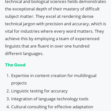
technical and biological sciences fields demonstrates
the exceptional depth of their mastery of difficult
subject matter. They excel at rendering dense
technical jargon with precision and accuracy, which is
vital for industries where every word matters. They
achieve this by employing a team of experienced
linguists that are fluent in over one hundred
different languages.
The Good
Expertise in content creation for multilingual
projects
Linguistic testing for accuracy
Integration of language technology tools
Cultural consulting for effective adaptation