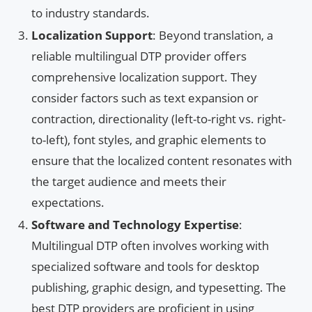
to industry standards.
Localization Support
: Beyond translation, a
reliable multilingual DTP provider offers
comprehensive localization support. They
consider factors such as text expansion or
contraction, directionality (left-to-right vs. right-
to-left), font styles, and graphic elements to
ensure that the localized content resonates with
the target audience and meets their
expectations.
Software and Technology Expertise
:
Multilingual DTP often involves working with
specialized software and tools for desktop
publishing, graphic design, and typesetting. The
best DTP providers are proficient in using