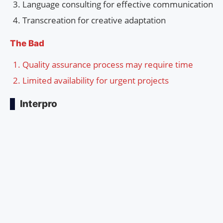
Language consulting for effective communication
Transcreation for creative adaptation
The Bad
Quality assurance process may require time
Limited availability for urgent projects
Interpro