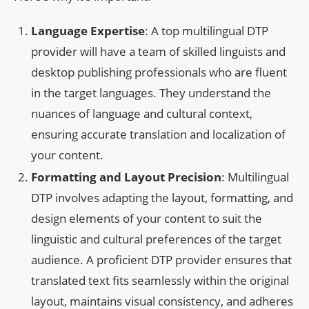
Language Expertise
: A top multilingual DTP
provider will have a team of skilled linguists and
desktop publishing professionals who are fluent
in the target languages. They understand the
nuances of language and cultural context,
ensuring accurate translation and localization of
your content.
Formatting and Layout Precision
: Multilingual
DTP involves adapting the layout, formatting, and
design elements of your content to suit the
linguistic and cultural preferences of the target
audience. A proficient DTP provider ensures that
translated text fits seamlessly within the original
layout, maintains visual consistency, and adheres