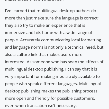
I’ve learned that multilingual desktop authors do
more than just make sure the language is correct;
they also try to make an experience that is
immersive and hits home with a wide range of
people. Accurately communicating local formatting
and language norms is not only a technical need, but
also a culture link that makes users more
interested. As someone who has seen the effects of
multilingual desktop publishing, I can say that it is
very important for making media truly available to
people who speak different languages. Multilingual
desktop publishing makes the publishing process
more open and friendly for possible customers,
even when translation isn’t necessary.