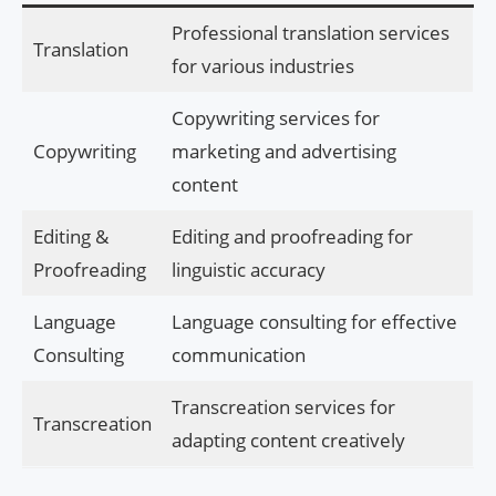
Professional translation services
Translation
for various industries
Copywriting services for
Copywriting
marketing and advertising
content
Editing &
Editing and proofreading for
Proofreading
linguistic accuracy
Language
Language consulting for effective
Consulting
communication
Transcreation services for
Transcreation
adapting content creatively