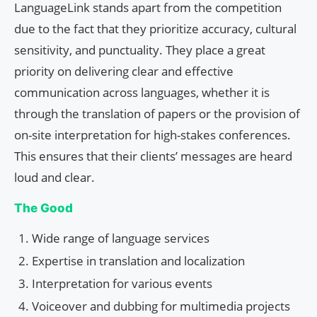
LanguageLink stands apart from the competition
due to the fact that they prioritize accuracy, cultural
sensitivity, and punctuality. They place a great
priority on delivering clear and effective
communication across languages, whether it is
through the translation of papers or the provision of
on-site interpretation for high-stakes conferences.
This ensures that their clients’ messages are heard
loud and clear.
The Good
Wide range of language services
Expertise in translation and localization
Interpretation for various events
Voiceover and dubbing for multimedia projects