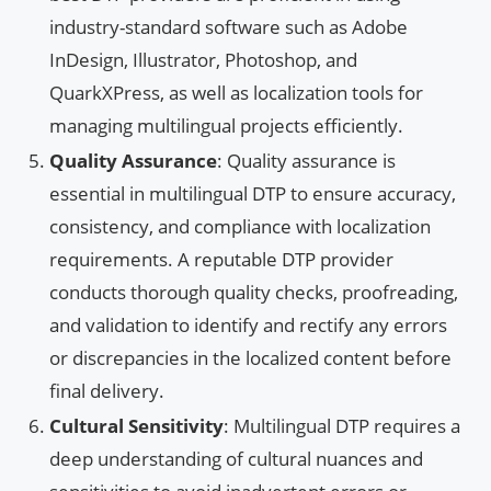
industry-standard software such as Adobe
InDesign, Illustrator, Photoshop, and
QuarkXPress, as well as localization tools for
managing multilingual projects efficiently.
Quality Assurance
: Quality assurance is
essential in multilingual DTP to ensure accuracy,
consistency, and compliance with localization
requirements. A reputable DTP provider
conducts thorough quality checks, proofreading,
and validation to identify and rectify any errors
or discrepancies in the localized content before
final delivery.
Cultural Sensitivity
: Multilingual DTP requires a
deep understanding of cultural nuances and