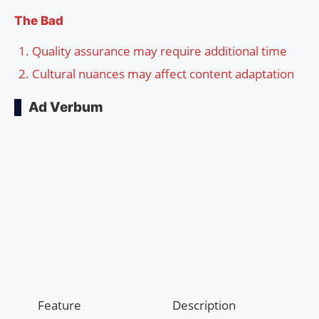
The Bad
Quality assurance may require additional time
Cultural nuances may affect content adaptation
Ad Verbum
Feature
Description