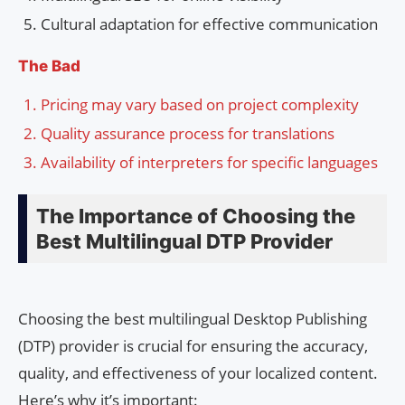
Cultural adaptation for effective communication
The Bad
Pricing may vary based on project complexity
Quality assurance process for translations
Availability of interpreters for specific languages
The Importance of Choosing the
Best Multilingual DTP Provider
Choosing the best multilingual Desktop Publishing
(DTP) provider is crucial for ensuring the accuracy,
quality, and effectiveness of your localized content.
Here’s why it’s important: