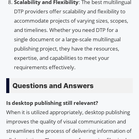
Scalability and Flexibility
: The best multilingual
DTP providers offer scalability and flexibility to
accommodate projects of varying sizes, scopes,
and timelines. Whether you need DTP for a
single document or a large-scale multilingual
publishing project, they have the resources,
expertise, and capabilities to meet your
requirements effectively.
Questions and Answers
Is desktop publishing still relevant?
When it is utilized appropriately, desktop publishing
improves the quality of visual communication and
streamlines the process of delivering information of