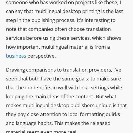
someone who has worked on projects like these, I
can say that multilingual desktop printing is the last
step in the publishing process. It’s interesting to
note that companies often choose translation
services before using these services, which shows
how important multilingual material is from a
business
perspective.
Drawing comparisons to translation providers, I’ve
seen that both have the same goals: to make sure
that the content fits in well with local settings while
keeping the main ideas of the content. But what
makes multilingual desktop publishers unique is that
they pay close attention to local formatting quirks
and language habits. This makes the released
material seem even more real.