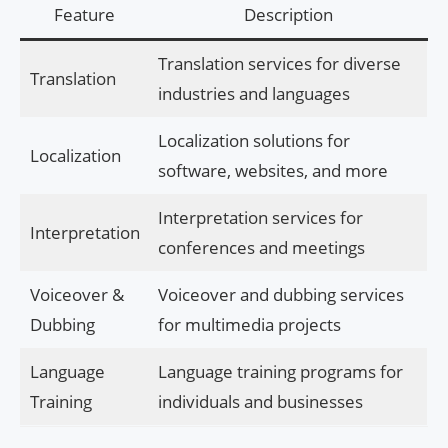
Feature
Description
Translation services for diverse
Translation
industries and languages
Localization solutions for
Localization
software, websites, and more
Interpretation services for
Interpretation
conferences and meetings
Voiceover &
Voiceover and dubbing services
Dubbing
for multimedia projects
Language
Language training programs for
Training
individuals and businesses