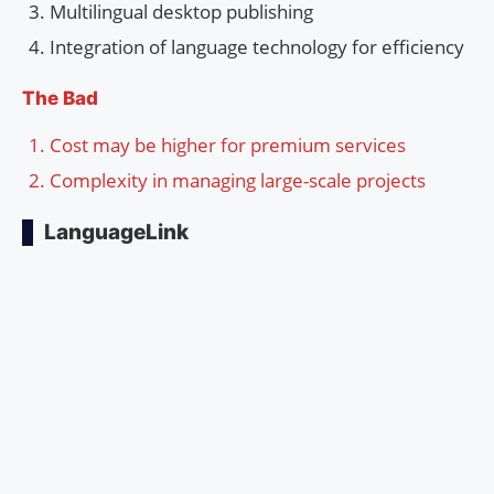
Multilingual desktop publishing
Integration of language technology for efficiency
The Bad
Cost may be higher for premium services
Complexity in managing large-scale projects
LanguageLink