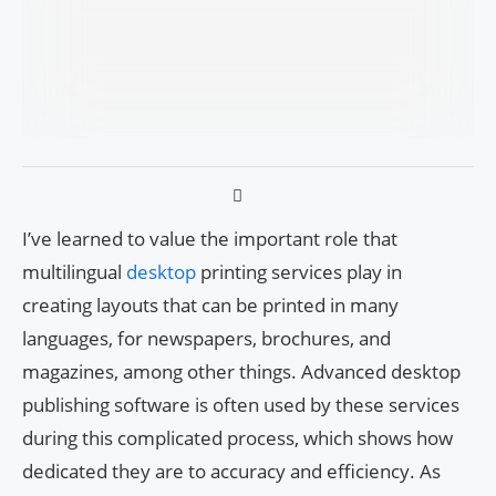
I’ve learned to value the important role that
multilingual
desktop
printing services play in
creating layouts that can be printed in many
languages, for newspapers, brochures, and
magazines, among other things. Advanced desktop
publishing software is often used by these services
during this complicated process, which shows how
dedicated they are to accuracy and efficiency. As