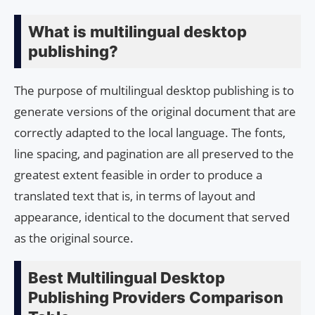
What is multilingual desktop
publishing?
The purpose of multilingual desktop publishing is to
generate versions of the original document that are
correctly adapted to the local language. The fonts,
line spacing, and pagination are all preserved to the
greatest extent feasible in order to produce a
translated text that is, in terms of layout and
appearance, identical to the document that served
as the original source.
Best Multilingual Desktop
Publishing Providers Comparison