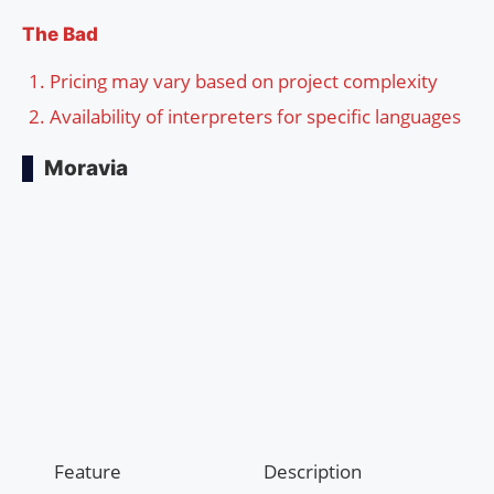
The Bad
Pricing may vary based on project complexity
Availability of interpreters for specific languages
Moravia
Feature
Description