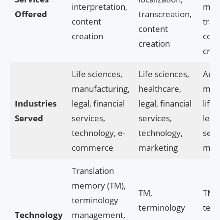
interpretation,
mac
Offered
transcreation,
content
tran
content
creation
cont
creation
crea
Life sciences,
Life sciences,
Auto
manufacturing,
healthcare,
manu
Industries
legal, financial
legal, financial
life 
Served
services,
services,
legal
technology, e-
technology,
serv
commerce
marketing
mar
Translation
memory (TM),
TM,
TM,
terminology
terminology
term
Technology
management,