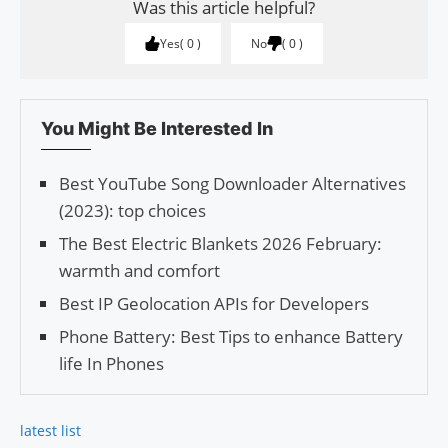
Was this article helpful?
Yes
0
No
0
You Might Be Interested In
Best YouTube Song Downloader Alternatives
(2023): top choices
The Best Electric Blankets 2026 February:
warmth and comfort
Best IP Geolocation APIs for Developers
Phone Battery: Best Tips to enhance Battery
life In Phones
latest list