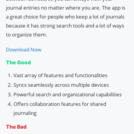
journal entries no matter where you are. The app is
a great choice for people who keep a lot of journals
because it has strong search tools and a lot of ways
to organize them.
Download Now
The Good
Vast array of features and functionalities
Syncs seamlessly across multiple devices
Powerful search and organizational capabilities
Offers collaboration features for shared
journaling
The Bad