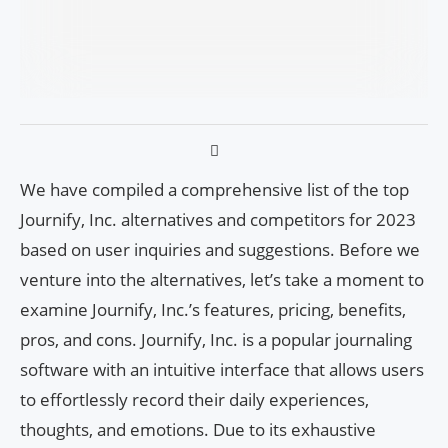
We have compiled a comprehensive list of the top
Journify, Inc. alternatives and competitors for 2023
based on user inquiries and suggestions. Before we
venture into the alternatives, let’s take a moment to
examine Journify, Inc.’s features, pricing, benefits,
pros, and cons. Journify, Inc. is a popular journaling
software with an intuitive interface that allows users
to effortlessly record their daily experiences,
thoughts, and emotions. Due to its exhaustive