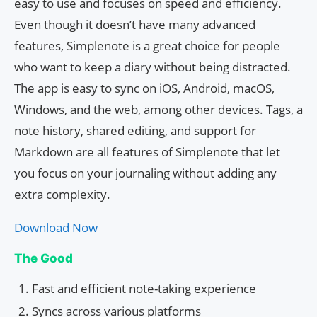
easy to use and focuses on speed and efficiency.
Even though it doesn’t have many advanced
features, Simplenote is a great choice for people
who want to keep a diary without being distracted.
The app is easy to sync on iOS, Android, macOS,
Windows, and the web, among other devices. Tags, a
note history, shared editing, and support for
Markdown are all features of Simplenote that let
you focus on your journaling without adding any
extra complexity.
Download Now
The Good
Fast and efficient note-taking experience
Syncs across various platforms