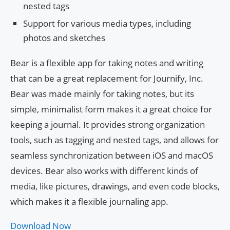
nested tags
Support for various media types, including
photos and sketches
Bear is a flexible app for taking notes and writing
that can be a great replacement for Journify, Inc.
Bear was made mainly for taking notes, but its
simple, minimalist form makes it a great choice for
keeping a journal. It provides strong organization
tools, such as tagging and nested tags, and allows for
seamless synchronization between iOS and macOS
devices. Bear also works with different kinds of
media, like pictures, drawings, and even code blocks,
which makes it a flexible journaling app.
Download Now