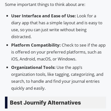
Some important things to think about are:
User Interface and Ease of Use:
Look for a
diary app that has a simple layout and is easy to
use, so you can just write without being
distracted.
Platform Compatibility:
Check to see if the app
is offered on your preferred platforms, such as
iOS, Android, macOS, or Windows.
Organizational Tools:
Use the app’s
organization tools, like tagging, categorizing, and
search, to handle and find your journal entries
quickly and easily.
Best Journify Alternatives