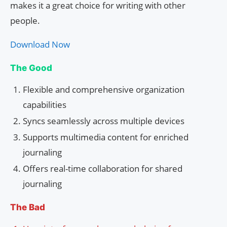
makes it a great choice for writing with other
people.
Download Now
The Good
Flexible and comprehensive organization
capabilities
Syncs seamlessly across multiple devices
Supports multimedia content for enriched
journaling
Offers real-time collaboration for shared
journaling
The Bad