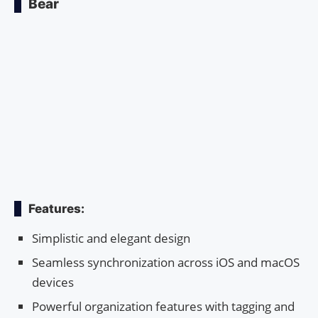
Bear
Features:
Simplistic and elegant design
Seamless synchronization across iOS and macOS
devices
Powerful organization features with tagging and