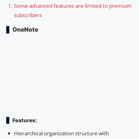
Some advanced features are limited to premium
subscribers
OneNote
Features:
Hierarchical organization structure with