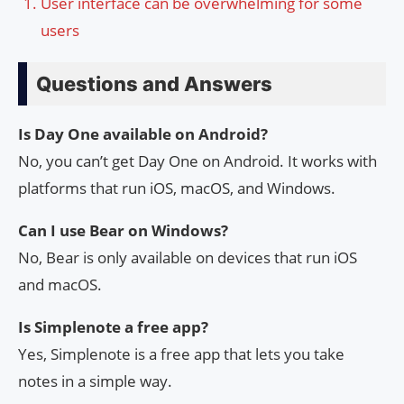
User interface can be overwhelming for some
users
Questions and Answers
Is Day One available on Android?
No, you can’t get Day One on Android. It works with
platforms that run iOS, macOS, and Windows.
Can I use Bear on Windows?
No, Bear is only available on devices that run iOS
and macOS.
Is Simplenote a free app?
Yes, Simplenote is a free app that lets you take
notes in a simple way.