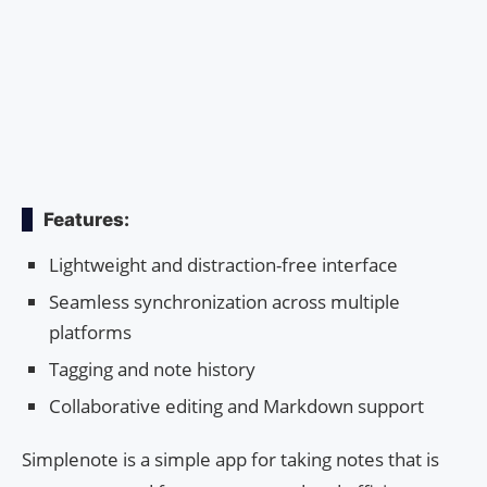
Features:
Lightweight and distraction-free interface
Seamless synchronization across multiple
platforms
Tagging and note history
Collaborative editing and Markdown support
Simplenote is a simple app for taking notes that is