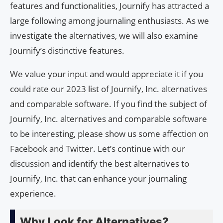
features and functionalities, Journify has attracted a
large following among journaling enthusiasts. As we
investigate the alternatives, we will also examine
Journify’s distinctive features.
We value your input and would appreciate it if you
could rate our 2023 list of Journify, Inc. alternatives
and comparable software. If you find the subject of
Journify, Inc. alternatives and comparable software
to be interesting, please show us some affection on
Facebook and Twitter. Let’s continue with our
discussion and identify the best alternatives to
Journify, Inc. that can enhance your journaling
experience.
Why Look for Alternatives?