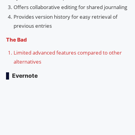
Offers collaborative editing for shared journaling
Provides version history for easy retrieval of
previous entries
The Bad
Limited advanced features compared to other
alternatives
Evernote