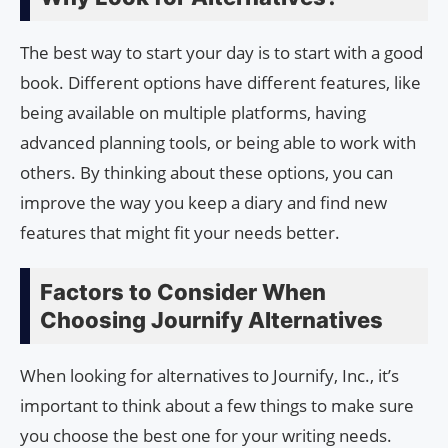
The best way to start your day is to start with a good
book. Different options have different features, like
being available on multiple platforms, having
advanced planning tools, or being able to work with
others. By thinking about these options, you can
improve the way you keep a diary and find new
features that might fit your needs better.
Factors to Consider When
Choosing Journify Alternatives
When looking for alternatives to Journify, Inc., it’s
important to think about a few things to make sure
you choose the best one for your writing needs.