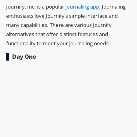
Journify, Inc. is a popular
journaling app
. Journaling
enthusiasts love Journify’s simple interface and
many capabilities. There are various Journify
alternatives that offer distinct features and
functionality to meet your journaling needs.
Day One