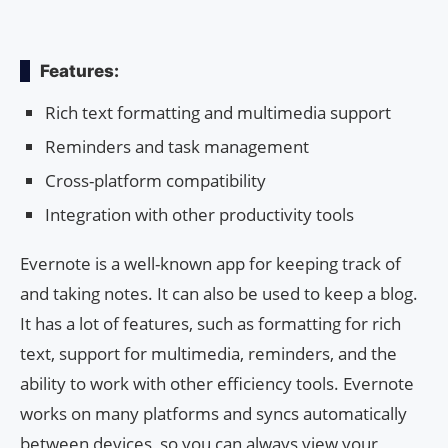
Features:
Rich text formatting and multimedia support
Reminders and task management
Cross-platform compatibility
Integration with other productivity tools
Evernote is a well-known app for keeping track of
and taking notes. It can also be used to keep a blog.
It has a lot of features, such as formatting for rich
text, support for multimedia, reminders, and the
ability to work with other efficiency tools. Evernote
works on many platforms and syncs automatically
between devices, so you can always view your