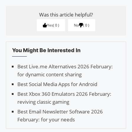
Was this article helpful?
Yes
0
No
0
You Might Be Interested In
Best Live.me Alternatives 2026 February:
for dynamic content sharing
Best Social Media Apps for Android
Best Xbox 360 Emulators 2026 February:
reviving classic gaming
Best Email Newsletter Software 2026
February: for your needs