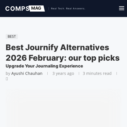
BEST
Best Journify Alternatives
2026 February: our top picks
Upgrade Your Journaling Experience
by
Ayushi Chauhan
3 years ago
3 minutes read