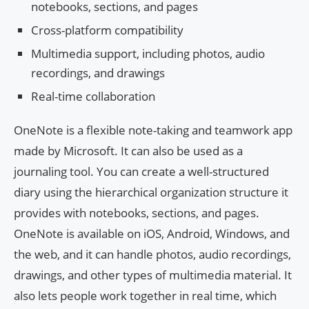
notebooks, sections, and pages
Cross-platform compatibility
Multimedia support, including photos, audio
recordings, and drawings
Real-time collaboration
OneNote is a flexible note-taking and teamwork app
made by Microsoft. It can also be used as a
journaling tool. You can create a well-structured
diary using the hierarchical organization structure it
provides with notebooks, sections, and pages.
OneNote is available on iOS, Android, Windows, and
the web, and it can handle photos, audio recordings,
drawings, and other types of multimedia material. It
also lets people work together in real time, which