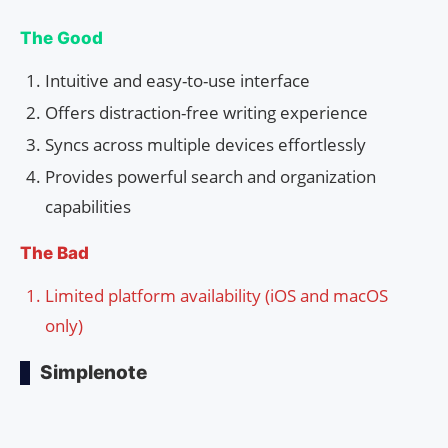
The Good
Intuitive and easy-to-use interface
Offers distraction-free writing experience
Syncs across multiple devices effortlessly
Provides powerful search and organization
capabilities
The Bad
Limited platform availability (iOS and macOS
only)
Simplenote