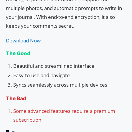
multiple photos, and automatic prompts to write in
your journal. With end-to-end encryption, it also
keeps your comments secret.
Download Now
The Good
Beautiful and streamlined interface
Easy-to-use and navigate
Syncs seamlessly across multiple devices
The Bad
Some advanced features require a premium
subscription