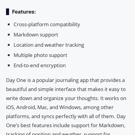
Features:
Cross-platform compatibility
Markdown support
Location and weather tracking
Multiple photo support
End-to-end encryption
Day One is a popular journaling app that provides a
beautiful and simple interface that makes it easy to
write down and organize your thoughts. It works on
iOS, Android, Mac, and Windows, among other
platforms, and syncs perfectly with all of them. Day
One’s best features include support for Markdown,
tracking of position and weather, support for