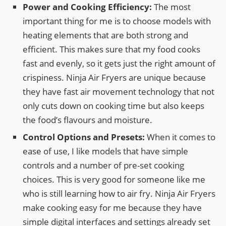
Power and Cooking Efficiency:
The most
important thing for me is to choose models with
heating elements that are both strong and
efficient. This makes sure that my food cooks
fast and evenly, so it gets just the right amount of
crispiness. Ninja Air Fryers are unique because
they have fast air movement technology that not
only cuts down on cooking time but also keeps
the food’s flavours and moisture.
Control Options and Presets:
When it comes to
ease of use, I like models that have simple
controls and a number of pre-set cooking
choices. This is very good for someone like me
who is still learning how to air fry. Ninja Air Fryers
make cooking easy for me because they have
simple digital interfaces and settings already set