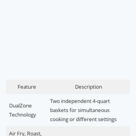
Feature
Description
Two independent 4-quart
DualZone
baskets for simultaneous
Technology
cooking or different settings
Air Fry, Roast,