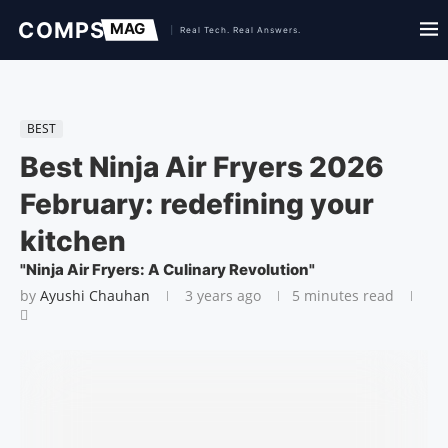
BEST
Best Ninja Air Fryers 2026
February: redefining your
kitchen
"Ninja Air Fryers: A Culinary Revolution"
by
Ayushi Chauhan
3 years ago
5 minutes read