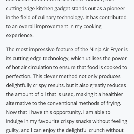
cutting-edge kitchen gadget stands out as a pioneer
in the field of culinary technology. It has contributed
to an overall improvement in my cooking
experience.
The most impressive feature of the Ninja Air Fryer is
its cutting-edge technology, which utilises the power
of hot air circulation to ensure that food is cooked to
perfection. This clever method not only produces
delightfully crispy results, but it also greatly reduces
the amount of oil that is used, making it a healthier
alternative to the conventional methods of frying.
Now that I have this opportunity, I am able to
indulge in my favourite crispy snacks without feeling
guilty, and I can enjoy the delightful crunch without