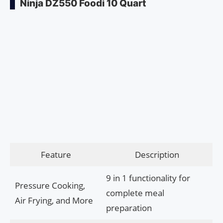
Ninja DZ550 Foodi 10 Quart
Feature
Description
9 in 1 functionality for
Pressure Cooking,
complete meal
Air Frying, and More
preparation