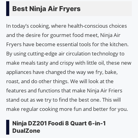
Best Ninja Air Fryers
In today’s cooking, where health-conscious choices
and the desire for gourmet food meet, Ninja Air
Fryers have become essential tools for the kitchen.
By using cutting-edge air circulation technology to
make meals tasty and crispy with little oil, these new
appliances have changed the way we fry, bake,
roast, and do other things. We will look at the
features and functions that make Ninja Air Friers
stand out as we try to find the best one. This will
make regular cooking more fun and better for you.
Ninja DZ201 Foodi 8 Quart 6-in-1
DualZone