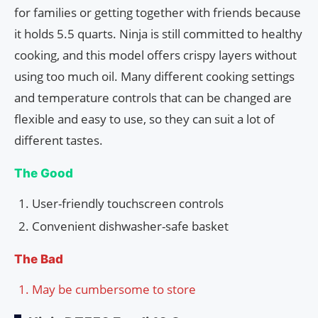
for families or getting together with friends because
it holds 5.5 quarts. Ninja is still committed to healthy
cooking, and this model offers crispy layers without
using too much oil. Many different cooking settings
and temperature controls that can be changed are
flexible and easy to use, so they can suit a lot of
different tastes.
The Good
User-friendly touchscreen controls
Convenient dishwasher-safe basket
The Bad
May be cumbersome to store