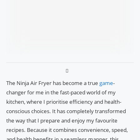
The Ninja Air Fryer has become a true
game
-
changer for me in the fast-paced world of my
kitchen, where I prioritise efficiency and health-
conscious choices. It has completely transformed
the way that I prepare and enjoy my favourite
recipes. Because it combines convenience, speed,
and health benefits in a seamless manner, this