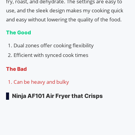
fry, roast, and dehydrate. The settings are easy to
use, and the sleek design makes my cooking quick
and easy without lowering the quality of the food.
The Good
Dual zones offer cooking flexibility
Efficient with synced cook times
The Bad
Can be heavy and bulky
Ninja AF101 Air Fryer that Crisps