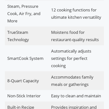
Steam, Pressure
12 cooking functions for
Cook, Air Fry, and
ultimate kitchen versatility
More
TrueSteam
Moistens food for
Technology
restaurant-quality results
Automatically adjusts
SmartCook System
settings for perfect
cooking
Accommodates family
8-Quart Capacity
meals or gatherings
Non-Stick Interior
Easy to clean and maintain
Built-in Recipe
Provides inspiration and