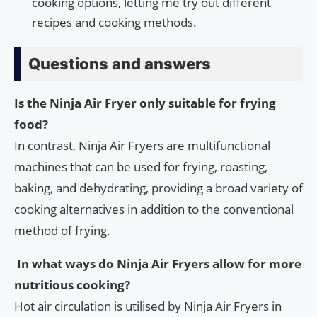
cooking options, letting me try out different
recipes and cooking methods.
Questions and answers
Is the Ninja Air Fryer only suitable for frying
food?
In contrast, Ninja Air Fryers are multifunctional
machines that can be used for frying, roasting,
baking, and dehydrating, providing a broad variety of
cooking alternatives in addition to the conventional
method of frying.
In what ways do Ninja Air Fryers allow for more
nutritious cooking?
Hot air circulation is utilised by Ninja Air Fryers in