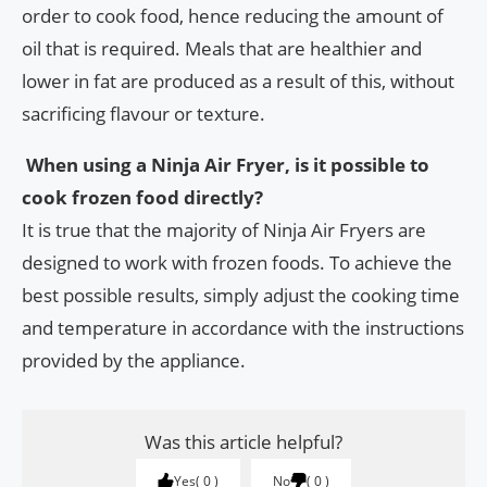
order to cook food, hence reducing the amount of
oil that is required. Meals that are healthier and
lower in fat are produced as a result of this, without
sacrificing flavour or texture.
When using a Ninja Air Fryer, is it possible to
cook frozen food directly?
It is true that the majority of Ninja Air Fryers are
designed to work with frozen foods. To achieve the
best possible results, simply adjust the cooking time
and temperature in accordance with the instructions
provided by the appliance.
Was this article helpful?
Yes
0
No
0