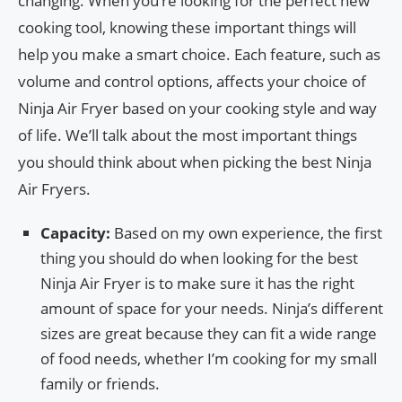
changing. When you’re looking for the perfect new
cooking tool, knowing these important things will
help you make a smart choice. Each feature, such as
volume and control options, affects your choice of
Ninja Air Fryer based on your cooking style and way
of life. We’ll talk about the most important things
you should think about when picking the best Ninja
Air Fryers.
Capacity:
Based on my own experience, the first
thing you should do when looking for the best
Ninja Air Fryer is to make sure it has the right
amount of space for your needs. Ninja’s different
sizes are great because they can fit a wide range
of food needs, whether I’m cooking for my small
family or friends.