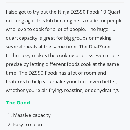
I also got to try out the Ninja DZ550 Foodi 10 Quart
not long ago. This kitchen engine is made for people
who love to cook for a lot of people. The huge 10-
quart capacity is great for big groups or making
several meals at the same time. The DualZone
technology makes the cooking process even more
precise by letting different foods cook at the same
time. The DZ550 Foodi has a lot of room and
features to help you make your food even better,
whether you’re air-frying, roasting, or dehydrating.
The Good
Massive capacity
Easy to clean