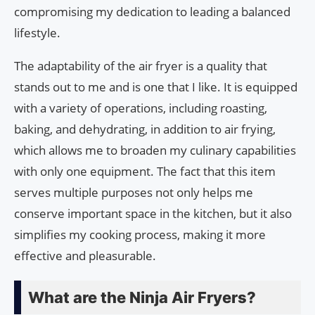
compromising my dedication to leading a balanced
lifestyle.
The adaptability of the air fryer is a quality that
stands out to me and is one that I like. It is equipped
with a variety of operations, including roasting,
baking, and dehydrating, in addition to air frying,
which allows me to broaden my culinary capabilities
with only one equipment. The fact that this item
serves multiple purposes not only helps me
conserve important space in the kitchen, but it also
simplifies my cooking process, making it more
effective and pleasurable.
What are the Ninja Air Fryers?