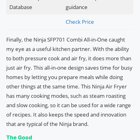
Database
guidance
Check Price
Finally, the Ninja SFP701 Combi All-in-One caught
my eye as a useful kitchen partner. With the ability
to both pressure cook and air fry, it does more than
just air fry. This all-in-one design saves time for busy
homes by letting you prepare meals while doing
other things at the same time. This Ninja Air Fryer
has many cooking modes, such as steam roasting
and slow cooking, so it can be used for a wide range
of recipes. It also keeps the speed and innovation
that are typical of the Ninja brand.
The Good