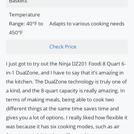
Baskets
Temperature
Range: 40°F to
Adapts to various cooking needs
450°F
Check Price
I just got to try out the Ninja DZ201 Foodi 8 Quart 6-
in-1 DualZone, and I have to say that it’s amazing in
the kitchen. The DualZone technology is truly one of
a kind, and the 8-quart capacity is really amazing. In
terms of making meals, being able to cook two
different things at the same time saves time and
gives you a lot of options. I really liked how flexible it
was because it has six cooking modes, such as air