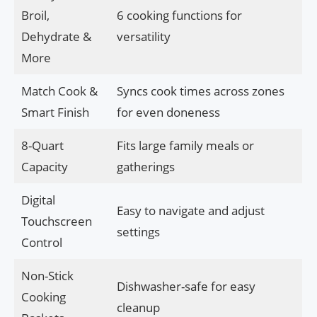
Broil,
6 cooking functions for
Dehydrate &
versatility
More
Match Cook &
Syncs cook times across zones
Smart Finish
for even doneness
8-Quart
Fits large family meals or
Capacity
gatherings
Digital
Easy to navigate and adjust
Touchscreen
settings
Control
Non-Stick
Dishwasher-safe for easy
Cooking
cleanup