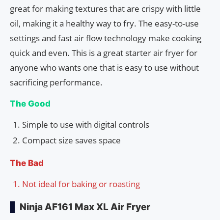
great for making textures that are crispy with little
oil, making it a healthy way to fry. The easy-to-use
settings and fast air flow technology make cooking
quick and even. This is a great starter air fryer for
anyone who wants one that is easy to use without
sacrificing performance.
The Good
Simple to use with digital controls
Compact size saves space
The Bad
Not ideal for baking or roasting
Ninja AF161 Max XL Air Fryer