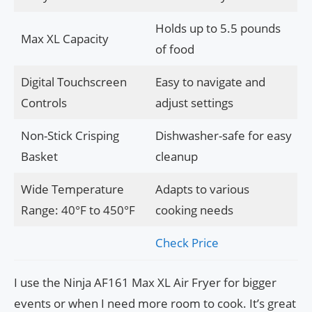
Holds up to 5.5 pounds
Max XL Capacity
of food
Digital Touchscreen
Easy to navigate and
Controls
adjust settings
Non-Stick Crisping
Dishwasher-safe for easy
Basket
cleanup
Wide Temperature
Adapts to various
Range: 40°F to 450°F
cooking needs
Check Price
I use the Ninja AF161 Max XL Air Fryer for bigger
events or when I need more room to cook. It’s great