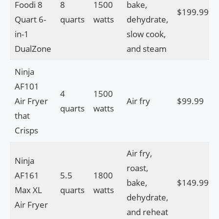
Foodi 8
8
1500
bake,
$199.99
Quart 6-
quarts
watts
dehydrate,
in-1
slow cook,
DualZone
and steam
Ninja
AF101
4
1500
Air Fryer
Air fry
$99.99
quarts
watts
that
Crisps
Air fry,
Ninja
roast,
AF161
5.5
1800
bake,
$149.99
Max XL
quarts
watts
dehydrate,
Air Fryer
and reheat