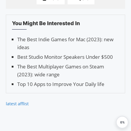
You Might Be Interested In
The Best Indie Games for Mac (2023): new
ideas
Best Studio Monitor Speakers Under $500
The Best Multiplayer Games on Steam
(2023): wide range
Top 10 Apps to Improve Your Daily life
latest afflist
0%