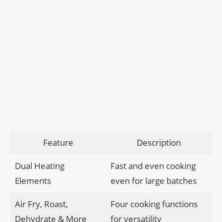
Feature
Description
Dual Heating
Fast and even cooking
Elements
even for large batches
Air Fry, Roast,
Four cooking functions
Dehydrate & More
for versatility