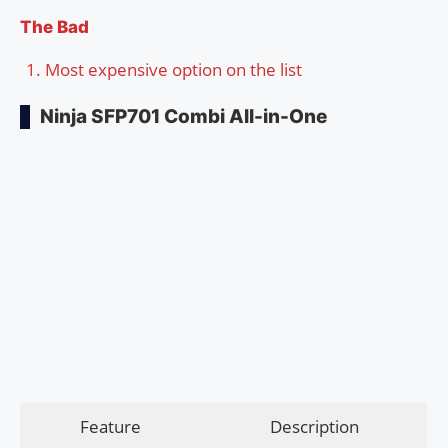
The Bad
Most expensive option on the list
Ninja SFP701 Combi All-in-One
Feature
Description