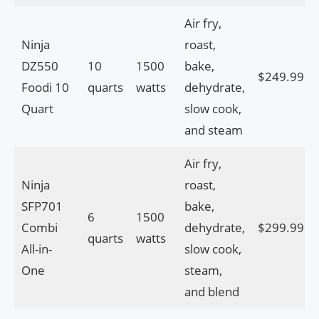
Air fry,
Ninja
roast,
DZ550
10
1500
bake,
$249.99
Foodi 10
quarts
watts
dehydrate,
Quart
slow cook,
and steam
Air fry,
Ninja
roast,
SFP701
bake,
6
1500
Combi
dehydrate,
$299.99
quarts
watts
All-in-
slow cook,
One
steam,
and blend