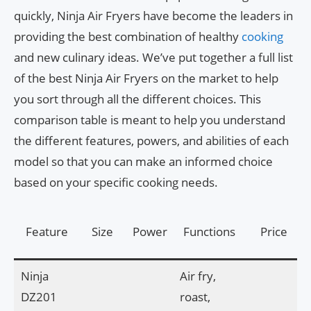
quickly, Ninja Air Fryers have become the leaders in
providing the best combination of healthy
cooking
and new culinary ideas. We’ve put together a full list
of the best Ninja Air Fryers on the market to help
you sort through all the different choices. This
comparison table is meant to help you understand
the different features, powers, and abilities of each
model so that you can make an informed choice
based on your specific cooking needs.
Feature
Size
Power
Functions
Price
Ninja
Air fry,
DZ201
roast,