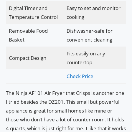
Digital Timer and
Easy to set and monitor
Temperature Control
cooking
Removable Food
Dishwasher-safe for
Basket
convenient cleaning
Fits easily on any
Compact Design
countertop
Check Price
The Ninja AF101 Air Fryer that Crisps is another one
I tried besides the DZ201. This small but powerful
appliance is great for small homes like mine or
those who don’t have a lot of counter room. It holds
4 quarts, which is just right for me. I like that it works