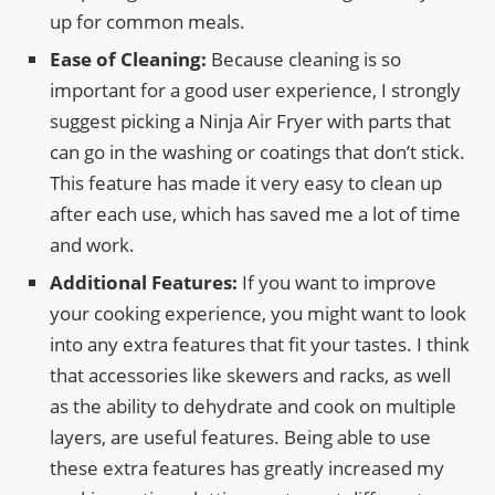
up for common meals.
Ease of Cleaning:
Because cleaning is so
important for a good user experience, I strongly
suggest picking a Ninja Air Fryer with parts that
can go in the washing or coatings that don’t stick.
This feature has made it very easy to clean up
after each use, which has saved me a lot of time
and work.
Additional Features:
If you want to improve
your cooking experience, you might want to look
into any extra features that fit your tastes. I think
that accessories like skewers and racks, as well
as the ability to dehydrate and cook on multiple
layers, are useful features. Being able to use
these extra features has greatly increased my