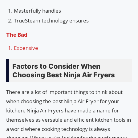
Masterfully handles
TrueSteam technology ensures
The Bad
Expensive
Factors to Consider When
Choosing Best Ninja Air Fryers
There are a lot of important things to think about
when choosing the best Ninja Air Fryer for your
kitchen. Ninja Air Fryers have made a name for
themselves as versatile and efficient kitchen tools in
a world where cooking technology is always