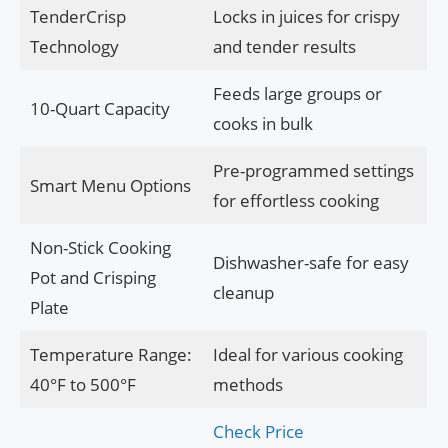
TenderCrisp
Locks in juices for crispy
Technology
and tender results
Feeds large groups or
10-Quart Capacity
cooks in bulk
Pre-programmed settings
Smart Menu Options
for effortless cooking
Non-Stick Cooking
Dishwasher-safe for easy
Pot and Crisping
cleanup
Plate
Temperature Range:
Ideal for various cooking
40°F to 500°F
methods
Check Price