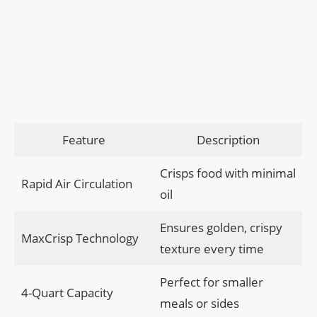
Feature
Description
Crisps food with minimal
Rapid Air Circulation
oil
Ensures golden, crispy
MaxCrisp Technology
texture every time
Perfect for smaller
4-Quart Capacity
meals or sides