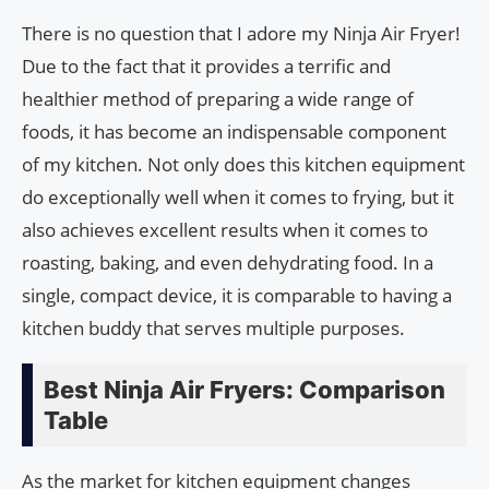
There is no question that I adore my Ninja Air Fryer!
Due to the fact that it provides a terrific and
healthier method of preparing a wide range of
foods, it has become an indispensable component
of my kitchen. Not only does this kitchen equipment
do exceptionally well when it comes to frying, but it
also achieves excellent results when it comes to
roasting, baking, and even dehydrating food. In a
single, compact device, it is comparable to having a
kitchen buddy that serves multiple purposes.
Best Ninja Air Fryers: Comparison
Table
As the market for kitchen equipment changes