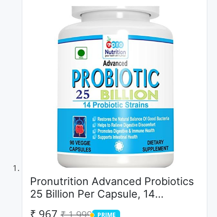
Pronutrition Advanced Probiotics
25 Billion Per Capsule, 14
Probiotic Strains, 90 Veggie
₹ 967
₹ 1,999
PRIME