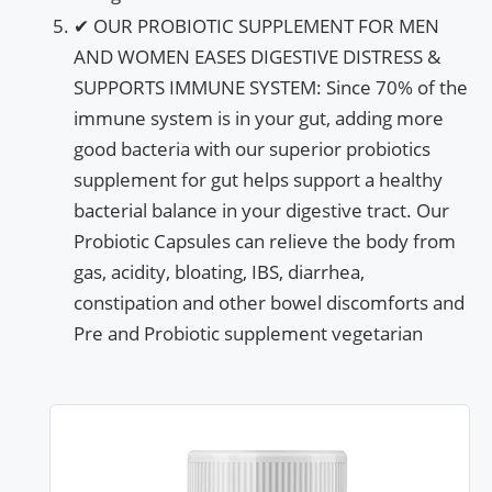
✔ OUR PROBIOTIC SUPPLEMENT FOR MEN
AND WOMEN EASES DIGESTIVE DISTRESS &
SUPPORTS IMMUNE SYSTEM: Since 70% of the
immune system is in your gut, adding more
good bacteria with our superior probiotics
supplement for gut helps support a healthy
bacterial balance in your digestive tract. Our
Probiotic Capsules can relieve the body from
gas, acidity, bloating, IBS, diarrhea,
constipation and other bowel discomforts and
Pre and Probiotic supplement vegetarian