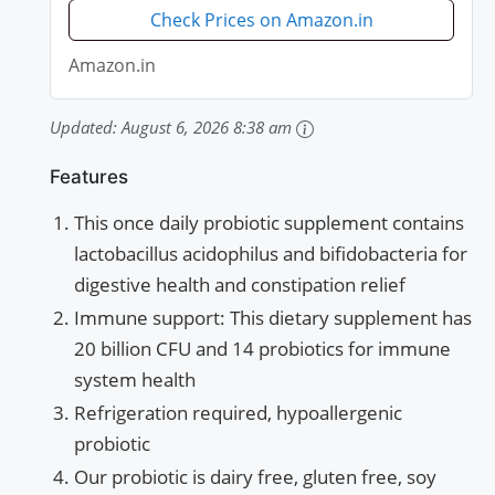
Check Prices on Amazon.in
Amazon.in
Updated:
August 6, 2026 8:38 am
Features
This once daily probiotic supplement contains
lactobacillus acidophilus and bifidobacteria for
digestive health and constipation relief
Immune support: This dietary supplement has
20 billion CFU and 14 probiotics for immune
system health
Refrigeration required, hypoallergenic
probiotic
Our probiotic is dairy free, gluten free, soy