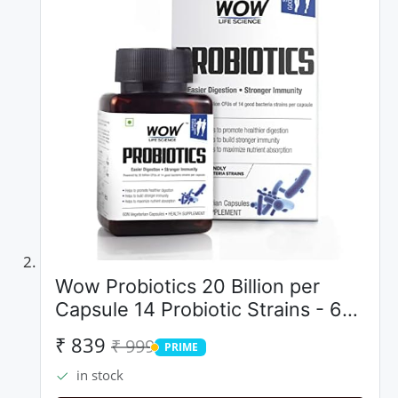
Wow Probiotics 20 Billion per
Capsule 14 Probiotic Strains - 60
Count
₹ 839
₹ 999
PRIME
PRIME
in stock