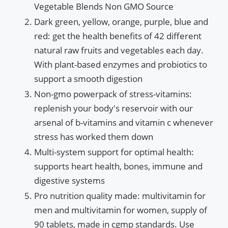
Vegetable Blends Non GMO Source
Dark green, yellow, orange, purple, blue and
red: get the health benefits of 42 different
natural raw fruits and vegetables each day.
With plant-based enzymes and probiotics to
support a smooth digestion
Non-gmo powerpack of stress-vitamins:
replenish your body's reservoir with our
arsenal of b-vitamins and vitamin c whenever
stress has worked them down
Multi-system support for optimal health:
supports heart health, bones, immune and
digestive systems
Pro nutrition quality made: multivitamin for
men and multivitamin for women, supply of
90 tablets, made in cgmp standards. Use