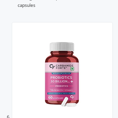
capsules