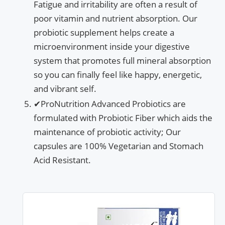
Fatigue and irritability are often a result of
poor vitamin and nutrient absorption. Our
probiotic supplement helps create a
microenvironment inside your digestive
system that promotes full mineral absorption
so you can finally feel like happy, energetic,
and vibrant self.
✔ProNutrition Advanced Probiotics are
formulated with Probiotic Fiber which aids the
maintenance of probiotic activity; Our
capsules are 100% Vegetarian and Stomach
Acid Resistant.