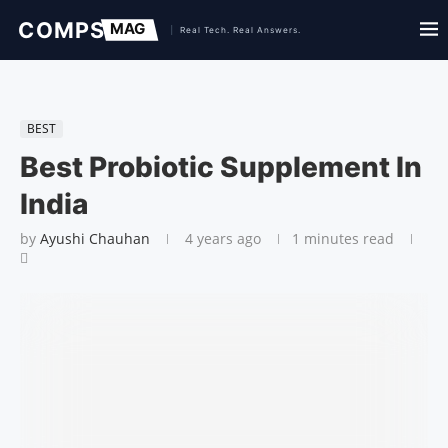
BEST
Best Probiotic Supplement In
India
by
Ayushi Chauhan
4 years ago
1 minutes read