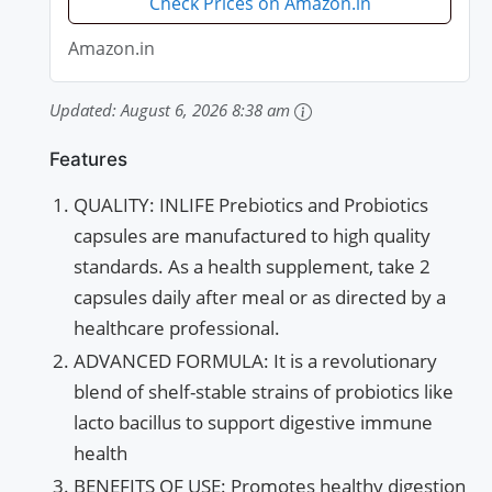
Check Prices on Amazon.in
Amazon.in
Updated:
August 6, 2026 8:38 am
Features
QUALITY: INLIFE Prebiotics and Probiotics
capsules are manufactured to high quality
standards. As a health supplement, take 2
capsules daily after meal or as directed by a
healthcare professional.
ADVANCED FORMULA: It is a revolutionary
blend of shelf-stable strains of probiotics like
lacto bacillus to support digestive immune
health
BENEFITS OF USE: Promotes healthy digestion