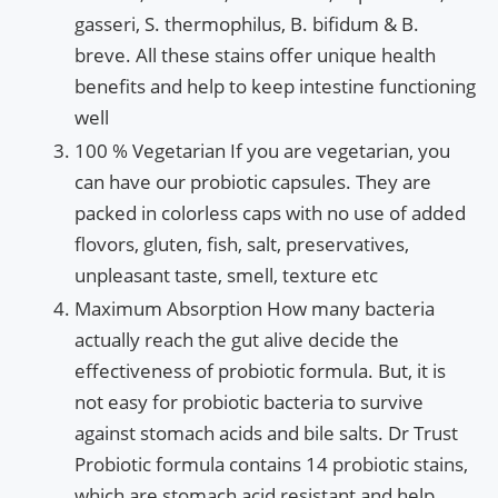
gasseri, S. thermophilus, B. bifidum & B.
breve. All these stains offer unique health
benefits and help to keep intestine functioning
well
100 % Vegetarian If you are vegetarian, you
can have our probiotic capsules. They are
packed in colorless caps with no use of added
flovors, gluten, fish, salt, preservatives,
unpleasant taste, smell, texture etc
Maximum Absorption How many bacteria
actually reach the gut alive decide the
effectiveness of probiotic formula. But, it is
not easy for probiotic bacteria to survive
against stomach acids and bile salts. Dr Trust
Probiotic formula contains 14 probiotic stains,
which are stomach acid resistant and help