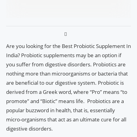
Are you looking for the Best Probiotic Supplement In
India? Probiotic supplements may be an option if
you suffer from digestive disorders. Probiotics are
nothing more than microorganisms or bacteria that
are beneficial to our digestive system. Probiotic is
derived from a Greek word, where “Pro” means “to
promote” and “Biotic” means life. Probiotics are a
popular buzzword in health, that is, essentially
micro-organisms that act as an ultimate cure for all
digestive disorders.