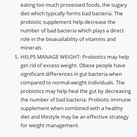
eating too much processed foods, the sugary
diet which typically forms bad bacteria. The
probiotic supplement help decrease the
number of bad bacteria which plays a direct
role in the bioavailability of vitamins and
minerals.
HELPS MANAGE WEIGHT: Probiotics may help
get rid of excess weight. Obese people have
significant differences in gut bacteria when
compared to normal-weight individuals. The
probiotics may help heal the gut by decreasing
the number of bad bacteria. Probiotic immune
supplement when combined with a healthy
diet and lifestyle may be an effective strategy
for weight management.