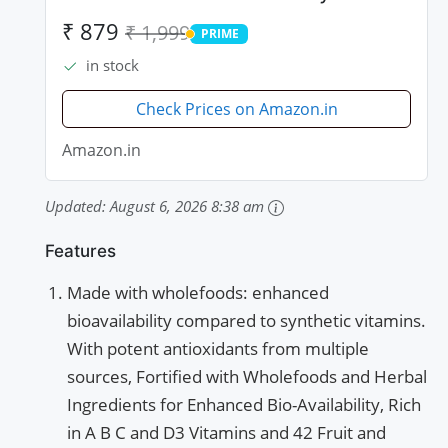
and Probiotics - 90 Tablets
₹ 879
₹ 1,999
PRIME
PRIME
in stock
Check Prices on Amazon.in
Amazon.in
Updated:
August 6, 2026 8:38 am
Features
Made with wholefoods: enhanced
bioavailability compared to synthetic vitamins.
With potent antioxidants from multiple
sources, Fortified with Wholefoods and Herbal
Ingredients for Enhanced Bio-Availability, Rich
in A B C and D3 Vitamins and 42 Fruit and