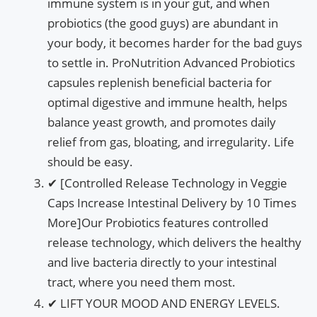
immune system is in your gut, and when
probiotics (the good guys) are abundant in
your body, it becomes harder for the bad guys
to settle in. ProNutrition Advanced Probiotics
capsules replenish beneficial bacteria for
optimal digestive and immune health, helps
balance yeast growth, and promotes daily
relief from gas, bloating, and irregularity. Life
should be easy.
✔ [Controlled Release Technology in Veggie
Caps Increase Intestinal Delivery by 10 Times
More]Our Probiotics features controlled
release technology, which delivers the healthy
and live bacteria directly to your intestinal
tract, where you need them most.
✔ LIFT YOUR MOOD AND ENERGY LEVELS.