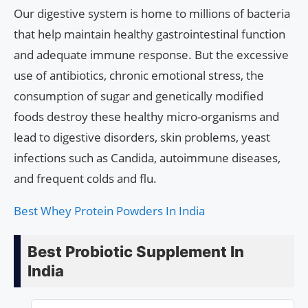
Our digestive system is home to millions of bacteria
that help maintain healthy gastrointestinal function
and adequate immune response. But the excessive
use of antibiotics, chronic emotional stress, the
consumption of sugar and genetically modified
foods destroy these healthy micro-organisms and
lead to digestive disorders, skin problems, yeast
infections such as Candida, autoimmune diseases,
and frequent colds and flu.
Best Whey Protein Powders In India
Best Probiotic Supplement In
India