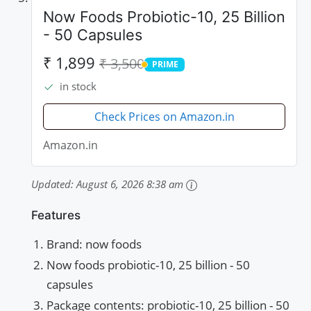
Now Foods Probiotic-10, 25 Billion
- 50 Capsules
₹ 1,899
₹ 3,500
PRIME
PRIME
in stock
Check Prices on Amazon.in
Amazon.in
Updated:
August 6, 2026 8:38 am
Features
Brand: now foods
Now foods probiotic-10, 25 billion - 50
capsules
Package contents: probiotic-10, 25 billion - 50