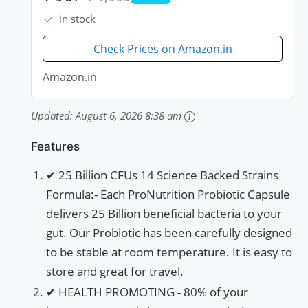
Capsules
PRIME
in stock
Check Prices on Amazon.in
Amazon.in
Updated:
August 6, 2026 8:38 am
Features
✔ 25 Billion CFUs 14 Science Backed Strains
Formula:- Each ProNutrition Probiotic Capsule
delivers 25 Billion beneficial bacteria to your
gut. Our Probiotic has been carefully designed
to be stable at room temperature. It is easy to
store and great for travel.
✔ HEALTH PROMOTING - 80% of your