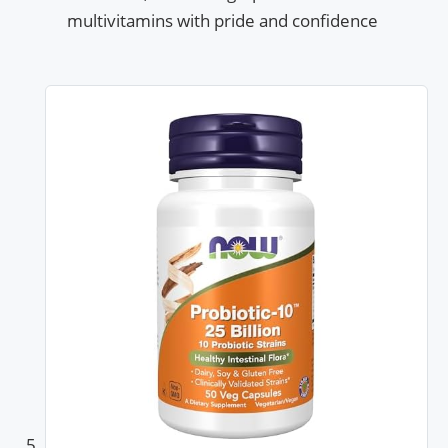
multivitamins with pride and confidence