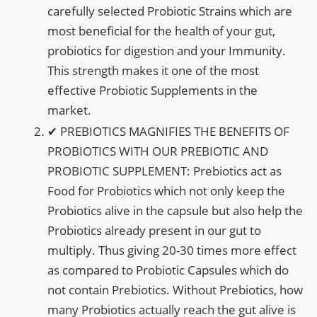
carefully selected Probiotic Strains which are
most beneficial for the health of your gut,
probiotics for digestion and your Immunity.
This strength makes it one of the most
effective Probiotic Supplements in the
market.
✔ PREBIOTICS MAGNIFIES THE BENEFITS OF
PROBIOTICS WITH OUR PREBIOTIC AND
PROBIOTIC SUPPLEMENT: Prebiotics act as
Food for Probiotics which not only keep the
Probiotics alive in the capsule but also help the
Probiotics already present in our gut to
multiply. Thus giving 20-30 times more effect
as compared to Probiotic Capsules which do
not contain Prebiotics. Without Prebiotics, how
many Probiotics actually reach the gut alive is