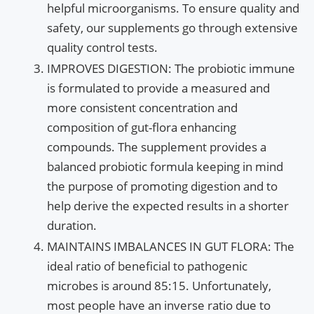
helpful microorganisms. To ensure quality and
safety, our supplements go through extensive
quality control tests.
IMPROVES DIGESTION: The probiotic immune
is formulated to provide a measured and
more consistent concentration and
composition of gut-flora enhancing
compounds. The supplement provides a
balanced probiotic formula keeping in mind
the purpose of promoting digestion and to
help derive the expected results in a shorter
duration.
MAINTAINS IMBALANCES IN GUT FLORA: The
ideal ratio of beneficial to pathogenic
microbes is around 85:15. Unfortunately,
most people have an inverse ratio due to