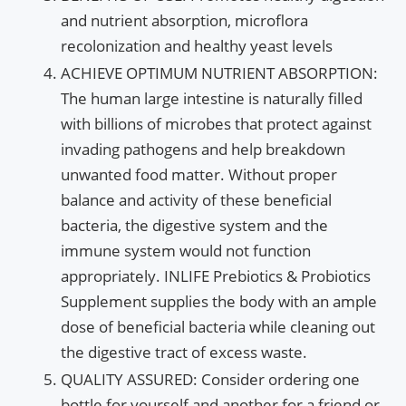
and nutrient absorption, microflora
recolonization and healthy yeast levels
ACHIEVE OPTIMUM NUTRIENT ABSORPTION:
The human large intestine is naturally filled
with billions of microbes that protect against
invading pathogens and help breakdown
unwanted food matter. Without proper
balance and activity of these beneficial
bacteria, the digestive system and the
immune system would not function
appropriately. INLIFE Prebiotics & Probiotics
Supplement supplies the body with an ample
dose of beneficial bacteria while cleaning out
the digestive tract of excess waste.
QUALITY ASSURED: Consider ordering one
bottle for yourself and another for a friend or