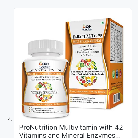
ProNutrition Multivitamin with 42
Vitamins and Mineral Enzymes