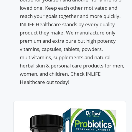
loved one. Keep each other motivated and
reach your goals together and more quickly.
INLIFE Healthcare stands by every quality
product they make. We manufacture only
premium and extra pure but high potency
vitamins, capsules, tablets, powders,
multivitamins, supplements and natural
herbal skin & personal care products for men,
women, and children. Check INLIFE
Healthcare out today!