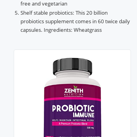
free and vegetarian
Shelf stable probiotics: This 20 billion
probiotics supplement comes in 60 twice daily
capsules. Ingredients: Wheatgrass