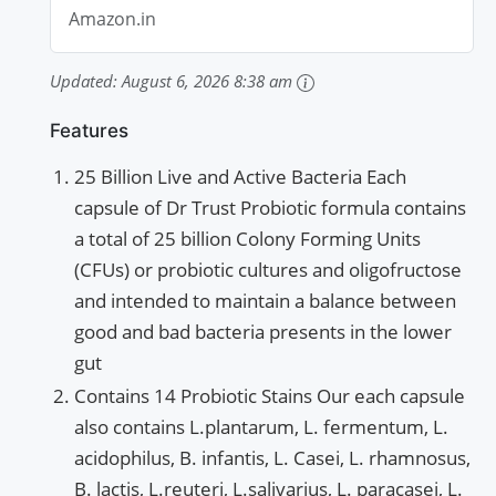
Amazon.in
Updated:
August 6, 2026 8:38 am
Features
25 Billion Live and Active Bacteria Each
capsule of Dr Trust Probiotic formula contains
a total of 25 billion Colony Forming Units
(CFUs) or probiotic cultures and oligofructose
and intended to maintain a balance between
good and bad bacteria presents in the lower
gut
Contains 14 Probiotic Stains Our each capsule
also contains L.plantarum, L. fermentum, L.
acidophilus, B. infantis, L. Casei, L. rhamnosus,
B. lactis, L.reuteri, L.salivarius, L. paracasei, L.