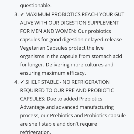
questionable.
✔ MAXIMUM PROBIOTICS REACH YOUR GUT
ALIVE WITH OUR DIGESTION SUPPLEMENT
FOR MEN AND WOMEN: Our probiotics
capsules for good digestion delayed-release
Vegetarian Capsules protect the live
organisms in the capsule from stomach acid
for longer. Delivering more cultures and
ensuring maximum efficacy.
✔ SHELF STABLE - NO REFRIGERATION
REQUIRED TO OUR PRE AND PROBIOTIC
CAPSULES: Due to added Prebiotics
Advantage and advanced manufacturing
process, our Prebiotics and Probiotics capsule
are shelf stable and don't require
refrigeration.