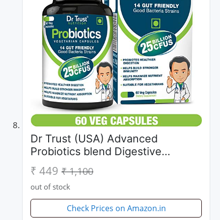
Dr Trust (USA) Advanced
Probiotics blend Digestive
Enzymes 100% Natural 60
₹ 449
₹ 1,100
Vegetarian Support Supplements
out of stock
Capsules With Added 25 Billion
CFUS for Healthy...
Check Prices on Amazon.in