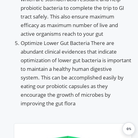
probiotic bacteria to complete the trip to GI
tract safely. This also ensure maximum
efficacy as maximum number of live and
active organisms reach to your gut
Optimize Lower Gut Bacteria There are
abundant clinical evidences that indicate
optimization of lower gut bacteria is important
to maintain a healthy human digestive
system. This can be accomplished easily by
eating our probiotic capsules as they
encourage the growth of microbes by
improving the gut flora
0%