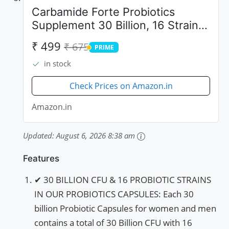
Carbamide Forte Probiotics
Supplement 30 Billion, 16 Strains
- 60 Veg Capsules
₹ 499
₹ 675
PRIME
PRIME
in stock
Check Prices on Amazon.in
Amazon.in
Updated:
August 6, 2026 8:38 am
Features
✔ 30 BILLION CFU & 16 PROBIOTIC STRAINS
IN OUR PROBIOTICS CAPSULES: Each 30
billion Probiotic Capsules for women and men
contains a total of 30 Billion CFU with 16