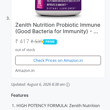
Zenith Nutrition Probiotic Immune
(Good Bacteria for Immunity) - 90
Capsules
₹ 417
₹ 535
PRIME
PRIME
out of stock
Check Prices on Amazon.in
Amazon.in
Updated:
August 6, 2026 8:38 am
Features
HIGH POTENCY FORMULA: Zenith Nutrition