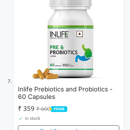
Inlife Prebiotics and Probiotics -
60 Capsules
₹ 359
₹ 600
PRIME
PRIME
in stock