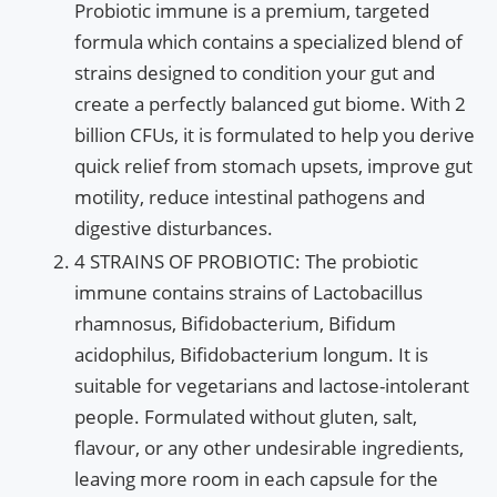
Probiotic immune is a premium, targeted
formula which contains a specialized blend of
strains designed to condition your gut and
create a perfectly balanced gut biome. With 2
billion CFUs, it is formulated to help you derive
quick relief from stomach upsets, improve gut
motility, reduce intestinal pathogens and
digestive disturbances.
4 STRAINS OF PROBIOTIC: The probiotic
immune contains strains of Lactobacillus
rhamnosus, Bifidobacterium, Bifidum
acidophilus, Bifidobacterium longum. It is
suitable for vegetarians and lactose-intolerant
people. Formulated without gluten, salt,
flavour, or any other undesirable ingredients,
leaving more room in each capsule for the