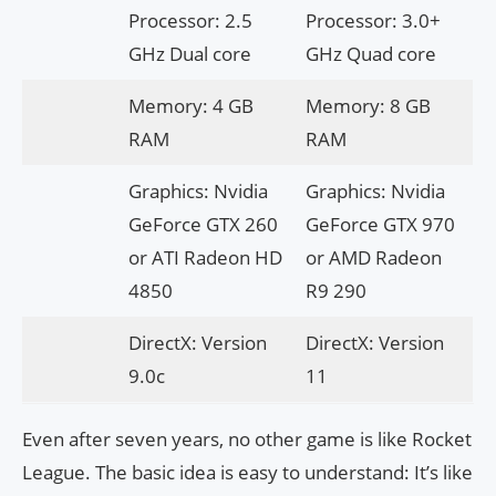
Processor: 2.5
Processor: 3.0+
GHz Dual core
GHz Quad core
Memory: 4 GB
Memory: 8 GB
RAM
RAM
Graphics: Nvidia
Graphics: Nvidia
GeForce GTX 260
GeForce GTX 970
or ATI Radeon HD
or AMD Radeon
4850
R9 290
DirectX: Version
DirectX: Version
9.0c
11
Even after seven years, no other game is like Rocket
League. The basic idea is easy to understand: It’s like