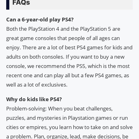
FAQs
Can a 6-year-old play PS4?
Both the PlayStation 4 and the PlayStation 5 are
great game consoles that people of all ages can
enjoy. There are a lot of best PS4 games for kids and
adults on both consoles. If you want to buy a new
console, we recommend the PS5, which is the most
recent one and can play all but a few PS4 games, as
well as a lot of exclusives.
Why do kids like PS4?
Problem-solving: When you beat challenges,
puzzles, and mysteries in Playstation games or run
cities or empires, you learn how to take on and solve
a problem. Plan, organize, lead, make decisions, be