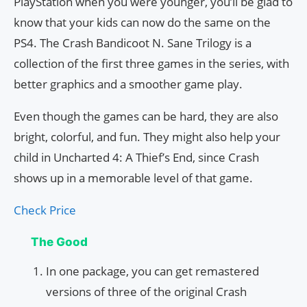
PlayStation when you were younger, you’ll be glad to
know that your kids can now do the same on the
PS4. The Crash Bandicoot N. Sane Trilogy is a
collection of the first three games in the series, with
better graphics and a smoother game play.
Even though the games can be hard, they are also
bright, colorful, and fun. They might also help your
child in Uncharted 4: A Thief’s End, since Crash
shows up in a memorable level of that game.
Check Price
The Good
In one package, you can get remastered
versions of three of the original Crash