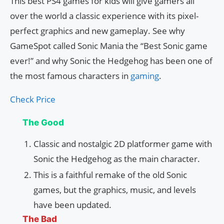
This best PS4 games for kids will give gamers all
over the world a classic experience with its pixel-
perfect graphics and new gameplay. See why
GameSpot called Sonic Mania the “Best Sonic game
ever!” and why Sonic the Hedgehog has been one of
the most famous characters in
gaming
.
Check Price
The Good
Classic and nostalgic 2D platformer game with
Sonic the Hedgehog as the main character.
This is a faithful remake of the old Sonic
games, but the graphics, music, and levels
have been updated.
The Bad