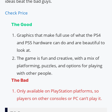
ideas beat the bad guys.
Check Price
The Good
Graphics that make full use of what the PS4
and PS5 hardware can do and are beautiful to
look at.
The game is fun and creative, with a mix of
platforming, puzzles, and options for playing
with other people.
The Bad
Only available on PlayStation platforms, so
players on other consoles or PC can’t play it.