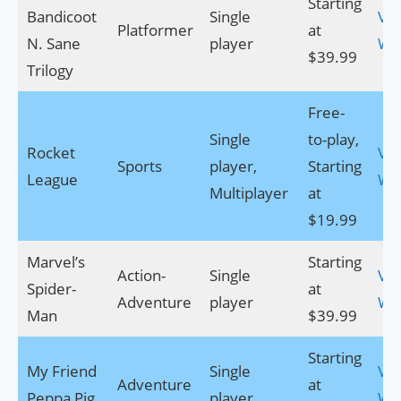
Starting
Bandicoot
Single
Visi
Platformer
at
N. Sane
player
We
$39.99
Trilogy
Free-
Single
to-play,
Rocket
Visi
Sports
player,
Starting
League
We
Multiplayer
at
$19.99
Marvel’s
Starting
Action-
Single
Visi
Spider-
at
Adventure
player
We
Man
$39.99
Starting
My Friend
Single
Visi
Adventure
at
Peppa Pig
player
We