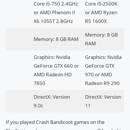
Core i5-750 2.4GHz
Core i5-2500K
or AMD Phenom II
or AMD Ryzen
X6 1055T 2.8GHz
R5 1600X
Memory: 8 GB
Memory: 8 GB RAM
RAM
Graphics: Nvidia
Graphics: Nvidia
GeForce GTX 660 or
GeForce GTX
AMD Radeon HD
970 or AMD
7850
Radeon R9 290
DirectX: Version
DirectX: Version
9.0c
11
If you played Crash Bandicoot games on the