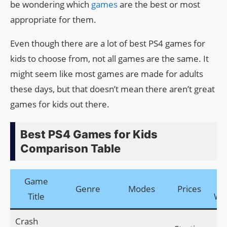
be wondering which
games
are the best or most
appropriate for them.
Even though there are a lot of best PS4 games for
kids to choose from, not all games are the same. It
might seem like most games are made for adults
these days, but that doesn’t mean there aren’t great
games for kids out there.
Best PS4 Games for Kids
Comparison Table
Game
Off
Genre
Modes
Prices
Title
We
Crash