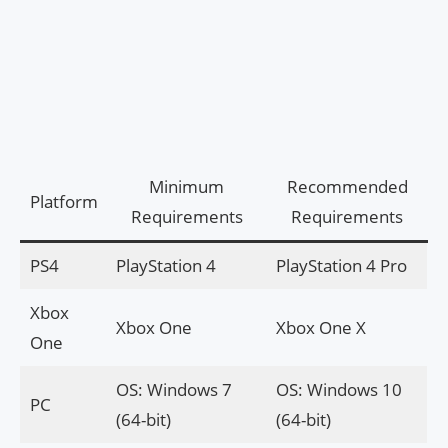
Minimum
Recommended
Platform
Requirements
Requirements
PS4
PlayStation 4
PlayStation 4 Pro
Xbox
Xbox One
Xbox One X
One
OS: Windows 7
OS: Windows 10
PC
(64-bit)
(64-bit)