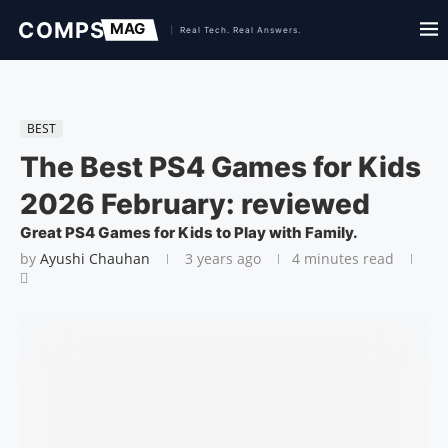
BEST
The Best PS4 Games for Kids
2026 February: reviewed
Great PS4 Games for Kids to Play with Family.
by
Ayushi Chauhan
3 years ago
4 minutes read