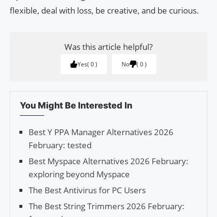
flexible, deal with loss, be creative, and be curious.
Was this article helpful?
Yes
0
No
0
You Might Be Interested In
Best Y PPA Manager Alternatives 2026
February: tested
Best Myspace Alternatives 2026 February:
exploring beyond Myspace
The Best Antivirus for PC Users
The Best String Trimmers 2026 February: