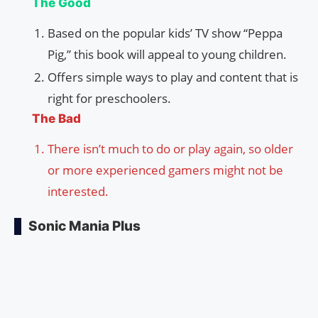
The Good
Based on the popular kids’ TV show “Peppa
Pig,” this book will appeal to young children.
Offers simple ways to play and content that is
right for preschoolers.
The Bad
There isn’t much to do or play again, so older
or more experienced gamers might not be
interested.
Sonic Mania Plus