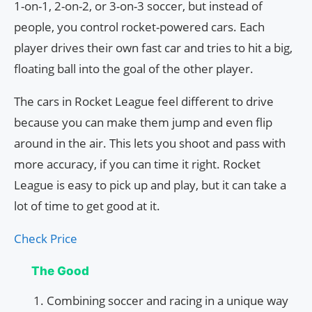
1-on-1, 2-on-2, or 3-on-3 soccer, but instead of
people, you control rocket-powered cars. Each
player drives their own fast car and tries to hit a big,
floating ball into the goal of the other player.
The cars in Rocket League feel different to drive
because you can make them jump and even flip
around in the air. This lets you shoot and pass with
more accuracy, if you can time it right. Rocket
League is easy to pick up and play, but it can take a
lot of time to get good at it.
Check Price
The Good
Combining soccer and racing in a unique way