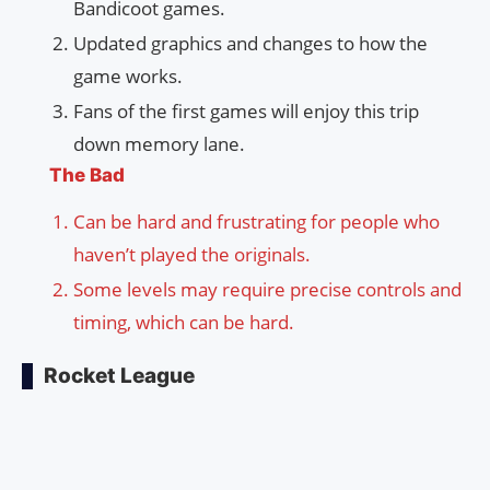
Bandicoot games.
Updated graphics and changes to how the
game works.
Fans of the first games will enjoy this trip
down memory lane.
The Bad
Can be hard and frustrating for people who
haven’t played the originals.
Some levels may require precise controls and
timing, which can be hard.
Rocket League