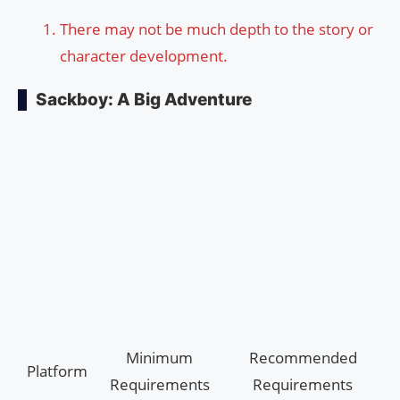
There may not be much depth to the story or
character development.
Sackboy: A Big Adventure
Minimum
Recommended
Platform
Requirements
Requirements