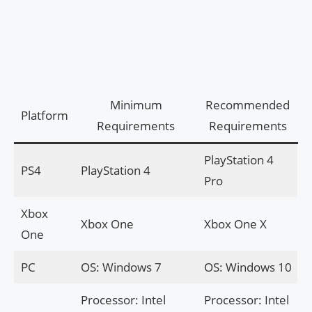
Minimum
Recommended
Platform
Requirements
Requirements
PlayStation 4
PS4
PlayStation 4
Pro
Xbox
Xbox One
Xbox One X
One
PC
OS: Windows 7
OS: Windows 10
Processor: Intel
Processor: Intel