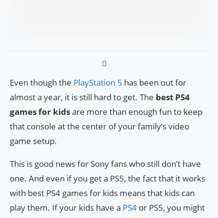
Even though the
PlayStation 5
has been out for
almost a year, it is still hard to get. The
best PS4
games for kids
are more than enough fun to keep
that console at the center of your family’s video
game setup.
This is good news for Sony fans who still don’t have
one. And even if you get a PS5, the fact that it works
with best PS4 games for kids means that kids can
play them. If your kids have a
PS4
or PS5, you might