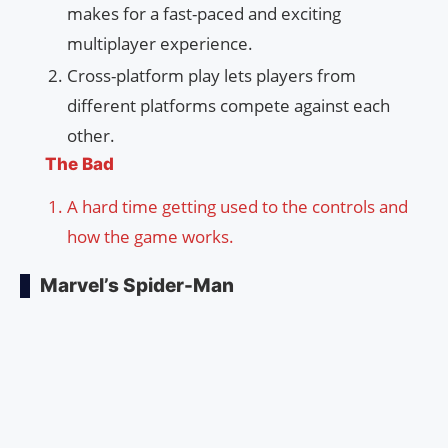
makes for a fast-paced and exciting
multiplayer experience.
Cross-platform play lets players from
different platforms compete against each
other.
The Bad
A hard time getting used to the controls and
how the game works.
Marvel’s Spider-Man