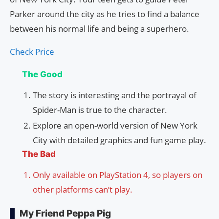
Parker around the city as he tries to find a balance
between his normal life and being a superhero.
Check Price
The Good
The story is interesting and the portrayal of
Spider-Man is true to the character.
Explore an open-world version of New York
City with detailed graphics and fun game play.
The Bad
Only available on PlayStation 4, so players on
other platforms can’t play.
My Friend Peppa Pig