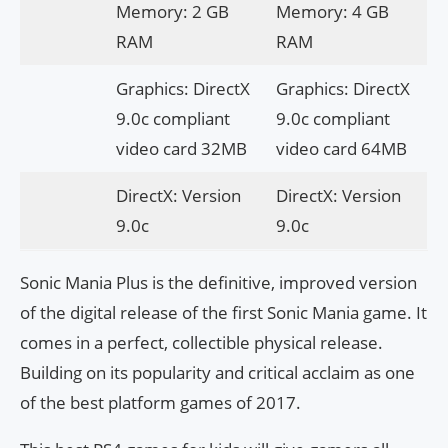
Memory: 2 GB
Memory: 4 GB
RAM
RAM
Graphics: DirectX
Graphics: DirectX
9.0c compliant
9.0c compliant
video card 32MB
video card 64MB
DirectX: Version
DirectX: Version
9.0c
9.0c
Sonic Mania Plus is the definitive, improved version
of the digital release of the first Sonic Mania game. It
comes in a perfect, collectible physical release.
Building on its popularity and critical acclaim as one
of the best platform games of 2017.