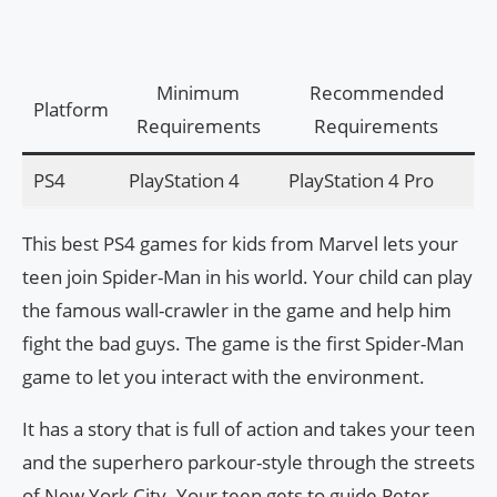
Minimum
Recommended
Platform
Requirements
Requirements
PS4
PlayStation 4
PlayStation 4 Pro
This best PS4 games for kids from Marvel lets your
teen join Spider-Man in his world. Your child can play
the famous wall-crawler in the game and help him
fight the bad guys. The game is the first Spider-Man
game to let you interact with the environment.
It has a story that is full of action and takes your teen
and the superhero parkour-style through the streets
of New York City. Your teen gets to guide Peter