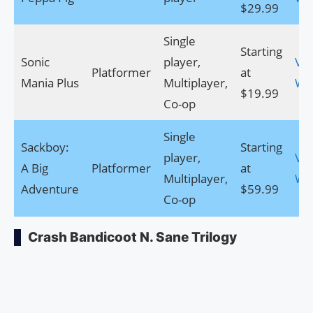
$29.99
Single
Starting
Sonic
player,
Visi
Platformer
at
Mania Plus
Multiplayer,
We
$19.99
Co-op
Single
Sackboy:
Starting
player,
Visi
A Big
Platformer
at
Multiplayer,
We
Adventure
$59.99
Co-op
Crash Bandicoot N. Sane Trilogy