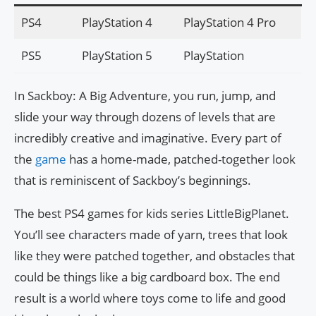
PS4
PlayStation 4
PlayStation 4 Pro
PS5
PlayStation 5
PlayStation
In Sackboy: A Big Adventure, you run, jump, and
slide your way through dozens of levels that are
incredibly creative and imaginative. Every part of
the
game
has a home-made, patched-together look
that is reminiscent of Sackboy’s beginnings.
The best PS4 games for kids series LittleBigPlanet.
You’ll see characters made of yarn, trees that look
like they were patched together, and obstacles that
could be things like a big cardboard box. The end
result is a world where toys come to life and good