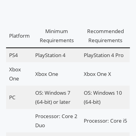
Minimum
Recommended
Platform
Requirements
Requirements
PS4
PlayStation 4
PlayStation 4 Pro
Xbox
Xbox One
Xbox One X
One
OS: Windows 7
OS: Windows 10
PC
(64-bit) or later
(64-bit)
Processor: Core 2
Processor: Core i5
Duo