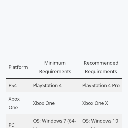
Minimum
Recommended
Platform
Requirements
Requirements
PS4
PlayStation 4
PlayStation 4 Pro
Xbox
Xbox One
Xbox One X
One
OS: Windows 7 (64-
OS: Windows 10
PC