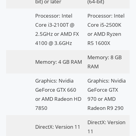
bit) or later
(64-bit)
Processor: Intel
Processor: Intel
Core i3-2100T @
Core i5-2500K
2.5GHz or AMD FX
or AMD Ryzen
4100 @ 3.6GHz
R5 1600X
Memory: 8 GB
Memory: 4 GB RAM
RAM
Graphics: Nvidia
Graphics: Nvidia
GeForce GTX 660
GeForce GTX
or AMD Radeon HD
970 or AMD
7850
Radeon R9 290
DirectX: Version
DirectX: Version 11
11