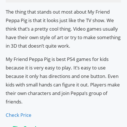
The thing that stands out most about My Friend
Peppa Pig is that it looks just like the TV show. We
think that’s a pretty cool thing. Video games usually
have their own style of art or try to make something
in 3D that doesn’t quite work.
My Friend Peppa Pig is best PS4 games for kids
because it is very easy to play. It’s easy to use
because it only has directions and one button. Even
kids with small hands can figure it out. Players make
their own characters and join Peppa’s group of
friends.
Check Price