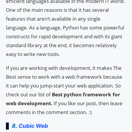
efficient languages available in the modern IT world.
One of the main reasons is that it has several
features that aren’t available in any single
language. As a language, Python has some powerful
constructs for rapid development and with its giant
standard library at the end, it becomes relatively
easy to write new tools.
If you are working with development, it makes The
Best sense to work with a web framework because
it can help you jump-start your web application. So
check out our list of
Best python framework for
web development.
If you like our post, then leave
comments in the comment section. :)
8.
Cubic Web