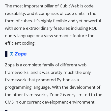
The most important pillar of CubicWeb is code
reusability, and it comprises of code units in the
form of cubes. It’s highly flexible and yet powerful
with some extraordinary features including RQL
query language or a view semantic feature for
efficient coding.
7.
Zope
Zope is a complete family of different web
frameworks, and it was pretty much the only
framework that promoted Python as a
programming language. With the development of
the other frameworks, Zope2 is very limited to the
CMS in our current development environment.