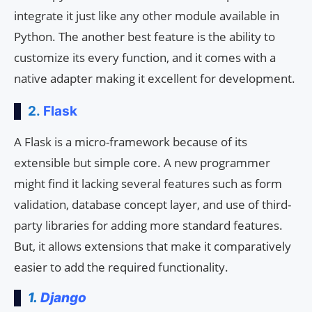
integrate it just like any other module available in
Python. The another best feature is the ability to
customize its every function, and it comes with a
native adapter making it excellent for development.
2.
Flask
A Flask is a micro-framework because of its
extensible but simple core. A new programmer
might find it lacking several features such as form
validation, database concept layer, and use of third-
party libraries for adding more standard features.
But, it allows extensions that make it comparatively
easier to add the required functionality.
1.
Django