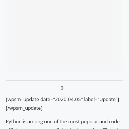
[wpsm_update date=”2020.04.05″ label=”Update”]
[/wpsm_update]
Python is among one of the most popular and code