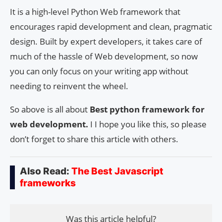
It is a high-level Python Web framework that
encourages rapid development and clean, pragmatic
design. Built by expert developers, it takes care of
much of the hassle of Web development, so now
you can only focus on your writing app without
needing to reinvent the wheel.
So above is all about
Best python framework for
web development.
I I hope you like this, so please
don’t forget to share this article with others.
Also Read:
The Best Javascript
frameworks
Was this article helpful?