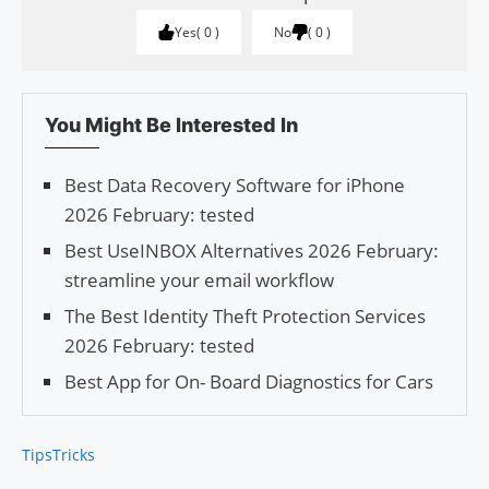
Yes
0
No
0
You Might Be Interested In
Best Data Recovery Software for iPhone
2026 February: tested
Best UseINBOX Alternatives 2026 February:
streamline your email workflow
The Best Identity Theft Protection Services
2026 February: tested
Best App for On- Board Diagnostics for Cars
Tips
Tricks