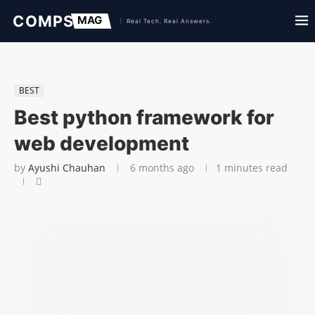
BEST
Best python framework for
web development
by
Ayushi Chauhan
6 months ago
1 minutes read