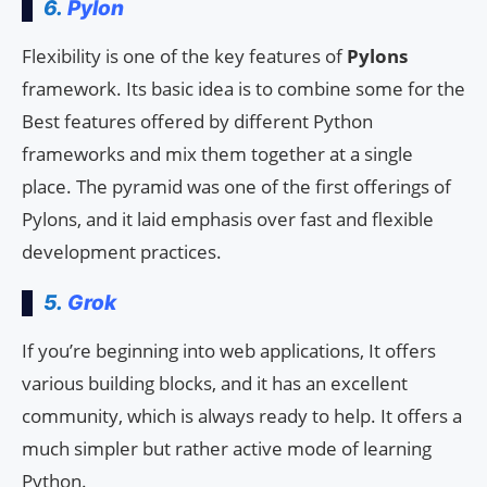
6.
Pylon
Flexibility is one of the key features of
Pylons
framework. Its basic idea is to combine some for the
Best features offered by different Python
frameworks and mix them together at a single
place. The pyramid was one of the first offerings of
Pylons, and it laid emphasis over fast and flexible
development practices.
5.
Grok
If you’re beginning into web applications, It offers
various building blocks, and it has an excellent
community, which is always ready to help. It offers a
much simpler but rather active mode of learning
Python.