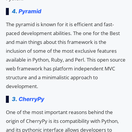
4.
Pyramid
The pyramid is known for it is efficient and fast-
paced development abilities. The one for the Best
and main things about this framework is the
inclusion of some of the most exclusive features
available in Python, Ruby, and Perl. This open source
web framework has platform independent MVC
structure and a minimalistic approach to
development.
3.
CherryPy
One of the most important reasons behind the
origin of CherryPy is its compatibility with Python,
and its pythonic interface allows developers to