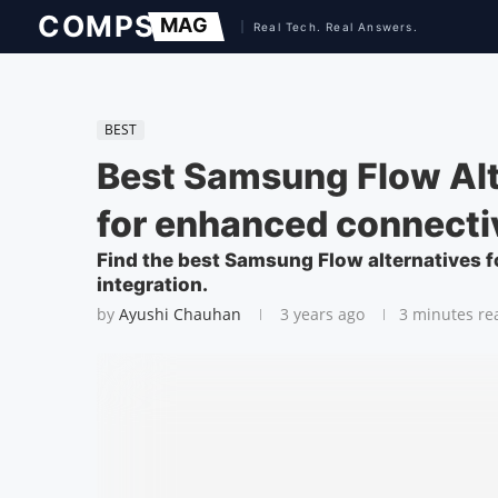
BEST
Best Samsung Flow Alt
for enhanced connecti
Find the best Samsung Flow alternatives 
integration.
by
Ayushi Chauhan
3 years ago
3 minutes re