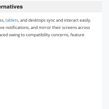
rnatives
es,
tablets
, and desktops sync and interact easily.
ive notifications, and mirror their screens across
ced owing to compatibility concerns, feature
.