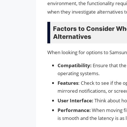
environment, the functionality requ
when they investigate alternatives 
Factors to Consider W
Alternatives
When looking for options to Samsung
Compatibility:
Ensure that the
operating systems.
Features
: Check to see if the o
mirrored notifications, or scree
User Interface:
Think about how
Performance:
When moving fil
is smooth and the latency is as 