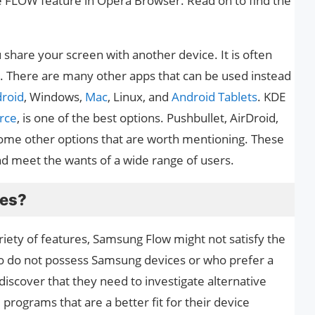
the FLOW feature in Opera Browser. Read on to find the
 share your screen with another device. It is often
. There are many other apps that can be used instead
roid
, Windows,
Mac
, Linux, and
Android Tablets
. KDE
rce
, is one of the best options. Pushbullet, AirDroid,
ome other options that are worth mentioning. These
nd meet the wants of a wide range of users.
ves?
ariety of features, Samsung Flow might not satisfy the
ho do not possess Samsung devices or who prefer a
discover that they need to investigate alternative
e programs that are a better fit for their device