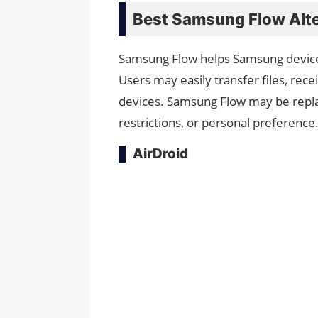
Best Samsung Flow Alte
Samsung Flow helps Samsung devic
Users may easily transfer files, rece
devices. Samsung Flow may be repla
restrictions, or personal preference
AirDroid