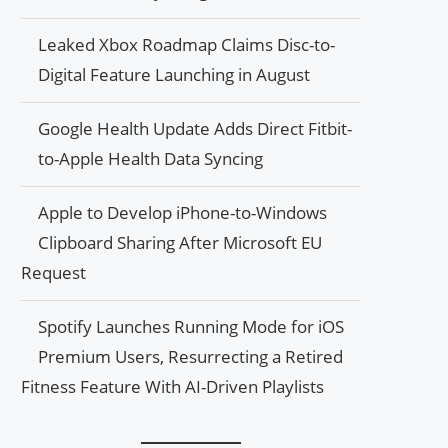
Leaked Xbox Roadmap Claims Disc-to-
Digital Feature Launching in August
Google Health Update Adds Direct Fitbit-
to-Apple Health Data Syncing
Apple to Develop iPhone-to-Windows
Clipboard Sharing After Microsoft EU
Request
Spotify Launches Running Mode for iOS
Premium Users, Resurrecting a Retired
Fitness Feature With AI-Driven Playlists