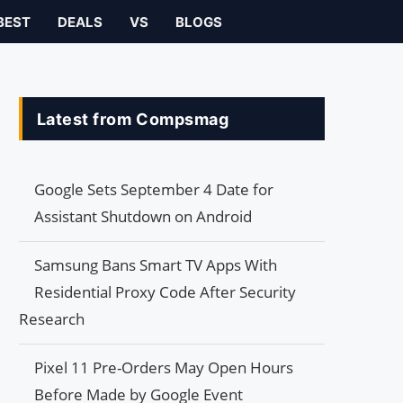
BEST
DEALS
VS
BLOGS
Latest from Compsmag
Google Sets September 4 Date for
Assistant Shutdown on Android
Samsung Bans Smart TV Apps With
Residential Proxy Code After Security
Research
Pixel 11 Pre-Orders May Open Hours
Before Made by Google Event