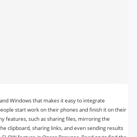
and Windows that makes it easy to integrate
eople start work on their phones and finish it on their
 features, such as sharing files, mirroring the
the clipboard, sharing links, and even sending results