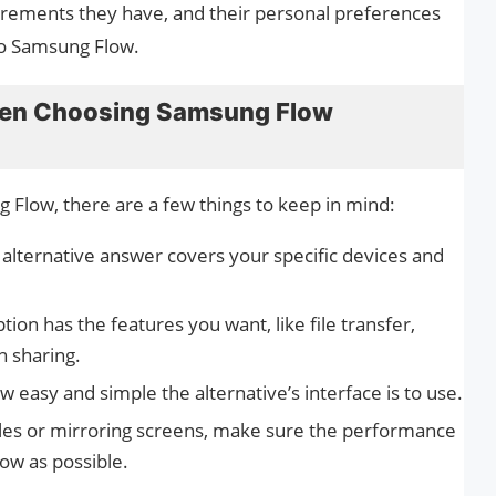
irements they have, and their personal preferences
to Samsung Flow.
hen Choosing Samsung Flow
 Flow, there are a few things to keep in mind:
 alternative answer covers your specific devices and
ption has the features you want, like file transfer,
n sharing.
 easy and simple the alternative’s interface is to use.
es or mirroring screens, make sure the performance
low as possible.