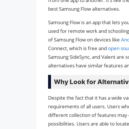
from one app to another. It’s like 
best Samsung Flow alternatives.
Samsung Flow is an app that lets you
used for remote work and schooling
of Samsung Flow on devices like
And
Connect, which is free and
open sou
Samsung SideSync, and Valent are s
alternatives have similar features a
Why Look for Alternati
Despite the fact that it has a wide v
requirements of all users. Users w
different collection of features may 
possibilities. Users are able to locat