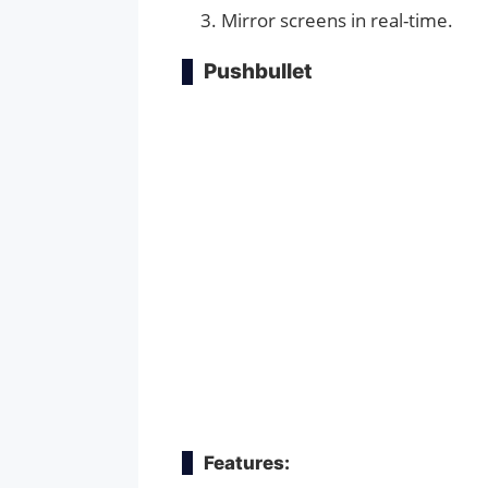
Mirror screens in real-time.
Pushbullet
Features: