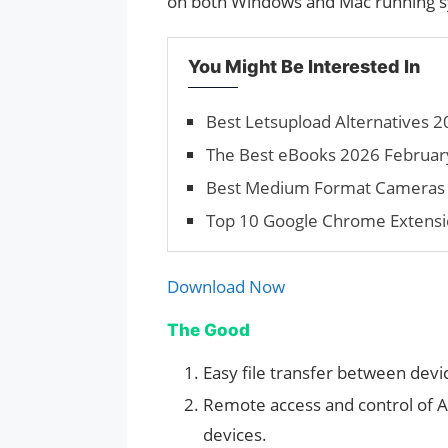
on both Windows and Mac running 
You Might Be Interested In
Best Letsupload Alternatives 2
The Best eBooks 2026 Februar
Best Medium Format Cameras
Top 10 Google Chrome Extensi
Download Now
The Good
Easy file transfer between devi
Remote access and control of 
devices.