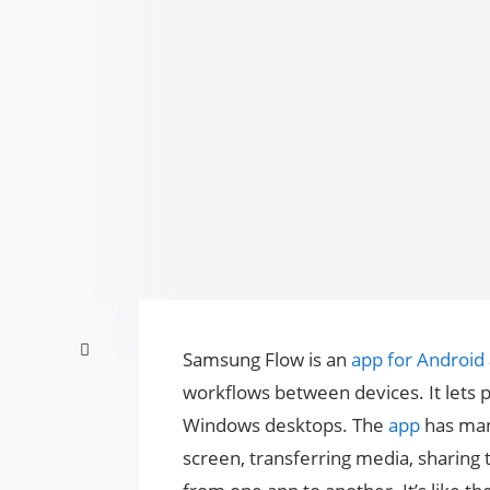
Samsung Flow is an
app for Android
workflows between devices. It lets p
Windows desktops. The
app
has many
screen, transferring media, sharing 