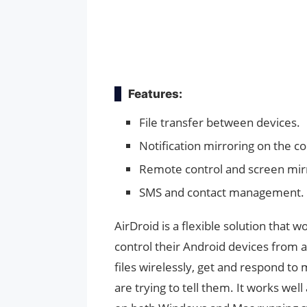
Features:
File transfer between devices.
Notification mirroring on the c
Remote control and screen mir
SMS and contact management.
AirDroid is a flexible solution that 
control their Android devices from 
files wirelessly, get and respond to
are trying to tell them. It works we