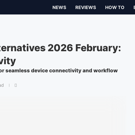
NEWS
REVIEWS
HOW TO
ernatives 2026 February:
vity
for seamless device connectivity and workflow
ad