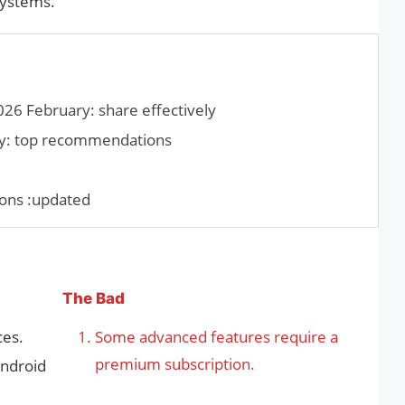
systems.
026 February: share effectively
y: top recommendations
ons :updated
The Bad
ces.
Some advanced features require a
premium subscription.
Android