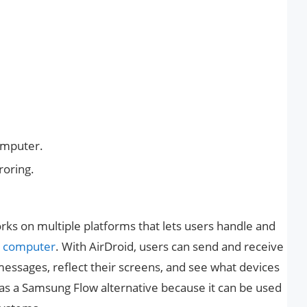
omputer.
roring.
works on multiple platforms that lets users handle and
a
computer
. With AirDroid, users can send and receive
 messages, reflect their screens, and see what devices
ll as a Samsung Flow alternative because it can be used