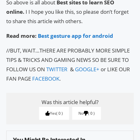
So above is all about
Best sites to learn SEO
online.
I I hope you like this, so please don’t forget
to share this article with others.
Read more:
Best gesture app for android
//BUT, WAIT…THERE ARE PROBABLY MORE SIMPLE
TIPS & TRICKS AND GAMING NEWS SO BE SURE TO
FOLLOW US ON
TWITTER
&
GOOGLE+
or LIKE OUR
FAN PAGE
FACEBOOK
.
Was this article helpful?
Yes
0
No
0
You Might Be Interested In