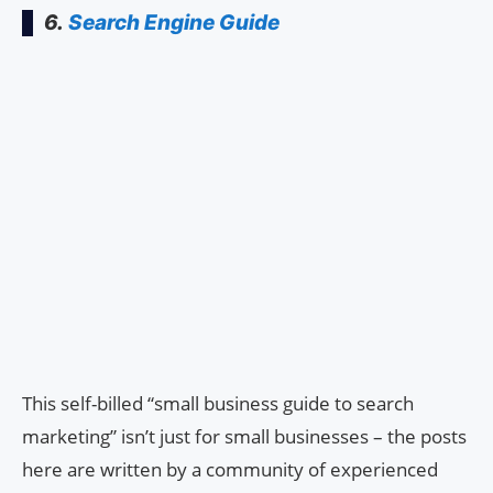
6.
Search Engine Guide
This self-billed “small business guide to search
marketing” isn’t just for small businesses – the posts
here are written by a community of experienced