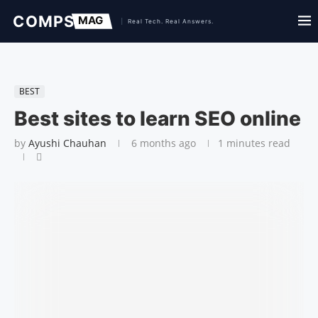
BEST
Best sites to learn SEO online
by
Ayushi Chauhan
6 months ago
1 minutes read