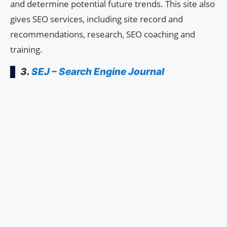
and determine potential future trends. This site also
gives SEO services, including site record and
recommendations, research, SEO coaching and
training.
3.
SEJ – Search Engine Journal