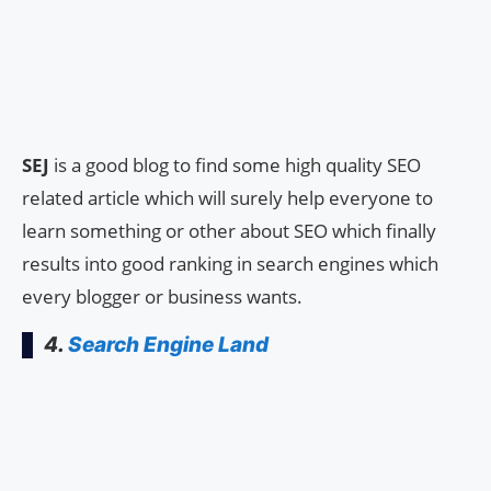
SEJ
is a good blog to find some high quality SEO
related article which will surely help everyone to
learn something or other about SEO which finally
results into good ranking in search engines which
every blogger or business wants.
4.
Search Engine Land