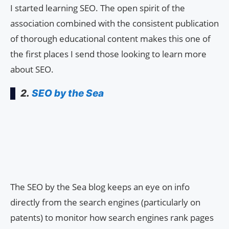
I started learning SEO. The open spirit of the
association combined with the consistent publication
of thorough educational content makes this one of
the first places I send those looking to learn more
about SEO.
2.
SEO by the Sea
The SEO by the Sea blog keeps an eye on info
directly from the search engines (particularly on
patents) to monitor how search engines rank pages