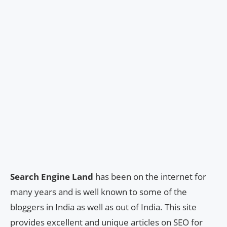
Search Engine Land
has been on the internet for
many years and is well known to some of the
bloggers in India as well as out of India. This site
provides excellent and unique articles on SEO for