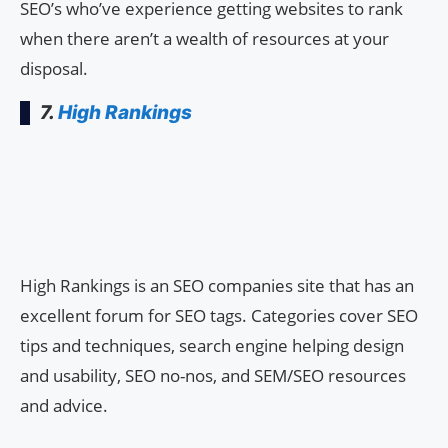
SEO’s who’ve experience getting websites to rank
when there aren’t a wealth of resources at your
disposal.
7.
High Rankings
High Rankings is an SEO companies site that has an
excellent forum for SEO tags. Categories cover SEO
tips and techniques, search engine helping design
and usability, SEO no-nos, and SEM/SEO resources
and advice.