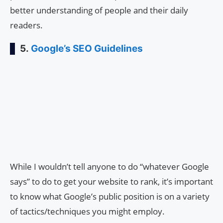
better understanding of people and their daily
readers.
5.
Google’s SEO Guidelines
While I wouldn’t tell anyone to do “whatever Google
says” to do to get your website to rank, it’s important
to know what Google’s public position is on a variety
of tactics/techniques you might employ.