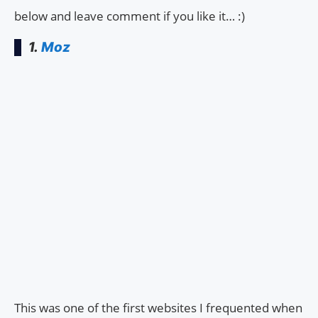
below and leave comment if you like it… :)
1.
Moz
This was one of the first websites I frequented when