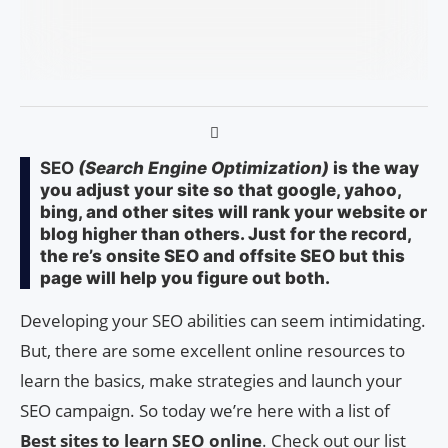
SEO
(Search Engine Optimization)
is the way
you adjust your site so that google, yahoo,
bing, and other sites will rank your website or
blog higher than others. Just for the record,
the re’s onsite SEO and offsite SEO but this
page will help you figure out both.
Developing your SEO abilities can seem intimidating.
But, there are some excellent online resources to
learn the basics, make strategies and launch your
SEO campaign. So today we’re here with a list of
Best sites to learn SEO online
. Check out our list