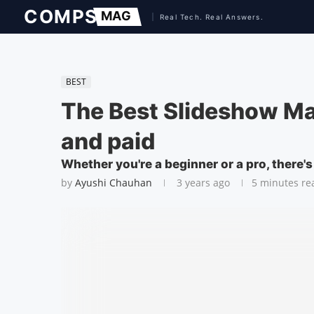
BEST
The Best Slideshow Ma
and paid
Whether you're a beginner or a pro, there'
by
Ayushi Chauhan
3 years ago
5 minutes re