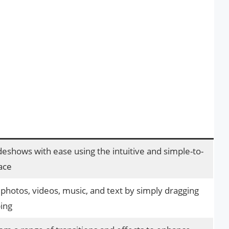
deshows with ease using the intuitive and simple-to-
ace
 photos, videos, music, and text by simply dragging
ing