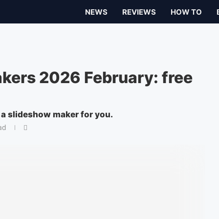
NEWS
REVIEWS
HOW TO
kers 2026 February: free
s a slideshow maker for you.
ad