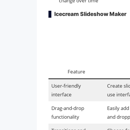
change over time
Icecream Slideshow Maker
Feature
User-friendly
Create sli
interface
use interf
Drag-and-drop
Easily add
functionality
and dropp