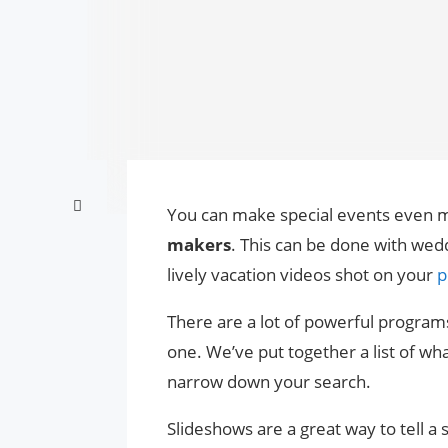
You can make special events even m
makers
. This can be done with wed
lively vacation videos shot on your
p
There are a lot of powerful programs
one. We’ve put together a list of wh
narrow down your search.
Slideshows are a great way to tell a 