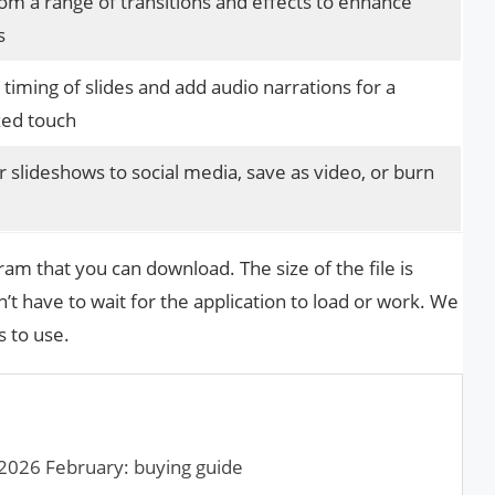
m a range of transitions and effects to enhance
s
 timing of slides and add audio narrations for a
zed touch
 slideshows to social media, save as video, or burn
m that you can download. The size of the file is
dn’t have to wait for the application to load or work. We
s to use.
2026 February: buying guide