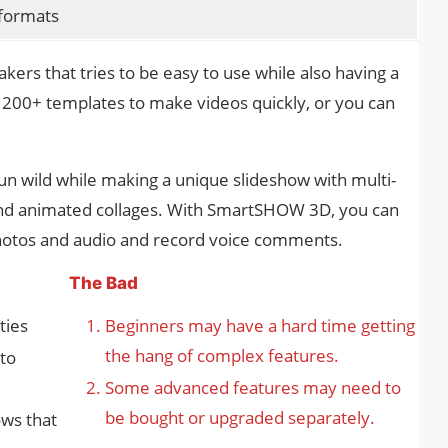
 formats
rs that tries to be easy to use while also having a
ts 200+ templates to make videos quickly, or you can
un wild while making a unique slideshow with multi-
and animated collages. With SmartSHOW 3D, you can
photos and audio and record voice comments.
The Bad
ties
Beginners may have a hard time getting
the hang of complex features.
 to
Some advanced features may need to
be bought or upgraded separately.
ows that