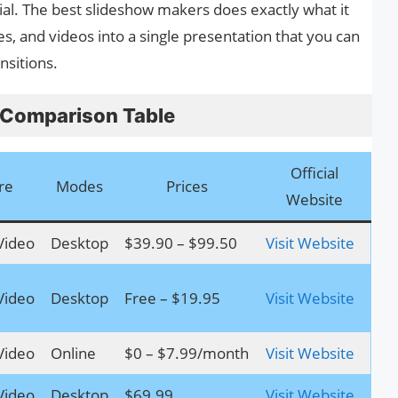
ial. The best slideshow makers does exactly what it
des, and videos into a single presentation that you can
ansitions.
 Comparison Table
Official
re
Modes
Prices
Website
Video
Desktop
$39.90 – $99.50
Visit Website
Video
Desktop
Free – $19.95
Visit Website
Video
Online
$0 – $7.99/month
Visit Website
Video
Desktop
$69.99
Visit Website