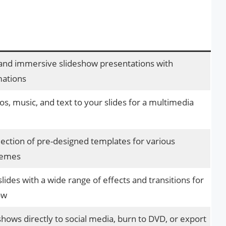
and immersive slideshow presentations with
mations
s, music, and text to your slides for a multimedia
lection of pre-designed templates for various
hemes
ides with a wide range of effects and transitions for
ow
hows directly to social media, burn to DVD, or export