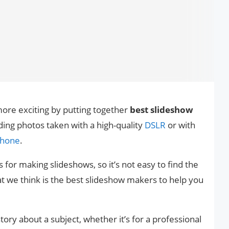
ore exciting by putting together
best slideshow
ding photos taken with a high-quality
DSLR
or with
hone
.
 for making slideshows, so it’s not easy to find the
at we think is the best slideshow makers to help you
story about a subject, whether it’s for a professional