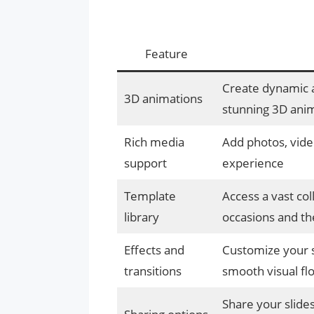
Feature
Create dynamic 
3D animations
stunning 3D ani
Rich media
Add photos, video
support
experience
Template
Access a vast col
library
occasions and t
Effects and
Customize your sl
transitions
smooth visual fl
Share your slides