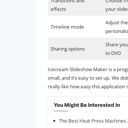
Transitions and
Choose fro
effects
your slide
Adjust the
Timeline mode
personali
Share your
Sharing options
to DVD
Icecream Slideshow Maker is a progra
small, and it’s easy to set up. We di
really like how easy this application i
You Might Be Interested In
The Best Heat Press Machines 