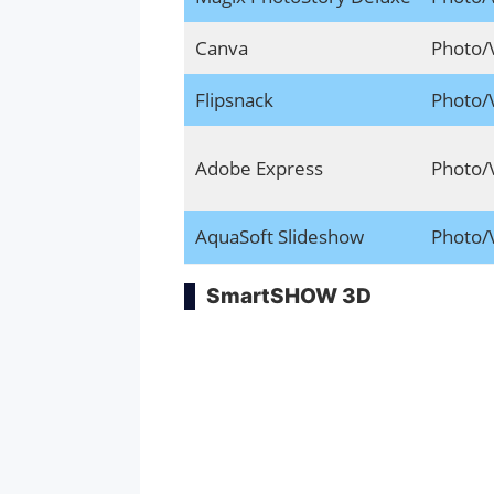
Canva
Photo/
Flipsnack
Photo/
Adobe Express
Photo/
AquaSoft Slideshow
Photo/
SmartSHOW 3D