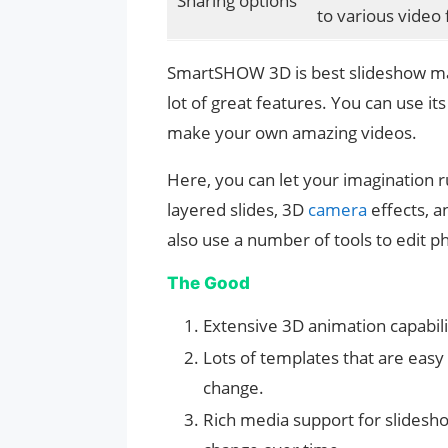
Sharing options
to various video
SmartSHOW 3D is best slideshow make
lot of great features. You can use i
make your own amazing videos.
Here, you can let your imagination r
layered slides, 3D
camera
effects, 
also use a number of tools to edit 
The Good
Extensive 3D animation capabili
Lots of templates that are easy
change.
Rich media support for slidesh