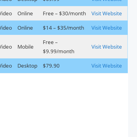
Video
Online
Free – $30/month
Visit Website
Video
Online
$14 – $35/month
Visit Website
Free –
Video
Mobile
Visit Website
$9.99/month
Video
Desktop
$79.90
Visit Website