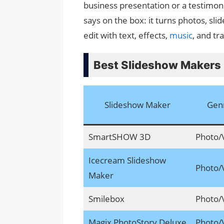
business presentation or a testimon
says on the box: it turns photos, sli
edit with text, effects,
music
, and tr
Best Slideshow Makers
Slideshow Maker
Gen
SmartSHOW 3D
Photo/
Icecream Slideshow
Photo/
Maker
Smilebox
Photo/
Magix PhotoStory Deluxe
Photo/