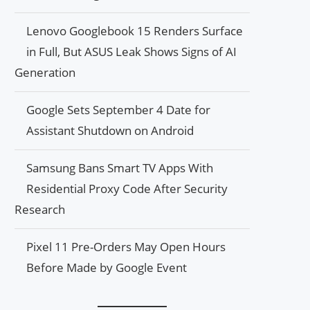
Lenovo Googlebook 15 Renders Surface
in Full, But ASUS Leak Shows Signs of AI
Generation
Google Sets September 4 Date for
Assistant Shutdown on Android
Samsung Bans Smart TV Apps With
Residential Proxy Code After Security
Research
Pixel 11 Pre-Orders May Open Hours
Before Made by Google Event