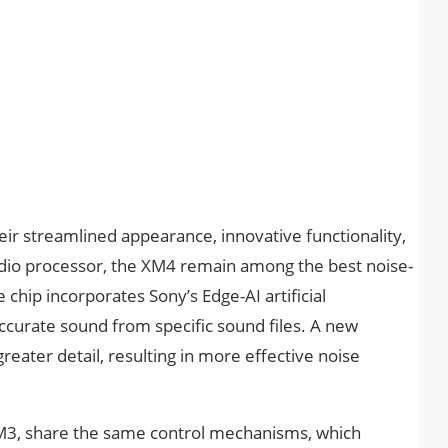
eir streamlined appearance, innovative functionality,
io processor, the XM4 remain among the best noise-
chip incorporates Sony’s Edge-AI artificial
ccurate sound from specific sound files. A new
reater detail, resulting in more effective noise
M3, share the same control mechanisms, which