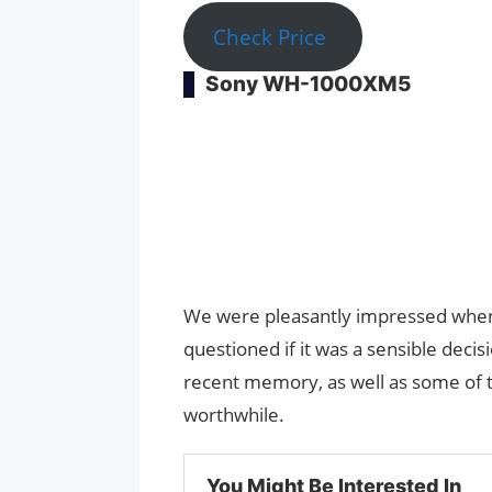
Check Price
Sony WH-1000XM5
We were pleasantly impressed whe
questioned if it was a sensible decis
recent memory, as well as some of 
worthwhile.
You Might Be Interested In