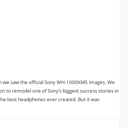
n we saw the official Sony WH-1000XM5 images. We
ion to remodel one of Sony’s biggest success stories in
the best headphones ever created. But it was