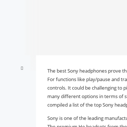
The best Sony headphones prove that
For functions like play/pause and t
controls. It could be challenging to 
many different options in terms of st
compiled a list of the top Sony hea
Sony is one of the leading manufactu
The premium He headsets from the b