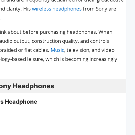
nd clarity. His
wireless headphones
from Sony are
.
o think about before purchasing headphones. When
udio output, construction quality, and controls
aided or flat cables.
Music
, television, and video
ology-based leisure, which is becoming increasingly
t Sony Headphones
s Headphone