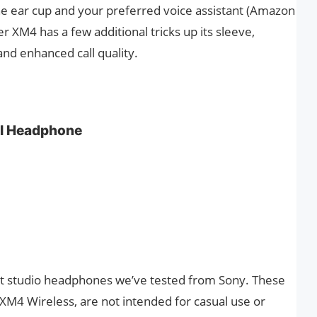
the ear cup and your preferred voice assistant (Amazon
r XM4 has a few additional tricks up its sleeve,
and enhanced call quality.
l Headphone
t studio headphones we’ve tested from Sony. These
M4 Wireless, are not intended for casual use or