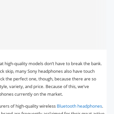
 high-quality models don’t have to break the bank.
rack skip, many Sony headphones also have touch
pick the perfect one, though, because there are so
yle, variety, and price. Because of this, we’ve
dphones currently on the market.
rers of high-quality wireless
Bluetooth headphones
.
rand are frequently acclaimed for their great active