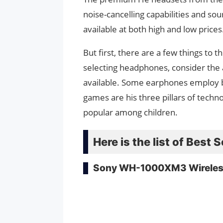
noise-cancelling capabilities and sou
available at both high and low prices
But first, there are a few things t
selecting headphones, consider the a
available. Some earphones employ br
games are his three pillars of techn
popular among children.
Here is the list of Bes
Sony WH-1000XM3 Wireles