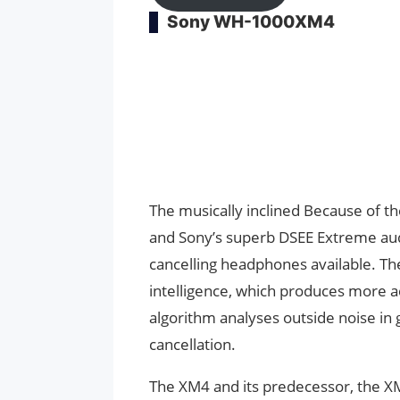
Sony WH-1000XM4
The musically inclined Because of th
and Sony’s superb DSEE Extreme aud
cancelling headphones available. The 
intelligence, which produces more a
algorithm analyses outside noise in g
cancellation.
The XM4 and its predecessor, the X