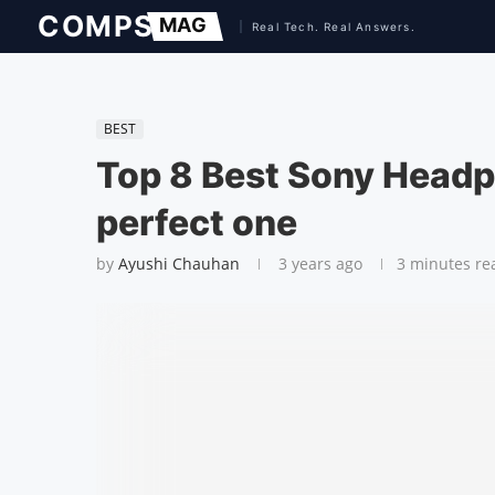
BEST
Top 8 Best Sony Headp
perfect one
by
Ayushi Chauhan
3 years ago
3 minutes re