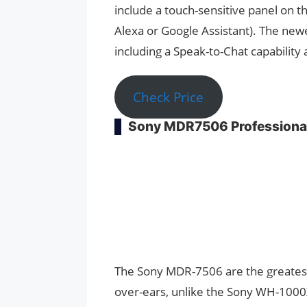
include a touch-sensitive panel on 
Alexa or Google Assistant). The newe
including a Speak-to-Chat capability 
Check Price
Sony MDR7506 Professiona
The Sony MDR-7506 are the greates
over-ears, unlike the Sony WH-1000X