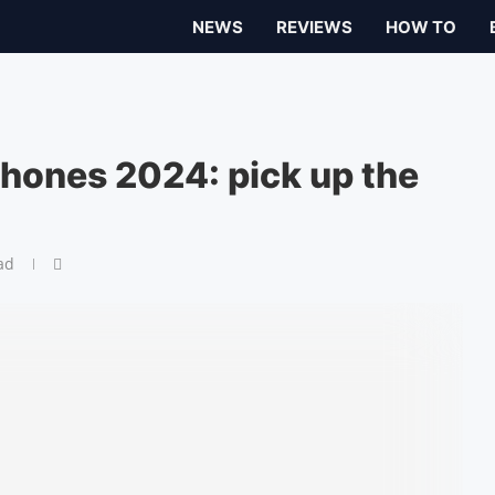
NEWS
REVIEWS
HOW TO
hones 2024: pick up the
ad