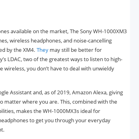
hones available on the market, The Sony WH-1000XM3
es, wireless headphones, and noise-cancelling
ed by the XM4.
They
may still be better for
’s LDAC, two of the greatest ways to listen to high-
e wireless, you don’t have to deal with unwieldy
e Assistant and, as of 2019, Amazon Alexa, giving
 no matter where you are. This, combined with the
bilities, makes the WH-1000MX3s ideal for
headphones to get you through your everyday
t.