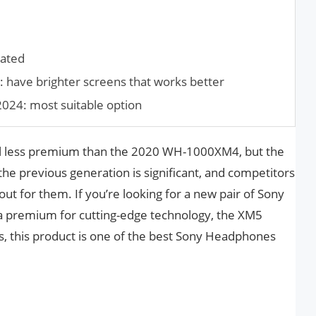
dated
 have brighter screens that works better
2024: most suitable option
 less premium than the 2020 WH-1000XM4, but the
he previous generation is significant, and competitors
ut for them. If you’re looking for a new pair of Sony
a premium for cutting-edge technology, the XM5
hus, this product is one of the best Sony Headphones