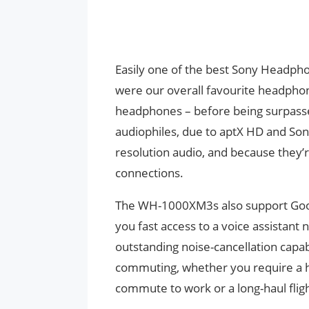
Easily one of the best Sony Headp
were our overall favourite headphon
headphones – before being surpass
audiophiles, due to aptX HD and Sony
resolution audio, and because they’r
connections.
The WH-1000XM3s also support Googl
you fast access to a voice assistant
outstanding noise-cancellation capa
commuting, whether you require a 
commute to work or a long-haul fligh