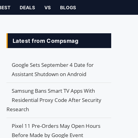
BEST
DEALS
VS
BLOGS
Latest from Compsmag
Google Sets September 4 Date for
Assistant Shutdown on Android
Samsung Bans Smart TV Apps With
Residential Proxy Code After Security
Research
Pixel 11 Pre-Orders May Open Hours
Before Made by Google Event