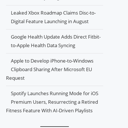
Leaked Xbox Roadmap Claims Disc-to-
Digital Feature Launching in August
Google Health Update Adds Direct Fitbit-
to-Apple Health Data Syncing
Apple to Develop iPhone-to-Windows
Clipboard Sharing After Microsoft EU
Request
Spotify Launches Running Mode for iOS
Premium Users, Resurrecting a Retired
Fitness Feature With AI-Driven Playlists