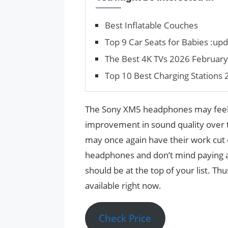
Best Inflatable Couches
Top 9 Car Seats for Babies :up
The Best 4K TVs 2026 February:
Top 10 Best Charging Stations 
The Sony XM5 headphones may feel
improvement in sound quality over t
may once again have their work cut o
headphones and don’t mind paying 
should be at the top of your list. T
available right now.
Check Price