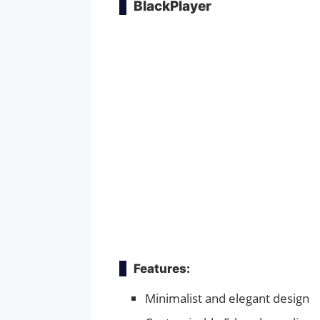
BlackPlayer
Features:
Minimalist and elegant design