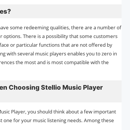
ves?
 have some redeeming qualities, there are a number of
r options. There is a possibility that some customers
rface or particular functions that are not offered by
ing with several music players enables you to zero in
erences the most and is most compatible with the
en Choosing Stellio Music Player
Music Player, you should think about a few important
st one for your music listening needs. Among these