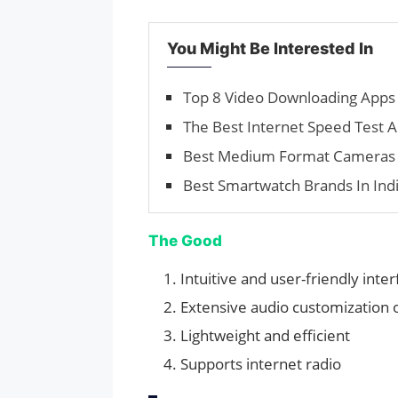
You Might Be Interested In
Top 8 Video Downloading Apps 
The Best Internet Speed Test A
Best Medium Format Cameras
Best Smartwatch Brands In In
The Good
Intuitive and user-friendly inte
Extensive audio customization 
Lightweight and efficient
Supports internet radio