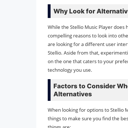
Why Look for Alternati
While the Stellio Music Player does
compelling reasons to look into othe
are looking for a different user inte
Stellio. Aside from that, experiment
on the one that caters to your pref
technology you use.
Factors to Consider Wh
Alternatives
When looking for options to Stellio 
things to make sure you find the be
things are: