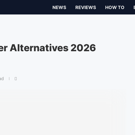
NEWS
REVIEWS
HOW TO
yer Alternatives 2026
ad