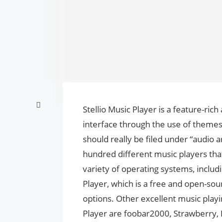
Stellio Music Player is a feature-rich
interface through the use of themes 
should really be filed under “audio
hundred different music players that
variety of operating systems, includ
Player, which is a free and open-sour
options. Other excellent music playi
Player are foobar2000, Strawberry,