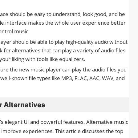
face should be easy to understand, look good, and be
ade interface makes the whole user experience better
ontrol music.
ayer should be able to play high-quality audio without
ook for alternatives that can play a variety of audio files
our liking with tools like equalizers.
ure the new music player can play the audio files you
h well-known file types like MP3, FLAC, AAC, WAV, and
r Alternatives
r’s elegant UI and powerful features. Alternative music
 improve experiences. This article discusses the top