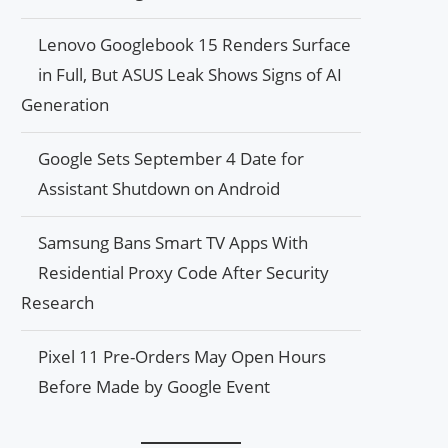
Lenovo Googlebook 15 Renders Surface
in Full, But ASUS Leak Shows Signs of AI
Generation
Google Sets September 4 Date for
Assistant Shutdown on Android
Samsung Bans Smart TV Apps With
Residential Proxy Code After Security
Research
Pixel 11 Pre-Orders May Open Hours
Before Made by Google Event