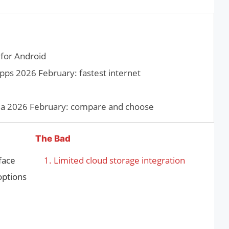
for Android
pps 2026 February: fastest internet
dia 2026 February: compare and choose
The Bad
rface
Limited cloud storage integration
options