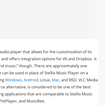
 audio player that allows for the customization of its
and offers integration options for VK and Dropbox. It
 and music,” though. There are approximately one
 can be used in place of Stellio Music Player on a
ing
Windows
,
Android
, Linux,
Mac
, and BSD. VLC Media
ce alternative, is considered to be one of the best
ng applications that are comparable to Stellio Music
 PotPlayer, and MusicBee.