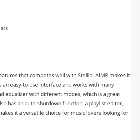
mats
features that competes well with Stellio. AIMP makes it
as an easy-to-use interface and works with many
and equalizer with different modes, which is a great
o has an auto-shutdown function, a playlist editor,
akes it a versatile choice for music lovers looking for