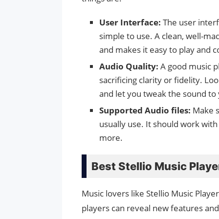
User Interface:
The user inter
simple to use. A clean, well-m
and makes it easy to play and c
Audio Quality:
A good music pl
sacrificing clarity or fidelity. L
and let you tweak the sound to y
Supported Audio files:
Make s
usually use. It should work wit
more.
Best Stellio Music Playe
Music lovers like Stellio Music Playe
players can reveal new features and