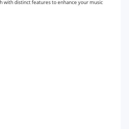
ach with distinct features to enhance your music