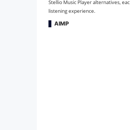
Stellio Music Player alternatives, e
listening experience.
AIMP