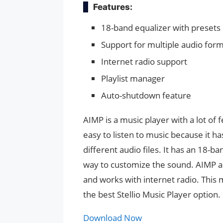
Features:
18-band equalizer with presets
Support for multiple audio for
Internet radio support
Playlist manager
Auto-shutdown feature
AIMP is a music player with a lot of 
easy to listen to music because it h
different audio files. It has an 18-b
way to customize the sound. AIMP als
and works with internet radio. This m
the best Stellio Music Player option.
Download Now