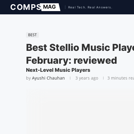
BEST
Best Stellio Music Pla
February: reviewed
Next-Level Music Players
by
Ayushi Chauhan
3 years ago
3 minutes re